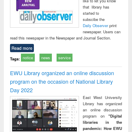
like to let you know
that library has
started to
subscibe the
Daily Observer
print
newspaper. Users can
read this newspaper in the Newspaper and Journal Section.
Read more
notice
news
service
Tags:
EWU Library organized an online discussion
program on the occasion of National Library
Day 2022
East West University
Library has organized
an online discussion
program on
"Digital
libraries in the
pandemic: How EWU