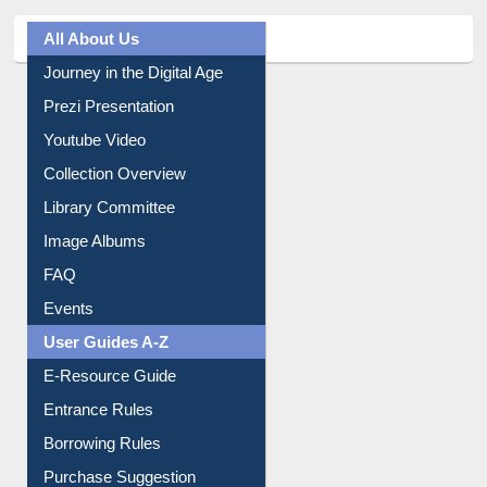
All About Us
Journey in the Digital Age
Prezi Presentation
Youtube Video
Collection Overview
Library Committee
Image Albums
FAQ
Events
User Guides A-Z
E-Resource Guide
Entrance Rules
Borrowing Rules
Purchase Suggestion