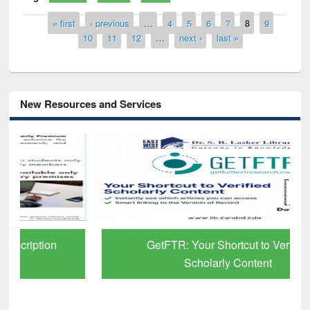
Pages
« first
‹ previous
…
4
5
6
7
8
9
10
11
12
…
next ›
last »
New Resources and Services
GetFTR: Your Shortcut to Verified
Scholarly Content