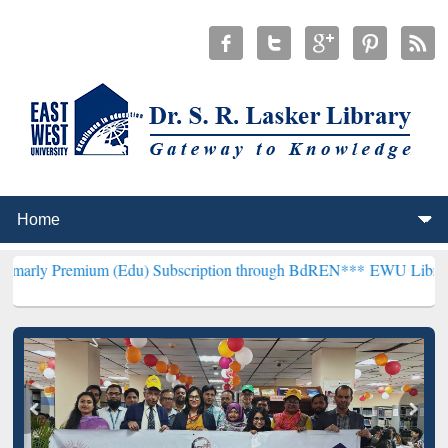
ium (Edu) Subscription through BdREN***
EWU Library will hencef