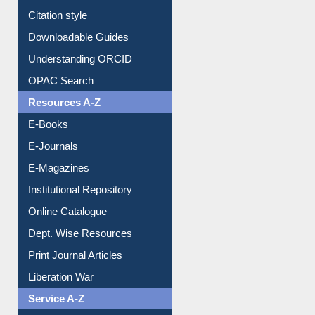
Citation style
Downloadable Guides
Understanding ORCID
OPAC Search
Resources A-Z
E-Books
E-Journals
E-Magazines
Institutional Repository
Online Catalogue
Dept. Wise Resources
Print Journal Articles
Liberation War
Service A-Z