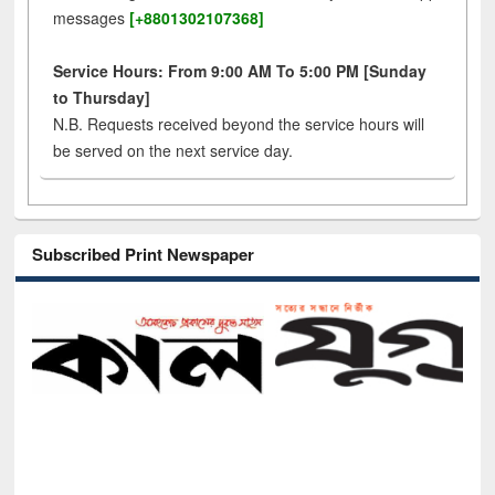
messages
[+8801302107368]
Service Hours: From 9:00 AM To 5:00 PM [Sunday
to Thursday]
N.B. Requests received beyond the service hours will
be served on the next service day.
Subscribed Print Newspaper