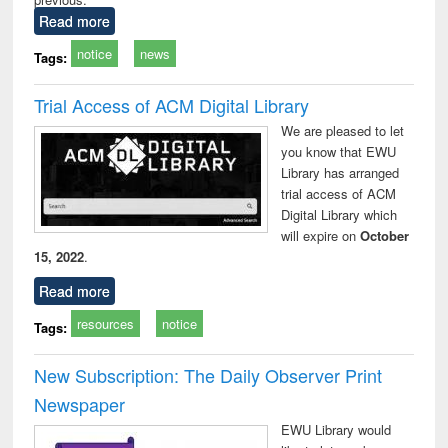
Read more
notice
news
Tags:
Trial Access of ACM Digital Library
We are pleased to let
you know that EWU
Library has arranged
trial access of ACM
Digital Library which
will expire on
October
15, 2022
.
Read more
resources
notice
Tags:
New Subscription: The Daily Observer Print
Newspaper
EWU Library would