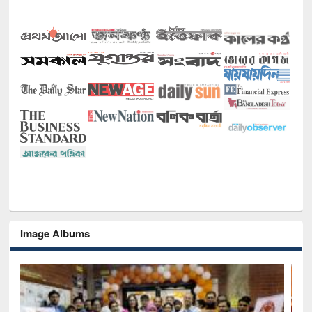
Image Albums