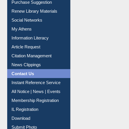
Purchase Suggestion
Renew Library Materials
Social Networks
My Athens
Information Literacy
Article Request
Citation Management
News Clippings
Contact Us
Instant Reference Service
All Notice | News | Events
Membership Registration
IL Registration
Download
Submit Photo