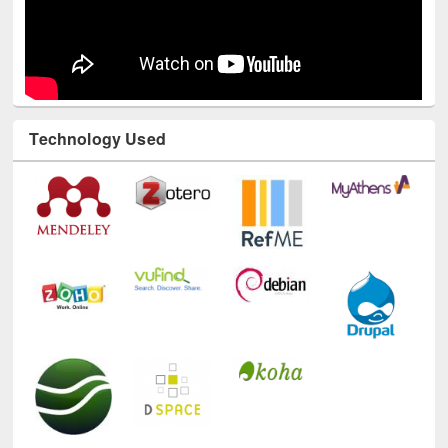
Technology Used