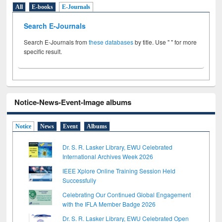
All
E-books
E-Journals
Search E-Journals
Search E-Journals from
these databases
by title. Use " " for more
specific result.
Notice-News-Event-Image albums
Notice
News
Event
Albums
Dr. S. R. Lasker Library, EWU Celebrated
International Archives Week 2026
IEEE Xplore Online Training Session Held
Successfully
Celebrating Our Continued Global Engagement
with the IFLA Member Badge 2026
Dr. S. R. Lasker Library, EWU Celebrated Open