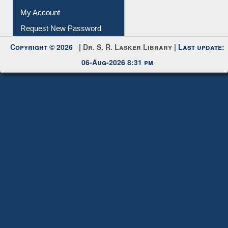
My Account
Request New Password
Copyright © 2026 |
Dr. S. R. Lasker Library
| Last update:
06-Aug-2026 8:31 pm