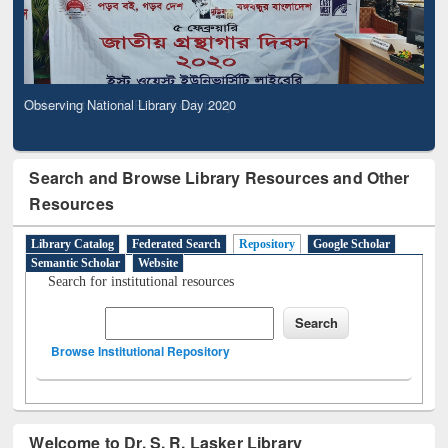
Observing National Library Day 2020
Search and Browse Library Resources and Other
Resources
Library Catalog
Federated Search
Repository
Google Scholar
Semantic Scholar
Website
Search for institutional resources
Browse Institutional Repository
Welcome to Dr. S. R. Lasker Library