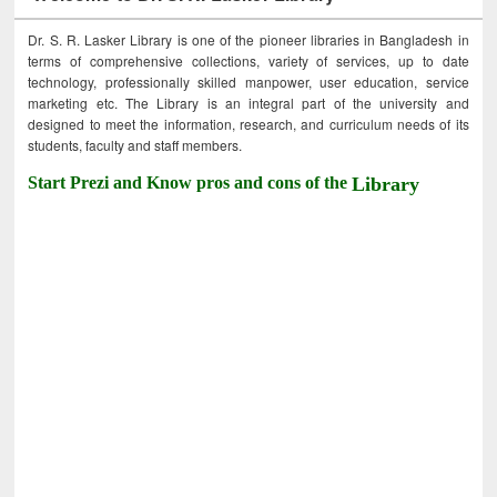
Dr. S. R. Lasker Library is one of the pioneer libraries in Bangladesh in
terms of comprehensive collections, variety of services, up to date
technology, professionally skilled manpower, user education, service
marketing etc. The Library is an integral part of the university and
designed to meet the information, research, and curriculum needs of its
students, faculty and staff members.
Start Prezi and Know pros and cons of the
Library