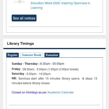
Education Week 2026: Inspiring Openness in
Learning
See all notices
Library Timings
Regular
Semester Break
Ramadan
Sunday - Thursday
:
8:30am - 05:00pm
Friday
: 08:30am - 5:00pm (1:00pm-2:00pm break)
Saturday
: 5:00pm - 10:00pm
NB:
Services start after 15 minutes library opens & stops 15
minutes before library closes
Closed on Holidays as per
Academic Calendar