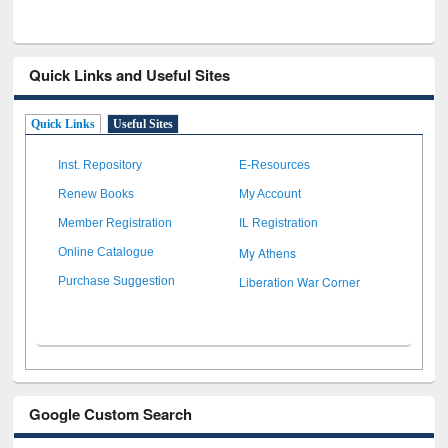
Quick Links and Useful Sites
Quick Links
Useful Sites
Inst. Repository
E-Resources
Renew Books
My Account
Member Registration
IL Registration
My Athens
Online Catalogue
Liberation War Corner
Purchase Suggestion
Google Custom Search