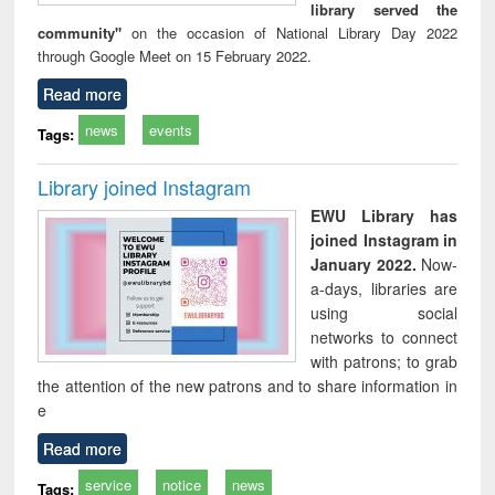
library served the
community"
on the occasion of National Library Day 2022
through Google Meet on 15 February 2022.
Read more
news
events
Tags:
Library joined Instagram
EWU Library has
joined Instagram in
January 2022.
Now-
a-days, libraries are
using social
networks to connect
with patrons; to grab
the attention of the new patrons and to share information in
e
Read more
service
notice
news
Tags: