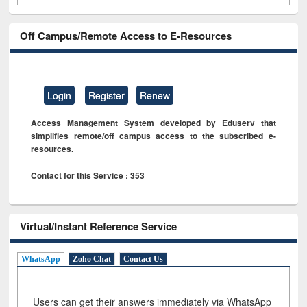
Off Campus/Remote Access to E-Resources
Login
Register
Renew
Access Management System developed by Eduserv that
simplifies remote/off campus access to the subscribed e-
resources.
Contact for this Service : 353
Virtual/Instant Reference Service
WhatsApp
Zoho Chat
Contact Us
Users can get their answers immediately via WhatsApp