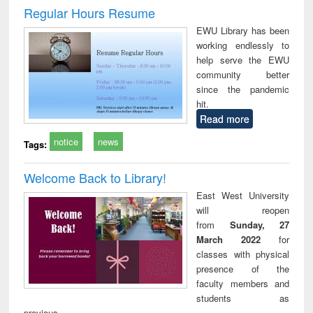
and report writing
treatment and
engi
Regular Hours Resume
: a practical
reuse
EWU Library has been
approach to
working endlessly to
business &
help serve the EWU
technical
community better
communication
since the pandemic
hit.
Read more
notice
news
Tags:
Welcome Back to Library!
East West University
will reopen
from
Sunday, 27
March 2022
for
classes with physical
presence of the
faculty members and
students as
previous.