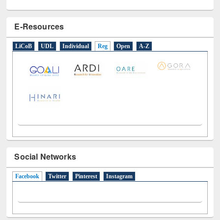
E-Resources
LiCoB
UDL
Individual
Reg
Open
A-Z
Social Networks
Facebook
(active tab)
Twitter
Pinterest
Instagram