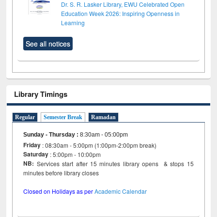
Dr. S. R. Lasker Library, EWU Celebrated Open
Education Week 2026: Inspiring Openness in
Learning
See all notices
Library Timings
Regular
Semester Break
Ramadan
Sunday - Thursday
:
8:30am - 05:00pm
Friday
: 08:30am - 5:00pm (1:00pm-2:00pm break)
Saturday
: 5:00pm - 10:00pm
NB:
Services start after 15 minutes library opens & stops 15
minutes before library closes
Closed on Holidays as per
Academic Calendar