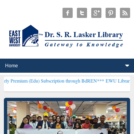
 (Edu) Subscription through BdREN***
EWU Library will hencefort