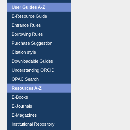
User Guides A-Z
E-Resource Guide
Entrance Rules
Borrowing Rules
Purchase Suggestion
Citation style
Downloadable Guides
Understanding ORCID
OPAC Search
Resources A-Z
E-Books
E-Journals
E-Magazines
Institutional Repository