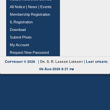
All Notice | News | Events
Membership Registration
IL Registration
Download
Submit Photo
My Account
Request New Password
Copyright © 2026 |
Dr. S. R. Lasker Library
| Last update:
06-Aug-2026 8:31 pm