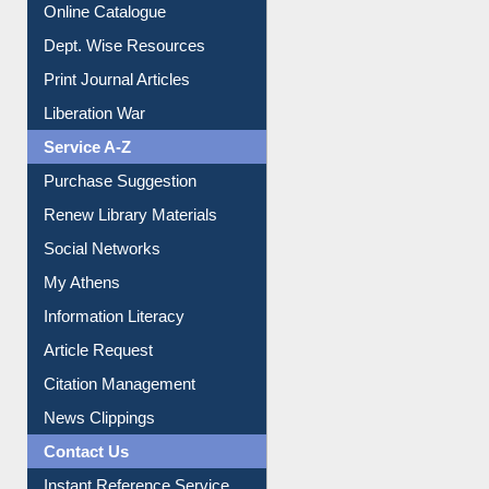
Online Catalogue
Dept. Wise Resources
Print Journal Articles
Liberation War
Service A-Z
Purchase Suggestion
Renew Library Materials
Social Networks
My Athens
Information Literacy
Article Request
Citation Management
News Clippings
Contact Us
Instant Reference Service