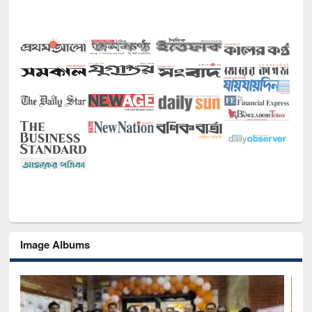
Image Albums