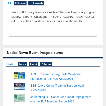
All
E-books
E-Journals
Search All Library resources such as Website, Repository, Digital
Library, Library Catalogue, HINARI, AGORA, ARDI,
GOALI,
OARE, etc. Use quotation mark for more specific results.
Notice-News-Event-Image albums
Notice
News
Event
Albums
Dr. S. R. Lasker Library, EWU Celebrated
International Archives Week 2026
IEEE Xplore Online Training Session Held
Successfully
Celebrating Our Continued Global Engagement
with the IFLA Member Badge 2026