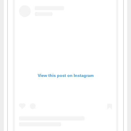
View this post on Instagram