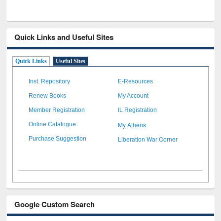
Quick Links and Useful Sites
Quick Links
Useful Sites
Inst. Repository
E-Resources
Renew Books
My Account
Member Registration
IL Registration
My Athens
Online Catalogue
Liberation War Corner
Purchase Suggestion
Google Custom Search