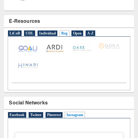
E-Resources
LiCoB
UDL
Individual
Reg
Open
A-Z
Social Networks
Facebook
Twitter
Pinterest
Instagram
(active tab)