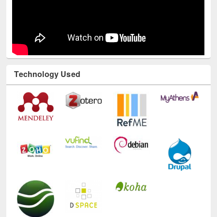
Technology Used