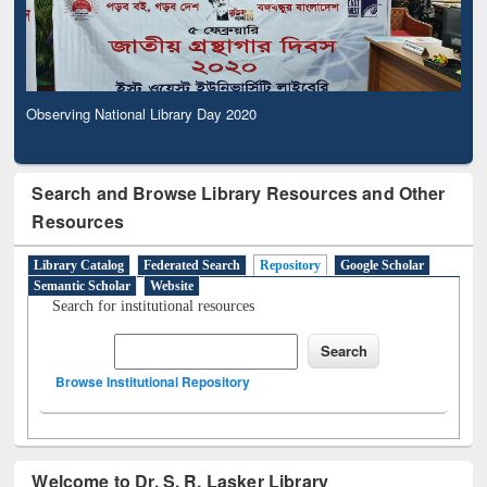
Observing National Library Day 2020
Search and Browse Library Resources and Other
Resources
Library Catalog
Federated Search
Repository
Google Scholar
Semantic Scholar
Website
Search for institutional resources
Browse Institutional Repository
Welcome to Dr. S. R. Lasker Library