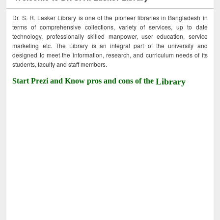
Dr. S. R. Lasker Library is one of the pioneer libraries in Bangladesh in
terms of comprehensive collections, variety of services, up to date
technology, professionally skilled manpower, user education, service
marketing etc. The Library is an integral part of the university and
designed to meet the information, research, and curriculum needs of its
students, faculty and staff members.
Start Prezi and Know pros and cons of the
Library