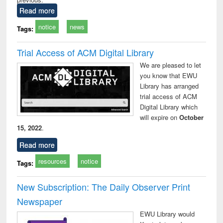
Read more
notice
news
Tags:
Trial Access of ACM Digital Library
We are pleased to let
you know that EWU
Library has arranged
trial access of ACM
Digital Library which
will expire on
October
15, 2022
.
Read more
resources
notice
Tags:
New Subscription: The Daily Observer Print
Newspaper
EWU Library would