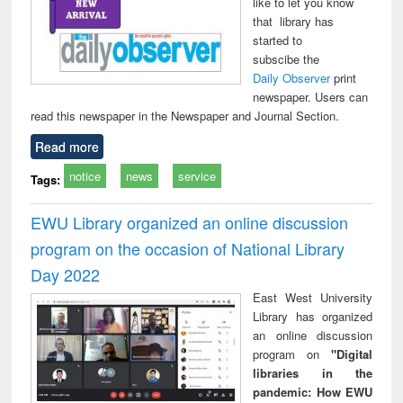
like to let you know
that library has
started to
subscibe the
Daily Observer
print
newspaper. Users can
read this newspaper in the Newspaper and Journal Section.
Read more
notice
news
service
Tags:
EWU Library organized an online discussion
program on the occasion of National Library
Day 2022
East West University
Library has organized
an online discussion
program on
"Digital
libraries in the
pandemic: How EWU