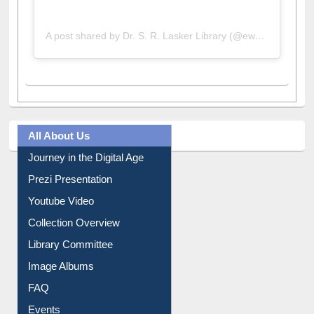
A post shared by Dr. S. R. Lasker Library (@ewulibrarybd)
All About Us
Journey in the Digital Age
Prezi Presentation
Youtube Video
Collection Overview
Library Committee
Image Albums
FAQ
Events