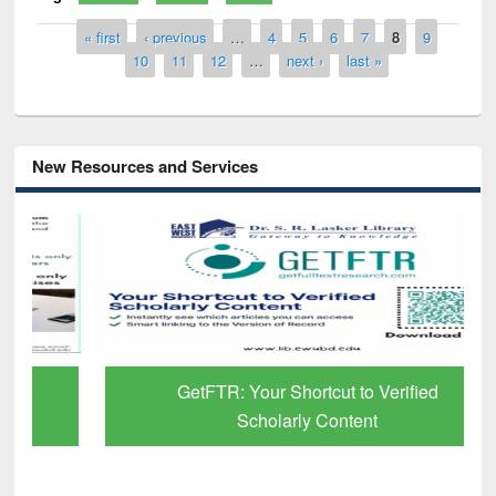
Pages
« first
‹ previous
…
4
5
6
7
8
9
10
11
12
…
next ›
last »
New Resources and Services
GetFTR: Your Shortcut to Verified
Scholarly Content