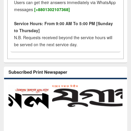
Users can get their answers immediately via WhatsApp
messages
[+8801302107368]
Service Hours: From 9:00 AM To 5:00 PM [Sunday
to Thursday]
N.B. Requests received beyond the service hours will
be served on the next service day.
Subscribed Print Newspaper