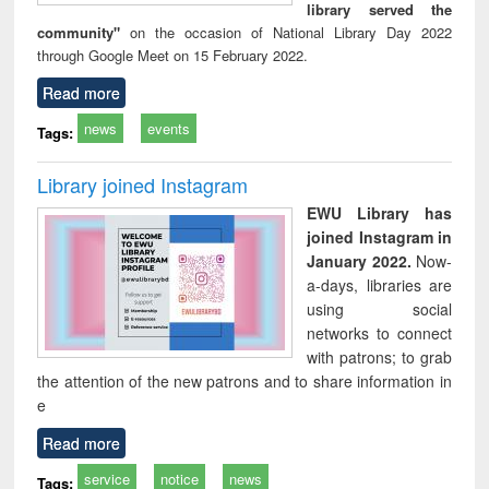
library served the
community"
on the occasion of National Library Day 2022
through Google Meet on 15 February 2022.
Read more
news
events
Tags:
Library joined Instagram
EWU Library has
joined Instagram in
January 2022.
Now-
a-days, libraries are
using social
networks to connect
with patrons; to grab
the attention of the new patrons and to share information in
e
Read more
service
notice
news
Tags: