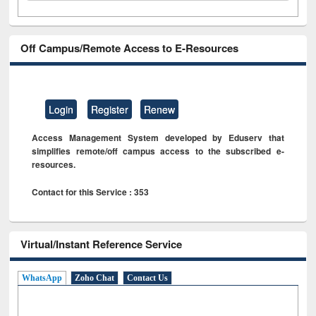
Off Campus/Remote Access to E-Resources
Login
Register
Renew
Access Management System developed by Eduserv that
simplifies remote/off campus access to the subscribed e-
resources.
Contact for this Service : 353
Virtual/Instant Reference Service
WhatsApp
Zoho Chat
Contact Us