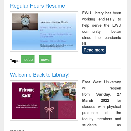
and report writing
treatment and
engi
Regular Hours Resume
: a practical
reuse
EWU Library has been
approach to
working endlessly to
business &
help serve the EWU
technical
community better
communication
since the pandemic
hit.
Read more
notice
news
Tags:
Welcome Back to Library!
East West University
will reopen
from
Sunday, 27
March 2022
for
classes with physical
presence of the
faculty members and
students as
previous.