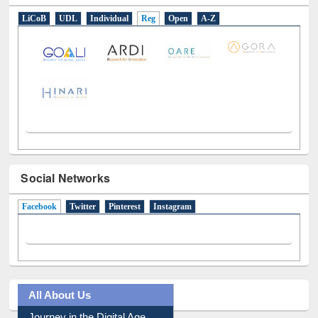
LiCoB
UDL
Individual
Reg
Open
A-Z
Social Networks
Facebook
(active tab)
Twitter
Pinterest
Instagram
All About Us
Journey in the Digital Age