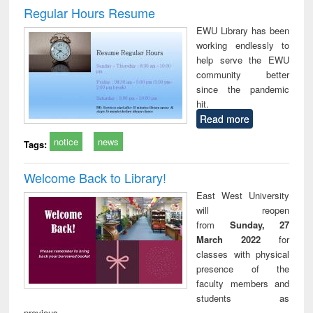
and report writing
treatment and
engi
Regular Hours Resume
: a practical
reuse
EWU Library has been
approach to
working endlessly to
business &
help serve the EWU
technical
community better
communication
since the pandemic
hit.
Read more
notice
news
Tags:
Welcome Back to Library!
East West University
will reopen
from
Sunday, 27
March 2022
for
classes with physical
presence of the
faculty members and
students as
previous.