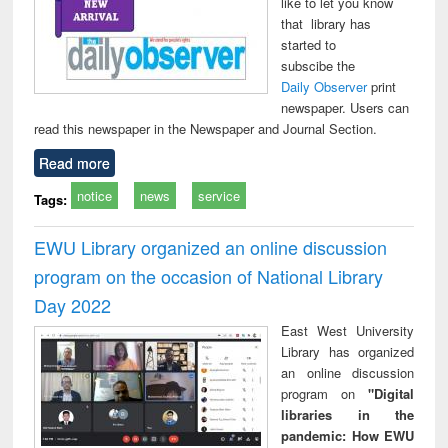
like to let you know
that library has
started to
subscibe the
Daily Observer
print
newspaper. Users can
read this newspaper in the Newspaper and Journal Section.
Read more
notice
news
service
Tags:
EWU Library organized an online discussion
program on the occasion of National Library
Day 2022
East West University
Library has organized
an online discussion
program on
"Digital
libraries in the
pandemic: How EWU