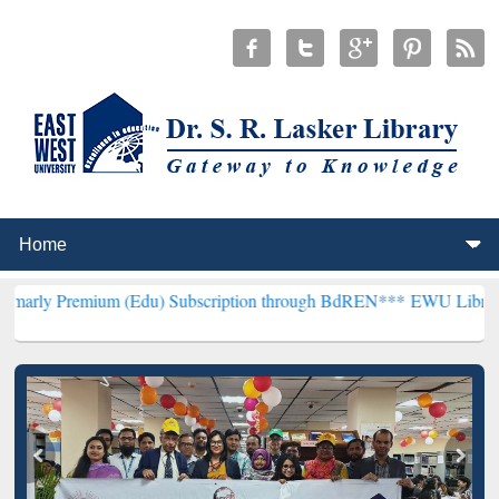
ium (Edu) Subscription through BdREN***
EWU Library will hencefo