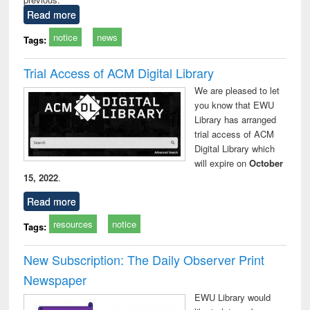
Read more
notice
news
Tags:
Trial Access of ACM Digital Library
We are pleased to let
you know that EWU
Library has arranged
trial access of ACM
Digital Library which
will expire on
October
15, 2022
.
Read more
resources
notice
Tags:
New Subscription: The Daily Observer Print
Newspaper
EWU Library would