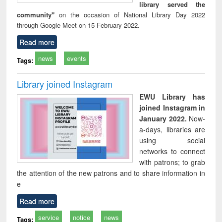
library served the
community"
on the occasion of National Library Day 2022
through Google Meet on 15 February 2022.
Read more
news
events
Tags:
Library joined Instagram
EWU Library has
joined Instagram in
January 2022.
Now-
a-days, libraries are
using social
networks to connect
with patrons; to grab
the attention of the new patrons and to share information in
e
Read more
service
notice
news
Tags: