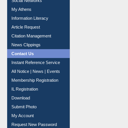
My Athens
Information Literacy
Article Request
Citation Management
News Clippings
Contact Us
Instant Reference Service
All Notice | News | Events
Membership Registration
IL Registration
Download
Submit Photo
My Account
Request New Password