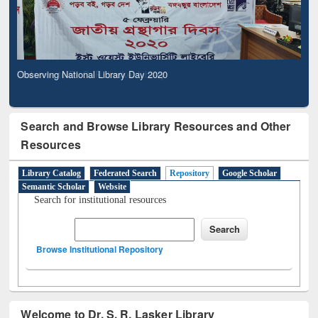
Observing National Library Day 2020
Search and Browse Library Resources and Other
Resources
Library Catalog
Federated Search
Repository
Google Scholar
Semantic Scholar
Website
Search for institutional resources
Browse Institutional Repository
Welcome to Dr. S. R. Lasker Library