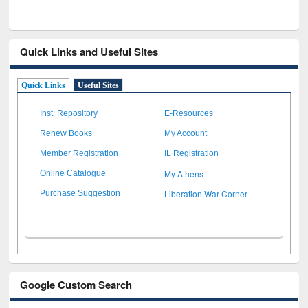
Quick Links and Useful Sites
Quick Links
Useful Sites
Inst. Repository
E-Resources
Renew Books
My Account
Member Registration
IL Registration
My Athens
Online Catalogue
Liberation War Corner
Purchase Suggestion
Google Custom Search