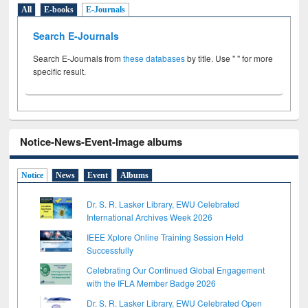
All
E-books
E-Journals
Search E-Journals
Search E-Journals from
these databases
by title. Use " " for more
specific result.
Notice-News-Event-Image albums
Notice
News
Event
Albums
Dr. S. R. Lasker Library, EWU Celebrated
International Archives Week 2026
IEEE Xplore Online Training Session Held
Successfully
Celebrating Our Continued Global Engagement
with the IFLA Member Badge 2026
Dr. S. R. Lasker Library, EWU Celebrated Open