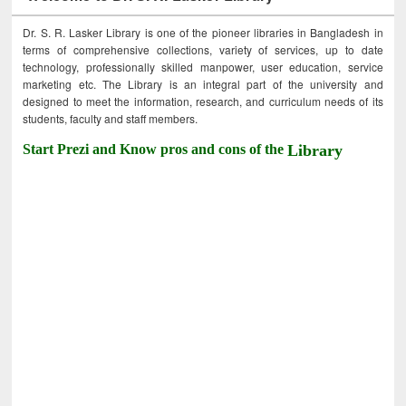
Dr. S. R. Lasker Library is one of the pioneer libraries in Bangladesh in
terms of comprehensive collections, variety of services, up to date
technology, professionally skilled manpower, user education, service
marketing etc. The Library is an integral part of the university and
designed to meet the information, research, and curriculum needs of its
students, faculty and staff members.
Start Prezi and Know pros and cons of the
Library