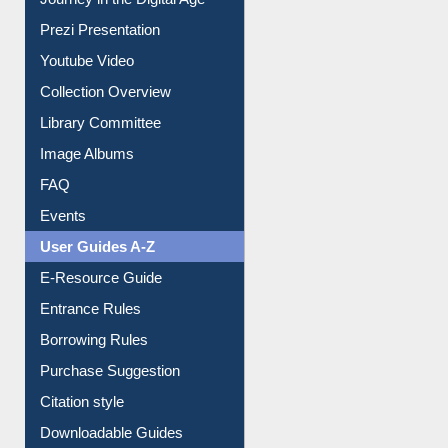
Prezi Presentation
Youtube Video
Collection Overview
Library Committee
Image Albums
FAQ
Events
User Guides A-Z
E-Resource Guide
Entrance Rules
Borrowing Rules
Purchase Suggestion
Citation style
Downloadable Guides