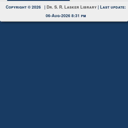
Copyright © 2026 |
Dr. S. R. Lasker Library
| Last update:
06-Aug-2026 8:31 pm