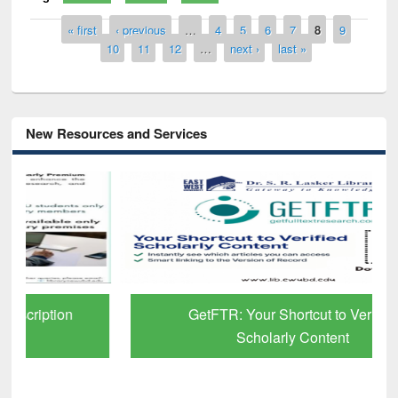
Pages
« first
‹ previous
…
4
5
6
7
8
9
10
11
12
…
next ›
last »
New Resources and Services
GetFTR: Your Shortcut to Verified
Scholarly Content