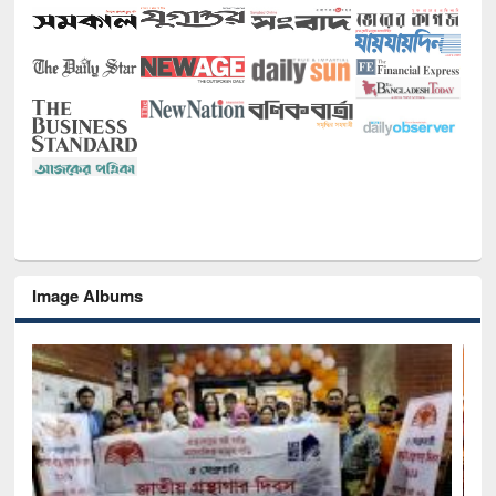
Image Albums