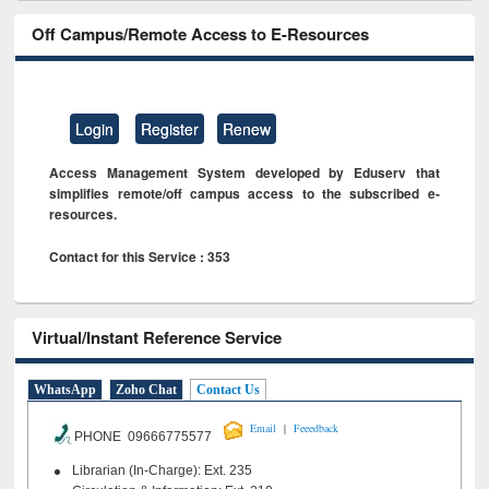
Off Campus/Remote Access to E-Resources
Login
Register
Renew
Access Management System developed by Eduserv that
simplifies remote/off campus access to the subscribed e-
resources.
Contact for this Service : 353
Virtual/Instant Reference Service
WhatsApp
Zoho Chat
Contact Us
|
Email
Feeedback
PHONE 09666775577
Librarian (In-Charge): Ext. 235