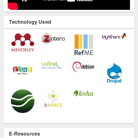
Technology Used
E-Resources