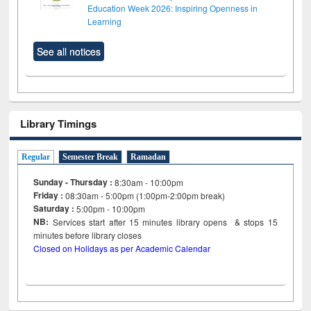
Education Week 2026: Inspiring Openness in
Learning
See all notices
Library Timings
Regular
Semester Break
Ramadan
Sunday - Thursday :
8:30am - 10:00pm
Friday :
08:30am - 5:00pm (1:00pm-2:00pm break)
Saturday :
5:00pm - 10:00pm
NB:
Services start after 15
minutes
library opens & stops 15
minutes before library closes
Closed on Holidays as per Academic Calendar