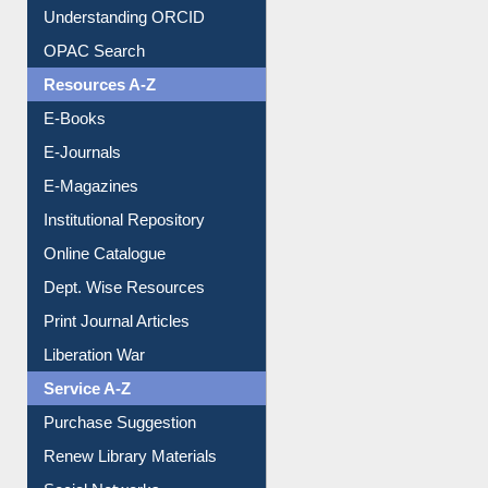
Understanding ORCID
OPAC Search
Resources A-Z
E-Books
E-Journals
E-Magazines
Institutional Repository
Online Catalogue
Dept. Wise Resources
Print Journal Articles
Liberation War
Service A-Z
Purchase Suggestion
Renew Library Materials
Social Networks