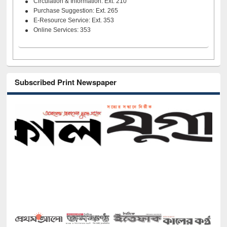
Circulation & Information: Ext. 210
Purchase Suggestion: Ext. 265
E-Resource Service: Ext. 353
Online Services: 353
Subscribed Print Newspaper