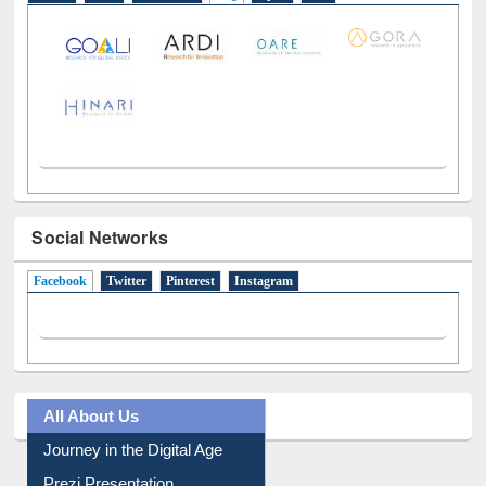
E-Resources
LiCoB
UDL
Individual
Reg
Open
A-Z
Social Networks
Facebook
(active tab)
Twitter
Pinterest
Instagram
All About Us