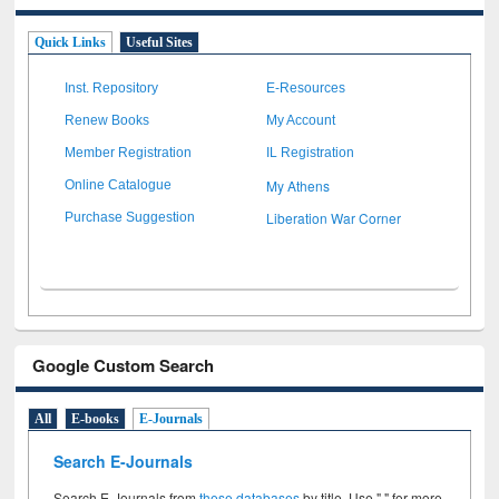
Quick Links
Useful Sites
Inst. Repository
E-Resources
Renew Books
My Account
Member Registration
IL Registration
My Athens
Online Catalogue
Liberation War Corner
Purchase Suggestion
Google Custom Search
All
E-books
E-Journals
Search E-Journals
Search E-Journals from
these databases
by title. Use " " for more