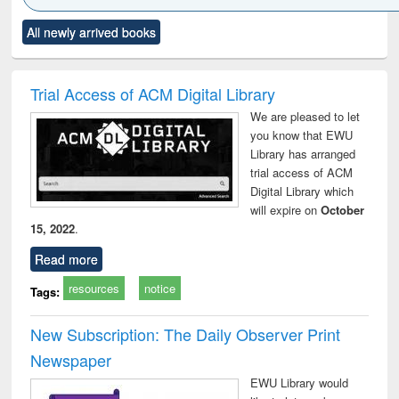
Click to see
Title (Click to see
Title (Click to see
Title (Click to see
Title (C
All newly arrived books
al content):
original content):
original content):
original content):
original
ral analysis
Business
Wastewater
Principles of
Indu
correspondence
engineering:
foundation
socio
and report writing
treatment and
engineering
compr
Trial Access of ACM Digital Library
: a practical
reuse
app
We are pleased to let
approach to
you know that EWU
business &
Library has arranged
technical
trial access of ACM
communication
Digital Library which
will expire on
October
15, 2022
.
Read more
resources
notice
Tags:
New Subscription: The Daily Observer Print
Newspaper
EWU Library would