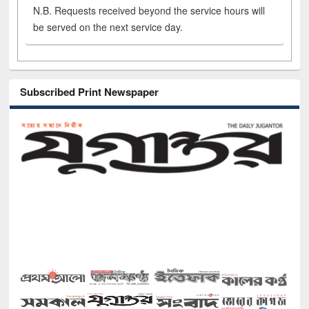
N.B. Requests received beyond the service hours will
be served on the next service day.
Subscribed Print Newspaper