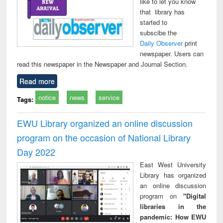
like to let you know
that library has
started to
subscibe the
Daily Observer
print
newspaper. Users can
read this newspaper in the Newspaper and Journal Section.
Read more
notice
news
service
Tags:
EWU Library organized an online discussion
program on the occasion of National Library
Day 2022
East West University
Library has organized
an online discussion
program on
"Digital
libraries in the
pandemic: How EWU