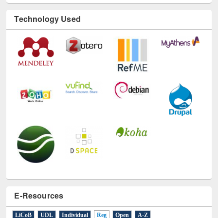
Technology Used