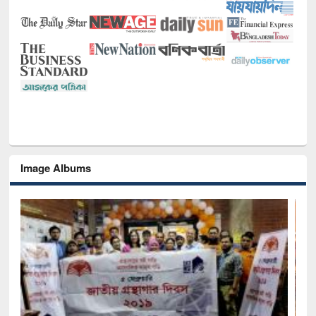
Image Albums