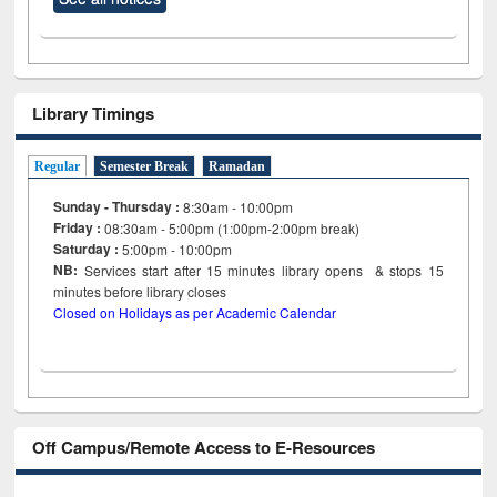
Library Timings
Regular
Semester Break
Ramadan
Sunday - Thursday :
8:30am - 10:00pm
Friday :
08:30am - 5:00pm (1:00pm-2:00pm break)
Saturday :
5:00pm - 10:00pm
NB:
Services start after 15
minutes
library opens & stops 15
minutes before library closes
Closed on Holidays as per Academic Calendar
Off Campus/Remote Access to E-Resources