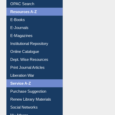
Downloadable Guides
Understanding ORCID
OPAC Search
Resources A-Z
E-Books
E-Journals
E-Magazines
Institutional Repository
Online Catalogue
Dept. Wise Resources
Print Journal Articles
Liberation War
Service A-Z
Purchase Suggestion
Renew Library Materials