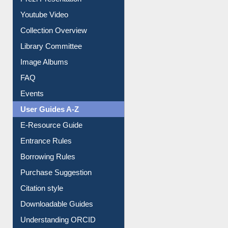
Journey in the Digital Age
Prezi Presentation
Youtube Video
Collection Overview
Library Committee
Image Albums
FAQ
Events
User Guides A-Z
E-Resource Guide
Entrance Rules
Borrowing Rules
Purchase Suggestion
Citation style