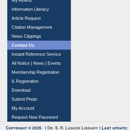
Social Networks
My Athens
Information Literacy
Article Request
Citation Management
News Clippings
Contact Us
Instant Reference Service
All Notice | News | Events
Membership Registration
IL Registration
Download
Submit Photo
My Account