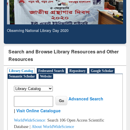
Observing National Library Day 2020
Search and Browse Library Resources and Other
Resources
Library Catalog
Federated Search
Repository
Google Scholar
Semantic Scholar
Website
Advanced Search
|
Visit Online Catalogue
WorldWideScience:
Search 106 Open Access Scientific
Database |
About WorldWideScience