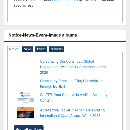
specific result.
Notice-News-Event-Image albums
Notice
News
Event
Albums
Celebrating Our Continued Global
Engagement with the IFLA Member Badge
2026
Grammarly Premium (Edu) Subscription
through BdREN
GetFTR: Your Shortcut to Verified Scholarly
Content
A Reflective Toolkit in Action: Celebrating
International Open Access Week 2025
See all notices