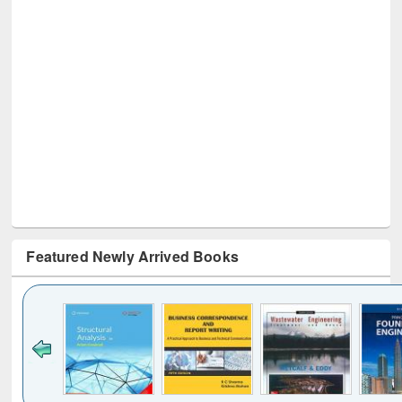
Featured Newly Arrived Books