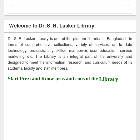
Welcome to Dr. S. R. Lasker Library
Dr. S. R. Lasker Library is one of the pioneer libraries in Bangladesh in
terms of comprehensive collections, variety of services, up to date
technology, professionally skilled manpower, user education, service
marketing etc. The Library is an integral part of the university and
designed to meet the information, research, and curriculum needs of its
students, faculty and staff members.
Start Prezi and Know pros and cons of the
Library