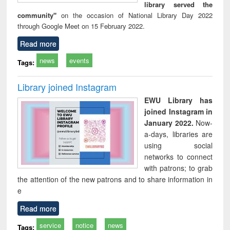
library served the
community"
on the occasion of National Library Day 2022
through Google Meet on 15 February 2022.
Read more
news
events
Tags:
Library joined Instagram
EWU Library has
joined Instagram in
January 2022.
Now-
a-days, libraries are
using social
networks to connect
with patrons; to grab
the attention of the new patrons and to share information in
e
Read more
service
notice
news
Tags: