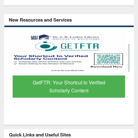
New Resources and Services
GetFTR: Your Shortcut to Verified
Scholarly Content
Quick Links and Useful Sites