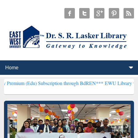
(Edu) Subscription through BdREN***
EWU Library will henceforth 