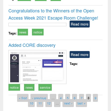
Congratulations to the Winners of the Open
Access Week 2021 Escape Room Challenge!
Read more
news
notice
Tags:
Added CORE discovery
Read more
Tags:
notice
news
service
Pages
« first
‹ previous
…
4
5
6
7
8
9
10
11
12
…
next ›
last »