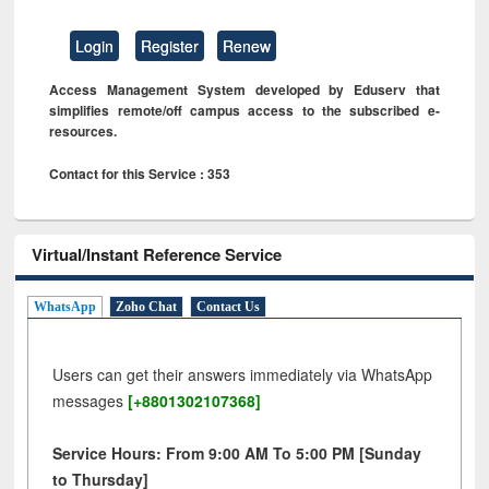
Login
Register
Renew
Access Management System developed by Eduserv that
simplifies remote/off campus access to the subscribed e-
resources.
Contact for this Service : 353
Virtual/Instant Reference Service
WhatsApp
Zoho Chat
Contact Us
Users can get their answers immediately via WhatsApp
messages
[+8801302107368]
Service Hours: From 9:00 AM To 5:00 PM [Sunday
to Thursday]