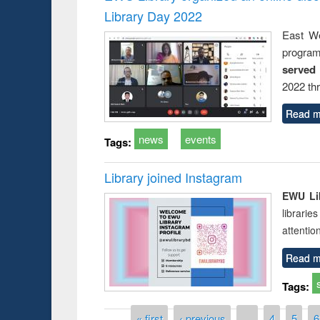
Library Day 2022
East We
progra
served
2022 th
Read m
news
events
Tags:
Library joined Instagram
EWU Lib
librarie
attentio
Read m
Tags:
Pages
« first
‹ previous
…
4
5
6