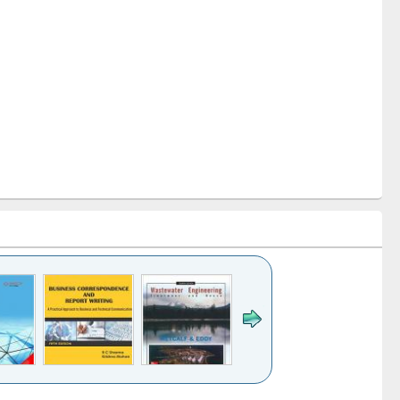
k to see
Title (Click to see
Title (Click to see