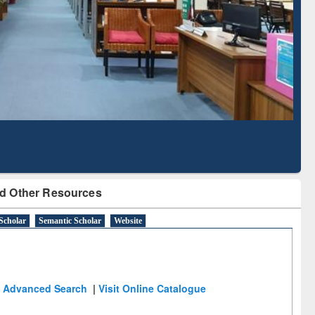
Literature Mapping
Subscription through
Tool
BdREN
d Other Resources
Scholar
Semantic Scholar
Website
Advanced Search
|
Visit Online Catalogue