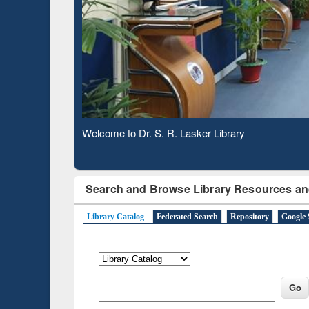
Based 
Observing National Library Day 2020
Search and Browse Library Resources an
Library Catalog
Federated Search
Repository
Google 