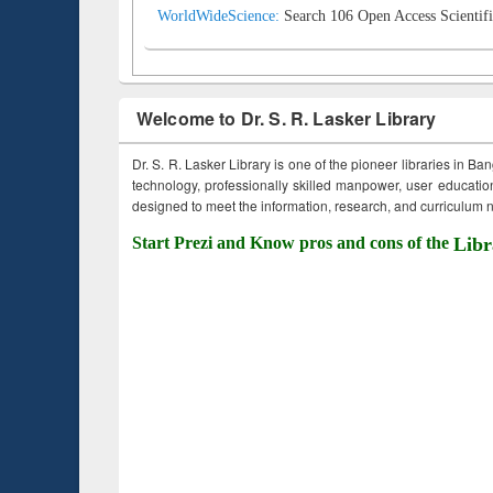
WorldWideScience:
Search 106 Open Access Scientifi
Welcome to Dr. S. R. Lasker Library
Dr. S. R. Lasker Library is one of the pioneer libraries in Ba
technology, professionally skilled manpower, user education,
designed to meet the information, research, and curriculum ne
Start Prezi and Know pros and cons of the
Libr