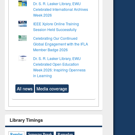
Dr. S. R. Lasker Library, EWU
Celebrated International Archives
Week 2026
IEEE Xplore Online Training
Session Held Successfully
Celebrating Our Continued
Global Engagement with the IFLA
Member Badge 2026
Dr. S. R. Lasker Library, EWU
Celebrated Open Education
Week 2026: Inspiring Openness
in Learning
All news
Media coverage
Library Timings
Regular
Semester Break
Ramadan