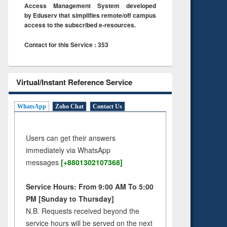
Access Management System developed
by Eduserv that simplifies remote/off campus
access to the subscribed e-resources.
Contact for this Service : 353
Virtual/Instant Reference Service
WhatsApp
Zoho Chat
Contact Us
Users can get their answers
immediately via WhatsApp
messages
[+8801302107368]
Service Hours: From 9:00 AM To 5:00
PM [Sunday to Thursday]
N.B. Requests received beyond the
service hours will be served on the next