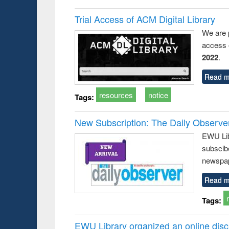
Trial Access of ACM Digital Library
We are 
access o
2022
.
Read m
resources
notice
Tags:
New Subscription: The Daily Observe
EWU Libr
subscib
newspap
Read m
Tags:
EWU Library organized an online disc