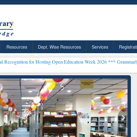
Resources
Dept. Wise Resources
Services
Registrat
n for Hosting Open Education Week 2026 ***
Grammarly Premium (Edu
chRabbit: Citation-
Grammarly Premium (Edu)