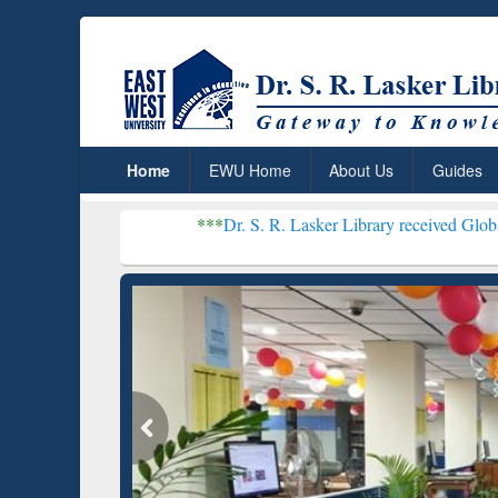
Home
EWU Home
About Us
Guides
***
Dr. S. R. Lasker Library received Global Recognitio
Resear