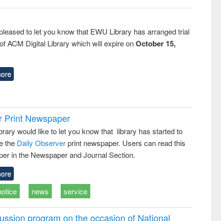
pleased to let you know that EWU Library has arranged trial
f ACM Digital Library which will expire on
October 15,
ore
r Print Newspaper
ary would like to let you know that library has started to
e the
Daily Observer
print newspaper. Users can read this
er in the Newspaper and Journal Section.
ore
notice
news
service
ussion program on the occasion of National