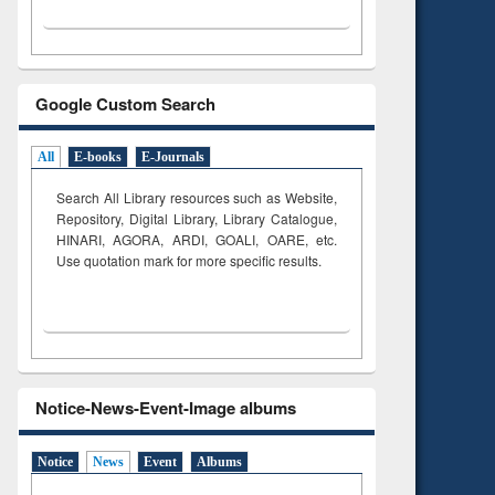
Google Custom Search
All
E-books
E-Journals
Search All Library resources such as Website,
Repository, Digital Library, Library Catalogue,
HINARI, AGORA, ARDI,
GOALI, OARE, etc.
Use quotation mark for more specific results.
Notice-News-Event-Image albums
Notice
News
Event
Albums