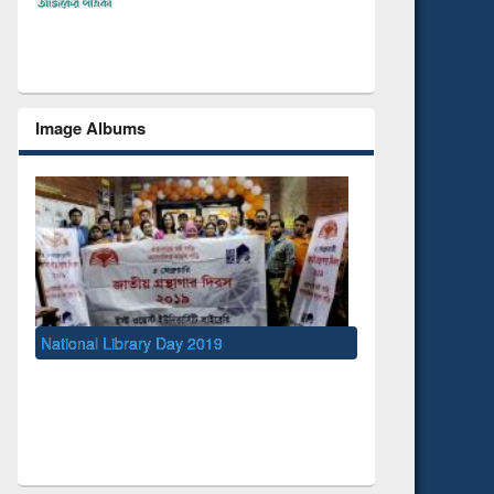
Image Albums
ry Day 2019
UNESCO and British Council officials vi
EWU Library