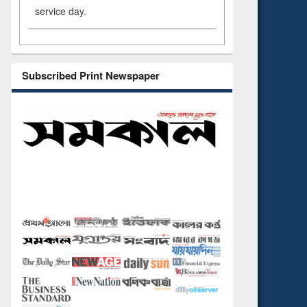
service day.
Subscribed Print Newspaper