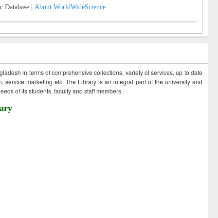
c Database |
About WorldWideScience
ngladesh in terms of comprehensive collections, variety of services, up to date
 service marketing etc. The Library is an integral part of the university and
eds of its students, faculty and staff members.
ary