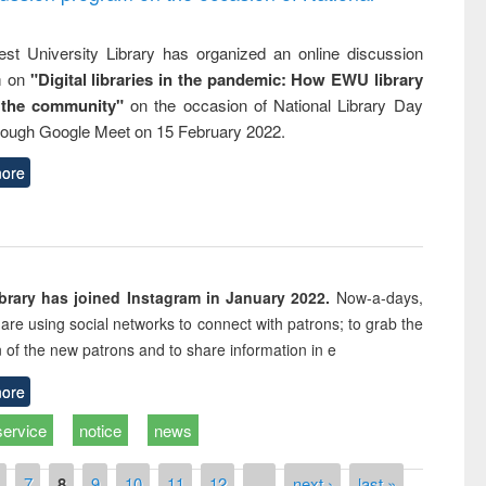
st University Library has organized an online discussion
m on
"Digital libraries in the pandemic: How EWU library
 the community"
on the occasion of National Library Day
rough Google Meet on 15 February 2022.
ore
rary has joined Instagram in January 2022.
Now-a-days,
s are using social networks to connect with patrons; to grab the
n of the new patrons and to share information in e
ore
service
notice
news
7
8
9
10
11
12
…
next ›
last »