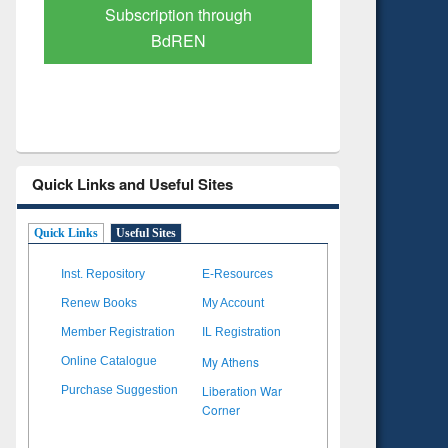
Verified Scholarly Content
with Ai
Quick Links and Useful Sites
Quick Links
Useful Sites
Inst. Repository
E-Resources
Renew Books
My Account
Member Registration
IL Registration
My Athens
Online Catalogue
Liberation War
Purchase Suggestion
Corner