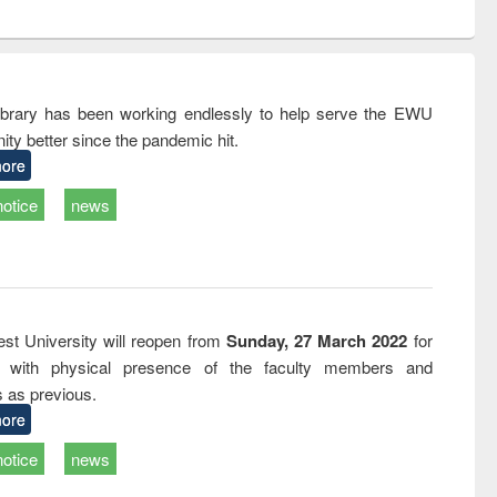
ntent):
original content):
original content):
ess
Wastewater
Principles of
ndence
engineering:
foundation
writing
treatment and
engineering
tical
reuse
rary has been working endlessly to help serve the EWU
h to
ty better since the pandemic hit.
ss &
cal
ore
ation
notice
news
st University will reopen from
Sunday, 27 March 2022
for
s with physical presence of the faculty members and
s as previous.
ore
notice
news