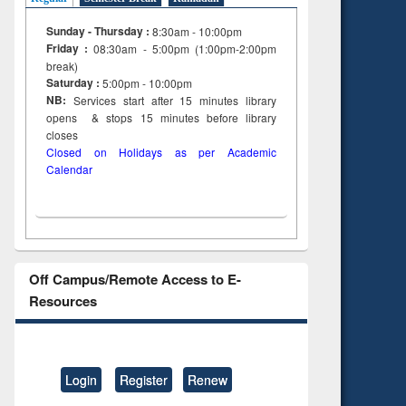
Sunday - Thursday :
8:30am - 10:00pm
Friday :
08:30am - 5:00pm (1:00pm-2:00pm
break)
Saturday :
5:00pm - 10:00pm
NB:
Services start after 15
minutes
library
opens & stops 15 minutes before library
closes
Closed on Holidays as per Academic
Calendar
Off Campus/Remote Access to E-
Resources
Login
Register
Renew