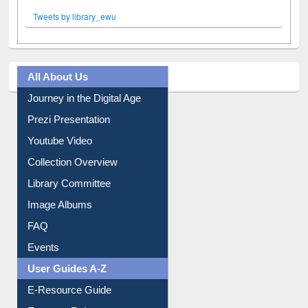
Tweets by library_ewu
All About Us
Journey in the Digital Age
Prezi Presentation
Youtube Video
Collection Overview
Library Committee
Image Albums
FAQ
Events
User Guides A-Z
E-Resource Guide