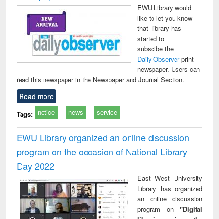
EWU Library would
like to let you know
that library has
started to
subscibe the
Daily Observer
print
newspaper. Users can
read this newspaper in the Newspaper and Journal Section.
Read more
notice
news
service
Tags:
EWU Library organized an online discussion
program on the occasion of National Library
Day 2022
East West University
Library has organized
an online discussion
program on
"Digital