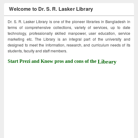
Welcome to Dr. S. R. Lasker Library
Dr. S. R. Lasker Library is one of the pioneer libraries in Bangladesh in
terms of comprehensive collections, variety of services, up to date
technology, professionally skilled manpower, user education, service
marketing etc. The Library is an integral part of the university and
designed to meet the information, research, and curriculum needs of its
students, faculty and staff members.
Start Prezi and Know pros and cons of the
Library