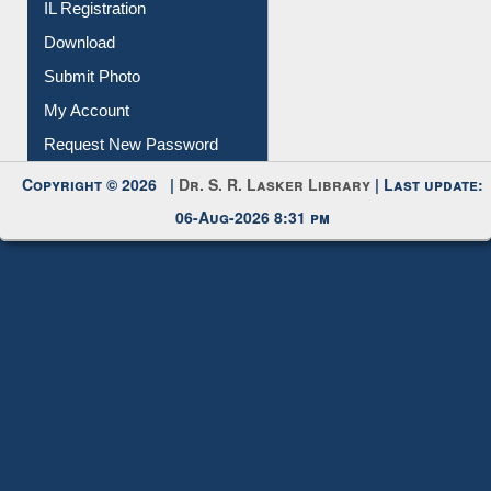
IL Registration
Download
Submit Photo
My Account
Request New Password
Copyright © 2026 |
Dr. S. R. Lasker Library
| Last update:
06-Aug-2026 8:31 pm