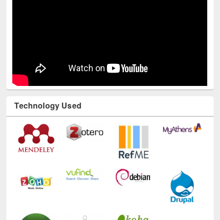
Technology Used