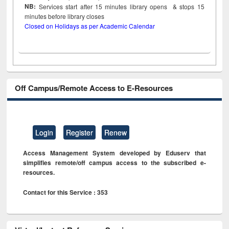
NB:
Services start after 15
minutes
library opens & stops 15
minutes before library closes
Closed on Holidays as per Academic Calendar
Off Campus/Remote Access to E-Resources
Login
Register
Renew
Access Management System developed by Eduserv that
simplifies remote/off campus access to the subscribed e-
resources.
Contact for this Service : 353