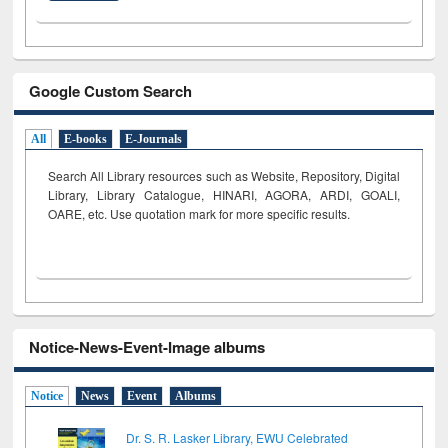
Google Custom Search
All
E-books
E-Journals
Search All Library resources such as Website, Repository, Digital
Library, Library Catalogue, HINARI, AGORA, ARDI,
GOALI,
OARE, etc. Use quotation mark for more specific results.
Notice-News-Event-Image albums
Notice
News
Event
Albums
Dr. S. R. Lasker Library, EWU Celebrated