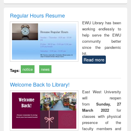
ciology
Structural analysis
Business
Wastewater
Princ
correspondence
engineering:
foun
and report writing
treatment and
engi
Regular Hours Resume
: a practical
reuse
EWU Library has been
approach to
working endlessly to
business &
help serve the EWU
technical
community better
communication
since the pandemic
hit.
Read more
notice
news
Tags:
Welcome Back to Library!
East West University
will reopen
from
Sunday, 27
March 2022
for
classes with physical
presence of the
faculty members and