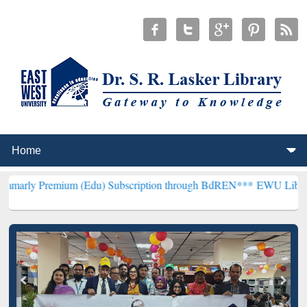
um (Edu) Subscription through BdREN***
EWU Library will hencefo