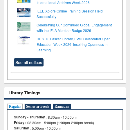
International Archives Week 2026
IEEE Xplore Online Training Session Held
Successfully
Celebrating Our Continued Global Engagement
with the IFLA Member Badge 2026
Dr. S. R. Lasker Library, EWU Celebrated Open
Education Week 2026: Inspiring Openness in
Learning
See all notices
Library Timings
Regular
Semester Break
Ramadan
Sunday - Thursday :
8:30am - 10:00pm
Friday :
08:30am - 5:00pm (1:00pm-2:00pm break)
Saturday :
5:00pm - 10:00pm