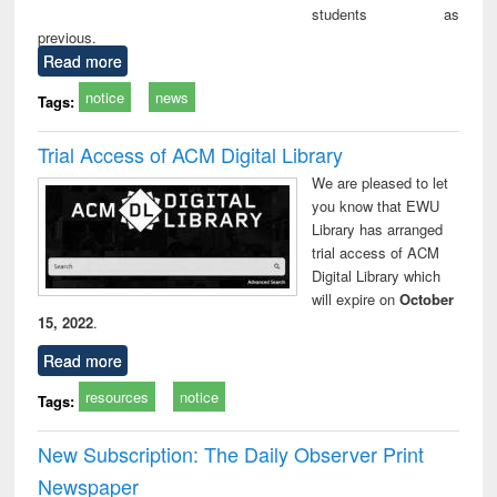
students as
previous.
Read more
notice
news
Tags:
Trial Access of ACM Digital Library
We are pleased to let
you know that EWU
Library has arranged
trial access of ACM
Digital Library which
will expire on
October
15, 2022
.
Read more
resources
notice
Tags:
New Subscription: The Daily Observer Print
Newspaper