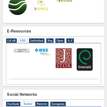
E-Resources
LiCoB
UDL
Individual
Reg
Open
A-Z
Social Networks
Facebook
Twitter
(active tab)
Pinterest
Instagram