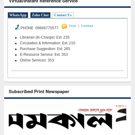
Virtual/Instant Reference Service
WhatsApp
Zoho Chat
Contact Us
|
Email
Feeedback
PHONE 09666775577
Librarian (In-Charge): Ext. 235
Circulation & Information: Ext. 210
Purchase Suggestion: Ext. 265
E-Resource Service: Ext. 353
Online Services: 353
Subscribed Print Newspaper