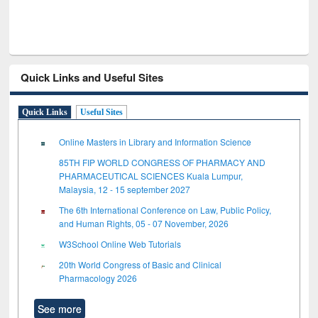
Quick Links and Useful Sites
Quick Links
Useful Sites
Online Masters in Library and Information Science
85TH FIP WORLD CONGRESS OF PHARMACY AND
PHARMACEUTICAL SCIENCES Kuala Lumpur,
Malaysia, 12 - 15 september 2027
The 6th International Conference on Law, Public Policy,
and Human Rights, 05 - 07 November, 2026
W3School Online Web Tutorials
20th World Congress of Basic and Clinical
Pharmacology 2026
See more