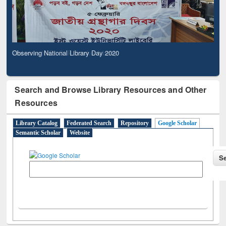
Observing National Library Day 2020
Search and Browse Library Resources and Other
Resources
Library Catalog
Federated Search
Repository
Google Scholar
Semantic Scholar
Website