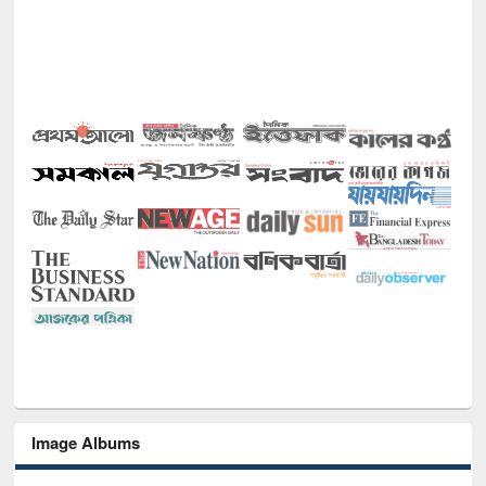
Image Albums