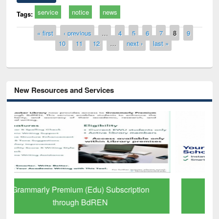
service
notice
news
Tags:
Pages
« first
‹ previous
…
4
5
6
7
8
9
10
11
12
…
next ›
last »
New Resources and Services
GetFTR: Your Shortcut to Verified
Scholarly Content