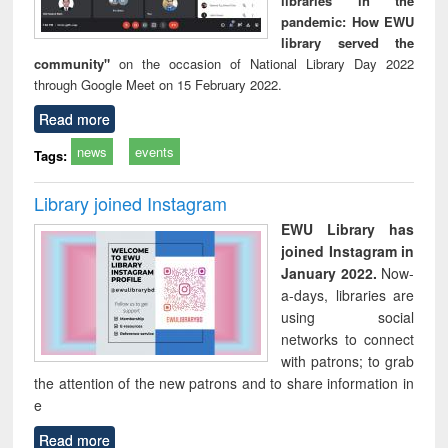
libraries in the
pandemic: How EWU
library served the
community"
on the occasion of National Library Day 2022
through Google Meet on 15 February 2022.
Read more
news
events
Tags:
Library joined Instagram
EWU Library has
joined Instagram in
January 2022.
Now-
a-days, libraries are
using social
networks to connect
with patrons; to grab
the attention of the new patrons and to share information in
e
Read more