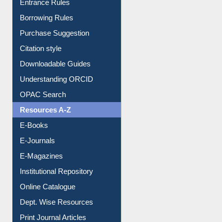
Entrance Rules
Borrowing Rules
Purchase Suggestion
Citation style
Downloadable Guides
Understanding ORCID
OPAC Search
Resources A-Z
E-Books
E-Journals
E-Magazines
Institutional Repository
Online Catalogue
Dept. Wise Resources
Print Journal Articles