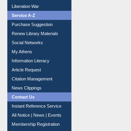
Liberation War
Service A-Z
Purchase Suggestion
Renew Library Materials
Social Networks
My Athens
Information Literacy
Article Request
Citation Management
News Clippings
Contact Us
Instant Reference Service
All Notice | News | Events
Membership Registration