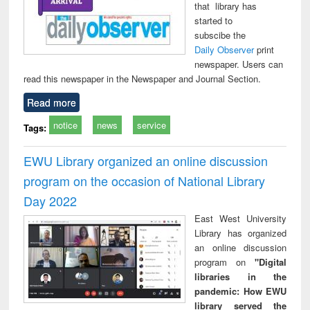
that library has
started to
subscibe the
Daily Observer
print
newspaper. Users can
read this newspaper in the Newspaper and Journal Section.
Read more
notice
news
service
Tags:
EWU Library organized an online discussion
program on the occasion of National Library
Day 2022
East West University
Library has organized
an online discussion
program on
"Digital
libraries in the
pandemic: How EWU
library served the