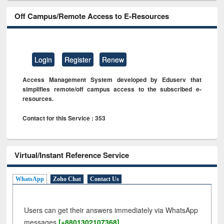
Off Campus/Remote Access to E-Resources
Login
Register
Renew
Access Management System developed by Eduserv that
simplifies remote/off campus access to the subscribed e-
resources.
Contact for this Service : 353
Virtual/Instant Reference Service
WhatsApp
Zoho Chat
Contact Us
Users can get their answers immediately via WhatsApp
messages
[+8801302107368]