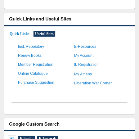
Quick Links and Useful Sites
Quick Links
Useful Sites
Inst. Repository
E-Resources
Renew Books
My Account
Member Registration
IL Registration
My Athens
Online Catalogue
Liberation War Corner
Purchase Suggestion
Google Custom Search
All
E-books
E-Journals