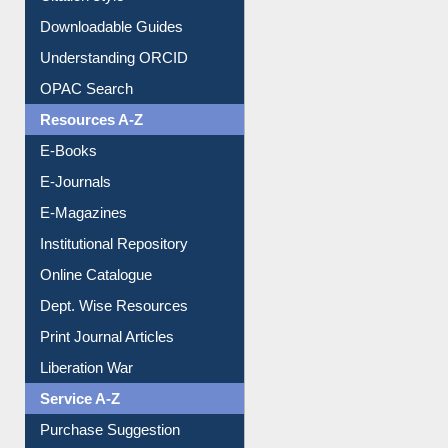
Downloadable Guides
Understanding ORCID
OPAC Search
Resources A-Z
E-Books
E-Journals
E-Magazines
Institutional Repository
Online Catalogue
Dept. Wise Resources
Print Journal Articles
Liberation War
Service A-Z
Purchase Suggestion
Renew Library Materials