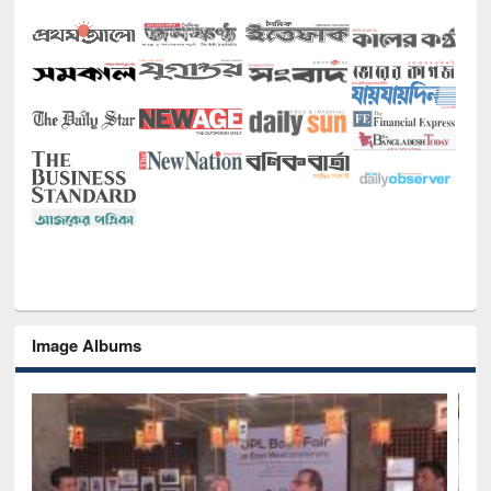
Image Albums