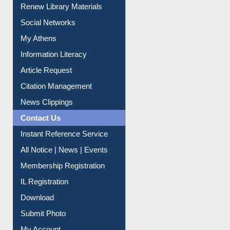
Social Networks
My Athens
Information Literacy
Article Request
Citation Management
News Clippings
Contact Us
Instant Reference Service
All Notice | News | Events
Membership Registration
IL Registration
Download
Submit Photo
My Account