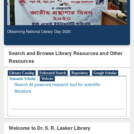
Observing National Library Day 2020
Search and Browse Library Resources and Other
Resources
Library Catalog
Federated Search
Repository
Google Scholar
Semantic Scholar
Website
Search AI-powered research tool for scientific
literature
Welcome to Dr. S. R. Lasker Library