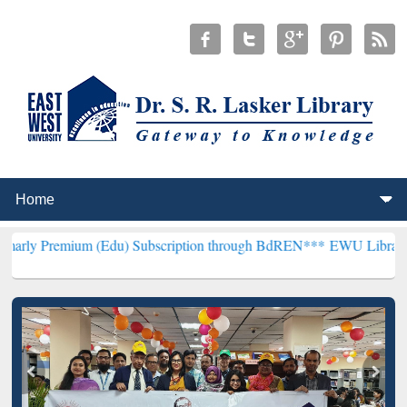
um (Edu) Subscription through BdREN***
EWU Library will hencefor