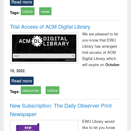
Read more
notice
news
Tags:
Trial Access of ACM Digital Library
We are pleased to let
you know that EWU
Library has arranged
trial access of ACM
Digital Library which
will expire on
October
15, 2022
.
Read more
resources
notice
Tags:
New Subscription: The Daily Observer Print
Newspaper
EWU Library would
like to let you know