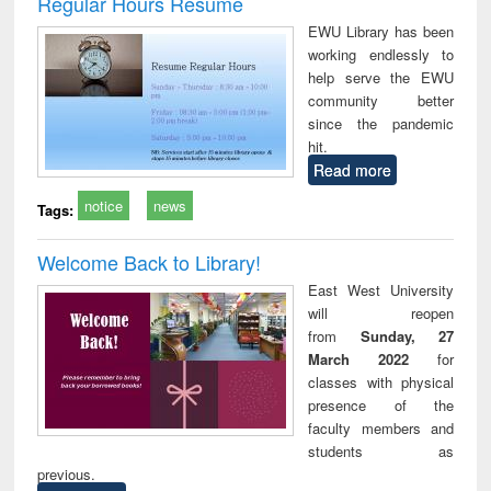
Regular Hours Resume
: a practical
r
EWU Library has been
approach to
working endlessly to
business &
help serve the EWU
technical
community better
communication
since the pandemic
hit.
Read more
notice
news
Tags:
Welcome Back to Library!
East West University
will reopen
from
Sunday, 27
March 2022
for
classes with physical
presence of the
faculty members and
students as
previous.