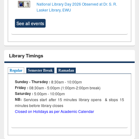
National Library Day 2026 Observed at Dr. S. R.
Lasker Library, EWU
See all events
Library Timings
Regular
Semester Break
Ramadan
Sunday - Thursday :
8:30am - 10:00pm
Friday :
08:30am - 5:00pm (1:00pm-2:00pm break)
Saturday :
5:00pm - 10:00pm
NB:
Services start after 15
minutes
library opens & stops 15
minutes before library closes
Closed on Holidays as per Academic Calendar