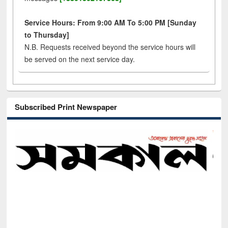
Service Hours: From 9:00 AM To 5:00 PM [Sunday
to Thursday]
N.B. Requests received beyond the service hours will
be served on the next service day.
Subscribed Print Newspaper