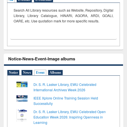
Search All Library resources such as Website, Repository, Digital
Library, Library Catalogue, HINARI, AGORA, ARDI,
GOALI,
OARE, etc. Use quotation mark for more specific results.
Notice-News-Event-Image albums
Notice
News
Event
Albums
Dr. S. R. Lasker Library, EWU Celebrated
International Archives Week 2026
IEEE Xplore Online Training Session Held
Successfully
Dr. S. R. Lasker Library, EWU Celebrated Open
Education Week 2026: Inspiring Openness in
Learning