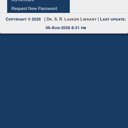
Request New Password
Copyright © 2026 |
Dr. S. R. Lasker Library
| Last update:
06-Aug-2026 8:31 pm