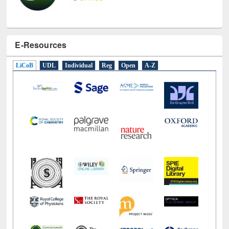
E-Resources
LiCoB
UDL
Individual
Reg
Open
A-Z