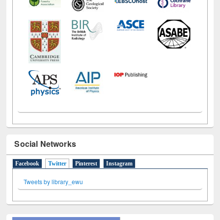
Social Networks
Facebook
Twitter
(active tab)
Pinterest
Instagram
Tweets by library_ewu
All About Us