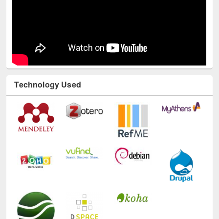
Technology Used