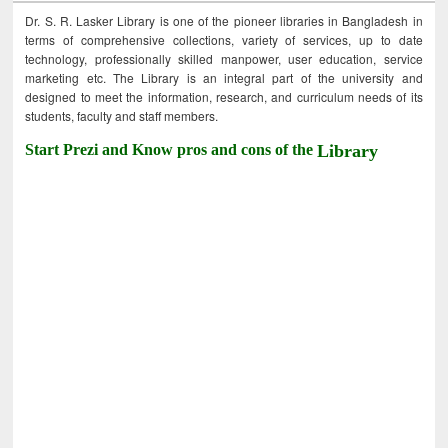
Dr. S. R. Lasker Library is one of the pioneer libraries in Bangladesh in
terms of comprehensive collections, variety of services, up to date
technology, professionally skilled manpower, user education, service
marketing etc. The Library is an integral part of the university and
designed to meet the information, research, and curriculum needs of its
students, faculty and staff members.
Start Prezi and Know pros and cons of the
Library