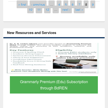
Pages
« first
‹ previous
…
4
5
6
7
8
9
10
11
12
…
next ›
last »
New Resources and Services
Grammarly Premium (Edu) Subscription
through BdREN