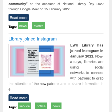
community"
on the occasion of National Library Day 2022
through Google Meet on 15 February 2022.
Read more
news
events
Tags:
Library joined Instagram
EWU Library has
joined Instagram in
January 2022.
Now-
a-days, libraries are
using social
networks to connect
with patrons; to grab
the attention of the new patrons and to share information in
e
Read more
service
notice
news
Tags: