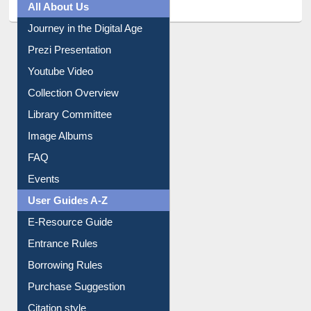
Journey in the Digital Age
Prezi Presentation
Youtube Video
Collection Overview
Library Committee
Image Albums
FAQ
Events
User Guides A-Z
E-Resource Guide
Entrance Rules
Borrowing Rules
Purchase Suggestion
Citation style