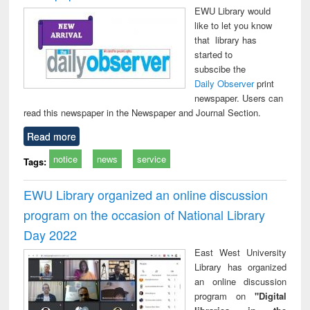
EWU Library would
like to let you know
that library has
started to
subscibe the
Daily Observer
print
newspaper. Users can
read this newspaper in the Newspaper and Journal Section.
Read more
notice
news
service
Tags:
EWU Library organized an online discussion
program on the occasion of National Library
Day 2022
East West University
Library has organized
an online discussion
program on
"Digital