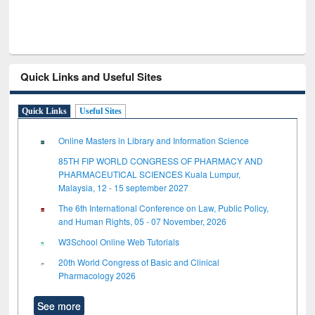
Quick Links and Useful Sites
Quick Links
Useful Sites
Online Masters in Library and Information Science
85TH FIP WORLD CONGRESS OF PHARMACY AND
PHARMACEUTICAL SCIENCES Kuala Lumpur,
Malaysia, 12 - 15 september 2027
The 6th International Conference on Law, Public Policy,
and Human Rights, 05 - 07 November, 2026
W3School Online Web Tutorials
20th World Congress of Basic and Clinical
Pharmacology 2026
See more