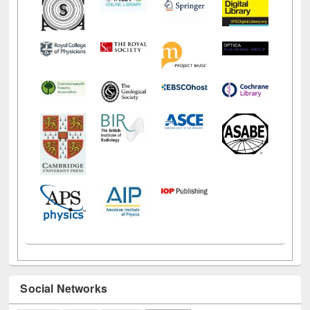
Social Networks
Facebook
Twitter
Pinterest
Instagram
(active tab)