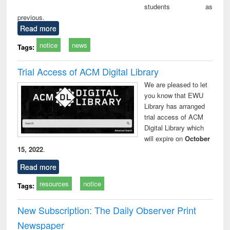
students as
previous.
Read more
notice
news
Tags:
Trial Access of ACM Digital Library
We are pleased to let
you know that EWU
Library has arranged
trial access of ACM
Digital Library which
will expire on
October
15, 2022
.
Read more
resources
notice
Tags:
New Subscription: The Daily Observer Print
Newspaper