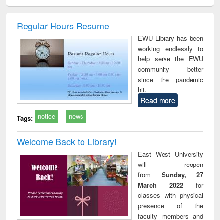
minology,
Sociology
Structural analysis
Business
Wast
ology &
correspondence
engin
timology
and report writing
treat
Regular Hours Resume
: a practical
r
EWU Library has been
approach to
working endlessly to
business &
help serve the EWU
technical
community better
communication
since the pandemic
hit.
Read more
notice
news
Tags:
Welcome Back to Library!
East West University
will reopen
from
Sunday, 27
March 2022
for
classes with physical
presence of the
faculty members and