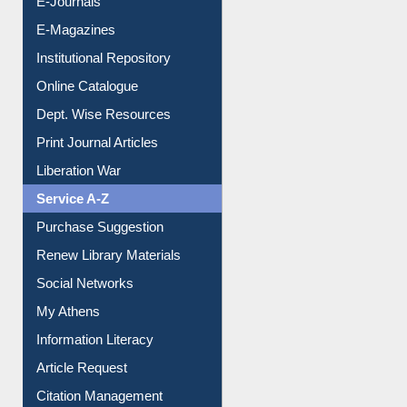
Institutional Repository
Online Catalogue
Dept. Wise Resources
Print Journal Articles
Liberation War
Service A-Z
Purchase Suggestion
Renew Library Materials
Social Networks
My Athens
Information Literacy
Article Request
Citation Management
News Clippings
Contact Us