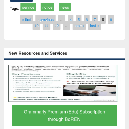
service
notice
news
Tags:
Pages
« first
‹ previous
…
4
5
6
7
8
9
10
11
12
…
next ›
last »
New Resources and Services
GetFTR: Your Shortcut to Verified
Scholarly Content