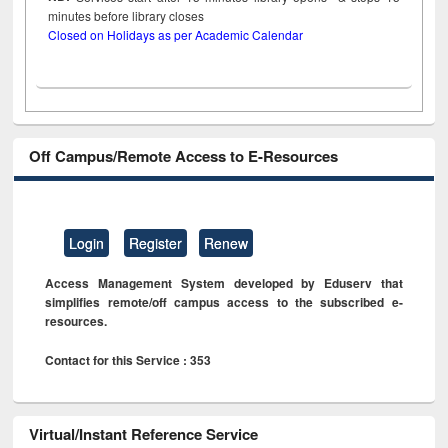
minutes before library closes
Closed on Holidays as per Academic Calendar
Off Campus/Remote Access to E-Resources
Login
Register
Renew
Access Management System developed by Eduserv that
simplifies remote/off campus access to the subscribed e-
resources.
Contact for this Service : 353
Virtual/Instant Reference Service