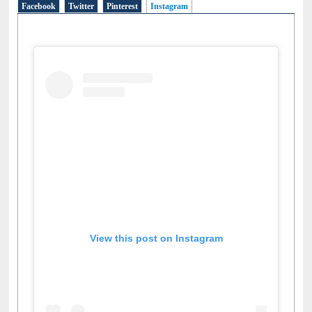
View this post on Instagram