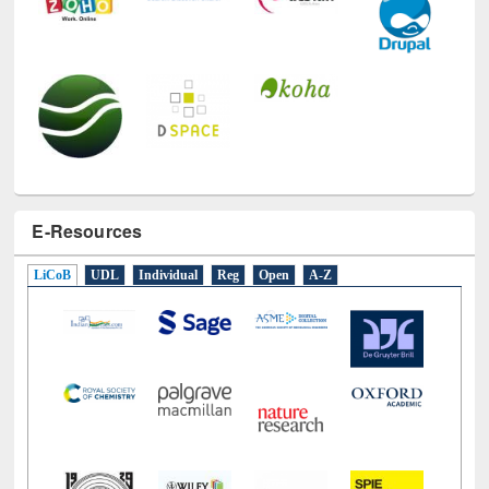
E-Resources
LiCoB
UDL
Individual
Reg
Open
A-Z