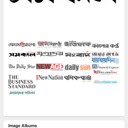
Image Albums