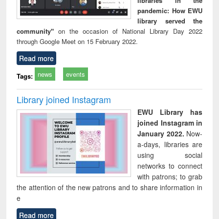
libraries in the
pandemic: How EWU
library served the
community"
on the occasion of National Library Day 2022
through Google Meet on 15 February 2022.
Read more
news
events
Tags:
Library joined Instagram
EWU Library has
joined Instagram in
January 2022.
Now-
a-days, libraries are
using social
networks to connect
with patrons; to grab
the attention of the new patrons and to share information in
e
Read more