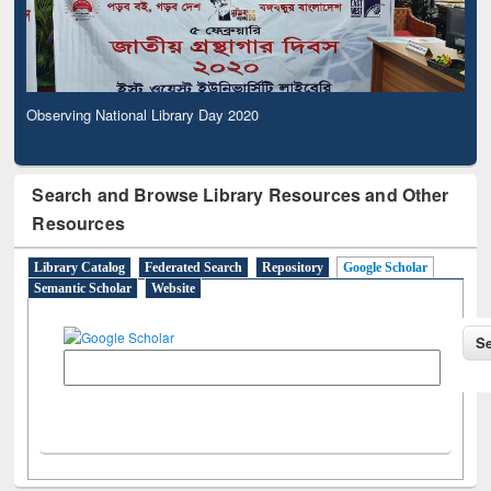
Observing National Library Day 2020
Search and Browse Library Resources and Other
Resources
Library Catalog
Federated Search
Repository
Google Scholar
Semantic Scholar
Website