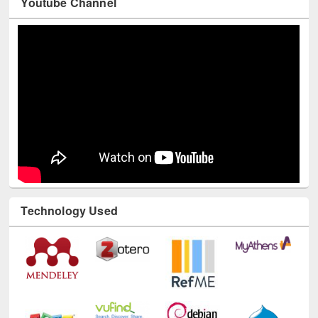
Technology Used