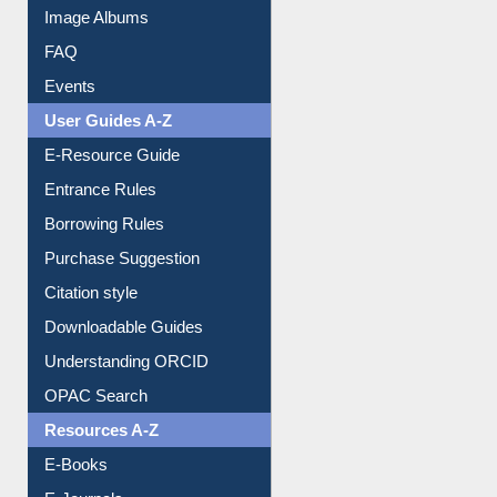
Events
User Guides A-Z
E-Resource Guide
Entrance Rules
Borrowing Rules
Purchase Suggestion
Citation style
Downloadable Guides
Understanding ORCID
OPAC Search
Resources A-Z
E-Books
E-Journals
E-Magazines