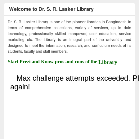
Welcome to Dr. S. R. Lasker Library
Dr. S. R. Lasker Library is one of the pioneer libraries in Bangladesh in
terms of comprehensive collections, variety of services, up to date
technology, professionally skilled manpower, user education, service
marketing etc. The Library is an integral part of the university and
designed to meet the information, research, and curriculum needs of its
students, faculty and staff members.
Start Prezi and Know pros and cons of the
Library