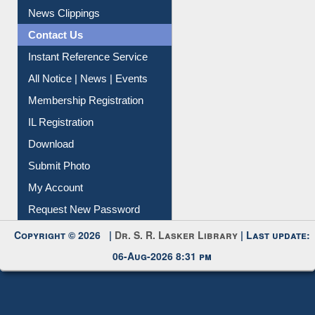
Instant Reference Service
All Notice | News | Events
Membership Registration
IL Registration
Download
Submit Photo
My Account
Request New Password
Copyright © 2026 |
Dr. S. R. Lasker Library
| Last update:
06-Aug-2026 8:31 pm