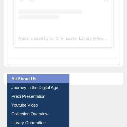
A post shared by Dr. S. R. Lasker Library (@ewulibrarybd)
All About Us
Journey in the Digital Age
Prezi Presentation
Youtube Video
Collection Overview
Library Committee
Image Albums
FAQ