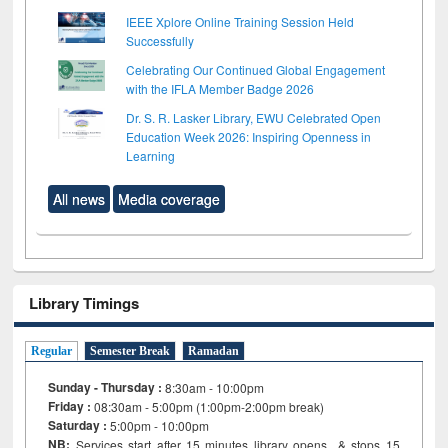
IEEE Xplore Online Training Session Held
Successfully
Celebrating Our Continued Global Engagement
with the IFLA Member Badge 2026
Dr. S. R. Lasker Library, EWU Celebrated Open
Education Week 2026: Inspiring Openness in
Learning
All news
Media coverage
Library Timings
Regular
Semester Break
Ramadan
Sunday - Thursday :
8:30am - 10:00pm
Friday :
08:30am - 5:00pm (1:00pm-2:00pm break)
Saturday :
5:00pm - 10:00pm
NB:
Services start after 15
minutes
library opens & stops 15