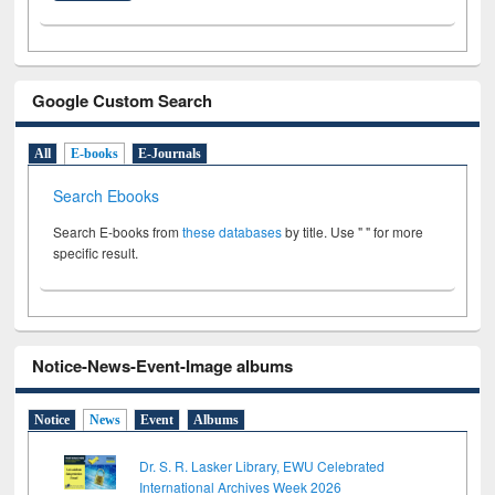
Google Custom Search
All
E-books
E-Journals
Search Ebooks
Search E-books from
these databases
by title. Use " " for more
specific result.
Notice-News-Event-Image albums
Notice
News
Event
Albums
Dr. S. R. Lasker Library, EWU Celebrated
International Archives Week 2026