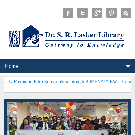
m (Edu) Subscription through BdREN***
EWU Library will hencefort