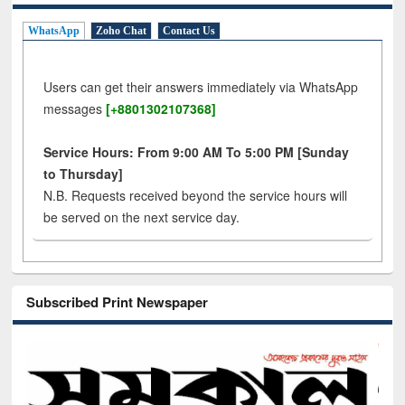
WhatsApp
Zoho Chat
Contact Us
Users can get their answers immediately via WhatsApp
messages
[+8801302107368]
Service Hours: From 9:00 AM To 5:00 PM [Sunday
to Thursday]
N.B. Requests received beyond the service hours will
be served on the next service day.
Subscribed Print Newspaper