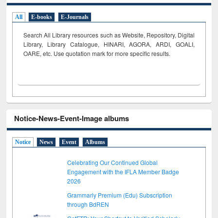
All
E-books
E-Journals
Search All Library resources such as Website, Repository, Digital
Library, Library Catalogue, HINARI, AGORA, ARDI,
GOALI,
OARE, etc. Use quotation mark for more specific results.
Notice-News-Event-Image albums
Notice
News
Event
Albums
Celebrating Our Continued Global
Engagement with the IFLA Member Badge
2026
Grammarly Premium (Edu) Subscription
through BdREN