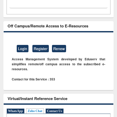
Off Campus/Remote Access to E-Resources
Login
Register
Renew
Access Management System developed by Eduserv that
simplifies remote/off campus access to the subscribed e-
resources.
Contact for this Service : 353
Virtual/Instant Reference Service
WhatsApp
Zoho Chat
Contact Us