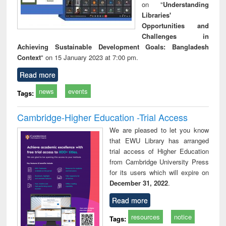
on "
Understanding
Libraries'
Opportunities and
Challenges in
Achieving Sustainable Development Goals: Bangladesh
Context
" on 15 January 2023 at 7:00 pm.
Read more
news
events
Tags:
Cambridge-Higher Education -Trial Access
We are pleased to let you know
that EWU Library has arranged
trial access of Higher Education
from Cambridge University Press
for its users which will expire on
December 31, 2022
.
Read more
resources
notice
Tags: