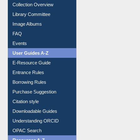
Collection Overview
Library Committee
Image Albums
FAQ
Events
User Guides A-Z
E-Resource Guide
Entrance Rules
Borrowing Rules
Purchase Suggestion
Citation style
Downloadable Guides
Understanding ORCID
OPAC Search