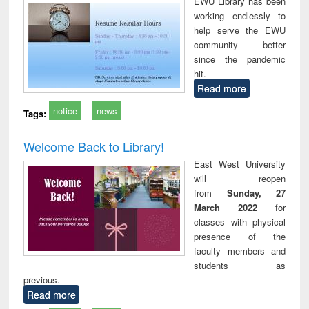
EWU Library has been
working endlessly to
help serve the EWU
community better
since the pandemic
hit.
Read more
notice
news
Tags:
Welcome Back to Library!
East West University
will reopen
from
Sunday, 27
March 2022
for
classes with physical
presence of the
faculty members and
students as
previous.
Read more