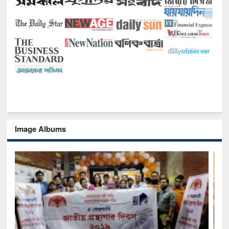
Image Albums