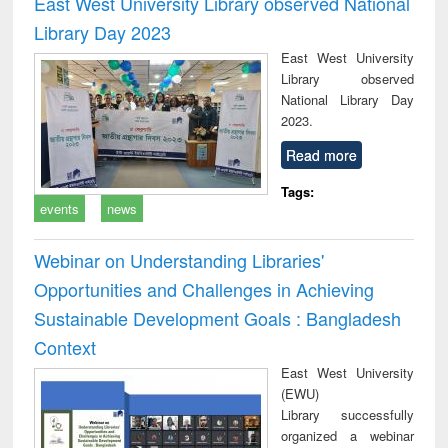
East West University Library observed National
: a practical
reuse
Library Day 2023
approach to
business &
East West University
technical
Library observed
communication
National Library Day
2023.
Read more
Tags:
events
news
Webinar on Understanding Libraries'
Opportunities and Challenges in Achieving
Sustainable Development Goals : Bangladesh
Context
East West University
(EWU)
Library successfully
organized a webinar