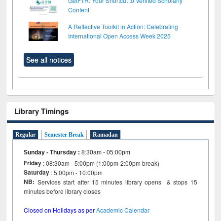
GetFTR: Your Shortcut to Verified Scholarly
Content
A Reflective Toolkit in Action: Celebrating
International Open Access Week 2025
See all notices
Library Timings
Regular
Semester Break
Ramadan
Sunday - Thursday
:
8:30am - 05:00pm
Friday
: 08:30am - 5:00pm (1:00pm-2:00pm break)
Saturday
: 5:00pm - 10:00pm
NB:
Services start after 15 minutes library opens & stops 15
minutes before library closes
Closed on Holidays as per
Academic Calendar