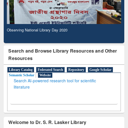
Observing National Library Day 2020
Search and Browse Library Resources and Other
Resources
Library Catalog
Federated Search
Repository
Google Scholar
Semantic Scholar
Website
Search AI-powered research tool for scientific
literature
Welcome to Dr. S. R. Lasker Library