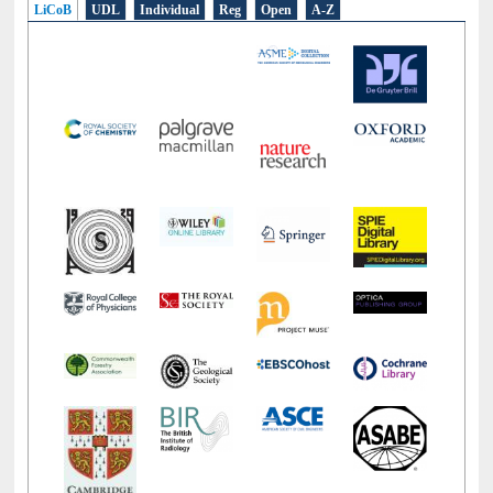
LiCoB
UDL
Individual
Reg
Open
A-Z