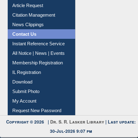
Article Request
Citation Management
News Clippings
Contact Us
Instant Reference Service
All Notice | News | Events
Membership Registration
IL Registration
Download
Submit Photo
My Account
Request New Password
Copyright © 2026 |
Dr. S. R. Lasker Library
| Last update:
30-Jul-2026 9:07 pm