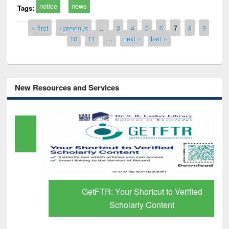
notice
news
Tags:
Pages
« first
‹ previous
…
3
4
5
6
7
8
9
10
11
…
next ›
last »
New Resources and Services
GetFTR: Your Shortcut to Verified
Scholarly Content