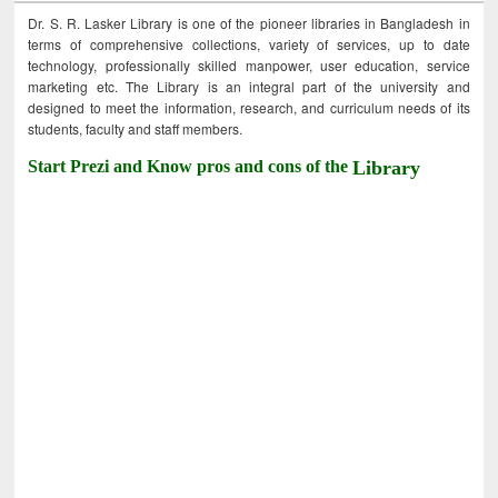
Dr. S. R. Lasker Library is one of the pioneer libraries in Bangladesh in
terms of comprehensive collections, variety of services, up to date
technology, professionally skilled manpower, user education, service
marketing etc. The Library is an integral part of the university and
designed to meet the information, research, and curriculum needs of its
students, faculty and staff members.
Start Prezi and Know pros and cons of the
Library