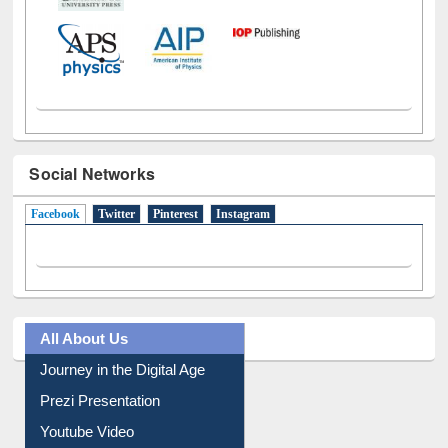
Social Networks
Facebook
(active tab)
Twitter
Pinterest
Instagram
All About Us
Journey in the Digital Age
Prezi Presentation
Youtube Video