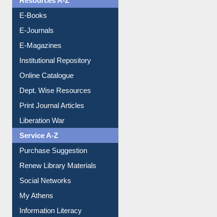
Resources A-Z
E-Books
E-Journals
E-Magazines
Institutional Repository
Online Catalogue
Dept. Wise Resources
Print Journal Articles
Liberation War
Service A-Z
Purchase Suggestion
Renew Library Materials
Social Networks
My Athens
Information Literacy