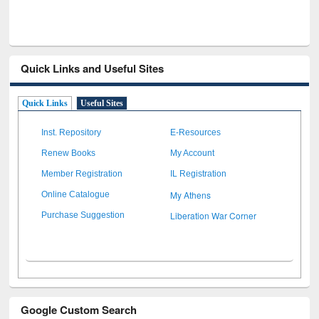
Quick Links and Useful Sites
Quick Links
Useful Sites
Inst. Repository
E-Resources
Renew Books
My Account
Member Registration
IL Registration
My Athens
Online Catalogue
Liberation War Corner
Purchase Suggestion
Google Custom Search