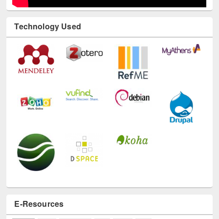
Technology Used
E-Resources