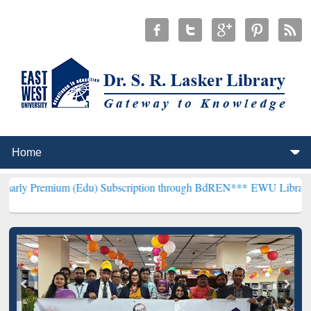
m (Edu) Subscription through BdREN***
EWU Library will hencefor