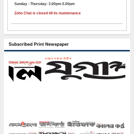
Sunday - Thursday: 3.00pm-5.00pm
Zoho Chat is closed till its maintenance
Subscribed Print Newspaper