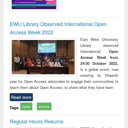
EWU Library Observed International Open
Access Week 2022
East West University
Library observed
International
Open
Access Week from
24-30 October 2022,
is a global event; now
entering its fifteenth
year for Open Access advocates to engage their communities to
teach them about Open Access, to share what they have learn
Read more
news
events
Tags:
Regular Hours Resume