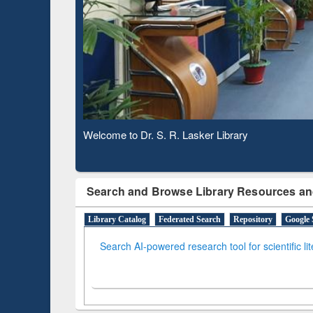
Based 
Observing National Library Day 2020
Search and Browse Library Resources an
Library Catalog
Federated Search
Repository
Google 
Search AI-powered research tool for scientific li