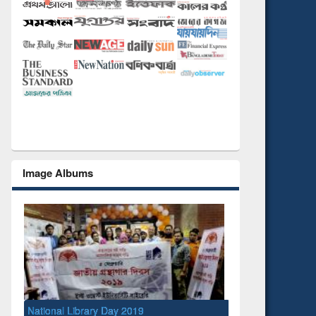
Image Albums
National Library Day 2019