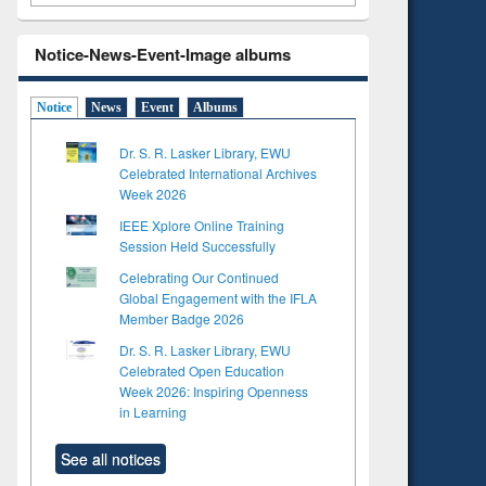
Notice-News-Event-Image albums
Notice
News
Event
Albums
Dr. S. R. Lasker Library, EWU
Celebrated International Archives
Week 2026
IEEE Xplore Online Training
Session Held Successfully
Celebrating Our Continued
Global Engagement with the IFLA
Member Badge 2026
Dr. S. R. Lasker Library, EWU
Celebrated Open Education
Week 2026: Inspiring Openness
in Learning
See all notices