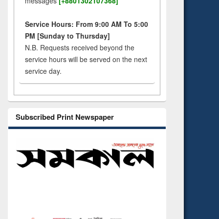
messages
[+8801302107368]
Service Hours: From 9:00 AM To 5:00
PM [Sunday to Thursday]
N.B. Requests received beyond the
service hours will be served on the next
service day.
Subscribed Print Newspaper