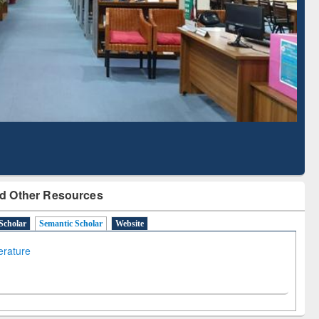
Literature Mapping
Subscription through
Tool
BdREN
d Other Resources
Scholar
Semantic Scholar
Website
terature