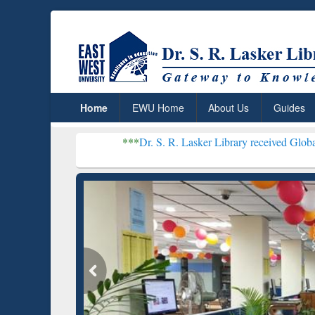
Home
EWU Home
About Us
Guides
***
Dr. S. R. Lasker Library received Global Recognition
Resear