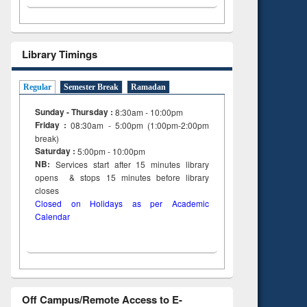
Library Timings
Regular
Semester Break
Ramadan
Sunday - Thursday :
8:30am - 10:00pm
Friday :
08:30am - 5:00pm (1:00pm-2:00pm
break)
Saturday :
5:00pm - 10:00pm
NB:
Services start after 15
minutes
library
opens & stops 15 minutes before library
closes
Closed on Holidays as per Academic
Calendar
Off Campus/Remote Access to E-