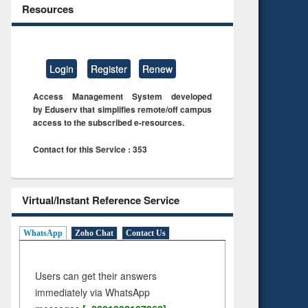
Resources
Login
Register
Renew
Access Management System developed
by Eduserv that simplifies remote/off campus
access to the subscribed e-resources.
Contact for this Service : 353
Virtual/Instant Reference Service
WhatsApp
Zoho Chat
Contact Us
Users can get their answers
immediately via WhatsApp