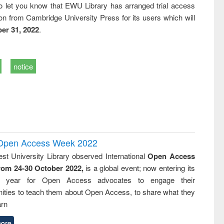
o let you know that EWU Library has arranged trial access
on from Cambridge University Press for its users which will
er 31, 2022
.
notice
l Open Access Week 2022
st University Library observed International
Open Access
rom 24-30 October 2022,
is a global event; now entering its
nth year for Open Access advocates to engage their
ties to teach them about Open Access, to share what they
arn
ore