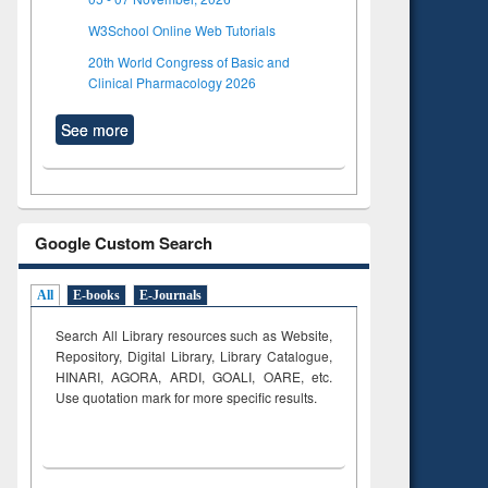
W3School Online Web Tutorials
20th World Congress of Basic and
Clinical Pharmacology 2026
See more
Google Custom Search
All
E-books
E-Journals
Search All Library resources such as Website,
Repository, Digital Library, Library Catalogue,
HINARI, AGORA, ARDI,
GOALI, OARE, etc.
Use quotation mark for more specific results.