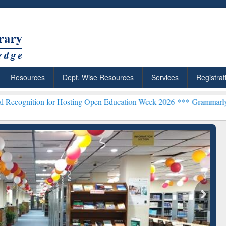
Resources
Dept. Wise Resources
Services
Registrat
 for Hosting Open Education Week 2026 ***
Grammarly Premium (Edu)
chRabbit: Citation-
Grammarly Premium (Edu)