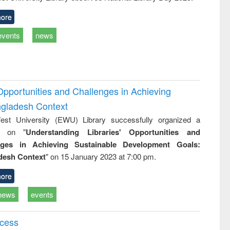
ore
events
news
Opportunities and Challenges in Achieving
ngladesh Context
st University (EWU) Library successfully organized a
r on "
Understanding Libraries' Opportunities and
nges in Achieving Sustainable Development Goals:
desh Context
" on 15 January 2023 at 7:00 pm.
ore
news
events
ccess