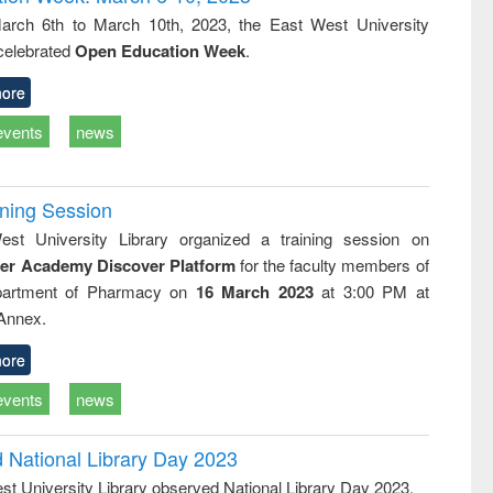
tical
reuse
rch 6th to March 10th, 2023, the East West University
h to
 celebrated
Open Education Week
.
ss &
cal
ation
ore
events
news
ining Session
st University Library organized a training session on
der Academy Discover Platform
for the faculty members of
partment of Pharmacy on
16 March 2023
at 3:00 PM at
 Annex.
ore
events
news
d National Library Day 2023
st University Library observed National Library Day 2023.