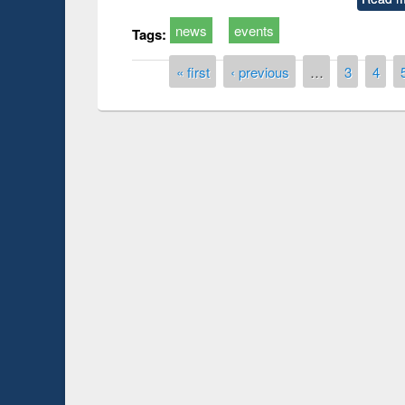
news
events
Tags:
Pages
« first
‹ previous
…
3
4
Prize giving ce
Workshop on Following the Research