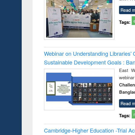
Read m
Tags:
Webinar on Understanding Libraries' 
Sustainable Development Goals : Ba
East We
webina
Challe
Bangla
Read m
Tags:
Cambridge-Higher Education -Trial A