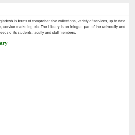
ngladesh in terms of comprehensive collections, variety of services, up to date
 service marketing etc. The Library is an integral part of the university and
eds of its students, faculty and staff members.
ary