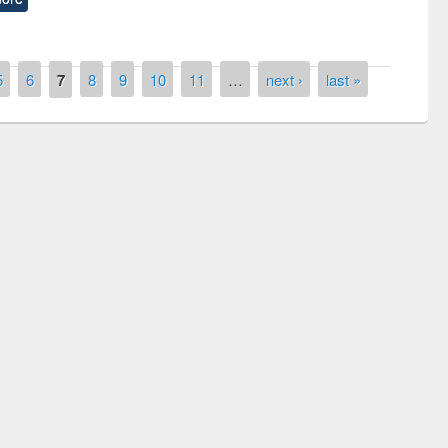
5
6
7
8
9
10
11
…
next ›
last »
remony of quiz contest on the