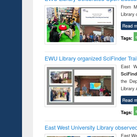
: a prac
From Ma
approac
Library
busine
techni
communic
Read m
Tags:
EWU Library organized SciFinder Tra
East We
SciFin
the De
Library
Read m
Tags:
East West University Library observe
East We