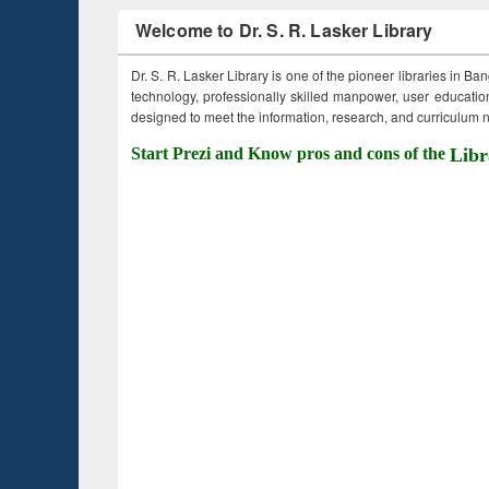
Welcome to Dr. S. R. Lasker Library
Dr. S. R. Lasker Library is one of the pioneer libraries in Ba
technology, professionally skilled manpower, user education,
designed to meet the information, research, and curriculum ne
Start Prezi and Know pros and cons of the
Libr