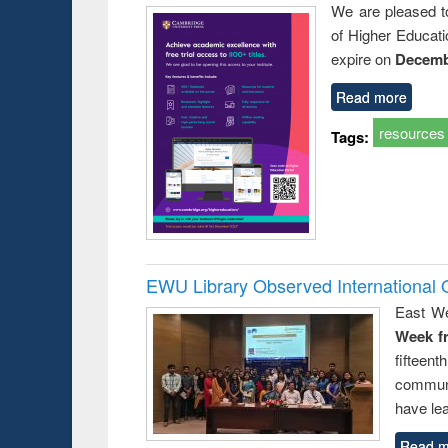
We are pleased t
of Higher Educati
expire on
Decemb
Read more
resources
Tags:
EWU Library Observed Internationa
East We
Week f
fiftee
communi
have le
Read m