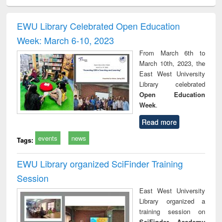
ciology
Structural analysis
Business
Wastewater
Princ
correspondence
engineering:
foun
and report writing
treatment and
engi
EWU Library Celebrated Open Education
: a practical
reuse
Week: March 6-10, 2023
approach to
business &
From March 6th to
technical
March 10th, 2023, the
communication
East West University
Library celebrated
Open Education
Week
.
Read more
events
news
Tags:
EWU Library organized SciFinder Training
Session
East West University
Library organized a
training session on
SciFinder Academy