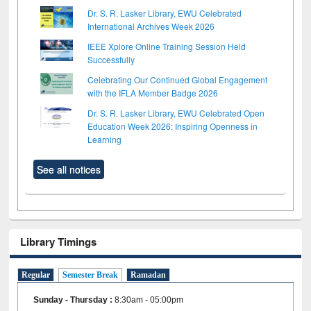
Dr. S. R. Lasker Library, EWU Celebrated
International Archives Week 2026
IEEE Xplore Online Training Session Held
Successfully
Celebrating Our Continued Global Engagement
with the IFLA Member Badge 2026
Dr. S. R. Lasker Library, EWU Celebrated Open
Education Week 2026: Inspiring Openness in
Learning
See all notices
Library Timings
Regular
Semester Break
Ramadan
Sunday - Thursday
:
8:30am - 05:00pm