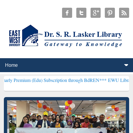
m (Edu) Subscription through BdREN***
EWU Library will hencefort