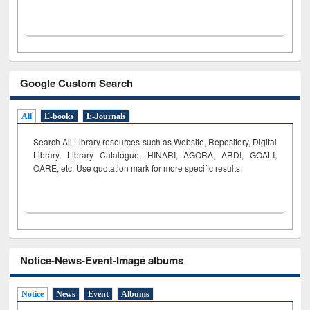
Google Custom Search
All
E-books
E-Journals
Search All Library resources such as Website, Repository, Digital
Library, Library Catalogue, HINARI, AGORA, ARDI,
GOALI,
OARE, etc. Use quotation mark for more specific results.
Notice-News-Event-Image albums
Notice
News
Event
Albums