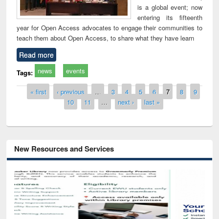
is a global event; now
entering its fifteenth
year for Open Access advocates to engage their communities to
teach them about Open Access, to share what they have learn
Read more
news
events
Tags:
Pages
« first
‹ previous
…
3
4
5
6
7
8
9
10
11
…
next ›
last »
New Resources and Services