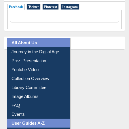
Facebook
(active tab)
Twitter
Pinterest
Instagram
All About Us
Journey in the Digital Age
Prezi Presentation
Youtube Video
Collection Overview
Library Committee
Image Albums
FAQ
Events
User Guides A-Z