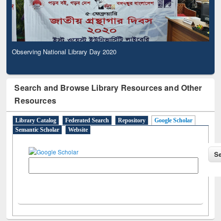
Observing National Library Day 2020
Search and Browse Library Resources and Other
Resources
Library Catalog
Federated Search
Repository
Google Scholar
Semantic Scholar
Website