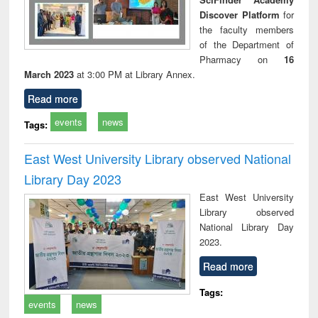
Discover Platform
for
the faculty members
of the Department of
Pharmacy on
16
March 2023
at 3:00 PM at Library Annex.
Read more
events
news
Tags:
East West University Library observed National
Library Day 2023
East West University
Library observed
National Library Day
2023.
Read more
Tags:
events
news