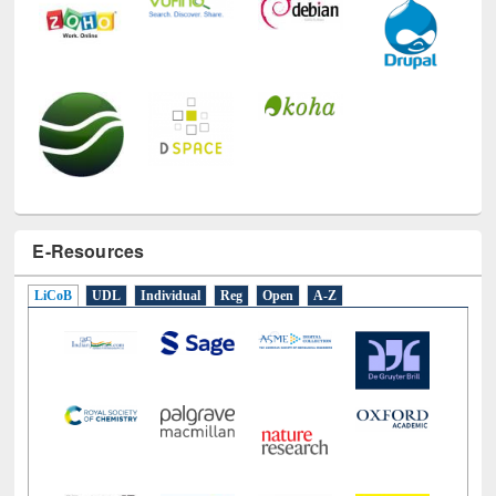
E-Resources
LiCoB
UDL
Individual
Reg
Open
A-Z