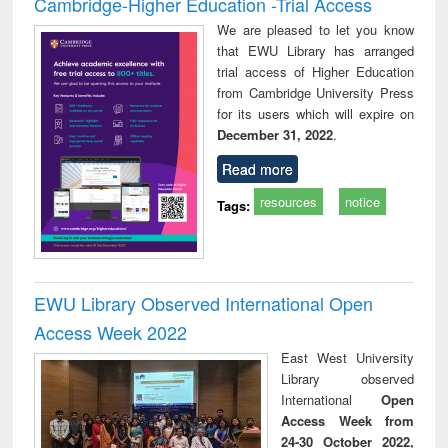
Cambridge-Higher Education -Trial Access
We are pleased to let you know
that EWU Library has arranged
trial access of Higher Education
from Cambridge University Press
for its users which will expire on
December 31, 2022
.
Read more
resources
notice
Tags:
EWU Library Observed International Open
Access Week 2022
East West University
Library observed
International
Open
Access Week from
24-30 October 2022,