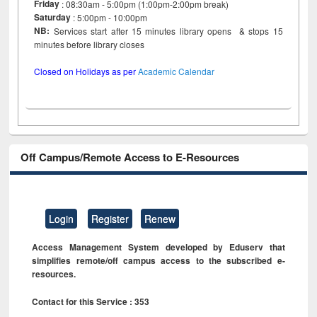
Friday
: 08:30am - 5:00pm (1:00pm-2:00pm break)
Saturday
: 5:00pm - 10:00pm
NB:
Services start after 15 minutes library opens & stops 15
minutes before library closes
Closed on Holidays as per
Academic Calendar
Off Campus/Remote Access to E-Resources
Login
Register
Renew
Access Management System developed by Eduserv that
simplifies remote/off campus access to the subscribed e-
resources.
Contact for this Service : 353