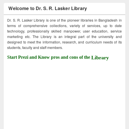
Welcome to Dr. S. R. Lasker Library
Dr. S. R. Lasker Library is one of the pioneer libraries in Bangladesh in
terms of comprehensive collections, variety of services, up to date
technology, professionally skilled manpower, user education, service
marketing etc. The Library is an integral part of the university and
designed to meet the information, research, and curriculum needs of its
students, faculty and staff members.
Start Prezi and Know pros and cons of the
Library