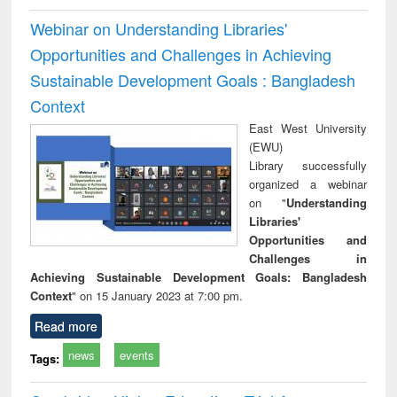
Webinar on Understanding Libraries'
Opportunities and Challenges in Achieving
Sustainable Development Goals : Bangladesh
Context
East West University
(EWU)
Library successfully
organized a webinar
on "
Understanding
Libraries'
Opportunities and
Challenges in
Achieving Sustainable Development Goals: Bangladesh
Context
" on 15 January 2023 at 7:00 pm.
Read more
news
events
Tags: