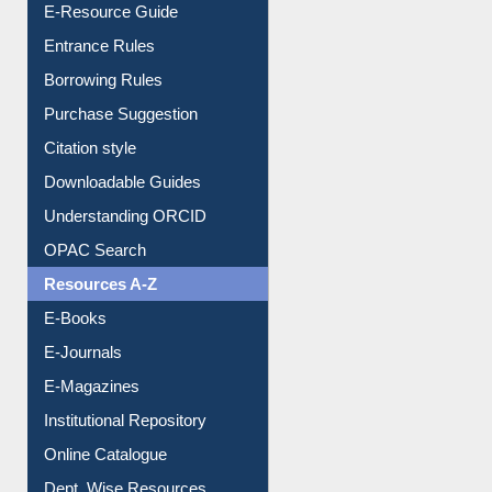
E-Resource Guide
Entrance Rules
Borrowing Rules
Purchase Suggestion
Citation style
Downloadable Guides
Understanding ORCID
OPAC Search
Resources A-Z
E-Books
E-Journals
E-Magazines
Institutional Repository
Online Catalogue
Dept. Wise Resources