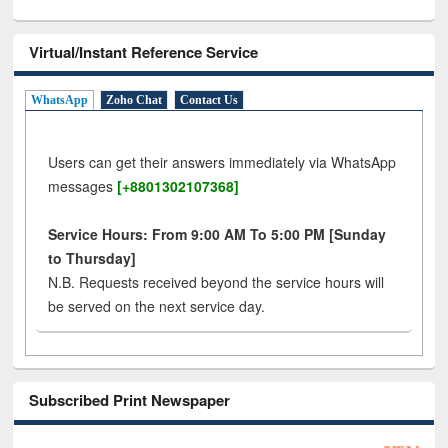
Virtual/Instant Reference Service
WhatsApp
Zoho Chat
Contact Us
Users can get their answers immediately via WhatsApp
messages
[+8801302107368]
Service Hours: From 9:00 AM To 5:00 PM [Sunday
to Thursday]
N.B. Requests received beyond the service hours will
be served on the next service day.
Subscribed Print Newspaper