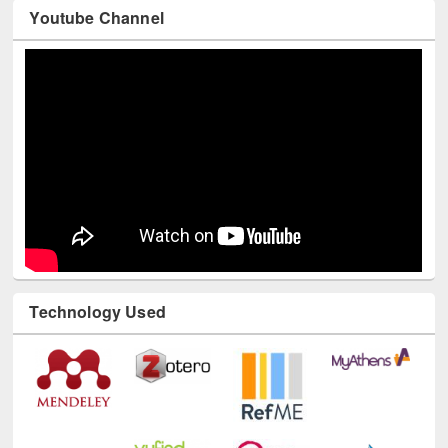
Youtube Channel
Technology Used