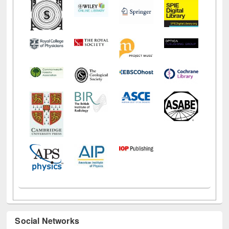
Social Networks