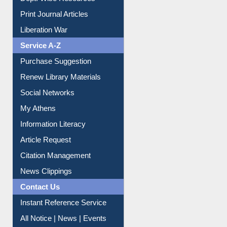
Print Journal Articles
Liberation War
Service A-Z
Purchase Suggestion
Renew Library Materials
Social Networks
My Athens
Information Literacy
Article Request
Citation Management
News Clippings
Contact Us
Instant Reference Service
All Notice | News | Events