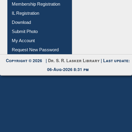
Membership Registration
IL Registration
Download
Submit Photo
My Account
Request New Password
Copyright © 2026 |
Dr. S. R. Lasker Library
| Last update:
06-Aug-2026 8:31 pm