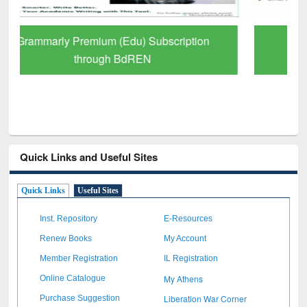
GetFTR: Your Shortcut to Verified
Scholarly Content
Quick Links and Useful Sites
Quick Links
Useful Sites
Inst. Repository
E-Resources
Renew Books
My Account
Member Registration
IL Registration
My Athens
Online Catalogue
Liberation War Corner
Purchase Suggestion