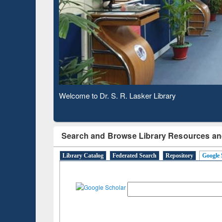
Based 
Observing National Library Day 2020
Search and Browse Library Resources an
Library Catalog
Federated Search
Repository
Google 