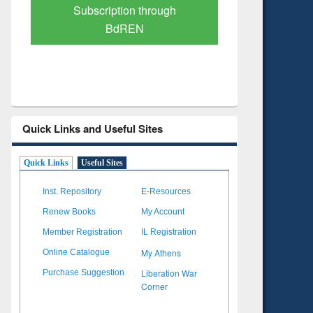
Verified Scholarly Content
with Ai
Quick Links and Useful Sites
Quick Links
Useful Sites
Inst. Repository
E-Resources
Renew Books
My Account
Member Registration
IL Registration
My Athens
Online Catalogue
Liberation War
Purchase Suggestion
Corner