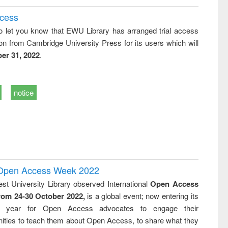
ccess
o let you know that EWU Library has arranged trial access
on from Cambridge University Press for its users which will
er 31, 2022
.
notice
l Open Access Week 2022
st University Library observed International
Open Access
rom 24-30 October 2022,
is a global event; now entering its
nth year for Open Access advocates to engage their
ties to teach them about Open Access, to share what they