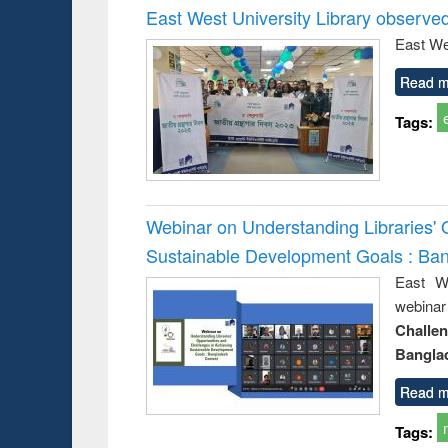
East West University Library observe
East We
Read m
Tags:
Webinar on Understanding Libraries' 
Sustainable Development Goals : Ba
East We
webina
Challe
Bangla
Read m
Tags: