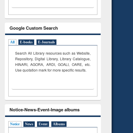
Google Custom Search
All
E-books
E-Journals
Search All Library resources such as Website,
Repository, Digital Library, Library Catalogue,
HINARI, AGORA, ARDI,
GOALI, OARE, etc.
Use quotation mark for more specific results.
Notice-News-Event-Image albums
Notice
News
Event
Albums