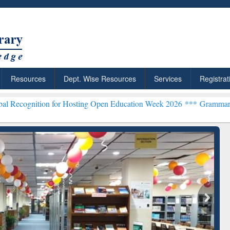
Resources
Dept. Wise Resources
Services
Registrat
for Hosting Open Education Week 2026 ***
Grammarly Premium (Edu) 
chRabbit: Citation-
Grammarly Premium (Edu)