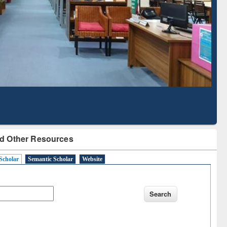
Literature Mapping
Subscription through
Tool
BdREN
d Other Resources
Scholar
Semantic Scholar
Website