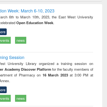
correspondence
engineering:
foundation
and report writing
treatment and
engineering
ion Week: March 6-10, 2023
: a practical
reuse
rch 6th to March 10th, 2023, the East West University
approach to
 celebrated
Open Education Week
.
business &
technical
communication
ore
events
news
ining Session
st University Library organized a training session on
der Academy Discover Platform
for the faculty members of
partment of Pharmacy on
16 March 2023
at 3:00 PM at
 Annex.
ore
events
news