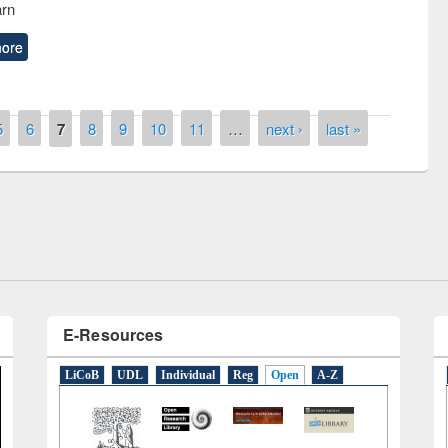
arn
ore
5
6
7
8
9
10
11
…
next ›
last »
the
National Library Da
UPL book fair at East West University
E-Resources
LiCoB
UDL
Individual
Reg
Open
A-Z