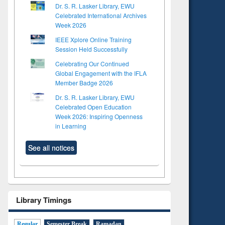
Dr. S. R. Lasker Library, EWU
Celebrated International Archives
Week 2026
IEEE Xplore Online Training
Session Held Successfully
Celebrating Our Continued
Global Engagement with the IFLA
Member Badge 2026
Dr. S. R. Lasker Library, EWU
Celebrated Open Education
Week 2026: Inspiring Openness
in Learning
See all notices
Library Timings
Regular
Semester Break
Ramadan