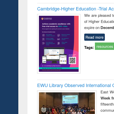
Cambridge-Higher Education -Trial A
We are pleased t
of Higher Educati
expire on
Decemb
Read more
resources
Tags:
EWU Library Observed Internationa
East We
Week f
fiftee
communi