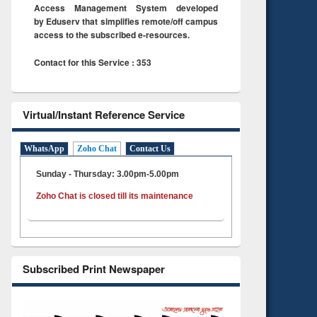
Access Management System developed
by Eduserv that simplifies remote/off campus
access to the subscribed e-resources.
Contact for this Service : 353
Virtual/Instant Reference Service
WhatsApp
Zoho Chat
Contact Us
Sunday - Thursday: 3.00pm-5.00pm
Zoho Chat is closed till its maintenance
Subscribed Print Newspaper