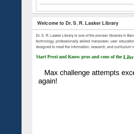
Welcome to Dr. S. R. Lasker Library
Dr. S. R. Lasker Library is one of the pioneer libraries in Ba
technology, professionally skilled manpower, user education,
designed to meet the information, research, and curriculum ne
Start Prezi and Know pros and cons of the
Libr