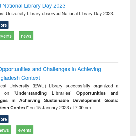
d National Library Day 2023
st University Library observed National Library Day 2023.
ore
events
news
Opportunities and Challenges in Achieving
ngladesh Context
st University (EWU) Library successfully organized a
r on "
Understanding Libraries' Opportunities and
nges in Achieving Sustainable Development Goals:
desh Context
" on 15 January 2023 at 7:00 pm.
ore
news
events