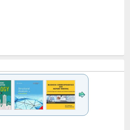
k to see
Title (Click to see
Title (Click to see
Title (Click to see
ntent):
original content):
original content):
original content):
analysis
Business
Wastewater
Principles of