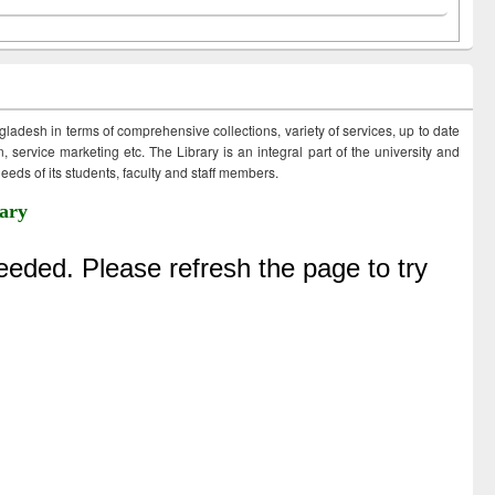
ngladesh in terms of comprehensive collections, variety of services, up to date
 service marketing etc. The Library is an integral part of the university and
eds of its students, faculty and staff members.
ary