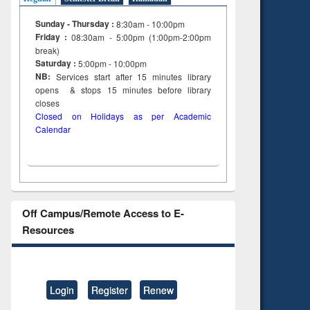
Sunday - Thursday :
8:30am - 10:00pm
Friday :
08:30am - 5:00pm (1:00pm-2:00pm
break)
Saturday :
5:00pm - 10:00pm
NB:
Services start after 15
minutes
library
opens & stops 15 minutes before library
closes
Closed on Holidays as per Academic
Calendar
Off Campus/Remote Access to E-
Resources
Login
Register
Renew