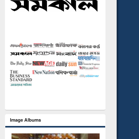
Image Albums