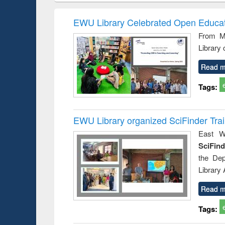
hods
handbook
Penology &
Victimology
EWU Library Celebrated Open Educat
From Ma
Library
Read m
Tags:
EWU Library organized SciFinder Tra
East We
SciFin
the De
Library
Read m
Tags: