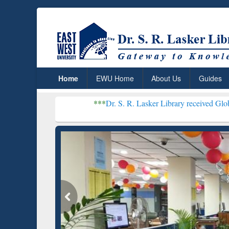
Home
EWU Home
About Us
Guides
***
Dr. S. R. Lasker Library received Global Recognition 
Resear