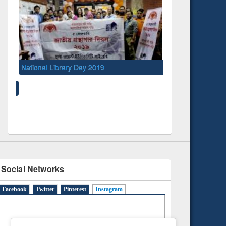
y 2019
UNESCO and British Council officials visited
EWU Library
Social Networks
Facebook
Twitter
Pinterest
Instagram
(active tab)