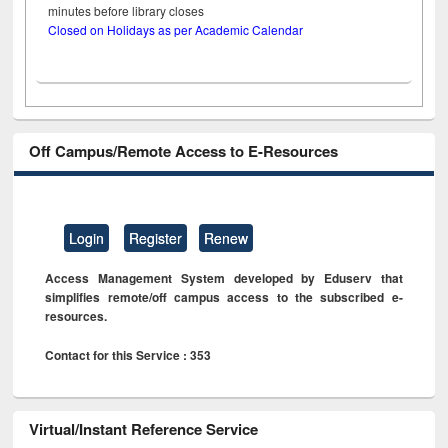
minutes before library closes
Closed on Holidays as per Academic Calendar
Off Campus/Remote Access to E-Resources
Login
Register
Renew
Access Management System developed by Eduserv that
simplifies remote/off campus access to the subscribed e-
resources.
Contact for this Service : 353
Virtual/Instant Reference Service