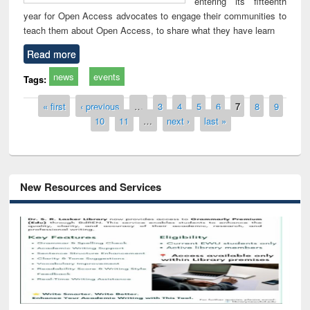
entering its fifteenth
year for Open Access advocates to engage their communities to
teach them about Open Access, to share what they have learn
Read more
news
events
Tags:
Pages
« first
‹ previous
…
3
4
5
6
7
8
9
10
11
…
next ›
last »
New Resources and Services