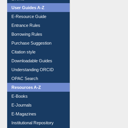
User Guides A-Z
E-Resource Guide
Entrance Rules
Borrowing Rules
Purchase Suggestion
Citation style
Downloadable Guides
Understanding ORCID
OPAC Search
Resources A-Z
E-Books
E-Journals
E-Magazines
Institutional Repository