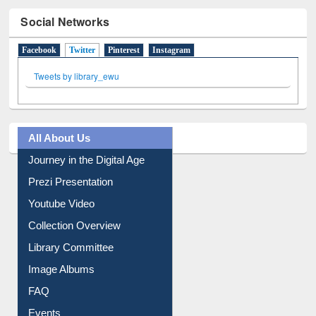
Social Networks
Facebook
Twitter
(active tab)
Pinterest
Instagram
Tweets by library_ewu
All About Us
Journey in the Digital Age
Prezi Presentation
Youtube Video
Collection Overview
Library Committee
Image Albums
FAQ
Events