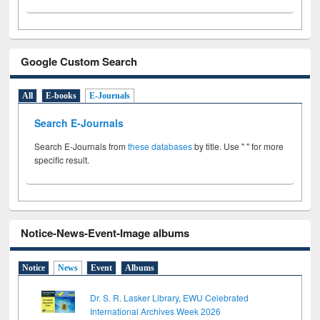
Google Custom Search
All
E-books
E-Journals
Search E-Journals
Search E-Journals from
these databases
by title. Use " " for more
specific result.
Notice-News-Event-Image albums
Notice
News
Event
Albums
Dr. S. R. Lasker Library, EWU Celebrated
International Archives Week 2026