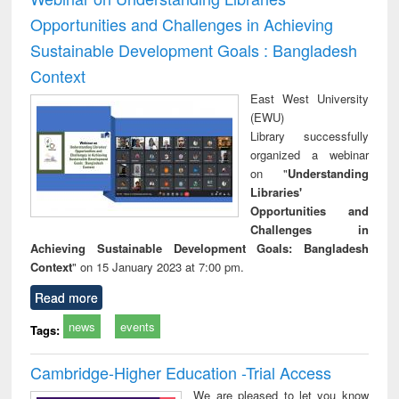
Opportunities and Challenges in Achieving
Sustainable Development Goals : Bangladesh
Context
East West University
(EWU)
Library successfully
organized a webinar
on "
Understanding
Libraries'
Opportunities and
Challenges in
Achieving Sustainable Development Goals: Bangladesh
Context
" on 15 January 2023 at 7:00 pm.
Read more
news
events
Tags:
Cambridge-Higher Education -Trial Access
We are pleased to let you know