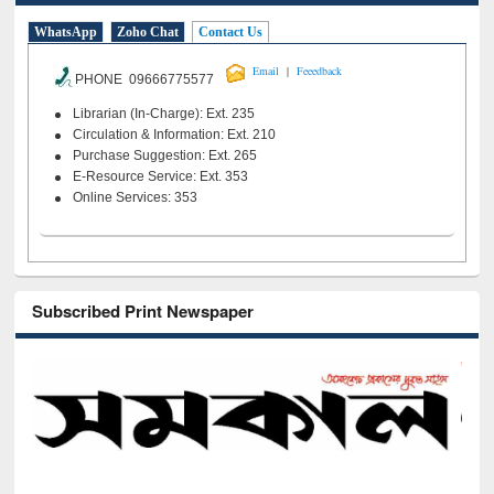
WhatsApp
Zoho Chat
Contact Us
|
Email
Feeedback
PHONE 09666775577
Librarian (In-Charge): Ext. 235
Circulation & Information: Ext. 210
Purchase Suggestion: Ext. 265
E-Resource Service: Ext. 353
Online Services: 353
Subscribed Print Newspaper