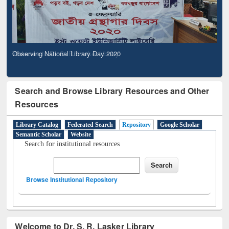
Observing National Library Day 2020
Search and Browse Library Resources and Other
Resources
Library Catalog
Federated Search
Repository
Google Scholar
Semantic Scholar
Website
Search for institutional resources
Browse Institutional Repository
Welcome to Dr. S. R. Lasker Library