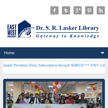
ium (Edu) Subscription through BdREN***
EWU Library will hencef