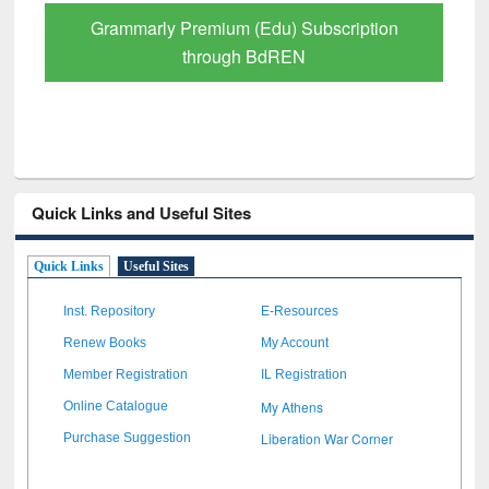
GetFTR: Your Shortcut to Verified
Scholarly Content
Quick Links and Useful Sites
Quick Links
Useful Sites
Inst. Repository
E-Resources
Renew Books
My Account
Member Registration
IL Registration
My Athens
Online Catalogue
Liberation War Corner
Purchase Suggestion