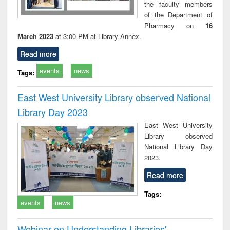
the faculty members
of the Department of
Pharmacy on
16
March 2023
at 3:00 PM at Library Annex.
Read more
events
news
Tags:
East West University Library observed National
Library Day 2023
East West University
Library observed
National Library Day
2023.
Read more
Tags:
events
news
Webinar on Understanding Libraries'