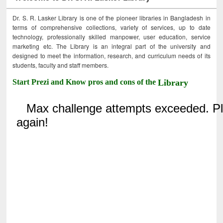
Dr. S. R. Lasker Library is one of the pioneer libraries in Bangladesh in
terms of comprehensive collections, variety of services, up to date
technology, professionally skilled manpower, user education, service
marketing etc. The Library is an integral part of the university and
designed to meet the information, research, and curriculum needs of its
students, faculty and staff members.
Start Prezi and Know pros and cons of the
Library