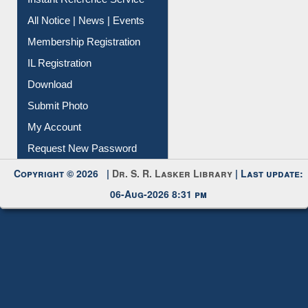
All Notice | News | Events
Membership Registration
IL Registration
Download
Submit Photo
My Account
Request New Password
Copyright © 2026 |
Dr. S. R. Lasker Library
| Last update:
06-Aug-2026 8:31 pm