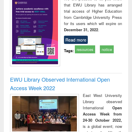
that EWU Library has arranged
trial access of Higher Education
from Cambridge University Press
for its users which will expire on
December 31, 2022
.
Read more
resources
notice
Tags:
EWU Library Observed International Open
Access Week 2022
East West University
Library observed
International
Open
Access Week from
24-30 October 2022,
is a global event; now