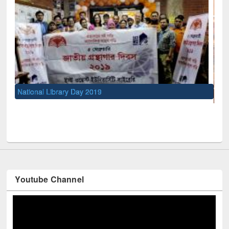
UNESCO and British Council officials visited EWU Library
Youtube Channel