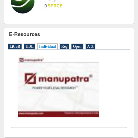
E-Resources
LiCoB
UDL
Individual
Reg
Open
A-Z