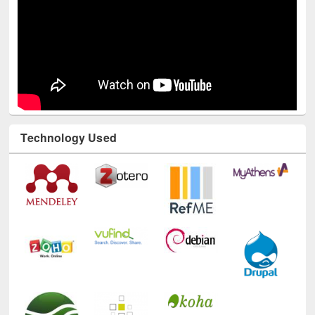
Technology Used