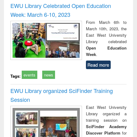
and report writing
treatment and
engi
EWU Library Celebrated Open Education
: a practical
reuse
Week: March 6-10, 2023
approach to
business &
From March 6th to
technical
March 10th, 2023, the
communication
East West University
Library celebrated
Open Education
Week
.
Read more
events
news
Tags:
EWU Library organized SciFinder Training
Session
East West University
Library organized a
training session on
SciFinder Academy
Discover Platform
for