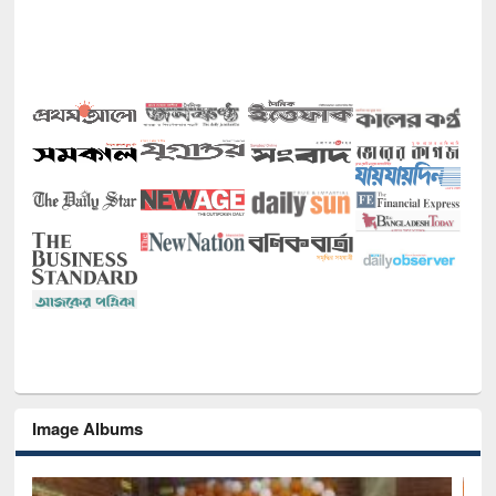
Image Albums