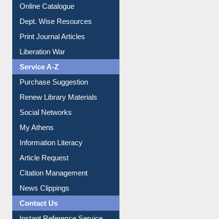
Online Catalogue
Dept. Wise Resources
Print Journal Articles
Liberation War
Service A-Z
Purchase Suggestion
Renew Library Materials
Social Networks
My Athens
Information Literacy
Article Request
Citation Management
News Clippings
Contact Us
Instant Reference Service