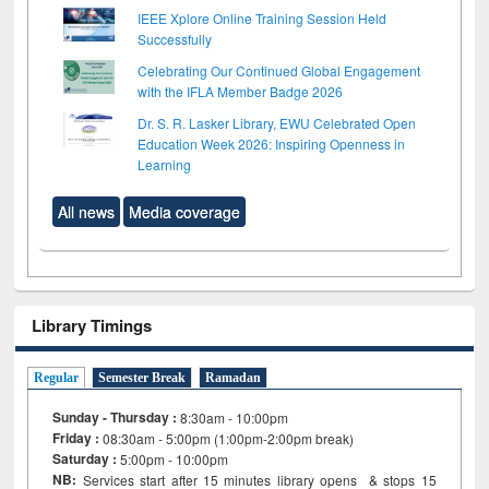
IEEE Xplore Online Training Session Held
Successfully
Celebrating Our Continued Global Engagement
with the IFLA Member Badge 2026
Dr. S. R. Lasker Library, EWU Celebrated Open
Education Week 2026: Inspiring Openness in
Learning
All news
Media coverage
Library Timings
Regular
Semester Break
Ramadan
Sunday - Thursday :
8:30am - 10:00pm
Friday :
08:30am - 5:00pm (1:00pm-2:00pm break)
Saturday :
5:00pm - 10:00pm
NB:
Services start after 15
minutes
library opens & stops 15