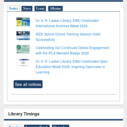
Notice
News
Event
Albums
Dr. S. R. Lasker Library, EWU Celebrated
International Archives Week 2026
IEEE Xplore Online Training Session Held
Successfully
Celebrating Our Continued Global Engagement
with the IFLA Member Badge 2026
Dr. S. R. Lasker Library, EWU Celebrated Open
Education Week 2026: Inspiring Openness in
Learning
See all notices
Library Timings