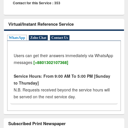
Contact for this Service : 353
Virtual/Instant Reference Service
WhatsApp
Zoho Chat
Contact Us
Users can get their answers immediately via WhatsApp
messages
[+8801302107368]
Service Hours: From 9:00 AM To 5:00 PM [Sunday
to Thursday]
N.B. Requests received beyond the service hours will
be served on the next service day.
Subscribed Print Newspaper