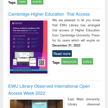
news
events
Tags:
Cambridge-Higher Education -Trial Access
We are pleased to let you know
that EWU Library has arranged
trial access of Higher Education
from Cambridge University Press
for its users which will expire on
December 31, 2022
.
Read more
resources
notice
Tags:
EWU Library Observed International Open
Access Week 2022
East West University
Library observed