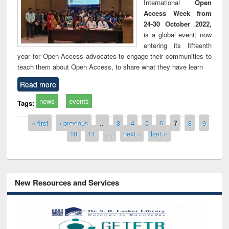
International
Open
Access Week from
24-30 October 2022,
is a global event; now
entering its fifteenth
year for Open Access advocates to engage their communities to
teach them about Open Access, to share what they have learn
Read more
news
events
Tags:
Pages
« first
‹ previous
…
3
4
5
6
7
8
9
10
11
…
next ›
last »
New Resources and Services