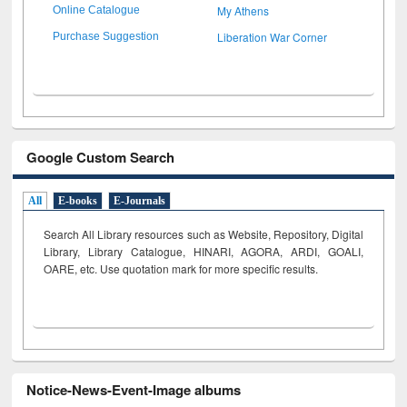
My Athens
Online Catalogue
Liberation War Corner
Purchase Suggestion
Google Custom Search
All
E-books
E-Journals
Search All Library resources such as Website, Repository, Digital
Library, Library Catalogue, HINARI, AGORA, ARDI,
GOALI,
OARE, etc. Use quotation mark for more specific results.
Notice-News-Event-Image albums