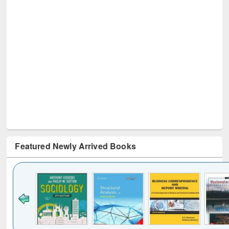
Featured Newly Arrived Books