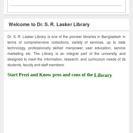
Welcome to Dr. S. R. Lasker Library
Dr. S. R. Lasker Library is one of the pioneer libraries in Bangladesh in
terms of comprehensive collections, variety of services, up to date
technology, professionally skilled manpower, user education, service
marketing etc. The Library is an integral part of the university and
designed to meet the information, research, and curriculum needs of its
students, faculty and staff members.
Start Prezi and Know pros and cons of the
Library