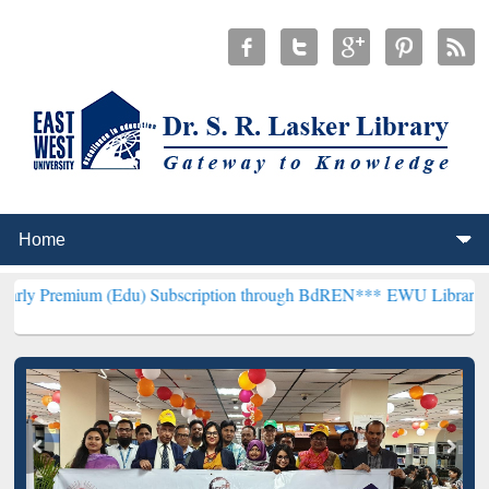
 (Edu) Subscription through BdREN***
EWU Library will hencefort