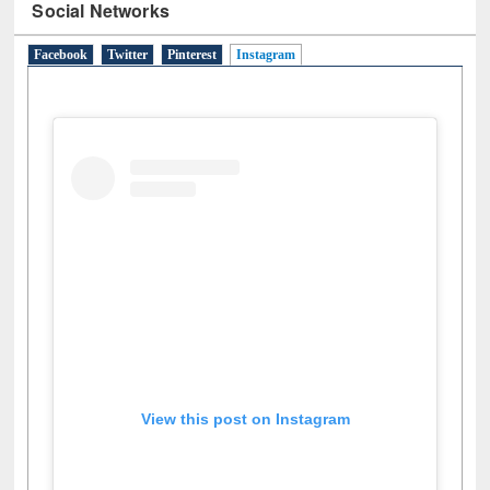
Social Networks
Facebook
Twitter
Pinterest
Instagram
(active tab)
View this post on Instagram