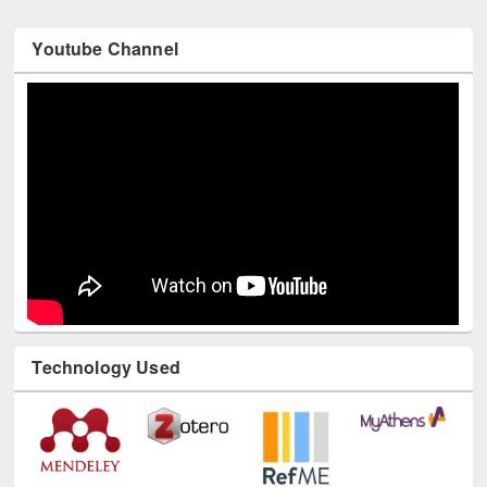
Youtube Channel
Technology Used