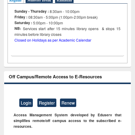
Regular
Semester Break
Ramadan
Sunday - Thursday :
8:30am - 10:00pm
Friday :
08:30am - 5:00pm (1:00pm-2:00pm break)
Saturday :
5:00pm - 10:00pm
NB:
Services start after 15
minutes
library opens & stops 15
minutes before library closes
Closed on Holidays as per Academic Calendar
Off Campus/Remote Access to E-Resources
Login
Register
Renew
Access Management System developed by Eduserv that
simplifies remote/off campus access to the subscribed e-
resources.