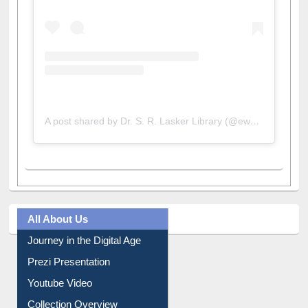
A post shared by Dr. S. R. Lasker Library (@ewulibrarybd)
All About Us
Journey in the Digital Age
Prezi Presentation