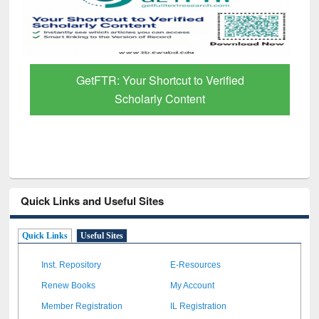
GetFTR: Your Shortcut to Verified
Scholarly Content
Quick Links and Useful Sites
Quick Links
Useful Sites
Inst. Repository
E-Resources
Renew Books
My Account
Member Registration
IL Registration