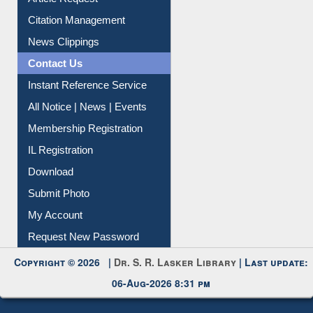
Information Literacy
Article Request
Citation Management
News Clippings
Contact Us
Instant Reference Service
All Notice | News | Events
Membership Registration
IL Registration
Download
Submit Photo
My Account
Request New Password
Copyright © 2026 |
Dr. S. R. Lasker Library
| Last update:
06-Aug-2026 8:31 pm