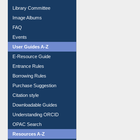
Youtube Video
Collection Overview
Library Committee
Image Albums
FAQ
Events
User Guides A-Z
E-Resource Guide
Entrance Rules
Borrowing Rules
Purchase Suggestion
Citation style
Downloadable Guides
Understanding ORCID
OPAC Search