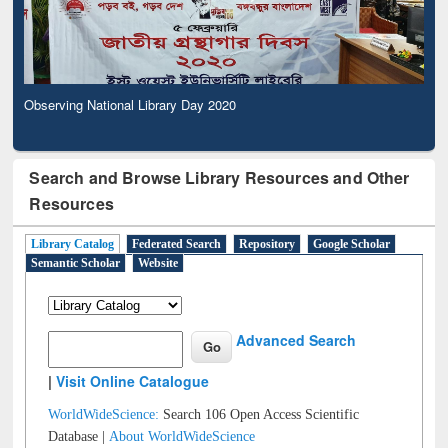
Observing National Library Day 2020
Search and Browse Library Resources and Other
Resources
Library Catalog
Federated Search
Repository
Google Scholar
Semantic Scholar
Website
Advanced Search
|
Visit Online Catalogue
WorldWideScience:
Search 106 Open Access Scientific
Database |
About WorldWideScience