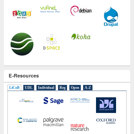
E-Resources
LiCoB
UDL
Individual
Reg
Open
A-Z