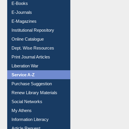
Resources A-Z
E-Books
E-Journals
E-Magazines
Institutional Repository
Online Catalogue
Dept. Wise Resources
Print Journal Articles
Liberation War
Service A-Z
Purchase Suggestion
Renew Library Materials
Social Networks
My Athens