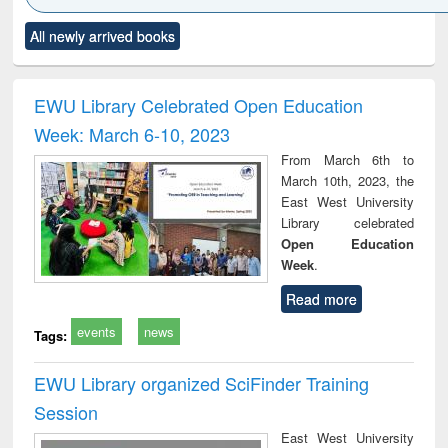
Click to see
Title (Click to see
Title (Click to see
Title (Click to see
Title (C
All newly arrived books
al content):
original content):
original content):
original content):
original
ciology
Structural analysis
Business
Wastewater
Princ
correspondence
engineering:
foun
and report writing
treatment and
engi
EWU Library Celebrated Open Education
: a practical
reuse
Week: March 6-10, 2023
approach to
business &
From March 6th to
technical
March 10th, 2023, the
communication
East West University
Library celebrated
Open Education
Week
.
Read more
events
news
Tags:
EWU Library organized SciFinder Training
Session
East West University