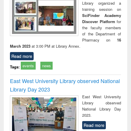
Library organized a
training session on
SciFinder Academy
Discover Platform
for
the faculty members
of the Department of
Pharmacy on
16
March 2023
at 3:00 PM at Library Annex.
Read more
events
news
Tags:
East West University Library observed National
Library Day 2023
East West University
Library observed
National Library Day
2023.
Read more