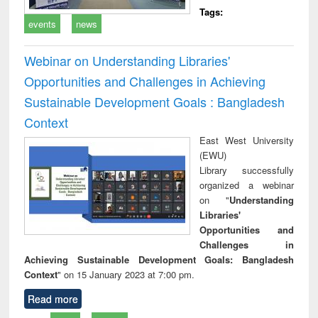
Tags:
events
news
Webinar on Understanding Libraries'
Opportunities and Challenges in Achieving
Sustainable Development Goals : Bangladesh
Context
East West University
(EWU)
Library successfully
organized a webinar
on "
Understanding
Libraries'
Opportunities and
Challenges in
Achieving Sustainable Development Goals: Bangladesh
Context
" on 15 January 2023 at 7:00 pm.
Read more