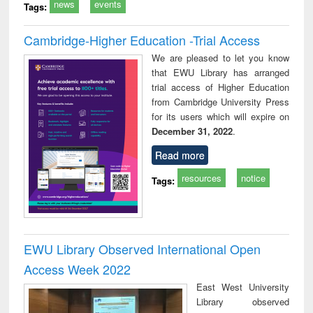
news
events
Tags:
Cambridge-Higher Education -Trial Access
We are pleased to let you know
that EWU Library has arranged
trial access of Higher Education
from Cambridge University Press
for its users which will expire on
December 31, 2022
.
Read more
resources
notice
Tags:
EWU Library Observed International Open
Access Week 2022
East West University
Library observed