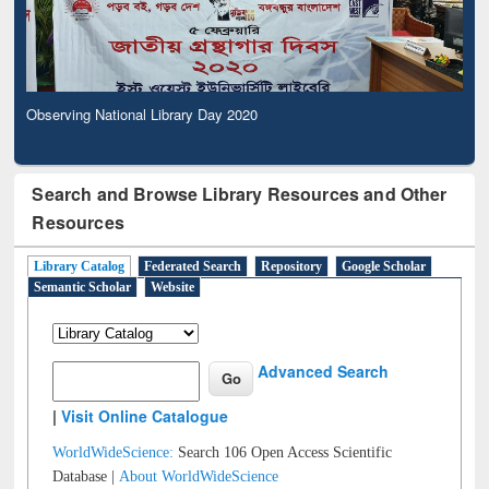
Observing National Library Day 2020
Search and Browse Library Resources and Other
Resources
Library Catalog
Federated Search
Repository
Google Scholar
Semantic Scholar
Website
Advanced Search
|
Visit Online Catalogue
WorldWideScience:
Search 106 Open Access Scientific
Database |
About WorldWideScience