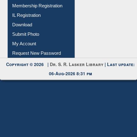
All Notice | News | Events
Membership Registration
IL Registration
Download
Submit Photo
My Account
Request New Password
Copyright © 2026 |
Dr. S. R. Lasker Library
| Last update:
06-Aug-2026 8:31 pm