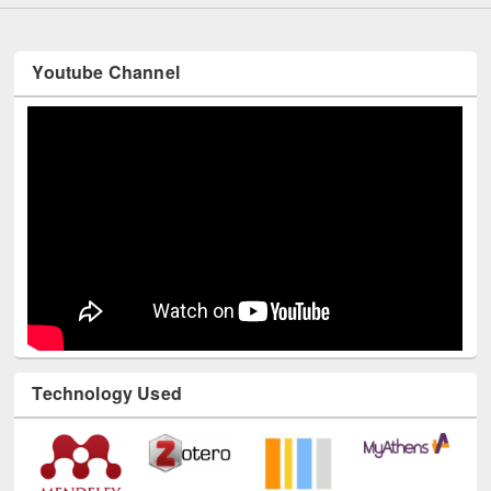
Youtube Channel
Technology Used