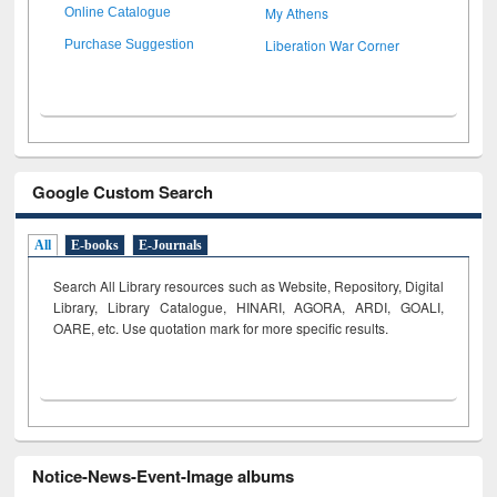
My Athens
Online Catalogue
Liberation War Corner
Purchase Suggestion
Google Custom Search
All
E-books
E-Journals
Search All Library resources such as Website, Repository, Digital
Library, Library Catalogue, HINARI, AGORA, ARDI,
GOALI,
OARE, etc. Use quotation mark for more specific results.
Notice-News-Event-Image albums