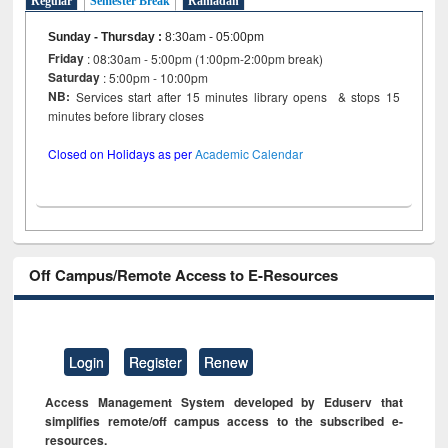
Regular
Semester Break
Ramadan
Sunday - Thursday
:
8:30am - 05:00pm
Friday
: 08:30am - 5:00pm (1:00pm-2:00pm break)
Saturday
: 5:00pm - 10:00pm
NB:
Services start after 15 minutes library opens & stops 15
minutes before library closes
Closed on Holidays as per
Academic Calendar
Off Campus/Remote Access to E-Resources
Login
Register
Renew
Access Management System developed by Eduserv that
simplifies remote/off campus access to the subscribed e-
resources.