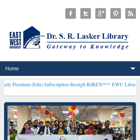
m (Edu) Subscription through BdREN***
EWU Library will hencefort