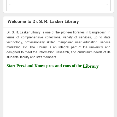
Welcome to Dr. S. R. Lasker Library
Dr. S. R. Lasker Library is one of the pioneer libraries in Bangladesh in
terms of comprehensive collections, variety of services, up to date
technology, professionally skilled manpower, user education, service
marketing etc. The Library is an integral part of the university and
designed to meet the information, research, and curriculum needs of its
students, faculty and staff members.
Start Prezi and Know pros and cons of the
Library