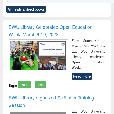
Click to see
Title (Click to see
Title (Click to see
Title (Click to see
Title (C
All newly arrived books
al content):
original content):
original content):
original content):
original
ciology
Structural analysis
Business
Wastewater
Princ
correspondence
engineering:
foun
and report writing
treatment and
engi
EWU Library Celebrated Open Education
: a practical
reuse
Week: March 6-10, 2023
approach to
business &
From March 6th to
technical
March 10th, 2023, the
communication
East West University
Library celebrated
Open Education
Week
.
Read more
events
news
Tags:
EWU Library organized SciFinder Training
Session
East West University