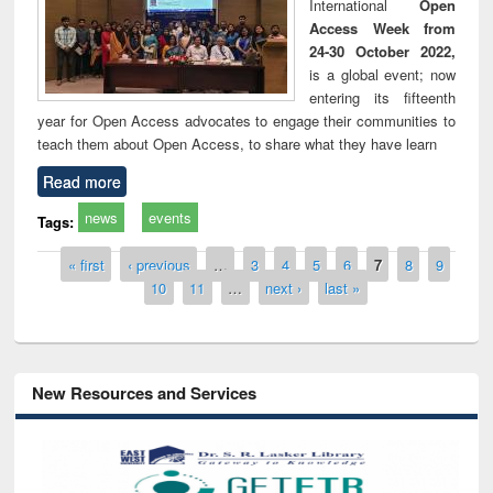
International
Open
Access Week from
24-30 October 2022,
is a global event; now
entering its fifteenth
year for Open Access advocates to engage their communities to
teach them about Open Access, to share what they have learn
Read more
news
events
Tags:
Pages
« first
‹ previous
…
3
4
5
6
7
8
9
10
11
…
next ›
last »
New Resources and Services