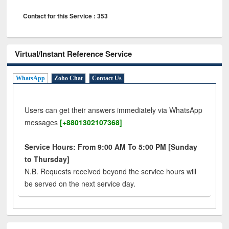
Contact for this Service : 353
Virtual/Instant Reference Service
WhatsApp
Zoho Chat
Contact Us
Users can get their answers immediately via WhatsApp
messages
[+8801302107368]
Service Hours: From 9:00 AM To 5:00 PM [Sunday
to Thursday]
N.B. Requests received beyond the service hours will
be served on the next service day.