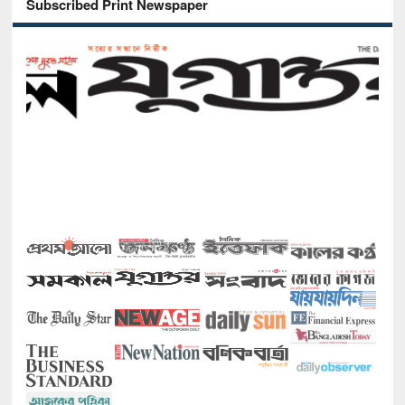
Subscribed Print Newspaper