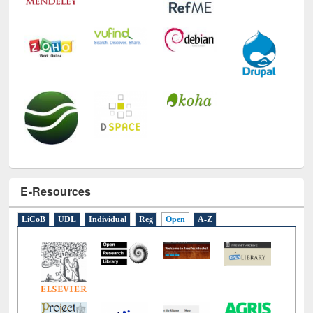
E-Resources
LiCoB
UDL
Individual
Reg
Open
A-Z