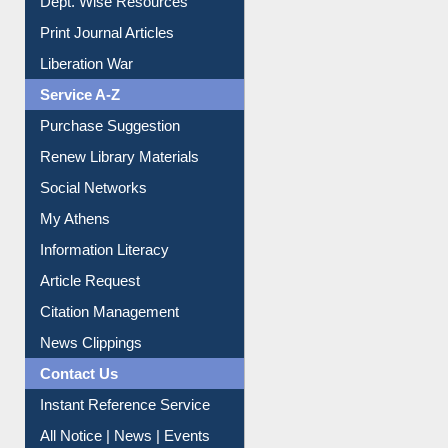
Dept. Wise Resources
Print Journal Articles
Liberation War
Service A-Z
Purchase Suggestion
Renew Library Materials
Social Networks
My Athens
Information Literacy
Article Request
Citation Management
News Clippings
Contact Us
Instant Reference Service