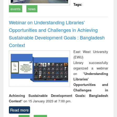
Tags:
events
news
Webinar on Understanding Libraries'
Opportunities and Challenges in Achieving
Sustainable Development Goals : Bangladesh
Context
East West University
(EWU)
Library successfully
organized a webinar
on "
Understanding
Libraries'
Opportunities and
Challenges in
Achieving Sustainable Development Goals: Bangladesh
Context
" on 15 January 2023 at 7:00 pm.
Read more