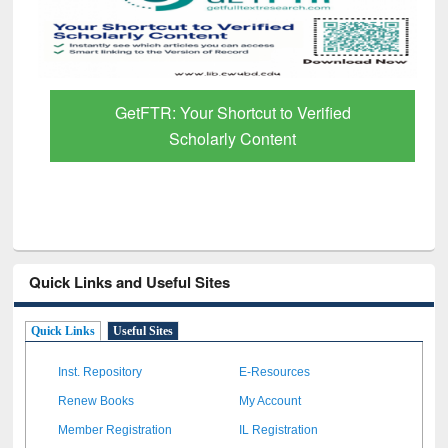
GetFTR: Your Shortcut to Verified
Scholarly Content
Quick Links and Useful Sites
Quick Links
Useful Sites
Inst. Repository
E-Resources
Renew Books
My Account
Member Registration
IL Registration