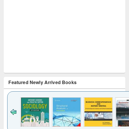
Featured Newly Arrived Books