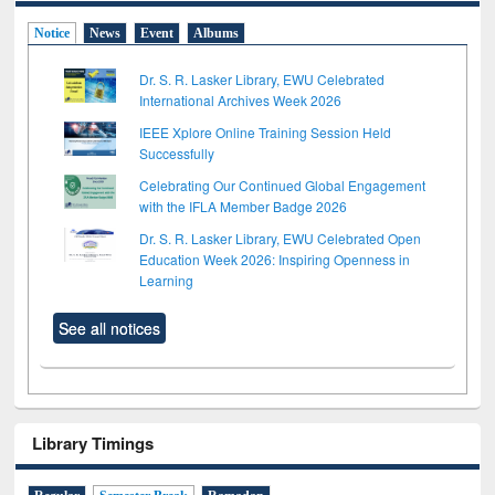
Notice
News
Event
Albums
Dr. S. R. Lasker Library, EWU Celebrated
International Archives Week 2026
IEEE Xplore Online Training Session Held
Successfully
Celebrating Our Continued Global Engagement
with the IFLA Member Badge 2026
Dr. S. R. Lasker Library, EWU Celebrated Open
Education Week 2026: Inspiring Openness in
Learning
See all notices
Library Timings