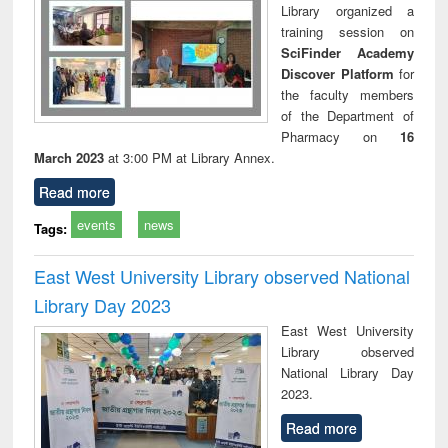
Library organized a
training session on
SciFinder Academy
Discover Platform
for
the faculty members
of the Department of
Pharmacy on
16
March 2023
at 3:00 PM at Library Annex.
Read more
events
news
Tags:
East West University Library observed National
Library Day 2023
East West University
Library observed
National Library Day
2023.
Read more