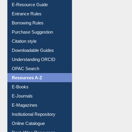
User Guides A-Z
E-Resource Guide
Entrance Rules
Borrowing Rules
Purchase Suggestion
Citation style
Downloadable Guides
Understanding ORCID
OPAC Search
Resources A-Z
E-Books
E-Journals
E-Magazines
Institutional Repository
Online Catalogue