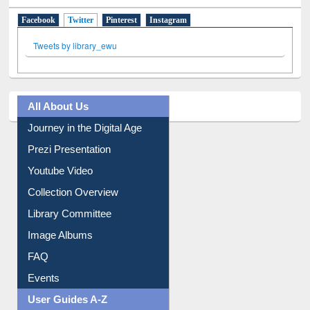
Social Networks
Facebook
Twitter
(active tab)
Pinterest
Instagram
Tweets by library_ewu
All About Us
Journey in the Digital Age
Prezi Presentation
Youtube Video
Collection Overview
Library Committee
Image Albums
FAQ
Events