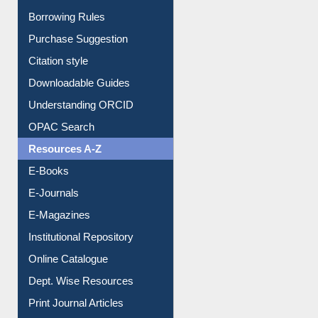
Borrowing Rules
Purchase Suggestion
Citation style
Downloadable Guides
Understanding ORCID
OPAC Search
Resources A-Z
E-Books
E-Journals
E-Magazines
Institutional Repository
Online Catalogue
Dept. Wise Resources
Print Journal Articles