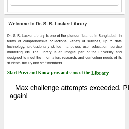
Welcome to Dr. S. R. Lasker Library
Dr. S. R. Lasker Library is one of the pioneer libraries in Bangladesh in
terms of comprehensive collections, variety of services, up to date
technology, professionally skilled manpower, user education, service
marketing etc. The Library is an integral part of the university and
designed to meet the information, research, and curriculum needs of its
students, faculty and staff members.
Start Prezi and Know pros and cons of the
Library