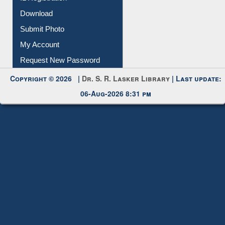
Download
Submit Photo
My Account
Request New Password
Copyright © 2026 |
Dr. S. R. Lasker Library
| Last update:
06-Aug-2026 8:31 pm