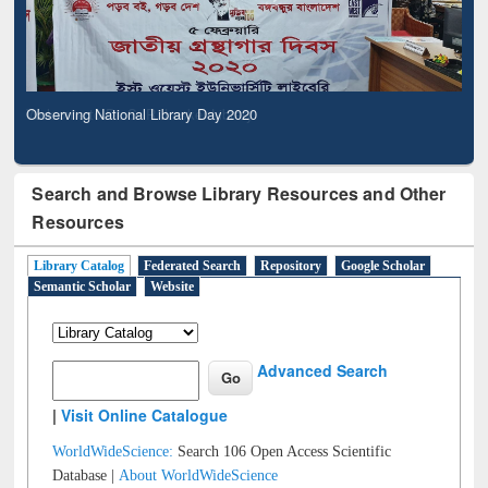
Observing National Library Day 2020
Search and Browse Library Resources and Other
Resources
Library Catalog
Federated Search
Repository
Google Scholar
Semantic Scholar
Website
Advanced Search
|
Visit Online Catalogue
WorldWideScience:
Search 106 Open Access Scientific
Database |
About WorldWideScience