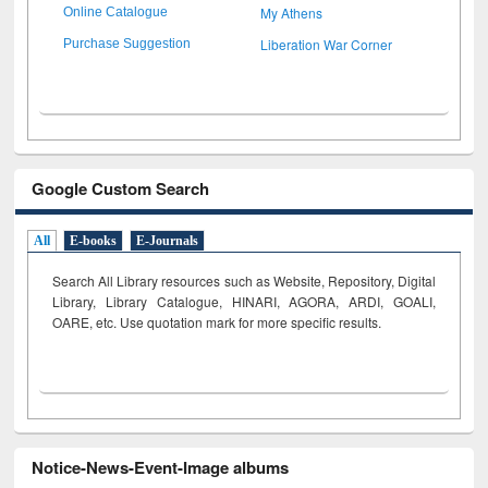
My Athens
Online Catalogue
Liberation War Corner
Purchase Suggestion
Google Custom Search
All
E-books
E-Journals
Search All Library resources such as Website, Repository, Digital
Library, Library Catalogue, HINARI, AGORA, ARDI,
GOALI,
OARE, etc. Use quotation mark for more specific results.
Notice-News-Event-Image albums