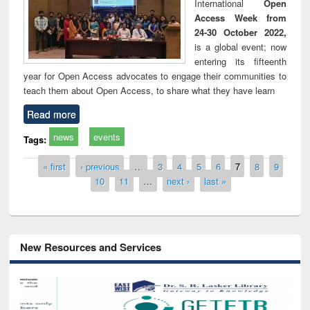
International
Open
Access Week from
24-30 October 2022,
is a global event; now
entering its fifteenth
year for Open Access advocates to engage their communities to
teach them about Open Access, to share what they have learn
Read more
news
events
Tags:
Pages
« first
‹ previous
…
3
4
5
6
7
8
9
10
11
…
next ›
last »
New Resources and Services