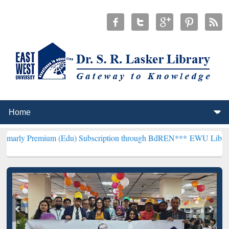
ium (Edu) Subscription through BdREN***
EWU Library will hencefo