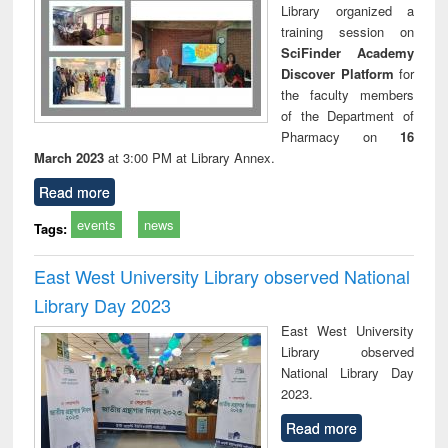
Library organized a
training session on
SciFinder Academy
Discover Platform
for
the faculty members
of the Department of
Pharmacy on
16
March 2023
at 3:00 PM at Library Annex.
Read more
events
news
Tags:
East West University Library observed National
Library Day 2023
East West University
Library observed
National Library Day
2023.
Read more