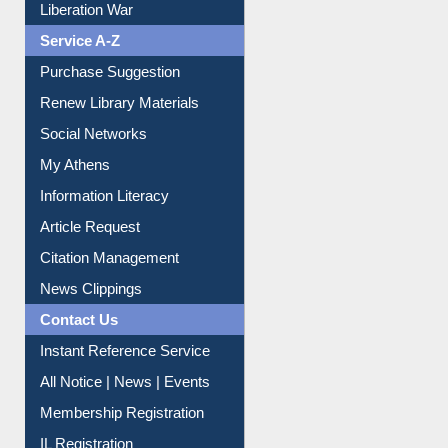
Liberation War
Service A-Z
Purchase Suggestion
Renew Library Materials
Social Networks
My Athens
Information Literacy
Article Request
Citation Management
News Clippings
Contact Us
Instant Reference Service
All Notice | News | Events
Membership Registration
IL Registration