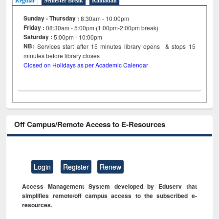
Regular
Semester Break
Ramadan
Sunday - Thursday :
8:30am - 10:00pm
Friday :
08:30am - 5:00pm (1:00pm-2:00pm break)
Saturday :
5:00pm - 10:00pm
NB:
Services start after 15
minutes
library opens & stops 15
minutes before library closes
Closed on Holidays as per Academic Calendar
Off Campus/Remote Access to E-Resources
Login
Register
Renew
Access Management System developed by Eduserv that
simplifies remote/off campus access to the subscribed e-
resources.