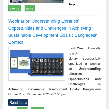
Tags:
events
news
Webinar on Understanding Libraries'
Opportunities and Challenges in Achieving
Sustainable Development Goals : Bangladesh
Context
East West University
(EWU)
Library successfully
organized a webinar
on "
Understanding
Libraries'
Opportunities and
Challenges in
Achieving Sustainable Development Goals: Bangladesh
Context
" on 15 January 2023 at 7:00 pm.
Read more