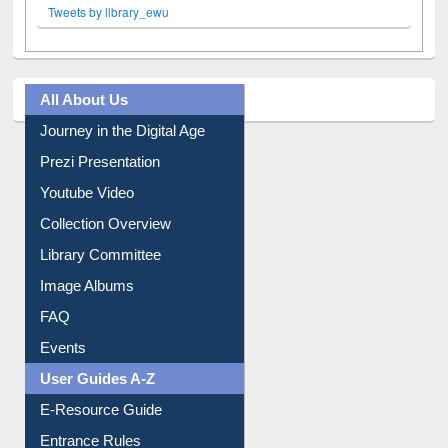
Tweets by library_ewu
All About Us
Journey in the Digital Age
Prezi Presentation
Youtube Video
Collection Overview
Library Committee
Image Albums
FAQ
Events
User Guides A-Z
E-Resource Guide
Entrance Rules