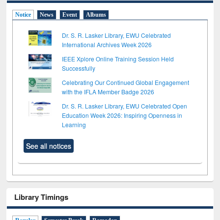
Notice
News
Event
Albums
Dr. S. R. Lasker Library, EWU Celebrated
International Archives Week 2026
IEEE Xplore Online Training Session Held
Successfully
Celebrating Our Continued Global Engagement
with the IFLA Member Badge 2026
Dr. S. R. Lasker Library, EWU Celebrated Open
Education Week 2026: Inspiring Openness in
Learning
See all notices
Library Timings