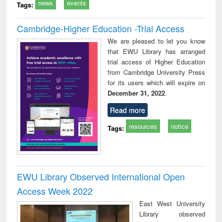
news
events
Tags:
Cambridge-Higher Education -Trial Access
We are pleased to let you know
that EWU Library has arranged
trial access of Higher Education
from Cambridge University Press
for its users which will expire on
December 31, 2022
.
Read more
resources
notice
Tags:
EWU Library Observed International Open
Access Week 2022
East West University
Library observed