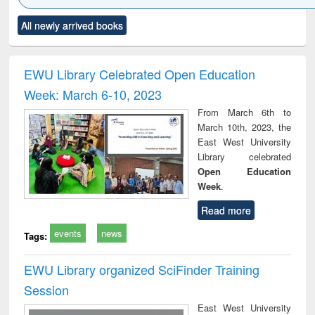
Click to see
Title (Click to see
Title (Click to see
Title (Click to see
Title (C
All newly arrived books
al content):
original content):
original content):
original content):
original
ciology
Structural analysis
Business
Wastewater
Princ
correspondence
engineering:
foun
and report writing
treatment and
engi
EWU Library Celebrated Open Education
: a practical
reuse
Week: March 6-10, 2023
approach to
business &
From March 6th to
technical
March 10th, 2023, the
communication
East West University
Library celebrated
Open Education
Week
.
Read more
events
news
Tags:
EWU Library organized SciFinder Training
Session
East West University