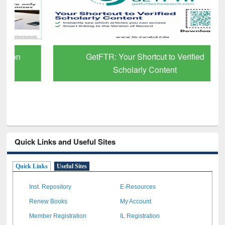
GetFTR: Your Shortcut to Verified
Scholarly Content
Quick Links and Useful Sites
Quick Links
Useful Sites
Inst. Repository
E-Resources
Renew Books
My Account
Member Registration
IL Registration