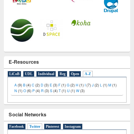
E-Resources
LiCoB
UDL
Individual
Reg
Open
A-Z
A
(9)
B
(4)
C
(2)
D
(3)
E
(3)
F
(1)
G
(2)
H
(1)
I
(7)
J
(2)
L
(1)
M
(1)
N
(1)
O
(6)
P
(4)
R
(3)
S
(4)
T
(1)
U
(1)
W
(3)
Social Networks
Facebook
Twitter
(active tab)
Pinterest
Instagram