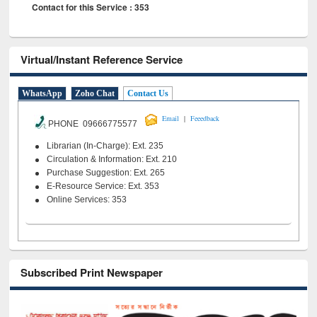
Contact for this Service : 353
Virtual/Instant Reference Service
WhatsApp
Zoho Chat
Contact Us
|
Email
Feeedback
PHONE 09666775577
Librarian (In-Charge): Ext. 235
Circulation & Information: Ext. 210
Purchase Suggestion: Ext. 265
E-Resource Service: Ext. 353
Online Services: 353
Subscribed Print Newspaper