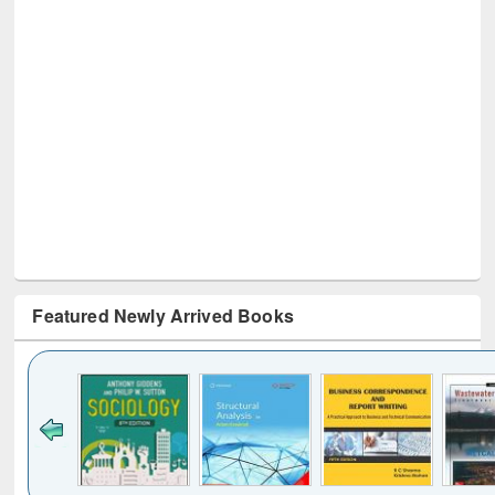
Featured Newly Arrived Books