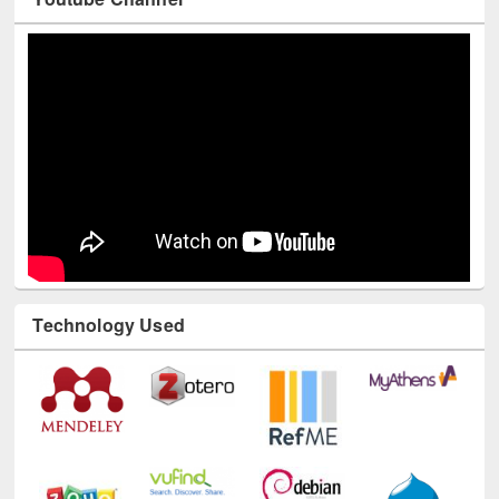
Youtube Channel
Technology Used