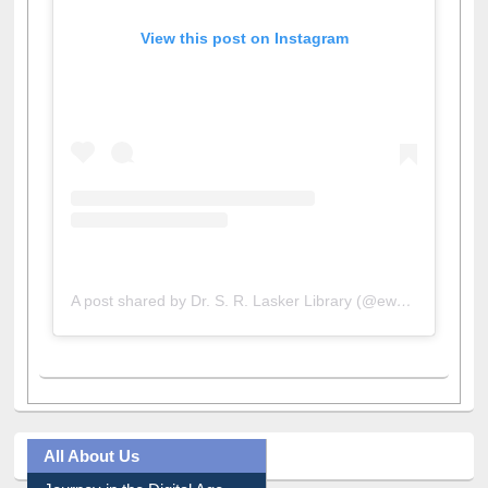
View this post on Instagram
A post shared by Dr. S. R. Lasker Library (@ewulibrarybd)
All About Us
Journey in the Digital Age