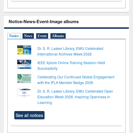
Notice-News-Event-Image albums
Notice
News
Event
Albums
Dr. S. R. Lasker Library, EWU Celebrated
International Archives Week 2026
IEEE Xplore Online Training Session Held
Successfully
Celebrating Our Continued Global Engagement
with the IFLA Member Badge 2026
Dr. S. R. Lasker Library, EWU Celebrated Open
Education Week 2026: Inspiring Openness in
Learning
See all notices