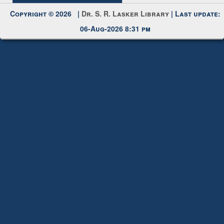
Copyright © 2026 |
Dr. S. R. Lasker Library
| Last update:
06-Aug-2026 8:31 pm