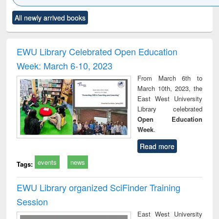
Click to see
Title (Click to see
Title (Click to see
Title (Click to see
Title (C
All newly arrived books
al content):
original content):
original content):
original content):
original
minology,
Sociology
Structural analysis
Business
Wast
ology &
correspondence
engin
timology
and report writing
treat
EWU Library Celebrated Open Education
: a practical
r
Week: March 6-10, 2023
approach to
business &
From March 6th to
technical
March 10th, 2023, the
communication
East West University
Library celebrated
Open Education
Week
.
Read more
events
news
Tags:
EWU Library organized SciFinder Training
Session
East West University