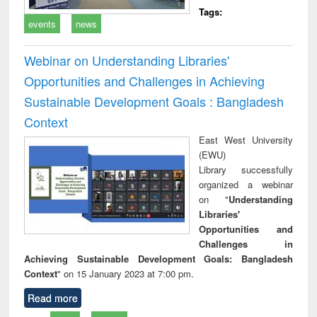
Tags:
events
news
Webinar on Understanding Libraries'
Opportunities and Challenges in Achieving
Sustainable Development Goals : Bangladesh
Context
East West University
(EWU)
Library successfully
organized a webinar
on "
Understanding
Libraries'
Opportunities and
Challenges in
Achieving Sustainable Development Goals: Bangladesh
Context
" on 15 January 2023 at 7:00 pm.
Read more