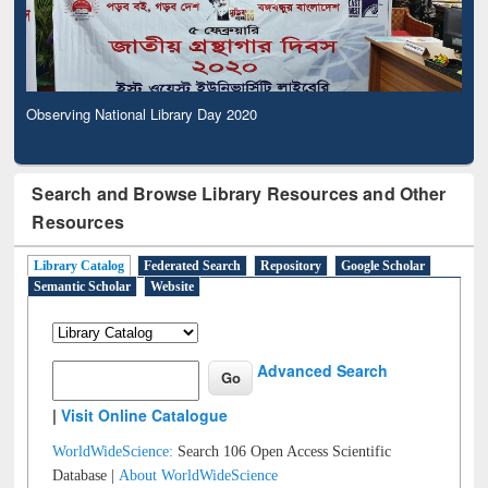
Observing National Library Day 2020
Search and Browse Library Resources and Other
Resources
Library Catalog
Federated Search
Repository
Google Scholar
Semantic Scholar
Website
Advanced Search
|
Visit Online Catalogue
WorldWideScience:
Search 106 Open Access Scientific
Database |
About WorldWideScience