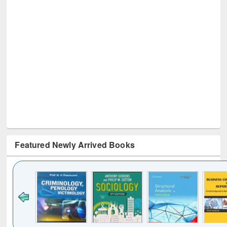
Featured Newly Arrived Books