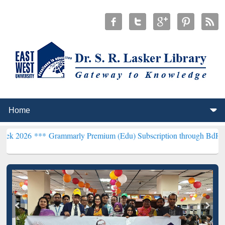
*
Grammarly Premium (Edu) Subscription through BdREN***
EWU Lib