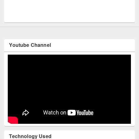
Youtube Channel
Technology Used