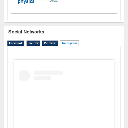
Social Networks
Facebook
Twitter
Pinterest
Instagram
(active tab)