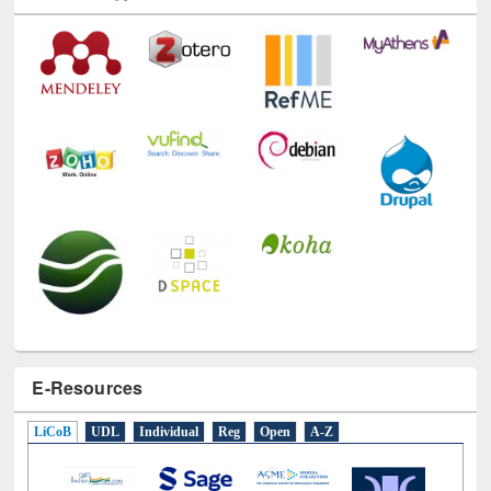
E-Resources
LiCoB
UDL
Individual
Reg
Open
A-Z