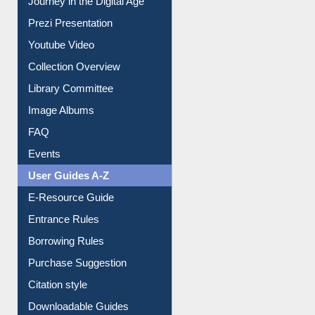
Prezi Presentation
Youtube Video
Collection Overview
Library Committee
Image Albums
FAQ
Events
User Guides A-Z
E-Resource Guide
Entrance Rules
Borrowing Rules
Purchase Suggestion
Citation style
Downloadable Guides