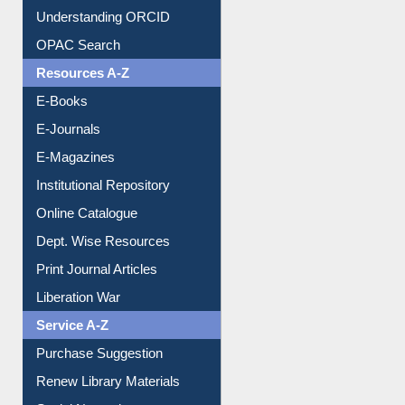
Understanding ORCID
OPAC Search
Resources A-Z
E-Books
E-Journals
E-Magazines
Institutional Repository
Online Catalogue
Dept. Wise Resources
Print Journal Articles
Liberation War
Service A-Z
Purchase Suggestion
Renew Library Materials
Social Networks