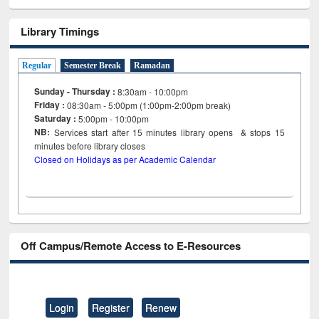
Library Timings
Regular
Semester Break
Ramadan
Sunday - Thursday :
8:30am - 10:00pm
Friday :
08:30am - 5:00pm (1:00pm-2:00pm break)
Saturday :
5:00pm - 10:00pm
NB:
Services start after 15
minutes
library opens & stops 15
minutes before library closes
Closed on Holidays as per Academic Calendar
Off Campus/Remote Access to E-Resources
Login
Register
Renew