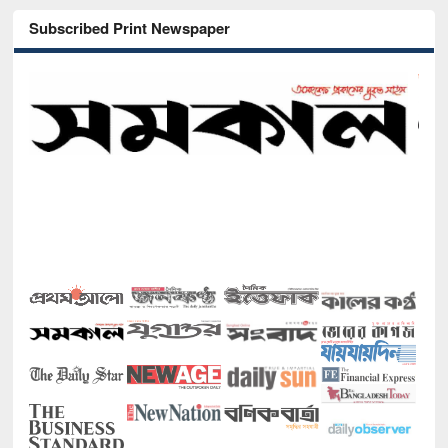
Subscribed Print Newspaper