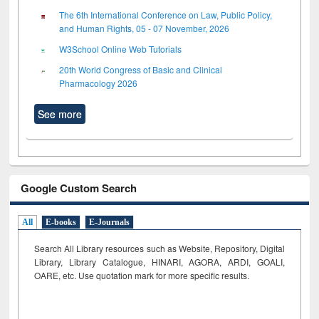
The 6th International Conference on Law, Public Policy,
and Human Rights, 05 - 07 November, 2026
W3School Online Web Tutorials
20th World Congress of Basic and Clinical
Pharmacology 2026
See more
Google Custom Search
All
E-books
E-Journals
Search All Library resources such as Website, Repository, Digital
Library, Library Catalogue, HINARI, AGORA, ARDI,
GOALI,
OARE, etc. Use quotation mark for more specific results.