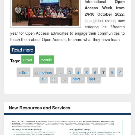
International
Open
Access Week from
24-30 October 2022,
is a global event; now
entering its fifteenth
year for Open Access advocates to engage their communities to
teach them about Open Access, to share what they have learn
Read more
news
events
Tags:
Pages
« first
‹ previous
…
3
4
5
6
7
8
9
10
11
…
next ›
last »
New Resources and Services