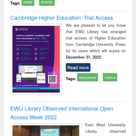
news
events
Tags:
Cambridge-Higher Education -Trial Access
We are pleased to let you know
that EWU Library has arranged
trial access of Higher Education
from Cambridge University Press
for its users which will expire on
December 31, 2022
.
Read more
resources
notice
Tags:
EWU Library Observed International Open
Access Week 2022
East West University
Library observed