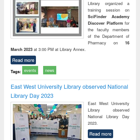
Library organized a
training session on
SciFinder Academy
Discover Platform
for
the faculty members
of the Department of
Pharmacy on
16
March 2023
at 3:00 PM at Library Annex.
Read more
events
news
Tags:
East West University Library observed National
Library Day 2023
East West University
Library observed
National Library Day
2023.
Read more