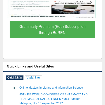
Grammarly Premium (Edu) Subscription
through BdREN
Quick Links and Useful Sites
Quick Links
Useful Sites
Online Masters in Library and Information Science
85TH FIP WORLD CONGRESS OF PHARMACY AND
PHARMACEUTICAL SCIENCES Kuala Lumpur,
Malaysia, 12 - 15 september 2027