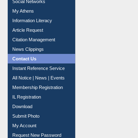
My Athens
Information Literacy
Article Request
Citation Management
News Clippings
Contact Us
Instant Reference Service
All Notice | News | Events
Membership Registration
IL Registration
Download
Submit Photo
My Account
Request New Password