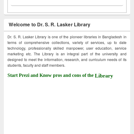
Welcome to Dr. S. R. Lasker Library
Dr. S. R. Lasker Library is one of the pioneer libraries in Bangladesh in
terms of comprehensive collections, variety of services, up to date
technology, professionally skilled manpower, user education, service
marketing etc. The Library is an integral part of the university and
designed to meet the information, research, and curriculum needs of its
students, faculty and staff members.
Start Prezi and Know pros and cons of the
Library