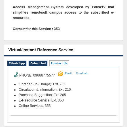
Access Management System developed by Eduserv that
simplifies remote/off campus access to the subscribed e-
resources.
Contact for this Service : 353
Virtual/Instant Reference Service
WhatsApp
Zoho Chat
Contact Us
|
Email
Feeedback
PHONE 09666775577
Librarian (In-Charge): Ext. 235
Circulation & Information: Ext. 210
Purchase Suggestion: Ext. 265
E-Resource Service: Ext. 353
Online Services: 353