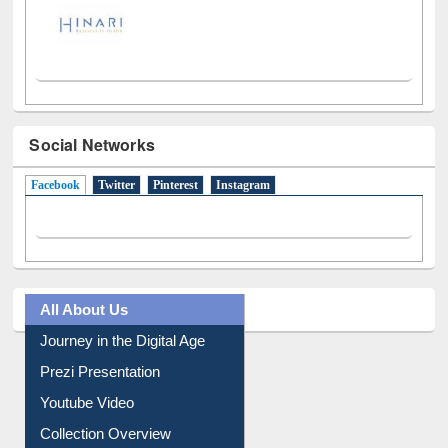
Social Networks
Facebook
(active tab)
Twitter
Pinterest
Instagram
All About Us
Journey in the Digital Age
Prezi Presentation
Youtube Video