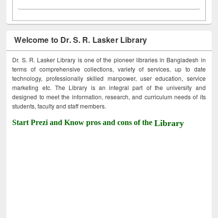
Welcome to Dr. S. R. Lasker Library
Dr. S. R. Lasker Library is one of the pioneer libraries in Bangladesh in
terms of comprehensive collections, variety of services, up to date
technology, professionally skilled manpower, user education, service
marketing etc. The Library is an integral part of the university and
designed to meet the information, research, and curriculum needs of its
students, faculty and staff members.
Start Prezi and Know pros and cons of the
Library