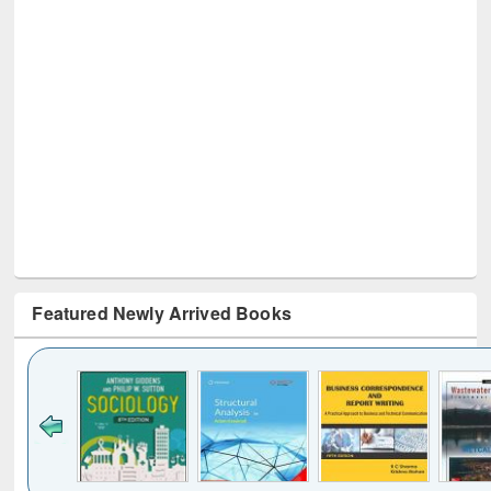
Featured Newly Arrived Books