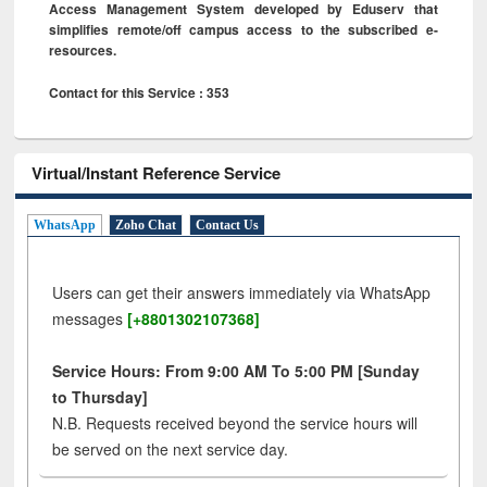
Access Management System developed by Eduserv that
simplifies remote/off campus access to the subscribed e-
resources.
Contact for this Service : 353
Virtual/Instant Reference Service
WhatsApp
Zoho Chat
Contact Us
Users can get their answers immediately via WhatsApp
messages
[+8801302107368]
Service Hours: From 9:00 AM To 5:00 PM [Sunday
to Thursday]
N.B. Requests received beyond the service hours will
be served on the next service day.