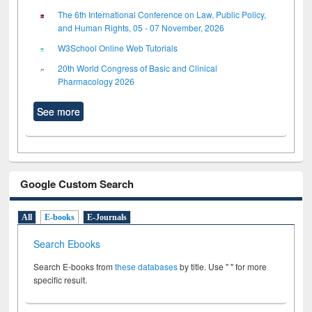
The 6th International Conference on Law, Public Policy,
and Human Rights, 05 - 07 November, 2026
W3School Online Web Tutorials
20th World Congress of Basic and Clinical
Pharmacology 2026
See more
Google Custom Search
All
E-books
E-Journals
Search Ebooks
Search E-books from
these databases
by title. Use " " for more
specific result.