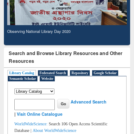
Observing National Library Day 2020
Search and Browse Library Resources and Other
Resources
Library Catalog
Federated Search
Repository
Google Scholar
Semantic Scholar
Website
Advanced Search
|
Visit Online Catalogue
WorldWideScience:
Search 106 Open Access Scientific
Database |
About WorldWideScience