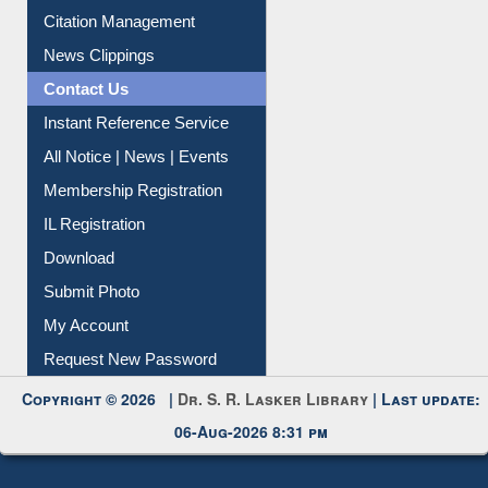
Article Request
Citation Management
News Clippings
Contact Us
Instant Reference Service
All Notice | News | Events
Membership Registration
IL Registration
Download
Submit Photo
My Account
Request New Password
Copyright © 2026 |
Dr. S. R. Lasker Library
| Last update:
06-Aug-2026 8:31 pm