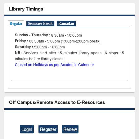
Library Timings
Regular
Semester Break
Ramadan
Sunday - Thursday :
8:30am - 10:00pm
Friday :
08:30am - 5:00pm (1:00pm-2:00pm break)
Saturday :
5:00pm - 10:00pm
NB:
Services start after 15
minutes
library opens & stops 15
minutes before library closes
Closed on Holidays as per Academic Calendar
Off Campus/Remote Access to E-Resources
Login
Register
Renew