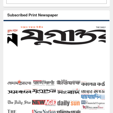
Subscribed Print Newspaper