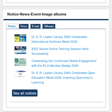
Notice-News-Event-Image albums
Notice
News
Event
Albums
Dr. S. R. Lasker Library, EWU Celebrated
International Archives Week 2026
IEEE Xplore Online Training Session Held
Successfully
Celebrating Our Continued Global Engagement
with the IFLA Member Badge 2026
Dr. S. R. Lasker Library, EWU Celebrated Open
Education Week 2026: Inspiring Openness in
Learning
See all notices