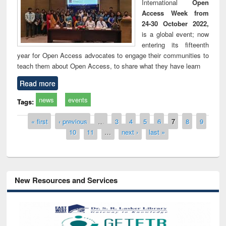
International
Open
Access Week from
24-30 October 2022,
is a global event; now
entering its fifteenth
year for Open Access advocates to engage their communities to
teach them about Open Access, to share what they have learn
Read more
news
events
Tags:
Pages
« first
‹ previous
…
3
4
5
6
7
8
9
10
11
…
next ›
last »
New Resources and Services