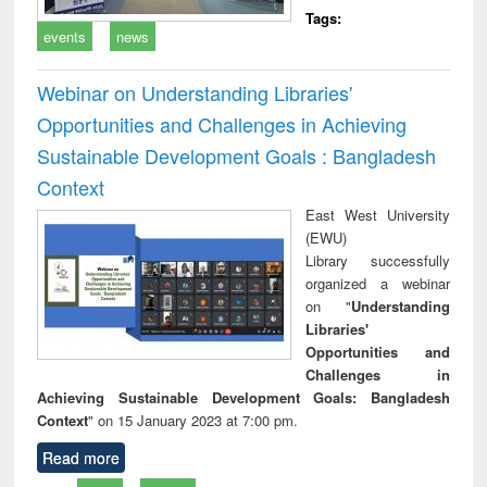
Tags:
events
news
Webinar on Understanding Libraries'
Opportunities and Challenges in Achieving
Sustainable Development Goals : Bangladesh
Context
East West University
(EWU)
Library successfully
organized a webinar
on "
Understanding
Libraries'
Opportunities and
Challenges in
Achieving Sustainable Development Goals: Bangladesh
Context
" on 15 January 2023 at 7:00 pm.
Read more