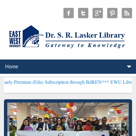
m (Edu) Subscription through BdREN***
EWU Library will hencefort