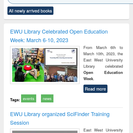
Click to see
Title (Click to see
Title (Click to see
Title (Click to see
Title (C
All newly arrived books
al content):
original content):
original content):
original content):
original
ciology
Structural analysis
Business
Wastewater
Princ
correspondence
engineering:
foun
and report writing
treatment and
engi
EWU Library Celebrated Open Education
: a practical
reuse
Week: March 6-10, 2023
approach to
business &
From March 6th to
technical
March 10th, 2023, the
communication
East West University
Library celebrated
Open Education
Week
.
Read more
events
news
Tags:
EWU Library organized SciFinder Training
Session
East West University