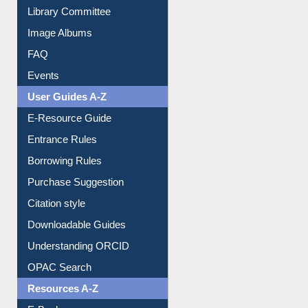
Collection Overview
Library Committee
Image Albums
FAQ
Events
User Guides A-Z
E-Resource Guide
Entrance Rules
Borrowing Rules
Purchase Suggestion
Citation style
Downloadable Guides
Understanding ORCID
OPAC Search