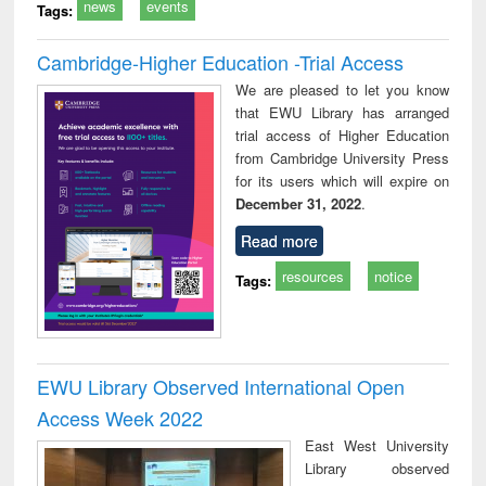
news
events
Tags:
Cambridge-Higher Education -Trial Access
We are pleased to let you know
that EWU Library has arranged
trial access of Higher Education
from Cambridge University Press
for its users which will expire on
December 31, 2022
.
Read more
resources
notice
Tags:
EWU Library Observed International Open
Access Week 2022
East West University
Library observed