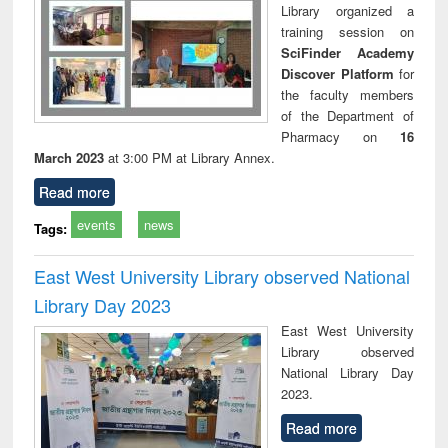
Library organized a
training session on
SciFinder Academy
Discover Platform
for
the faculty members
of the Department of
Pharmacy on
16
March 2023
at 3:00 PM at Library Annex.
Read more
events
news
Tags:
East West University Library observed National
Library Day 2023
East West University
Library observed
National Library Day
2023.
Read more