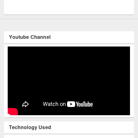
Men
UNESCO and British Council officials visited EWU Library
Youtube Channel
Technology Used