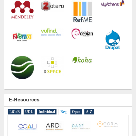
E-Resources
LiCoB
UDL
Individual
Reg
Open
A-Z