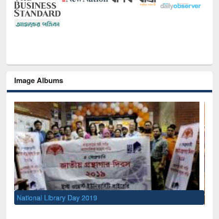
Image Albums
Sem