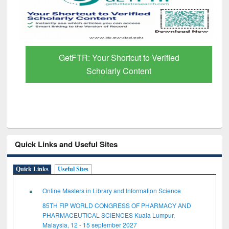
GetFTR: Your Shortcut to Verified
Scholarly Content
Quick Links and Useful Sites
Quick Links
Useful Sites
Online Masters in Library and Information Science
85TH FIP WORLD CONGRESS OF PHARMACY AND
PHARMACEUTICAL SCIENCES Kuala Lumpur,
Malaysia, 12 - 15 september 2027