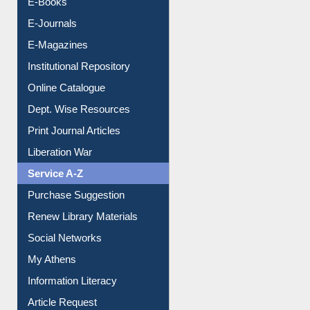
Resources A-Z
E-Books
E-Journals
E-Magazines
Institutional Repository
Online Catalogue
Dept. Wise Resources
Print Journal Articles
Liberation War
Service A-Z
Purchase Suggestion
Renew Library Materials
Social Networks
My Athens
Information Literacy