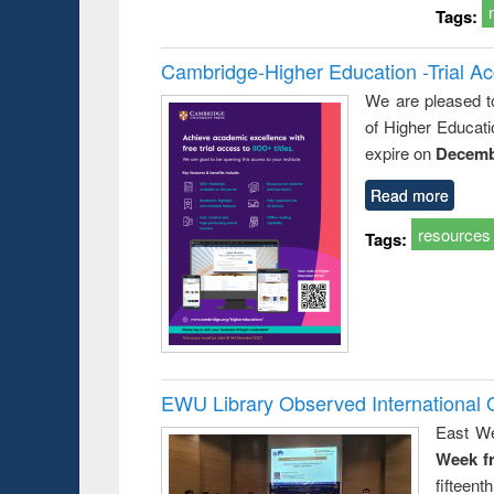
Tags:
Cambridge-Higher Education -Trial A
We are pleased t
of Higher Educati
expire on
Decemb
Read more
resources
Tags:
EWU Library Observed Internationa
East We
Week f
fiftee