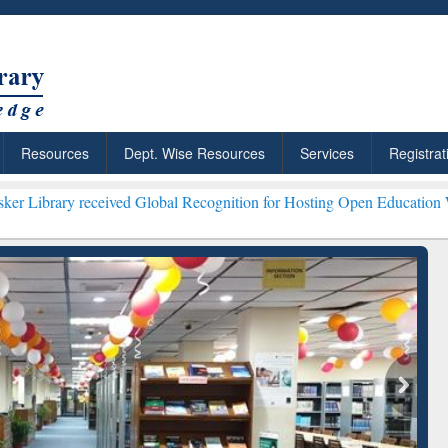
Resources
Dept. Wise Resources
Services
Registrat
ived Global Recognition for Hosting Open Education Week 2026 ***
Gr
ResearchRabbit: Citation-