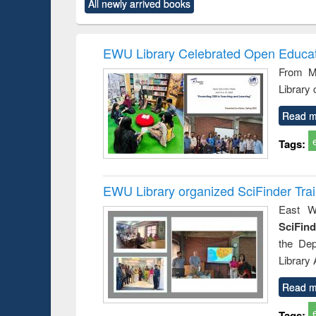
forces
All newly arrived books
original content):
original content):
original content):
original co
Numerical
Power electronics
Criminology,
Sociol
methods
handbook
Penology &
Victimology
EWU Library Celebrated Open Educat
From Ma
Library
Read m
Tags:
EWU Library organized SciFinder Tra
East We
SciFin
the De
Library
Read m
Tags: