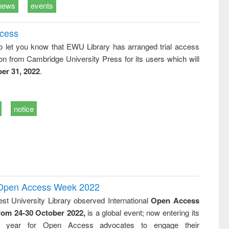
news
events
ccess
o let you know that EWU Library has arranged trial access
on from Cambridge University Press for its users which will
er 31, 2022
.
notice
l Open Access Week 2022
st University Library observed International
Open Access
rom 24-30 October 2022,
is a global event; now entering its
nth year for Open Access advocates to engage their