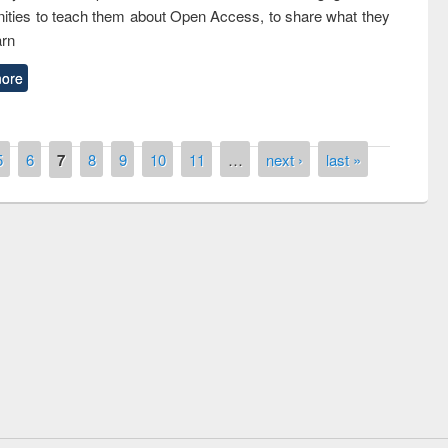
ties to teach them about Open Access, to share what they
arn
ore
5
6
7
8
9
10
11
…
next ›
last »
Prize giving ceremony of quiz contest on
llowing the Research
occassion of National Library Day 2019
Elsevier’s Tool