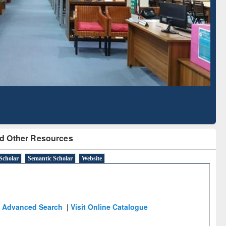
Based Literature Mapping
Tool
d Other Resources
Scholar
Semantic Scholar
Website
Advanced Search
|
Visit Online Catalogue