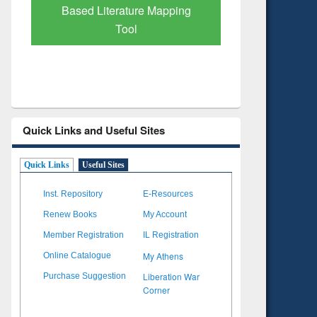
Subscription through
Verified 
BdREN
Quick Links and Useful Sites
Quick Links
Useful Sites
Inst. Repository
E-Resources
Renew Books
My Account
Member Registration
IL Registration
My Athens
Online Catalogue
Liberation War
Purchase Suggestion
Corner