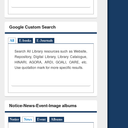
Google Custom Search
All
E-books
E-Journals
Search All Library resources such as Website,
Repository, Digital Library, Library Catalogue,
HINARI, AGORA, ARDI,
GOALI, OARE, etc.
Use quotation mark for more specific results.
Notice-News-Event-Image albums
Notice
News
Event
Albums