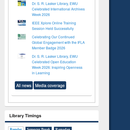
Dr. S. R. Lasker Library, EWU
Celebrated International Archives
Week 2026
IEEE Xplore Online Training
Session Held Successfully
Celebrating Our Continued
Global Engagement with the IFLA
Member Badge 2026
Dr. S. R. Lasker Library, EWU
Celebrated Open Education
Week 2026: Inspiring Openness
in Learning
All news
Media coverage
Library Timings
to see
Regular
Semester Break
Ramadan