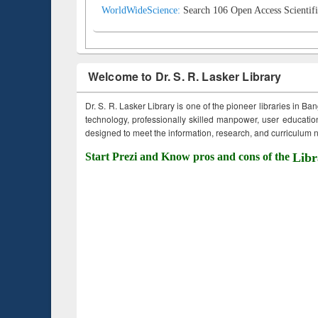
WorldWideScience:
Search 106 Open Access Scientifi
Welcome to Dr. S. R. Lasker Library
Dr. S. R. Lasker Library is one of the pioneer libraries in Ba
technology, professionally skilled manpower, user education,
designed to meet the information, research, and curriculum ne
Start Prezi and Know pros and cons of the
Libr