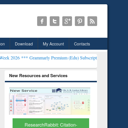
ion
Download
My Account
Contacts
ammarly Premium (Edu) Subscription through BdREN***
EWU Librar
New Resources and Services
Grammarly Premium (Edu)
GetFTR: Y