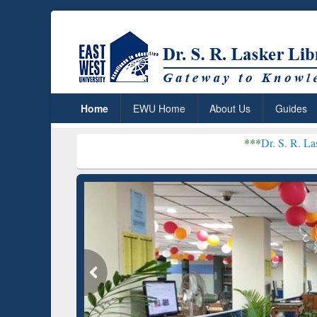
Home
EWU Home
About Us
Guides
***
Dr. S. R. Lasker Library rece