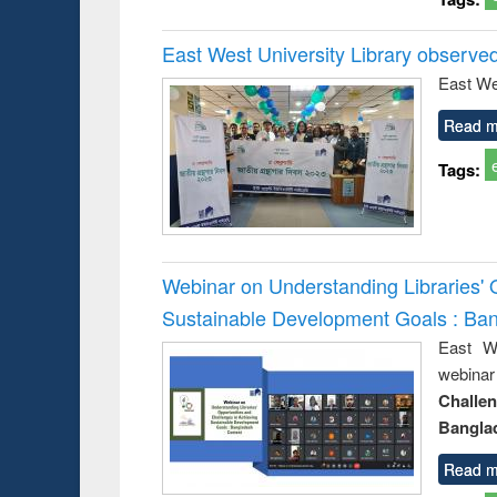
East West University Library observe
East We
Read m
Tags:
Webinar on Understanding Libraries' 
Sustainable Development Goals : Ba
East We
webina
Challe
Bangla
Read m