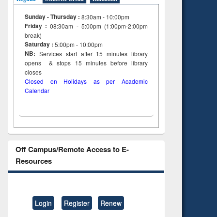
tent):
 of
Sunday - Thursday :
8:30am - 10:00pm
on
Friday :
08:30am - 5:00pm (1:00pm-2:00pm
ing
break)
Saturday :
5:00pm - 10:00pm
NB:
Services start after 15
minutes
library
opens & stops 15 minutes before library
closes
Closed on Holidays as per Academic
Calendar
Off Campus/Remote Access to E-
Resources
Login
Register
Renew