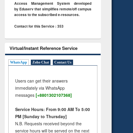
Access Management System developed
by Eduserv that simplifies remote/off campus
access to the subscribed e-resources.
Contact for this Service : 353
Virtual/Instant Reference Service
WhatsApp
Zoho Chat
Contact Us
Users can get their answers
immediately via WhatsApp
messages
[+8801302107368]
Service Hours: From 9:00 AM To 5:00
PM [Sunday to Thursday]
N.B. Requests received beyond the
service hours will be served on the next