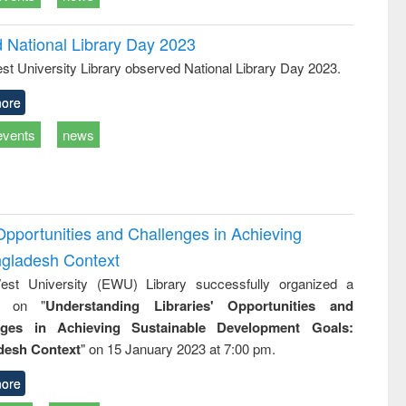
d National Library Day 2023
st University Library observed National Library Day 2023.
ore
events
news
Opportunities and Challenges in Achieving
ngladesh Context
st University (EWU) Library successfully organized a
r on "
Understanding Libraries' Opportunities and
nges in Achieving Sustainable Development Goals:
desh Context
" on 15 January 2023 at 7:00 pm.
ore