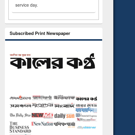
service day.
Subscribed Print Newspaper