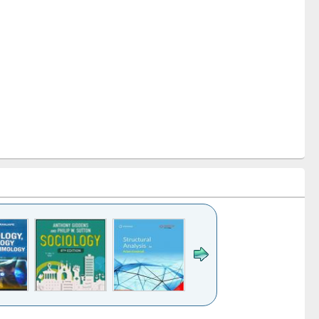
k to see
Title (Click to see
Title (Click to see
Title (Click to see
Title (Click 