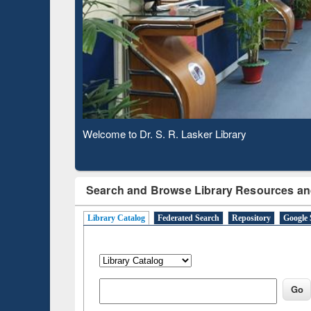
Observing National Library Day 2020
Search and Browse Library Resources an
Library Catalog
Federated Search
Repository
Google 