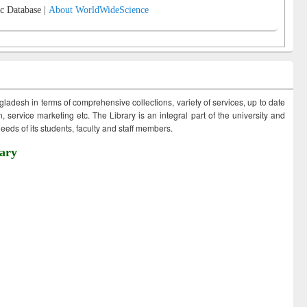
c Database |
About WorldWideScience
ngladesh in terms of comprehensive collections, variety of services, up to date
 service marketing etc. The Library is an integral part of the university and
eds of its students, faculty and staff members.
ary