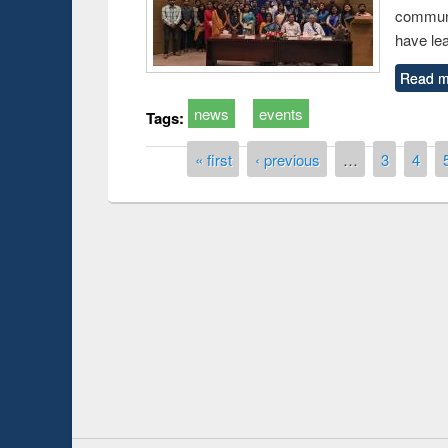
communi
have le
Read m
news
events
Tags:
Pages
« first
‹ previous
…
3
4
duction
Workshop on Fo
Workflow using 