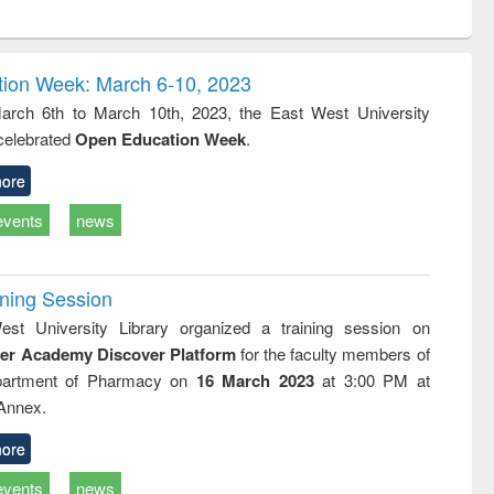
ntent):
original content):
original content):
original content):
original con
ogy
Structural analysis
Business
Wastewater
Principles
correspondence
engineering:
foundati
and report writing
treatment and
engineer
ion Week: March 6-10, 2023
: a practical
reuse
rch 6th to March 10th, 2023, the East West University
approach to
 celebrated
Open Education Week
.
business &
technical
communication
ore
events
news
ining Session
st University Library organized a training session on
der Academy Discover Platform
for the faculty members of
partment of Pharmacy on
16 March 2023
at 3:00 PM at
 Annex.
ore
events
news