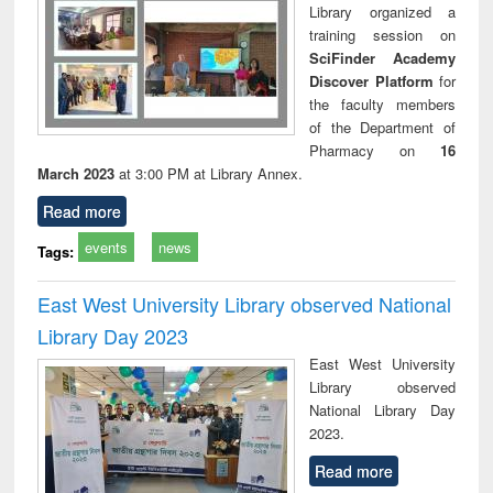
Library organized a
training session on
SciFinder Academy
Discover Platform
for
the faculty members
of the Department of
Pharmacy on
16
March 2023
at 3:00 PM at Library Annex.
Read more
events
news
Tags:
East West University Library observed National
Library Day 2023
East West University
Library observed
National Library Day
2023.
Read more