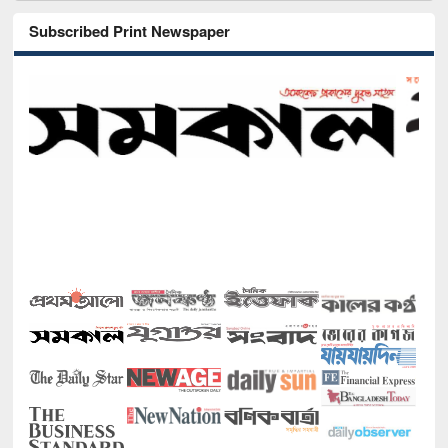
Subscribed Print Newspaper