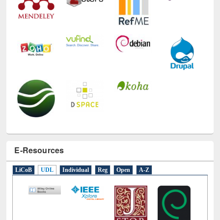
E-Resources
LiCoB
UDL
Individual
Reg
Open
A-Z