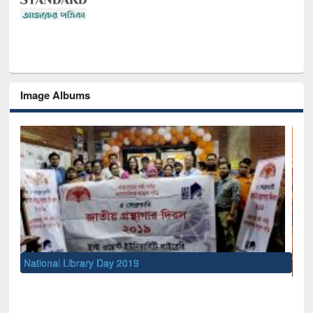
Image Albums
Se
Me