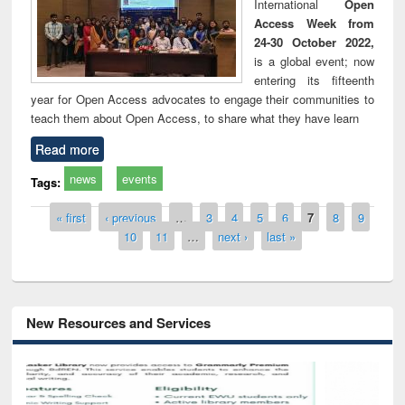
International
Open
Access Week from
24-30 October 2022,
is a global event; now
entering its fifteenth
year for Open Access advocates to engage their communities to
teach them about Open Access, to share what they have learn
Read more
news
events
Tags:
Pages
« first
‹ previous
…
3
4
5
6
7
8
9
10
11
…
next ›
last »
New Resources and Services