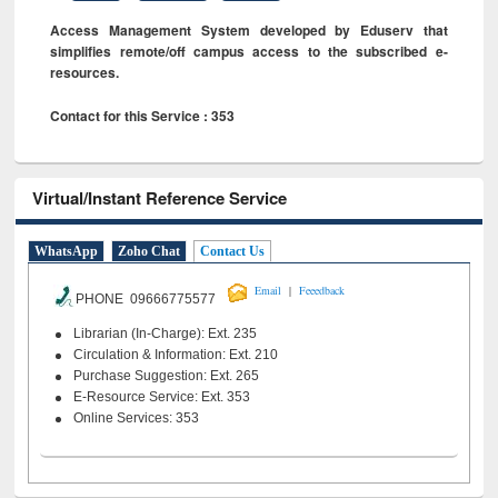
Access Management System developed by Eduserv that
simplifies remote/off campus access to the subscribed e-
resources.
Contact for this Service : 353
Virtual/Instant Reference Service
WhatsApp
Zoho Chat
Contact Us
|
Email
Feeedback
PHONE 09666775577
Librarian (In-Charge): Ext. 235
Circulation & Information: Ext. 210
Purchase Suggestion: Ext. 265
E-Resource Service: Ext. 353
Online Services: 353