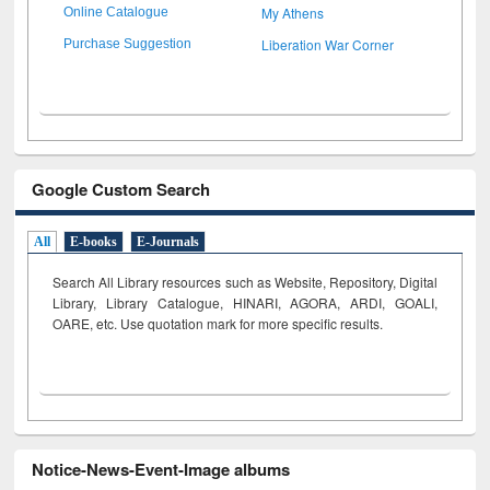
My Athens
Online Catalogue
Liberation War Corner
Purchase Suggestion
Google Custom Search
All
E-books
E-Journals
Search All Library resources such as Website, Repository, Digital
Library, Library Catalogue, HINARI, AGORA, ARDI,
GOALI,
OARE, etc. Use quotation mark for more specific results.
Notice-News-Event-Image albums