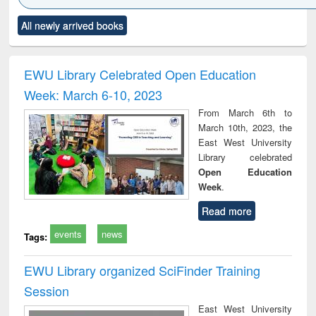
Click to see
Title (Click to see
Title (Click to see
Title (Click to see
Title (C
All newly arrived books
al content):
original content):
original content):
original content):
original
ciology
Structural analysis
Business
Wastewater
Princ
correspondence
engineering:
foun
and report writing
treatment and
engi
EWU Library Celebrated Open Education
: a practical
reuse
Week: March 6-10, 2023
approach to
business &
From March 6th to
technical
March 10th, 2023, the
communication
East West University
Library celebrated
Open Education
Week
.
Read more
events
news
Tags:
EWU Library organized SciFinder Training
Session
East West University