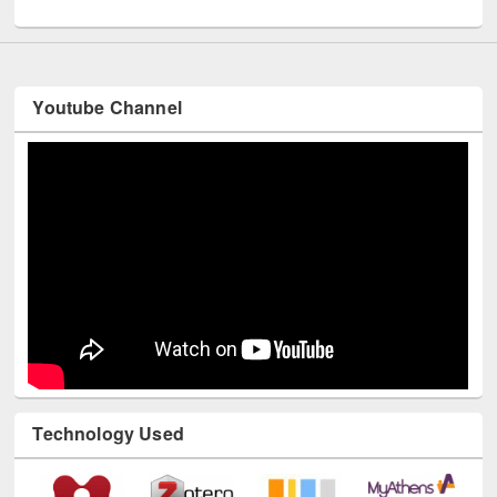
UNESCO and British Council officials visited EWU Library
Youtube Channel
Technology Used