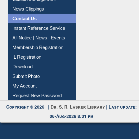
News Clippings
Contact Us
Instant Reference Service
All Notice | News | Events
Membership Registration
IL Registration
Download
Submit Photo
My Account
Request New Password
Copyright © 2026 |
Dr. S. R. Lasker Library
| Last update:
06-Aug-2026 8:31 pm