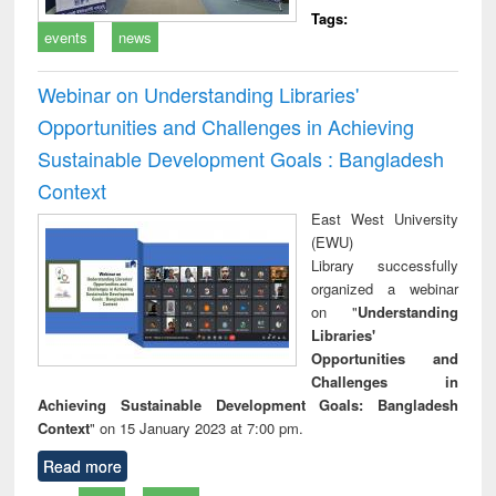
Tags:
events
news
Webinar on Understanding Libraries'
Opportunities and Challenges in Achieving
Sustainable Development Goals : Bangladesh
Context
East West University
(EWU)
Library successfully
organized a webinar
on "
Understanding
Libraries'
Opportunities and
Challenges in
Achieving Sustainable Development Goals: Bangladesh
Context
" on 15 January 2023 at 7:00 pm.
Read more