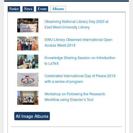
Notice
News
Event
Albums
Observing National Library Day 2020 at
East West University Library
EWU Library Observed International Open
Access Week 2019
Knowledge Sharing Session on Introduction
to LaTeX
Celebrated International Day of Peace 2019
with a series of program
Workshop on Following the Research
Workflow using Elsevier’s Tool
All Image Albums