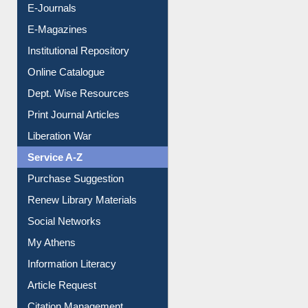
E-Journals
E-Magazines
Institutional Repository
Online Catalogue
Dept. Wise Resources
Print Journal Articles
Liberation War
Service A-Z
Purchase Suggestion
Renew Library Materials
Social Networks
My Athens
Information Literacy
Article Request
Citation Management