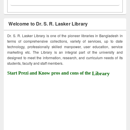
Welcome to Dr. S. R. Lasker Library
Dr. S. R. Lasker Library is one of the pioneer libraries in Bangladesh in
terms of comprehensive collections, variety of services, up to date
technology, professionally skilled manpower, user education, service
marketing etc. The Library is an integral part of the university and
designed to meet the information, research, and curriculum needs of its
students, faculty and staff members.
Start Prezi and Know pros and cons of the
Library