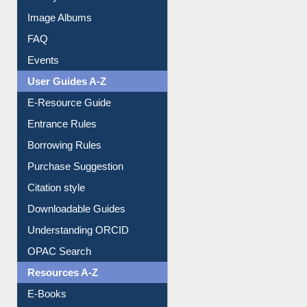
Image Albums
FAQ
Events
User Guides A-Z
E-Resource Guide
Entrance Rules
Borrowing Rules
Purchase Suggestion
Citation style
Downloadable Guides
Understanding ORCID
OPAC Search
Resources A-Z
E-Books