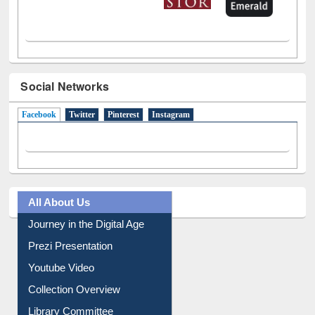
Social Networks
Facebook
(active tab)
Twitter
Pinterest
Instagram
All About Us
Journey in the Digital Age
Prezi Presentation
Youtube Video
Collection Overview
Library Committee