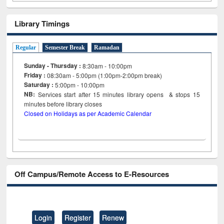
Library Timings
Regular
Semester Break
Ramadan
Sunday - Thursday :
8:30am - 10:00pm
Friday :
08:30am - 5:00pm (1:00pm-2:00pm break)
Saturday :
5:00pm - 10:00pm
NB:
Services start after 15
minutes
library opens & stops 15
minutes before library closes
Closed on Holidays as per Academic Calendar
Off Campus/Remote Access to E-Resources
Login
Register
Renew