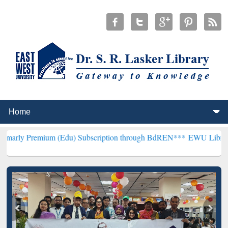
um (Edu) Subscription through BdREN***
EWU Library will hencefo