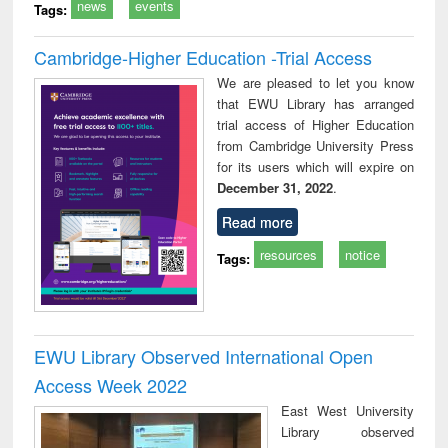
news
events
Tags:
Cambridge-Higher Education -Trial Access
We are pleased to let you know
that EWU Library has arranged
trial access of Higher Education
from Cambridge University Press
for its users which will expire on
December 31, 2022
.
Read more
resources
notice
Tags:
EWU Library Observed International Open
Access Week 2022
East West University
Library observed