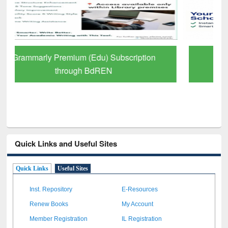
GetFTR: Your Shortcut to Verified
Scholarly Content
Quick Links and Useful Sites
Quick Links
Useful Sites
Inst. Repository
E-Resources
Renew Books
My Account
Member Registration
IL Registration