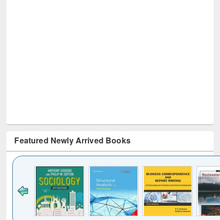
Featured Newly Arrived Books