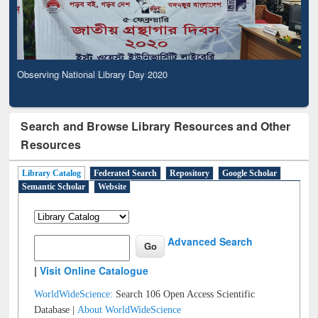
Observing National Library Day 2020
Search and Browse Library Resources and Other
Resources
Library Catalog
Federated Search
Repository
Google Scholar
Semantic Scholar
Website
Advanced Search
|
Visit Online Catalogue
WorldWideScience:
Search 106 Open Access Scientific
Database |
About WorldWideScience