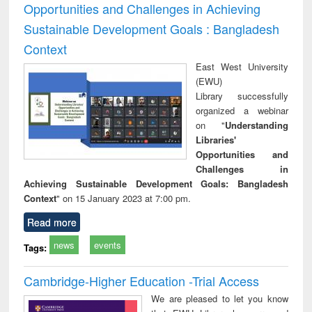
Opportunities and Challenges in Achieving
Sustainable Development Goals : Bangladesh
Context
East West University
(EWU)
Library successfully
organized a webinar
on "
Understanding
Libraries'
Opportunities and
Challenges in
Achieving Sustainable Development Goals: Bangladesh
Context
" on 15 January 2023 at 7:00 pm.
Read more
news
events
Tags:
Cambridge-Higher Education -Trial Access
We are pleased to let you know