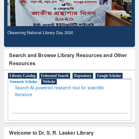
Observing National Library Day 2020
Search and Browse Library Resources and Other
Resources
Library Catalog
Federated Search
Repository
Google Scholar
Semantic Scholar
Website
Search AI-powered research tool for scientific
literature
Welcome to Dr. S. R. Lasker Library