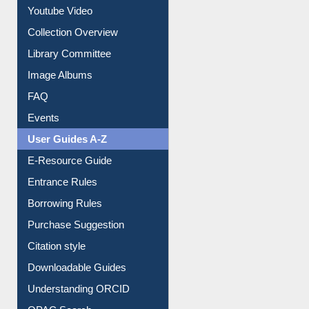
Youtube Video
Collection Overview
Library Committee
Image Albums
FAQ
Events
User Guides A-Z
E-Resource Guide
Entrance Rules
Borrowing Rules
Purchase Suggestion
Citation style
Downloadable Guides
Understanding ORCID