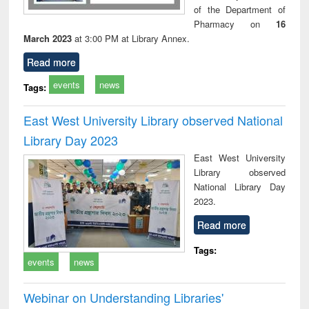
of the Department of
Pharmacy on
16
March 2023
at 3:00 PM at Library Annex.
Read more
events
news
Tags:
East West University Library observed National
Library Day 2023
East West University
Library observed
National Library Day
2023.
Read more
Tags:
events
news
Webinar on Understanding Libraries'