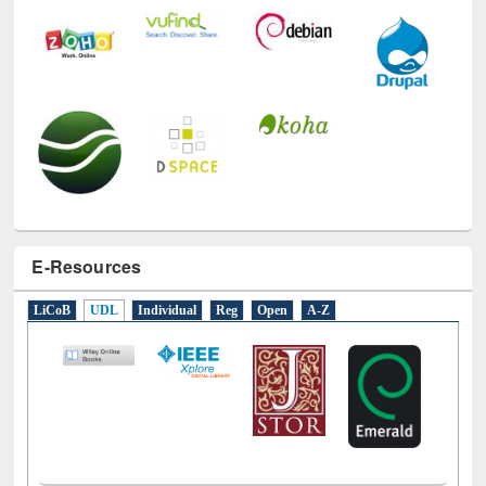
E-Resources
LiCoB
UDL
Individual
Reg
Open
A-Z