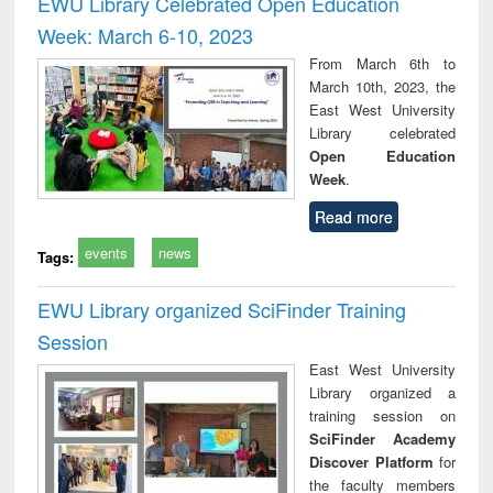
EWU Library Celebrated Open Education
: a practical
reuse
Week: March 6-10, 2023
approach to
business &
From March 6th to
technical
March 10th, 2023, the
communication
East West University
Library celebrated
Open Education
Week
.
Read more
events
news
Tags:
EWU Library organized SciFinder Training
Session
East West University
Library organized a
training session on
SciFinder Academy
Discover Platform
for
the faculty members