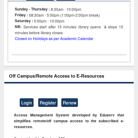
Sunday - Thursday :
8:30am - 10:00pm
Friday :
08:30am - 5:00pm (1:00pm-2:00pm break)
Saturday :
5:00pm - 10:00pm
NB:
Services start after 15
minutes
library opens & stops 15
minutes before library closes
Closed on Holidays as per Academic Calendar
Off Campus/Remote Access to E-Resources
Login
Register
Renew
Access Management System developed by Eduserv that
simplifies remote/off campus access to the subscribed e-
resources.