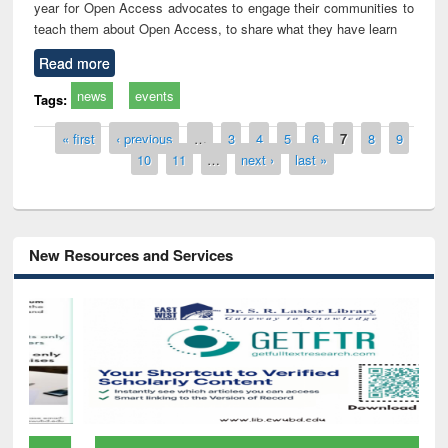
year for Open Access advocates to engage their communities to
teach them about Open Access, to share what they have learn
Read more
news
events
Tags:
Pages
« first
‹ previous
…
3
4
5
6
7
8
9
10
11
…
next ›
last »
New Resources and Services