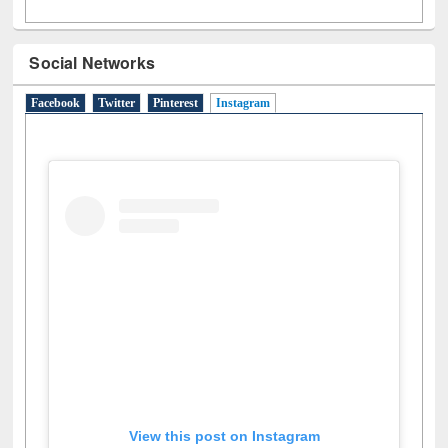
Social Networks
Facebook
Twitter
Pinterest
Instagram
(active tab)
View this post on Instagram