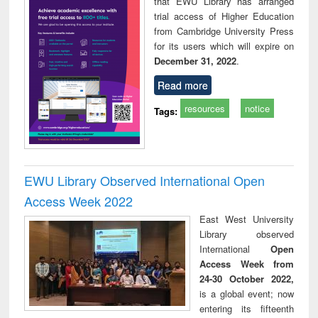
that EWU Library has arranged
trial access of Higher Education
from Cambridge University Press
for its users which will expire on
December 31, 2022
.
Read more
resources
notice
Tags:
EWU Library Observed International Open
Access Week 2022
East West University
Library observed
International
Open
Access Week from
24-30 October 2022,
is a global event; now
entering its fifteenth