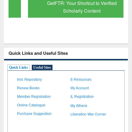
GetFTR: Your Shortcut to Verified
Scholarly Content
Quick Links and Useful Sites
Quick Links
Useful Sites
Inst. Repository
E-Resources
Renew Books
My Account
Member Registration
IL Registration
My Athens
Online Catalogue
Liberation War Corner
Purchase Suggestion