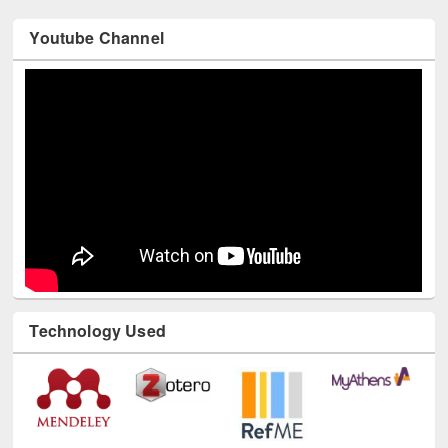
Youtube Channel
Technology Used