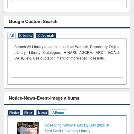
Google Custom Search
All
E-books
E-Journals
Search All Library resources such as Website, Repository, Digital
Library, Library Catalogue, HINARI, AGORA, ARDI,
GOALI,
OARE, etc. Use quotation mark for more specific results.
Notice-News-Event-Image albums
Notice
News
Event
Albums
Observing National Library Day 2020 at
East West University Library