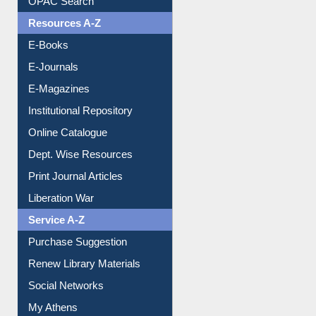
OPAC Search
Resources A-Z
E-Books
E-Journals
E-Magazines
Institutional Repository
Online Catalogue
Dept. Wise Resources
Print Journal Articles
Liberation War
Service A-Z
Purchase Suggestion
Renew Library Materials
Social Networks
My Athens