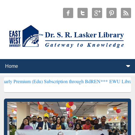
um (Edu) Subscription through BdREN***
EWU Library will hencefor