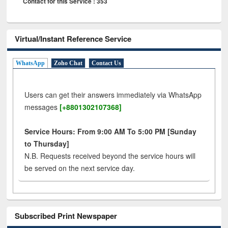
Contact for this Service : 353
Virtual/Instant Reference Service
WhatsApp
Zoho Chat
Contact Us
Users can get their answers immediately via WhatsApp
messages
[+8801302107368]
Service Hours: From 9:00 AM To 5:00 PM [Sunday
to Thursday]
N.B. Requests received beyond the service hours will
be served on the next service day.
Subscribed Print Newspaper