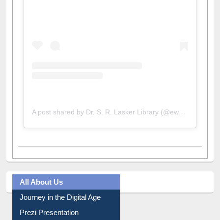
A post shared by Dr. S. R. Lasker Library (@ewulibrarybd)
All About Us
Journey in the Digital Age
Prezi Presentation