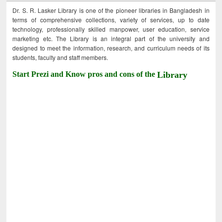
Dr. S. R. Lasker Library is one of the pioneer libraries in Bangladesh in
terms of comprehensive collections, variety of services, up to date
technology, professionally skilled manpower, user education, service
marketing etc. The Library is an integral part of the university and
designed to meet the information, research, and curriculum needs of its
students, faculty and staff members.
Start Prezi and Know pros and cons of the
Library