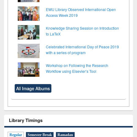
EWU Library Observed International Open
Access Week 2019
Knowledge Sharing Session on Introduction
to LaTeX
Celebrated International Day of Peace 2019
with a series of program
Workshop on Following the Research
Workflow using Elsevier’s Tool
All Image Albums
Library Timings
Regular
Semester Break
Ramadan