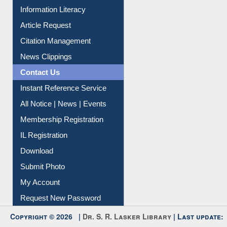
Information Literacy
Article Request
Citation Management
News Clippings
Contact Us
Instant Reference Service
All Notice | News | Events
Membership Registration
IL Registration
Download
Submit Photo
My Account
Request New Password
Copyright © 2026 |
Dr. S. R. Lasker Library
| Last update: