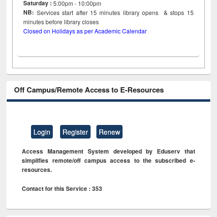
Saturday :
5:00pm - 10:00pm
NB:
Services start after 15
minutes
library opens & stops 15
minutes before library closes
Closed on Holidays as per Academic Calendar
Off Campus/Remote Access to E-Resources
Login
Register
Renew
Access Management System developed by Eduserv that
simplifies remote/off campus access to the subscribed e-
resources.
Contact for this Service : 353