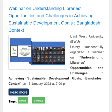
Webinar on Understanding Libraries'
Opportunities and Challenges in Achieving
Sustainable Development Goals : Bangladesh
Context
East West University
(EWU)
Library successfully
organized a webinar
on "
Understanding
Libraries'
Opportunities and
Challenges in
Achieving Sustainable Development Goals: Bangladesh
Context
" on 15 January 2023 at 7:00 pm.
Read more
news
events
Tags: