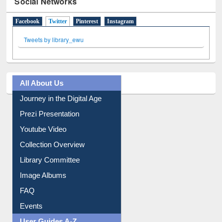
Social Networks
Facebook
Twitter
(active tab)
Pinterest
Instagram
Tweets by library_ewu
All About Us
Journey in the Digital Age
Prezi Presentation
Youtube Video
Collection Overview
Library Committee
Image Albums
FAQ
Events
User Guides A-Z