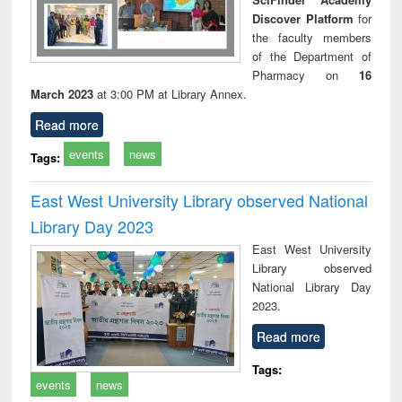
Discover Platform
for
the faculty members
of the Department of
Pharmacy on
16
March 2023
at 3:00 PM at Library Annex.
Read more
events
news
Tags:
East West University Library observed National
Library Day 2023
East West University
Library observed
National Library Day
2023.
Read more
Tags:
events
news