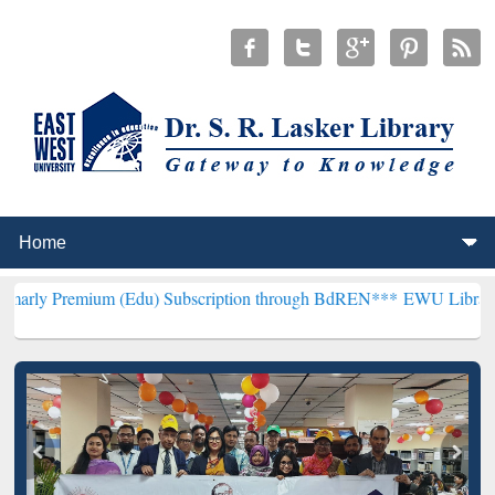
um (Edu) Subscription through BdREN***
EWU Library will hencefo