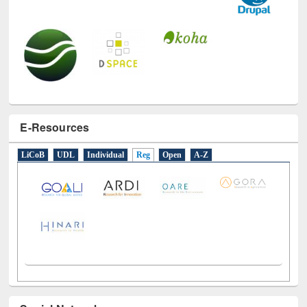
E-Resources
LiCoB
UDL
Individual
Reg
Open
A-Z