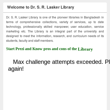
Welcome to Dr. S. R. Lasker Library
Dr. S. R. Lasker Library is one of the pioneer libraries in Bangladesh in
terms of comprehensive collections, variety of services, up to date
technology, professionally skilled manpower, user education, service
marketing etc. The Library is an integral part of the university and
designed to meet the information, research, and curriculum needs of its
students, faculty and staff members.
Start Prezi and Know pros and cons of the
Library