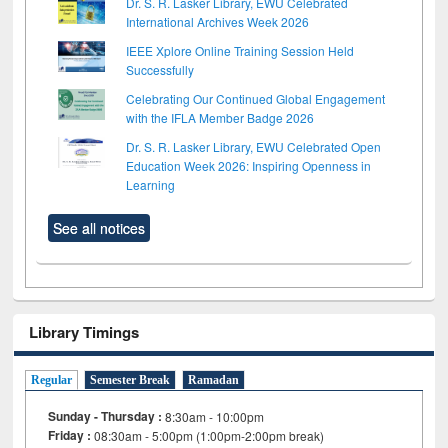
Dr. S. R. Lasker Library, EWU Celebrated
International Archives Week 2026
IEEE Xplore Online Training Session Held
Successfully
Celebrating Our Continued Global Engagement
with the IFLA Member Badge 2026
Dr. S. R. Lasker Library, EWU Celebrated Open
Education Week 2026: Inspiring Openness in
Learning
See all notices
Library Timings
Regular
Semester Break
Ramadan
Sunday - Thursday :
8:30am - 10:00pm
Friday :
08:30am - 5:00pm (1:00pm-2:00pm break)