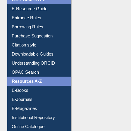
E-Resource Guide
Entrance Rules
Borrowing Rules
Purchase Suggestion
Citation style
Downloadable Guides
Understanding ORCID
OPAC Search
Resources A-Z
E-Books
E-Journals
E-Magazines
Institutional Repository
Online Catalogue