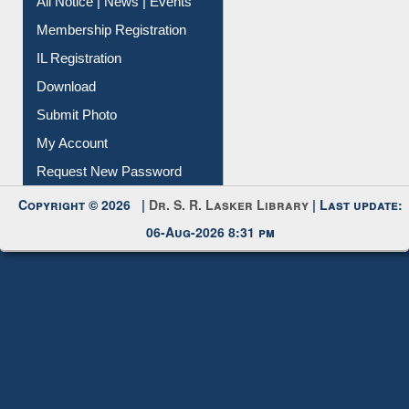
Membership Registration
IL Registration
Download
Submit Photo
My Account
Request New Password
Copyright © 2026 |
Dr. S. R. Lasker Library
| Last update:
06-Aug-2026 8:31 pm