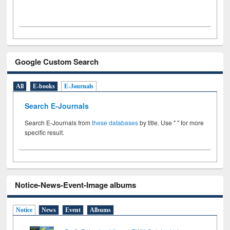
Google Custom Search
All
E-books
E-Journals
Search E-Journals
Search E-Journals from
these databases
by title. Use " " for more
specific result.
Notice-News-Event-Image albums
Notice
News
Event
Albums