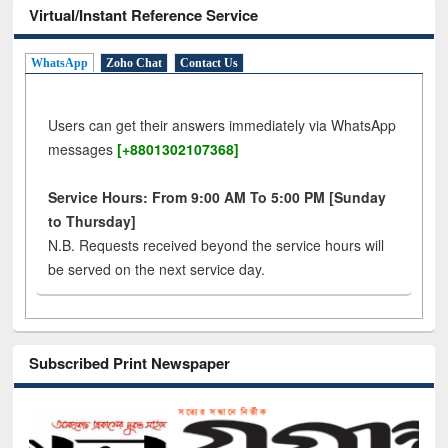
Virtual/Instant Reference Service
WhatsApp
Zoho Chat
Contact Us
Users can get their answers immediately via WhatsApp
messages
[+8801302107368]
Service Hours: From 9:00 AM To 5:00 PM [Sunday
to Thursday]
N.B. Requests received beyond the service hours will
be served on the next service day.
Subscribed Print Newspaper