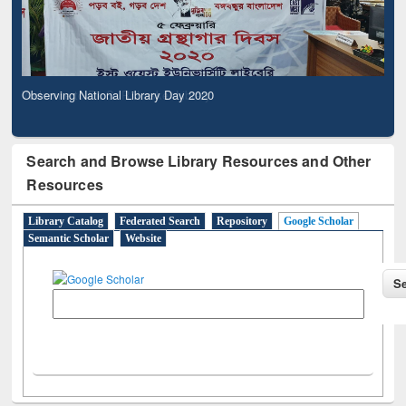
Observing National Library Day 2020
Search and Browse Library Resources and Other
Resources
Library Catalog
Federated Search
Repository
Google Scholar
Semantic Scholar
Website