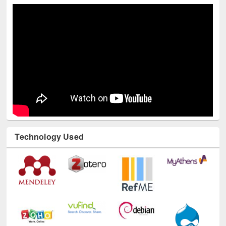
Technology Used