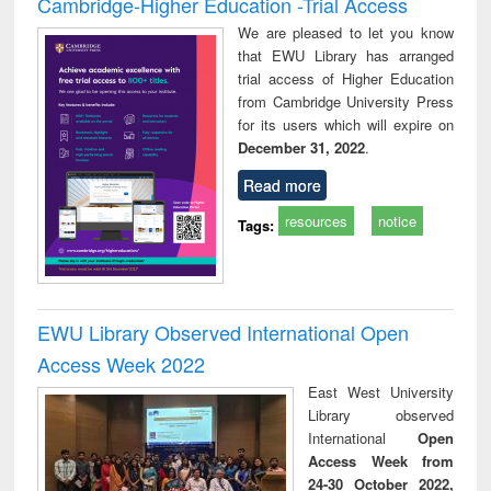
Cambridge-Higher Education -Trial Access
We are pleased to let you know
that EWU Library has arranged
trial access of Higher Education
from Cambridge University Press
for its users which will expire on
December 31, 2022
.
Read more
resources
notice
Tags:
EWU Library Observed International Open
Access Week 2022
East West University
Library observed
International
Open
Access Week from
24-30 October 2022,