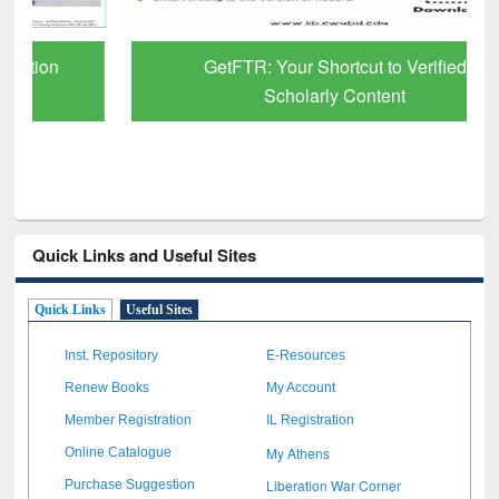
GetFTR: Your Shortcut to Verified
Scholarly Content
Quick Links and Useful Sites
Quick Links
Useful Sites
Inst. Repository
E-Resources
Renew Books
My Account
Member Registration
IL Registration
My Athens
Online Catalogue
Liberation War Corner
Purchase Suggestion