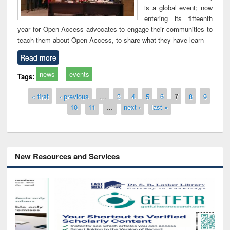
is a global event; now
entering its fifteenth
year for Open Access advocates to engage their communities to
teach them about Open Access, to share what they have learn
Read more
news
events
Tags:
Pages
« first
‹ previous
…
3
4
5
6
7
8
9
10
11
…
next ›
last »
New Resources and Services