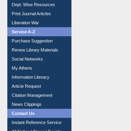
Dept. Wise Resources
Print Journal Articles
Liberation War
Service A-Z
Purchase Suggestion
Renew Library Materials
Social Networks
My Athens
Information Literacy
Article Request
Citation Management
News Clippings
Contact Us
Instant Reference Service
All Notice | News | Events