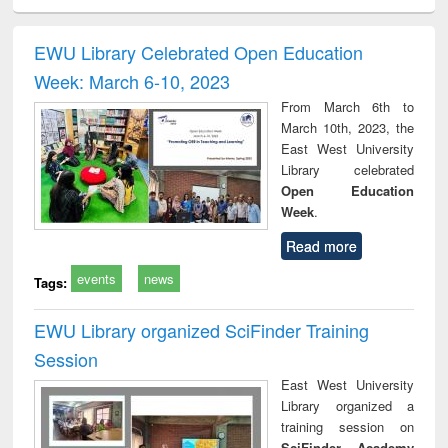
ciology
Structural analysis
Business
Wastewater
Princ
correspondence
engineering:
foun
and report writing
treatment and
engi
EWU Library Celebrated Open Education
: a practical
reuse
Week: March 6-10, 2023
approach to
business &
From March 6th to
technical
March 10th, 2023, the
communication
East West University
Library celebrated
Open Education
Week
.
Read more
events
news
Tags:
EWU Library organized SciFinder Training
Session
East West University
Library organized a
training session on
SciFinder Academy