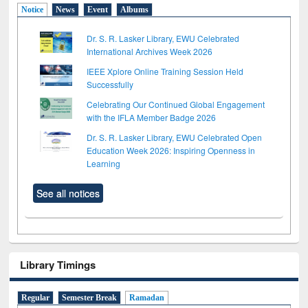
Notice
News
Event
Albums
Dr. S. R. Lasker Library, EWU Celebrated
International Archives Week 2026
IEEE Xplore Online Training Session Held
Successfully
Celebrating Our Continued Global Engagement
with the IFLA Member Badge 2026
Dr. S. R. Lasker Library, EWU Celebrated Open
Education Week 2026: Inspiring Openness in
Learning
See all notices
Library Timings
Regular
Semester Break
Ramadan