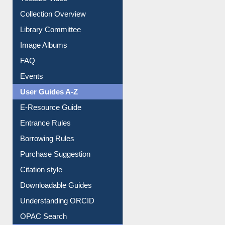
Collection Overview
Library Committee
Image Albums
FAQ
Events
User Guides A-Z
E-Resource Guide
Entrance Rules
Borrowing Rules
Purchase Suggestion
Citation style
Downloadable Guides
Understanding ORCID
OPAC Search