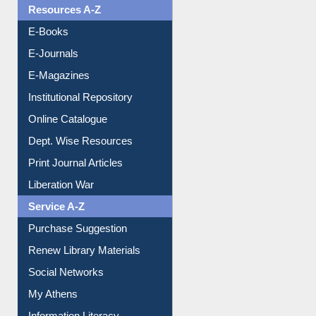
Resources A-Z
E-Books
E-Journals
E-Magazines
Institutional Repository
Online Catalogue
Dept. Wise Resources
Print Journal Articles
Liberation War
Service A-Z
Purchase Suggestion
Renew Library Materials
Social Networks
My Athens