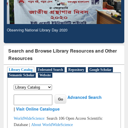
Observing National Library Day 2020
Search and Browse Library Resources and Other
Resources
Library Catalog
Federated Search
Repository
Google Scholar
Semantic Scholar
Website
Advanced Search
|
Visit Online Catalogue
WorldWideScience:
Search 106 Open Access Scientific
Database |
About WorldWideScience