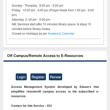
Sunday - Thursday : 9:00 am - 5:00 pm
Friday- 10:00 am - 5:00 pm (Prayer break from 1:00 pm - 2:00
pm)
Saturday: 2: 00 pm - 5:00 pm
NB: Services start after 15 minutes library opens & stops 15
minutes before library closes
Closed on Holidays as per
Academic Calendar
Off Campus/Remote Access to E-Resources
Login
Register
Renew
Access Management System developed by Eduserv that
simplifies remote/off campus access to the subscribed e-
resources.
Contact for this Service : 353