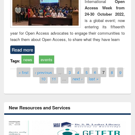
International
Open
Access Week from
24-30 October 2022,
is a global event; now
entering its fifteenth
year for Open Access advocates to engage their communities to
teach them about Open Access, to share what they have learn
Read more
news
events
Tags:
Pages
« first
‹ previous
…
3
4
5
6
7
8
9
10
11
…
next ›
last »
New Resources and Services