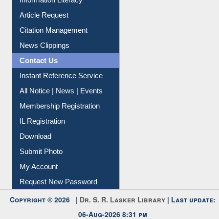
Information Literacy
Article Request
Citation Management
News Clippings
Contact Us
Instant Reference Service
All Notice | News | Events
Membership Registration
IL Registration
Download
Submit Photo
My Account
Request New Password
Copyright © 2026 |
Dr. S. R. Lasker Library
| Last update:
06-Aug-2026 8:31 pm