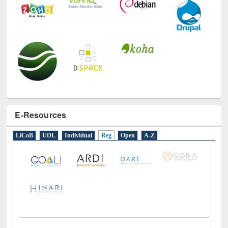
E-Resources
LiCoB
UDL
Individual
Reg
Open
A-Z