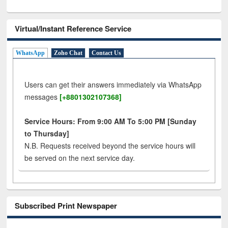
Virtual/Instant Reference Service
WhatsApp
Zoho Chat
Contact Us
Users can get their answers immediately via WhatsApp
messages
[+8801302107368]
Service Hours: From 9:00 AM To 5:00 PM [Sunday
to Thursday]
N.B. Requests received beyond the service hours will
be served on the next service day.
Subscribed Print Newspaper