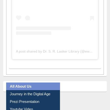
A post shared by Dr. S. R. Lasker Library (@ewulibrarybd)
All About Us
Journey in the Digital Age
Prezi Presentation
Youtube Video