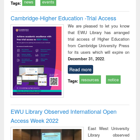
news
events
Tags:
Cambridge-Higher Education -Trial Access
We are pleased to let you know
that EWU Library has arranged
trial access of Higher Education
from Cambridge University Press
for its users which will expire on
December 31, 2022
.
Read more
resources
notice
Tags:
EWU Library Observed International Open
Access Week 2022
East West University
Library observed