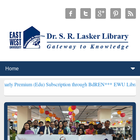
um (Edu) Subscription through BdREN***
EWU Library will hencefor