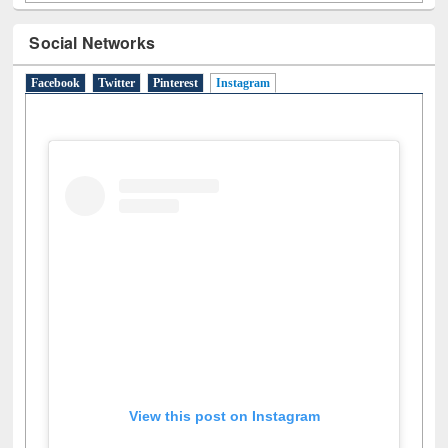
Social Networks
Facebook
Twitter
Pinterest
Instagram
(active tab)
View this post on Instagram