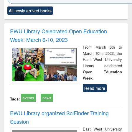
Click to see
Title (Click to see
Title (Click to see
Title (Click to see
Title (C
All newly arrived books
al content):
original content):
original content):
original content):
original
ciology
Structural analysis
Business
Wastewater
Princ
correspondence
engineering:
foun
and report writing
treatment and
engi
EWU Library Celebrated Open Education
: a practical
reuse
Week: March 6-10, 2023
approach to
business &
From March 6th to
technical
March 10th, 2023, the
communication
East West University
Library celebrated
Open Education
Week
.
Read more
events
news
Tags:
EWU Library organized SciFinder Training
Session
East West University