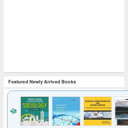
Featured Newly Arrived Books