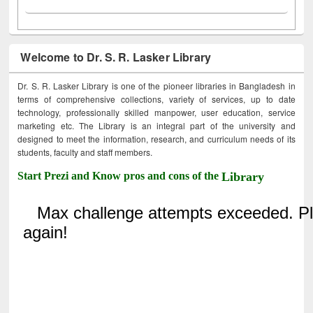
Welcome to Dr. S. R. Lasker Library
Dr. S. R. Lasker Library is one of the pioneer libraries in Bangladesh in
terms of comprehensive collections, variety of services, up to date
technology, professionally skilled manpower, user education, service
marketing etc. The Library is an integral part of the university and
designed to meet the information, research, and curriculum needs of its
students, faculty and staff members.
Start Prezi and Know pros and cons of the
Library