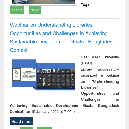
Tags:
events
news
Webinar on Understanding Libraries'
Opportunities and Challenges in Achieving
Sustainable Development Goals : Bangladesh
Context
East West University
(EWU)
Library successfully
organized a webinar
on "
Understanding
Libraries'
Opportunities and
Challenges in
Achieving Sustainable Development Goals: Bangladesh
Context
" on 15 January 2023 at 7:00 pm.
Read more