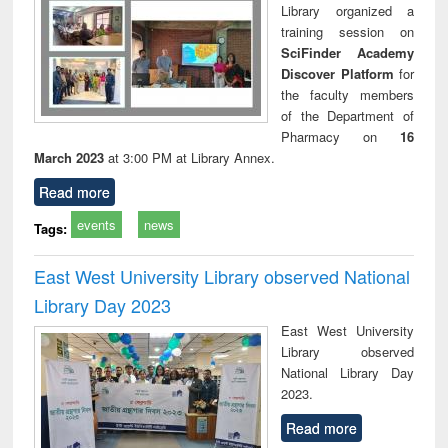
Library organized a
training session on
SciFinder Academy
Discover Platform
for
the faculty members
of the Department of
Pharmacy on
16
March 2023
at 3:00 PM at Library Annex.
Read more
events
news
Tags:
East West University Library observed National
Library Day 2023
East West University
Library observed
National Library Day
2023.
Read more