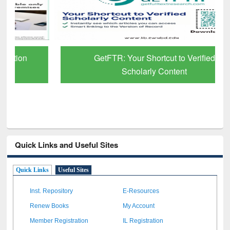
GetFTR: Your Shortcut to Verified
Scholarly Content
Quick Links and Useful Sites
Quick Links
Useful Sites
Inst. Repository
E-Resources
Renew Books
My Account
Member Registration
IL Registration