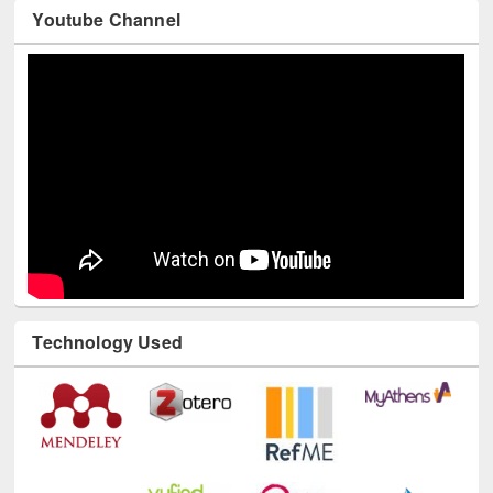
Youtube Channel
Technology Used