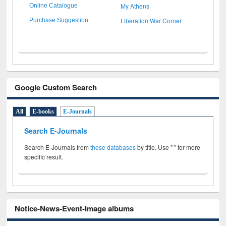
My Athens
Online Catalogue
Liberation War Corner
Purchase Suggestion
Google Custom Search
All
E-books
E-Journals
Search E-Journals
Search E-Journals from
these databases
by title. Use " " for more
specific result.
Notice-News-Event-Image albums