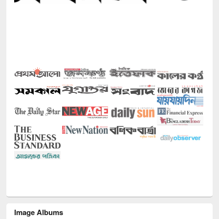
Image Albums