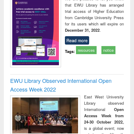
that EWU Library has arranged
trial access of Higher Education
from Cambridge University Press
for its users which will expire on
December 31, 2022
.
Read more
resources
notice
Tags:
EWU Library Observed International Open
Access Week 2022
East West University
Library observed
International
Open
Access Week from
24-30 October 2022,
is a global event; now