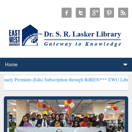
um (Edu) Subscription through BdREN***
EWU Library will hencefo