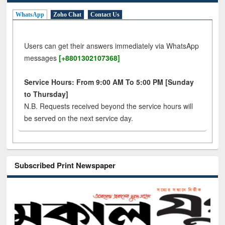
WhatsApp
Zoho Chat
Contact Us
Users can get their answers immediately via WhatsApp
messages
[+8801302107368]
Service Hours: From 9:00 AM To 5:00 PM [Sunday
to Thursday]
N.B. Requests received beyond the service hours will
be served on the next service day.
Subscribed Print Newspaper