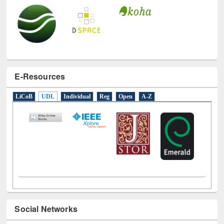
E-Resources
LiCoB
UDL
Individual
Reg
Open
A-Z
Social Networks