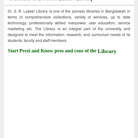
Dr. S. R. Lasker Library is one of the pioneer libraries in Bangladesh in
terms of comprehensive collections, variety of services, up to date
technology, professionally skilled manpower, user education, service
marketing etc. The Library is an integral part of the university and
designed to meet the information, research, and curriculum needs of its
students, faculty and staff members.
Start Prezi and Know pros and cons of the
Library