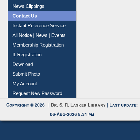
News Clippings
Contact Us
Instant Reference Service
All Notice | News | Events
Membership Registration
IL Registration
Download
Submit Photo
My Account
Request New Password
Copyright © 2026 |
Dr. S. R. Lasker Library
| Last update:
06-Aug-2026 8:31 pm