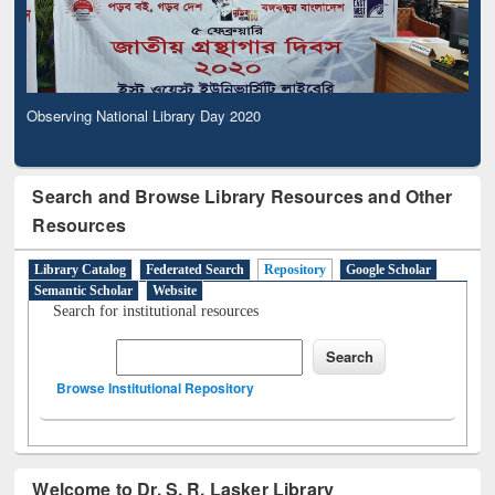
Observing National Library Day 2020
Search and Browse Library Resources and Other
Resources
Library Catalog
Federated Search
Repository
Google Scholar
Semantic Scholar
Website
Search for institutional resources
Browse Institutional Repository
Welcome to Dr. S. R. Lasker Library