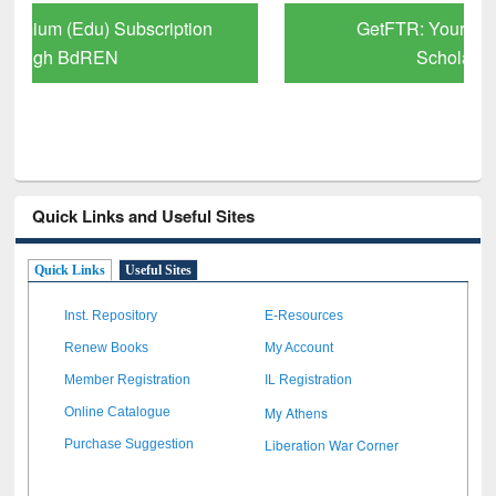
GetFTR: Your Shortcut to Verified
Scholarly Content
Quick Links and Useful Sites
Quick Links
Useful Sites
Inst. Repository
E-Resources
Renew Books
My Account
Member Registration
IL Registration
My Athens
Online Catalogue
Liberation War Corner
Purchase Suggestion