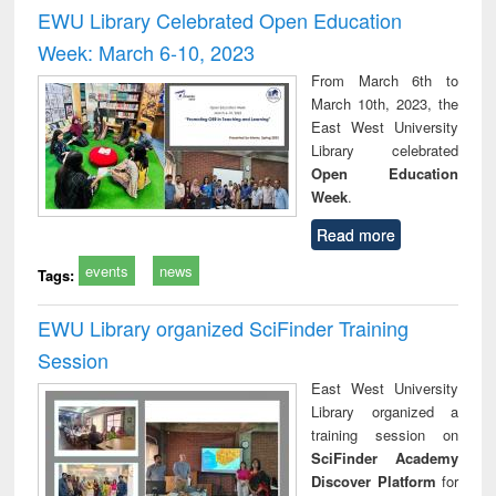
and report writing
treatment and
engi
EWU Library Celebrated Open Education
: a practical
reuse
Week: March 6-10, 2023
approach to
business &
From March 6th to
technical
March 10th, 2023, the
communication
East West University
Library celebrated
Open Education
Week
.
Read more
events
news
Tags:
EWU Library organized SciFinder Training
Session
East West University
Library organized a
training session on
SciFinder Academy
Discover Platform
for