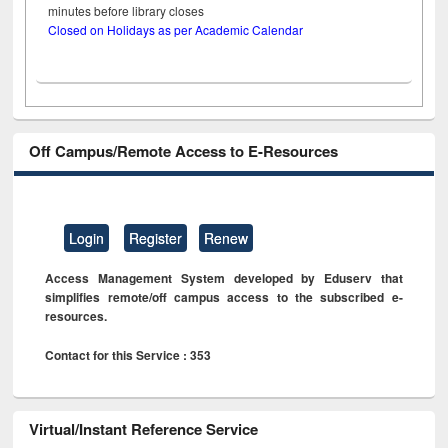
minutes before library closes
Closed on Holidays as per Academic Calendar
Off Campus/Remote Access to E-Resources
Login
Register
Renew
Access Management System developed by Eduserv that
simplifies remote/off campus access to the subscribed e-
resources.
Contact for this Service : 353
Virtual/Instant Reference Service