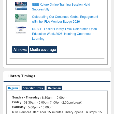
IEEE Xplore Online Training Session Held
Successfully
Celebrating Our Continued Global Engagement
with the IFLA Member Badge 2026
Dr. S. R. Lasker Library, EWU Celebrated Open
Education Week 2026: Inspiring Openness in
Learning
All news
Media coverage
Library Timings
Regular
Semester Break
Ramadan
Sunday - Thursday :
8:30am - 10:00pm
Friday :
08:30am - 5:00pm (1:00pm-2:00pm break)
Saturday :
5:00pm - 10:00pm
NB:
Services start after 15
minutes
library opens & stops 15