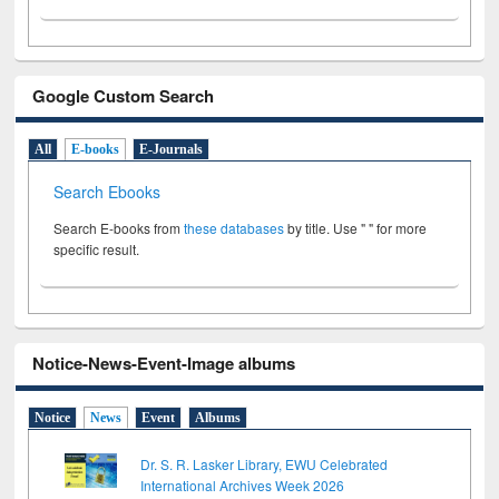
Google Custom Search
All
E-books
E-Journals
Search Ebooks
Search E-books from
these databases
by title. Use " " for more
specific result.
Notice-News-Event-Image albums
Notice
News
Event
Albums
Dr. S. R. Lasker Library, EWU Celebrated
International Archives Week 2026