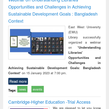
Opportunities and Challenges in Achieving
Sustainable Development Goals : Bangladesh
Context
East West University
(EWU)
Library successfully
organized a webinar
on "
Understanding
Libraries'
Opportunities and
Challenges in
Achieving Sustainable Development Goals: Bangladesh
Context
" on 15 January 2023 at 7:00 pm.
Read more
news
events
Tags:
Cambridge-Higher Education -Trial Access
We are pleased to let you know