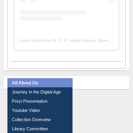
A post shared by Dr. S. R. Lasker Library (@ewulibrarybd)
All About Us
Journey in the Digital Age
Prezi Presentation
Youtube Video
Collection Overview
Library Committee