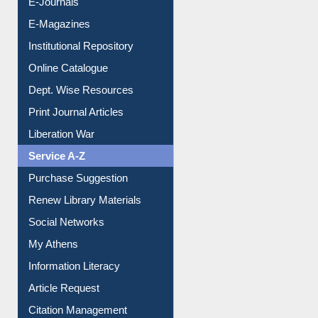
E-Magazines
Institutional Repository
Online Catalogue
Dept. Wise Resources
Print Journal Articles
Liberation War
Service A-Z
Purchase Suggestion
Renew Library Materials
Social Networks
My Athens
Information Literacy
Article Request
Citation Management