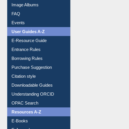
Image Albums
FAQ
Events
User Guides A-Z
E-Resource Guide
Entrance Rules
Borrowing Rules
Purchase Suggestion
Citation style
Downloadable Guides
Understanding ORCID
OPAC Search
Resources A-Z
E-Books
E-Journals