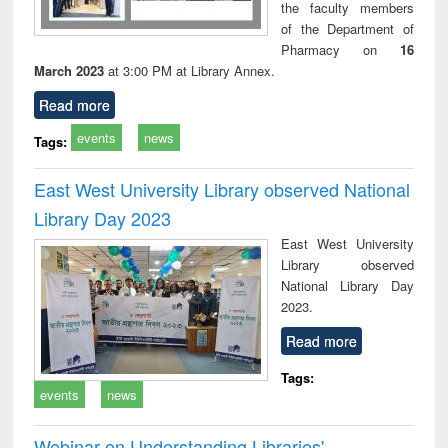
the faculty members
of the Department of
Pharmacy on
16
March 2023
at 3:00 PM at Library Annex.
Read more
events
news
Tags:
East West University Library observed National
Library Day 2023
East West University
Library observed
National Library Day
2023.
Read more
Tags:
events
news
Webinar on Understanding Libraries'