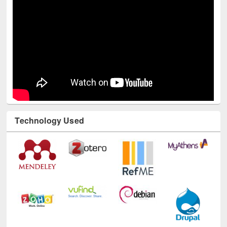
Technology Used