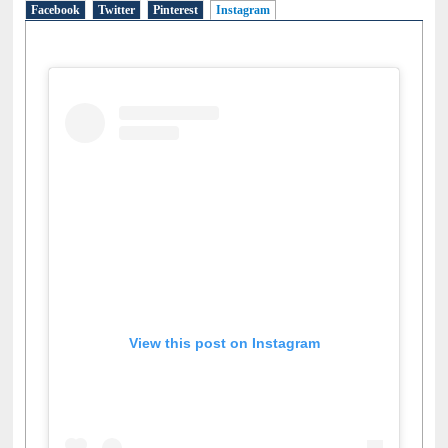
Facebook
Twitter
Pinterest
Instagram
(active tab)
View this post on Instagram