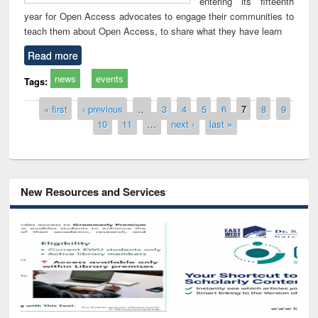
entering its fifteenth
year for Open Access advocates to engage their communities to
teach them about Open Access, to share what they have learn
Read more
news
events
Tags:
Pages
« first
‹ previous
…
3
4
5
6
7
8
9
10
11
…
next ›
last »
New Resources and Services