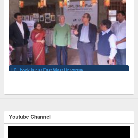
National Library Day 2019
y
Youtube Channel