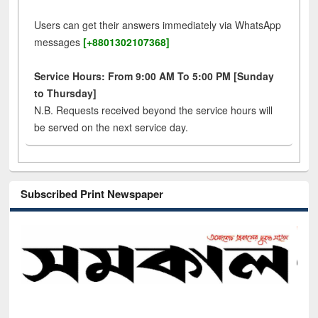
Users can get their answers immediately via WhatsApp
messages
[+8801302107368]
Service Hours: From 9:00 AM To 5:00 PM [Sunday
to Thursday]
N.B. Requests received beyond the service hours will
be served on the next service day.
Subscribed Print Newspaper