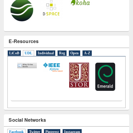
E-Resources
LiCoB
UDL
Individual
Reg
Open
A-Z
Social Networks