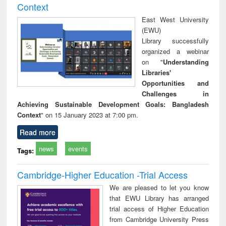
Context
East West University
(EWU)
Library successfully
organized a webinar
on "
Understanding
Libraries'
Opportunities and
Challenges in
Achieving Sustainable Development Goals: Bangladesh
Context
" on 15 January 2023 at 7:00 pm.
Read more
news
events
Tags:
Cambridge-Higher Education -Trial Access
We are pleased to let you know
that EWU Library has arranged
trial access of Higher Education
from Cambridge University Press