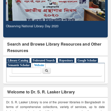
Observing National Library Day 2020
Search and Browse Library Resources and Other
Resources
Library Catalog
Federated Search
Repository
Google Scholar
Semantic Scholar
Website
Search form
Search
Welcome to Dr. S. R. Lasker Library
Dr. S. R. Lasker Library is one of the pioneer libraries in Bangladesh in
terms of comprehensive collections, variety of services, up to date