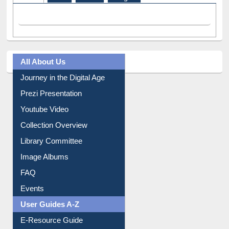
Facebook
(active tab)
Twitter
Pinterest
Instagram
All About Us
Journey in the Digital Age
Prezi Presentation
Youtube Video
Collection Overview
Library Committee
Image Albums
FAQ
Events
User Guides A-Z
E-Resource Guide