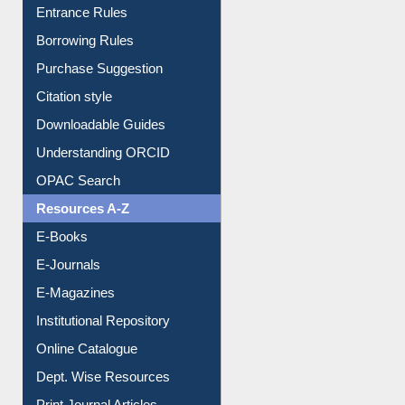
Entrance Rules
Borrowing Rules
Purchase Suggestion
Citation style
Downloadable Guides
Understanding ORCID
OPAC Search
Resources A-Z
E-Books
E-Journals
E-Magazines
Institutional Repository
Online Catalogue
Dept. Wise Resources