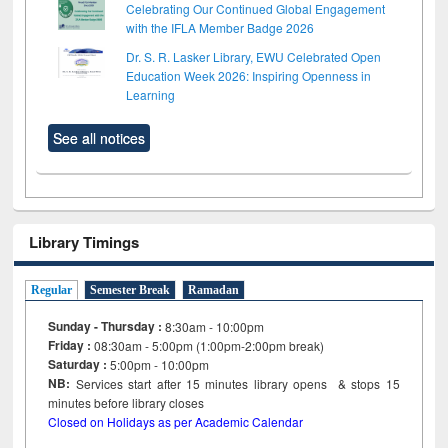
Celebrating Our Continued Global Engagement
with the IFLA Member Badge 2026
Dr. S. R. Lasker Library, EWU Celebrated Open
Education Week 2026: Inspiring Openness in
Learning
See all notices
Library Timings
Regular
Semester Break
Ramadan
Sunday - Thursday :
8:30am - 10:00pm
Friday :
08:30am - 5:00pm (1:00pm-2:00pm break)
Saturday :
5:00pm - 10:00pm
NB:
Services start after 15
minutes
library opens & stops 15
minutes before library closes
Closed on Holidays as per Academic Calendar