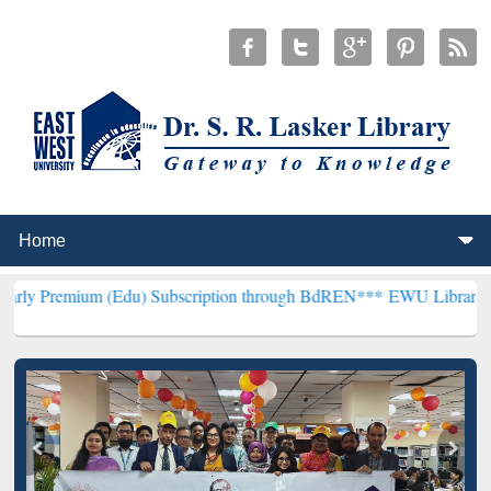
 (Edu) Subscription through BdREN***
EWU Library will henceforth