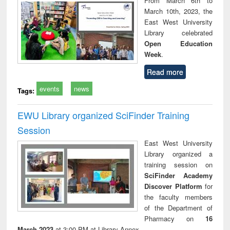
From March 6th to
tec
March 10th, 2023, the
commu
East West University
Library celebrated
Open Education
Week
.
Read more
events
news
Tags:
EWU Library organized SciFinder Training
Session
East West University
Library organized a
training session on
SciFinder Academy
Discover Platform
for
the faculty members
of the Department of
Pharmacy on
16
March 2023
at 3:00 PM at Library Annex.