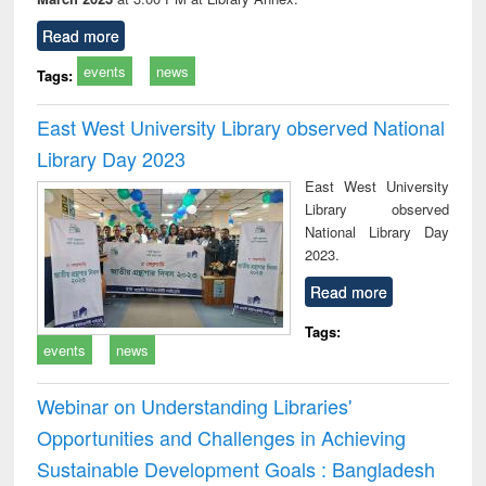
Read more
events
news
Tags:
East West University Library observed National
Library Day 2023
East West University
Library observed
National Library Day
2023.
Read more
Tags:
events
news
Webinar on Understanding Libraries'
Opportunities and Challenges in Achieving
Sustainable Development Goals : Bangladesh