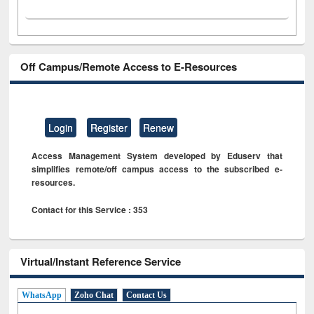
Off Campus/Remote Access to E-Resources
Login
Register
Renew
Access Management System developed by Eduserv that
simplifies remote/off campus access to the subscribed e-
resources.
Contact for this Service : 353
Virtual/Instant Reference Service
WhatsApp
Zoho Chat
Contact Us