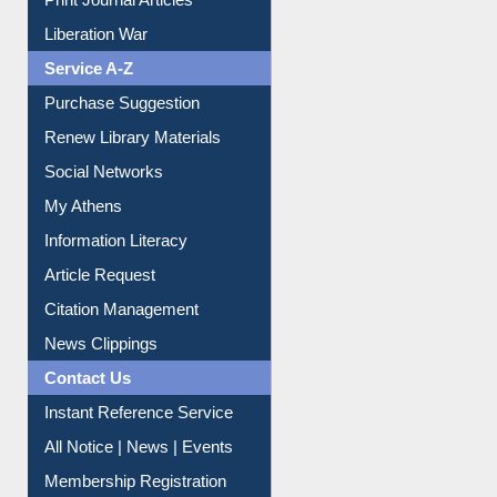
Print Journal Articles
Liberation War
Service A-Z
Purchase Suggestion
Renew Library Materials
Social Networks
My Athens
Information Literacy
Article Request
Citation Management
News Clippings
Contact Us
Instant Reference Service
All Notice | News | Events
Membership Registration