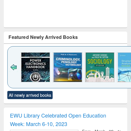
Featured Newly Arrived Books
Click to see
Title (Click to see
Title (Click to see
Title (Click to see
Title (C
All newly arrived books
al content):
original content):
original content):
original content):
original
electronics
Criminology,
Sociology
Structural analysis
Bus
ndbook
Penology &
corres
Victimology
and repo
EWU Library Celebrated Open Education
: a p
Week: March 6-10, 2023
appr
busi