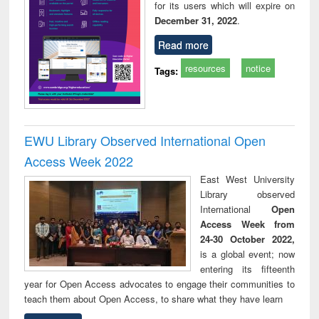
for its users which will expire on
December 31, 2022
.
Read more
resources
notice
Tags:
EWU Library Observed International Open
Access Week 2022
East West University
Library observed
International
Open
Access Week from
24-30 October 2022,
is a global event; now
entering its fifteenth
year for Open Access advocates to engage their communities to
teach them about Open Access, to share what they have learn