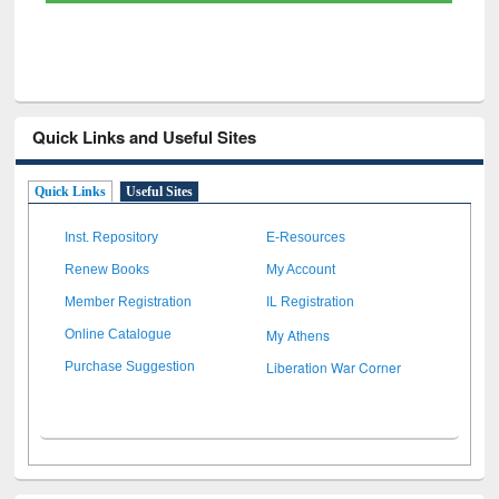
Quick Links and Useful Sites
Quick Links
Useful Sites
Inst. Repository
E-Resources
Renew Books
My Account
Member Registration
IL Registration
My Athens
Online Catalogue
Liberation War Corner
Purchase Suggestion