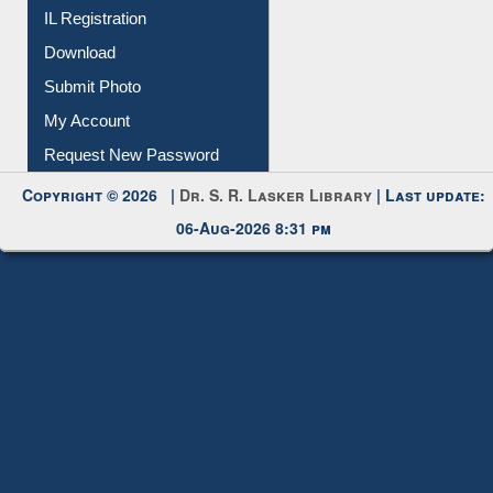
IL Registration
Download
Submit Photo
My Account
Request New Password
Copyright © 2026 |
Dr. S. R. Lasker Library
| Last update:
06-Aug-2026 8:31 pm