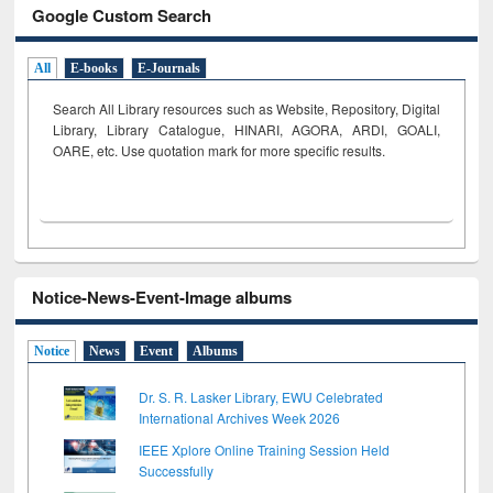
Google Custom Search
All
E-books
E-Journals
Search All Library resources such as Website, Repository, Digital
Library, Library Catalogue, HINARI, AGORA, ARDI,
GOALI,
OARE, etc. Use quotation mark for more specific results.
Notice-News-Event-Image albums
Notice
News
Event
Albums
Dr. S. R. Lasker Library, EWU Celebrated
International Archives Week 2026
IEEE Xplore Online Training Session Held
Successfully