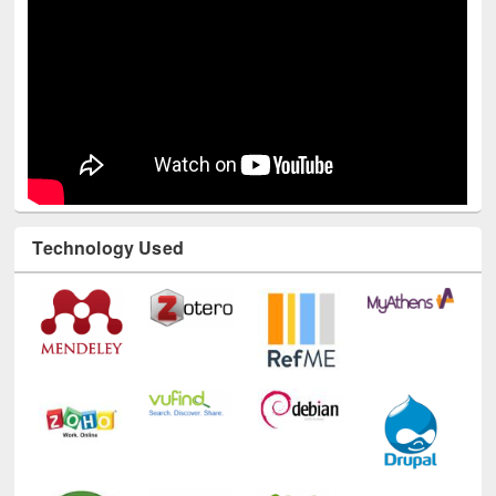
Technology Used