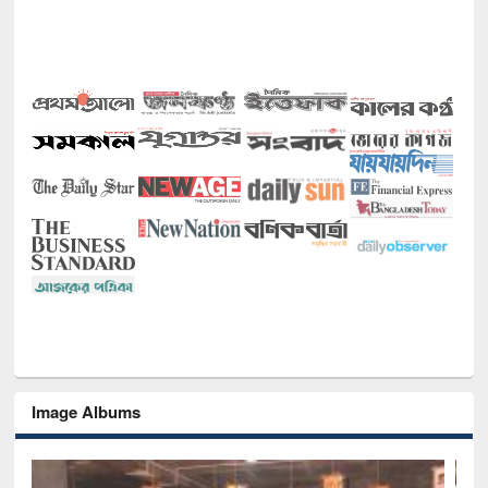
Image Albums