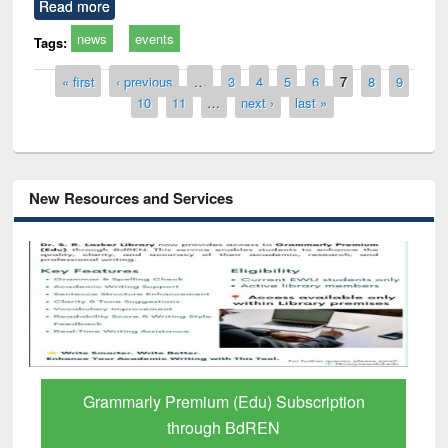
Read more
news
events
Tags:
Pages
« first
‹ previous
…
3
4
5
6
7
8
9
10
11
…
next ›
last »
New Resources and Services
Grammarly Premium (Edu) Subscription
through BdREN