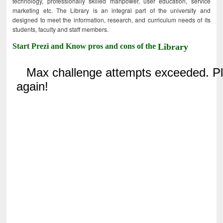
technology, professionally skilled manpower, user education, service
marketing etc. The Library is an integral part of the university and
designed to meet the information, research, and curriculum needs of its
students, faculty and staff members.
Start Prezi and Know pros and cons of the
Library