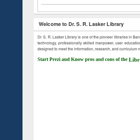
Welcome to Dr. S. R. Lasker Library
Dr. S. R. Lasker Library is one of the pioneer libraries in Ba
technology, professionally skilled manpower, user education,
designed to meet the information, research, and curriculum ne
Start Prezi and Know pros and cons of the
Libr