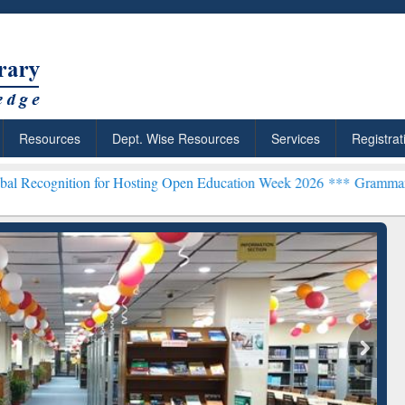
Resources
Dept. Wise Resources
Services
Registrat
n for Hosting Open Education Week 2026 ***
Grammarly Premium (Edu
chRabbit: Citation-
Grammarly Premium (Edu)