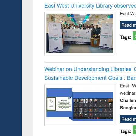
East West University Library observe
East We
Read m
Tags:
Webinar on Understanding Libraries' 
Sustainable Development Goals : Ba
East We
webina
Challe
Bangla
Read m
Tags: