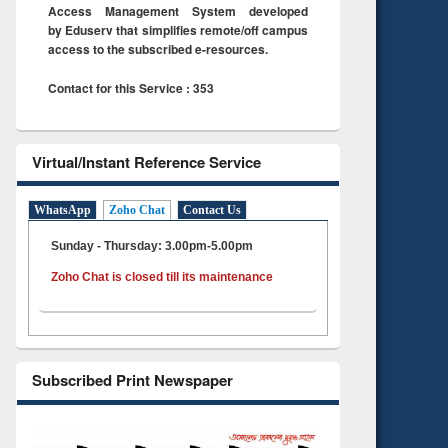
Access Management System developed
by Eduserv that simplifies remote/off campus
access to the subscribed e-resources.
Contact for this Service : 353
Virtual/Instant Reference Service
WhatsApp
Zoho Chat
Contact Us
Sunday - Thursday: 3.00pm-5.00pm
Zoho Chat is closed till its maintenance
Subscribed Print Newspaper