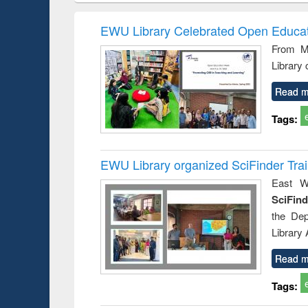
hods
handbook
Penology &
Victimology
EWU Library Celebrated Open Educat
From Ma
Library
Read m
Tags:
EWU Library organized SciFinder Tra
East We
SciFin
the De
Library
Read m
Tags: