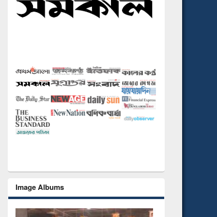
Image Albums