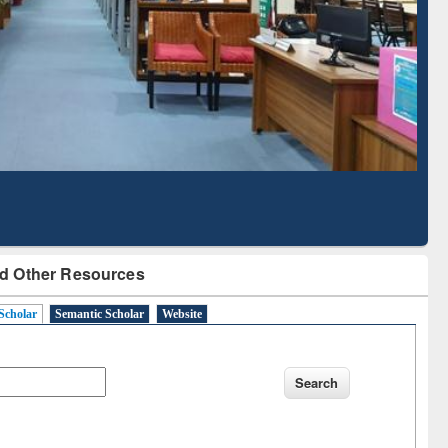
Literature Mapping
Subscription through
Tool
BdREN
d Other Resources
Scholar
Semantic Scholar
Website