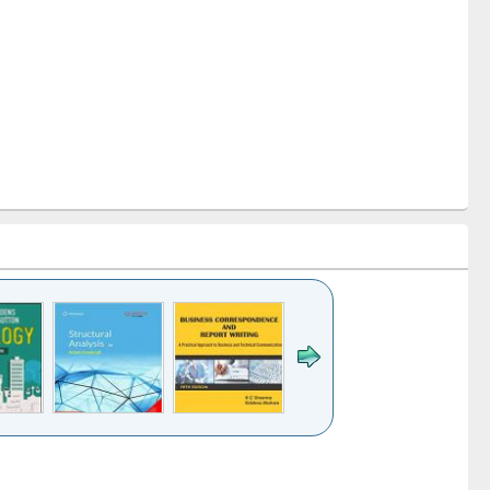
k to see
Title (Click to see
Title (Click to see
Title (Click to see
ntent):
original content):
original content):
original content):
analysis
Business
Wastewater
Principles of