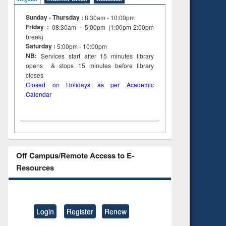
Sunday - Thursday :
8:30am - 10:00pm
Friday :
08:30am - 5:00pm (1:00pm-2:00pm
break)
Saturday :
5:00pm - 10:00pm
NB:
Services start after 15
minutes
library
opens & stops 15 minutes before library
closes
Closed on Holidays as per Academic
Calendar
Off Campus/Remote Access to E-
Resources
Login
Register
Renew