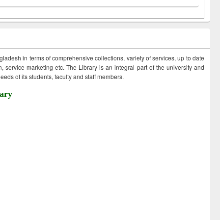
ngladesh in terms of comprehensive collections, variety of services, up to date
 service marketing etc. The Library is an integral part of the university and
eds of its students, faculty and staff members.
ary