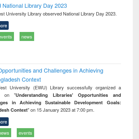
d National Library Day 2023
st University Library observed National Library Day 2023.
ore
events
news
Opportunities and Challenges in Achieving
ngladesh Context
st University (EWU) Library successfully organized a
r on "
Understanding Libraries' Opportunities and
nges in Achieving Sustainable Development Goals:
desh Context
" on 15 January 2023 at 7:00 pm.
ore
news
events