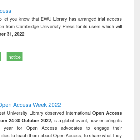
ccess
o let you know that EWU Library has arranged trial access
on from Cambridge University Press for its users which will
er 31, 2022
.
notice
l Open Access Week 2022
st University Library observed International
Open Access
rom 24-30 October 2022,
is a global event; now entering its
nth year for Open Access advocates to engage their
ties to teach them about Open Access, to share what they