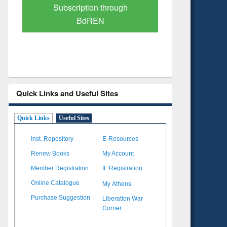
Verified Scholarly Content
with Ai
Quick Links and Useful Sites
Quick Links
Useful Sites
Inst. Repository
E-Resources
Renew Books
My Account
Member Registration
IL Registration
My Athens
Online Catalogue
Liberation War
Purchase Suggestion
Corner