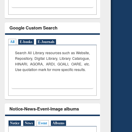
Google Custom Search
All
E-books
E-Journals
Search All Library resources such as Website,
Repository, Digital Library, Library Catalogue,
HINARI, AGORA, ARDI,
GOALI, OARE, etc.
Use quotation mark for more specific results.
Notice-News-Event-Image albums
Notice
News
Event
Albums