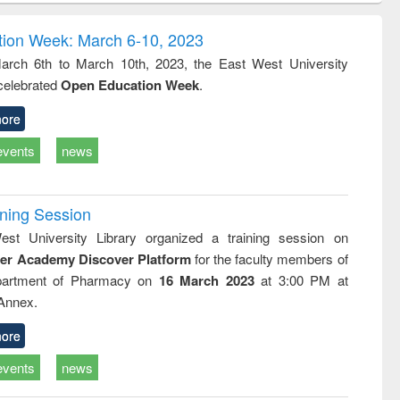
correspondence
engineering:
foundation
and report writing
treatment and
engineering
ion Week: March 6-10, 2023
: a practical
reuse
rch 6th to March 10th, 2023, the East West University
approach to
 celebrated
Open Education Week
.
business &
technical
communication
ore
events
news
ining Session
st University Library organized a training session on
der Academy Discover Platform
for the faculty members of
partment of Pharmacy on
16 March 2023
at 3:00 PM at
 Annex.
ore
events
news