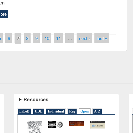
arn
ore
5
6
7
8
9
10
11
…
next ›
last »
remony of quiz contest on the
tional Library Day 2019
UPL book fair at East West University
E-Resources
LiCoB
UDL
Individual
Reg
Open
A-Z