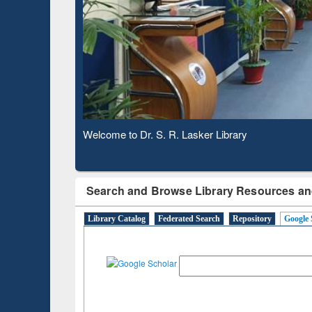
Based 
Observing National Library Day 2020
Search and Browse Library Resources an
Library Catalog
Federated Search
Repository
Google 