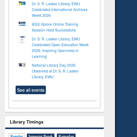
Dr. S. R. Lasker Library, EWU
Celebrated International Archives
Week 2026
IEEE Xplore Online Training
Session Held Successfully
Dr. S. R. Lasker Library, EWU
Celebrated Open Education Week
2026: Inspiring Openness in
Learning
National Library Day 2026
Observed at Dr. S. R. Lasker
Library, EWU
See all events
Library Timings
Regular
Semester Break
Ramadan