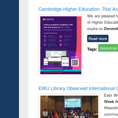
Cambridge-Higher Education -Trial A
We are pleased t
of Higher Educati
expire on
Decemb
Read more
resources
Tags:
EWU Library Observed Internationa
East We
Week f
fiftee
communi