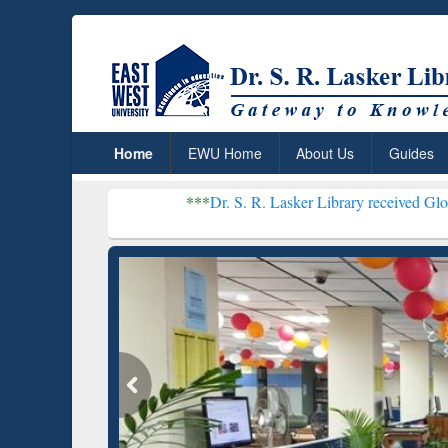
Home
EWU Home
About Us
Guides
***
Dr. S. R. Lasker Library received Global Recognitio
Resear