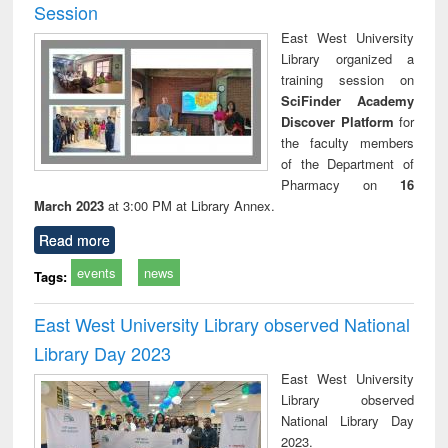
Session
East West University
Library organized a
training session on
SciFinder Academy
Discover Platform
for
the faculty members
of the Department of
Pharmacy on
16
March 2023
at 3:00 PM at Library Annex.
Read more
events
news
Tags:
East West University Library observed National
Library Day 2023
East West University
Library observed
National Library Day
2023.