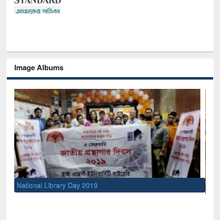
Image Albums
Se
M