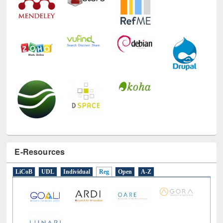
E-Resources
LiCoB
UDL
Individual
Reg
Open
A-Z