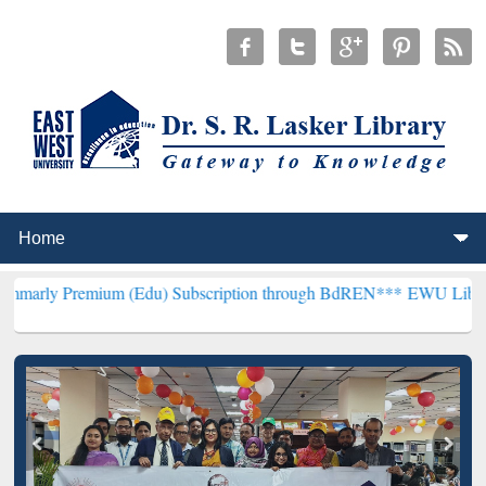
mium (Edu) Subscription through BdREN***
EWU Library will hencef