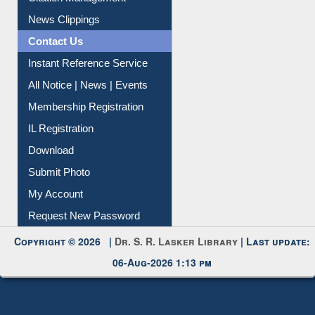
News Clippings
Contact Us
Instant Reference Service
All Notice | News | Events
Membership Registration
IL Registration
Download
Submit Photo
My Account
Request New Password
Copyright © 2026 |
Dr. S. R. Lasker Library
| Last update:
06-Aug-2026 1:13 pm