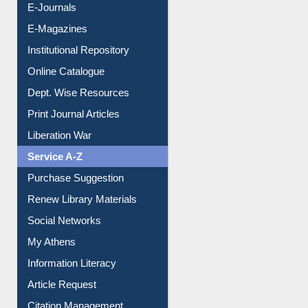
E-Journals
E-Magazines
Institutional Repository
Online Catalogue
Dept. Wise Resources
Print Journal Articles
Liberation War
Service A-Z
Purchase Suggestion
Renew Library Materials
Social Networks
My Athens
Information Literacy
Article Request
Citation Management