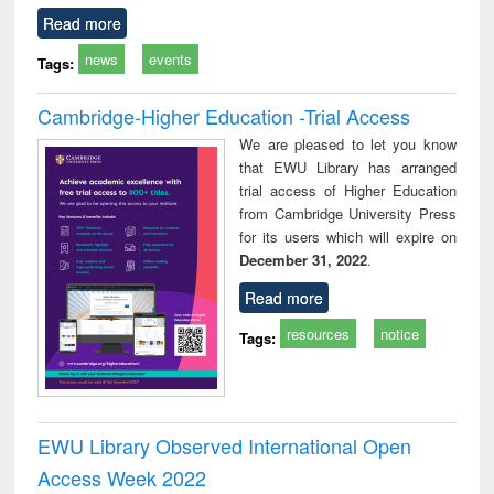
Read more
news
events
Tags:
Cambridge-Higher Education -Trial Access
We are pleased to let you know
that EWU Library has arranged
trial access of Higher Education
from Cambridge University Press
for its users which will expire on
December 31, 2022
.
Read more
resources
notice
Tags:
EWU Library Observed International Open
Access Week 2022