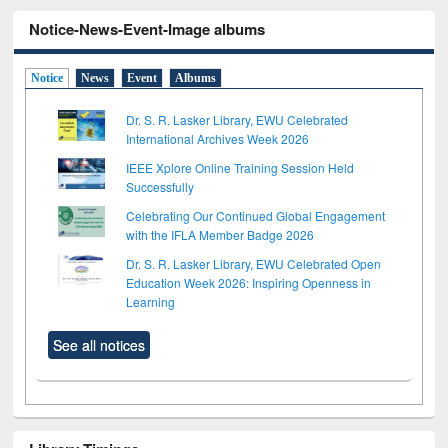
Notice-News-Event-Image albums
Notice
News
Event
Albums
Dr. S. R. Lasker Library, EWU Celebrated
International Archives Week 2026
IEEE Xplore Online Training Session Held
Successfully
Celebrating Our Continued Global Engagement
with the IFLA Member Badge 2026
Dr. S. R. Lasker Library, EWU Celebrated Open
Education Week 2026: Inspiring Openness in
Learning
See all notices