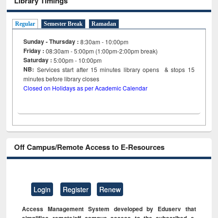
Library Timings
Regular
Semester Break
Ramadan
Sunday - Thursday :
8:30am - 10:00pm
Friday :
08:30am - 5:00pm (1:00pm-2:00pm break)
Saturday :
5:00pm - 10:00pm
NB:
Services start after 15
minutes
library opens & stops 15
minutes before library closes
Closed on Holidays as per Academic Calendar
Off Campus/Remote Access to E-Resources
Login
Register
Renew
Access Management System developed by Eduserv that
simplifies remote/off campus access to the subscribed e-