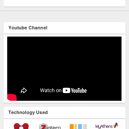
UNESCO and British Council officials visited EWU Library
Youtube Channel
Technology Used