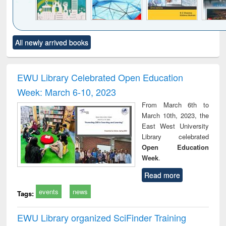
Click to see
Title (Click to see
Title (Click to see
Title (Click to see
Title (C
All newly arrived books
al content):
original content):
original content):
original content):
original
ciology
Structural analysis
Business
Wastewater
Princ
correspondence
engineering:
foun
and report writing
treatment and
engi
EWU Library Celebrated Open Education
: a practical
reuse
Week: March 6-10, 2023
approach to
business &
From March 6th to
technical
March 10th, 2023, the
communication
East West University
Library celebrated
Open Education
Week
.
Read more
events
news
Tags:
EWU Library organized SciFinder Training