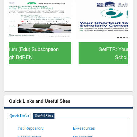
GetFTR: Your Shortcut to Verified
Scholarly Content
Quick Links and Useful Sites
Quick Links
Useful Sites
Inst. Repository
E-Resources