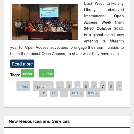
East West University
Library observed
International
Open
Access Week from
24-30 October 2022,
is a global event; now
entering its fifteenth
year for Open Access advocates to engage their communities to
teach them about Open Access, to share what they have learn
Read more
news
events
Tags:
Pages
« first
‹ previous
…
3
4
5
6
7
8
9
10
11
…
next ›
last »
New Resources and Services