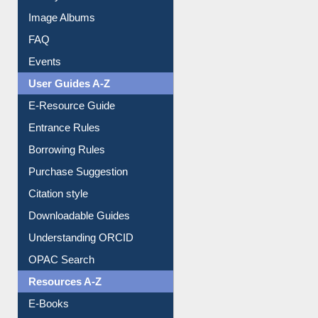
Image Albums
FAQ
Events
User Guides A-Z
E-Resource Guide
Entrance Rules
Borrowing Rules
Purchase Suggestion
Citation style
Downloadable Guides
Understanding ORCID
OPAC Search
Resources A-Z
E-Books