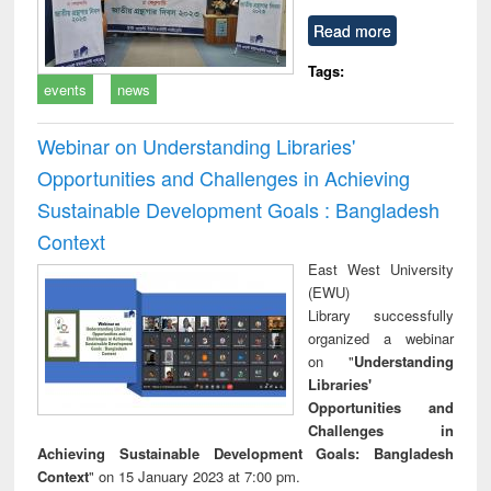
Read more
Tags:
events
news
Webinar on Understanding Libraries'
Opportunities and Challenges in Achieving
Sustainable Development Goals : Bangladesh
Context
East West University
(EWU)
Library successfully
organized a webinar
on "
Understanding
Libraries'
Opportunities and
Challenges in
Achieving Sustainable Development Goals: Bangladesh
Context
" on 15 January 2023 at 7:00 pm.