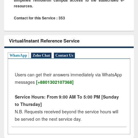
resources.
Contact for this Service : 353
Virtual/Instant Reference Service
WhatsApp
Zoho Chat
Contact Us
Users can get their answers immediately via WhatsApp
messages
[+8801302107368]
Service Hours: From 9:00 AM To 5:00 PM [Sunday
to Thursday]
N.B. Requests received beyond the service hours will
be served on the next service day.