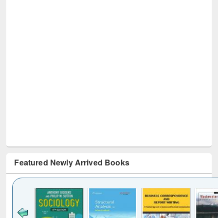
Featured Newly Arrived Books