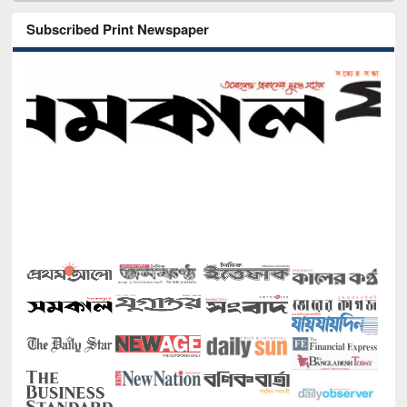
Subscribed Print Newspaper