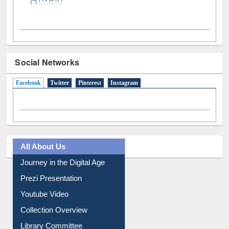
Social Networks
Facebook
(active tab)
Twitter
Pinterest
Instagram
All About Us
Journey in the Digital Age
Prezi Presentation
Youtube Video
Collection Overview
Library Committee