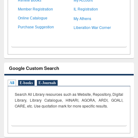
Renew Books
My Account
Member Registration
IL Registration
My Athens
Online Catalogue
Liberation War Corner
Purchase Suggestion
Google Custom Search
All
E-books
E-Journals
Search All Library resources such as Website, Repository, Digital
Library, Library Catalogue, HINARI, AGORA, ARDI,
GOALI,
OARE, etc. Use quotation mark for more specific results.