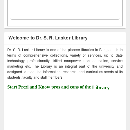
Welcome to Dr. S. R. Lasker Library
Dr. S. R. Lasker Library is one of the pioneer libraries in Bangladesh in
terms of comprehensive collections, variety of services, up to date
technology, professionally skilled manpower, user education, service
marketing etc. The Library is an integral part of the university and
designed to meet the information, research, and curriculum needs of its
students, faculty and staff members.
Start Prezi and Know pros and cons of the
Library