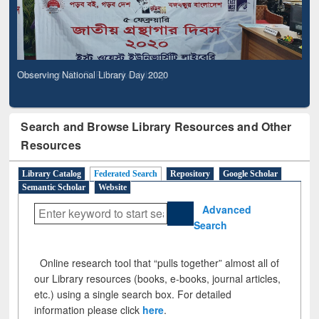
Observing National Library Day 2020
Search and Browse Library Resources and Other
Resources
Library Catalog
Federated Search
Repository
Google Scholar
Semantic Scholar
Website
Advanced
Search
Online research tool that “pulls together” almost all of
our Library resources (books, e-books, journal articles,
etc.) using a single search box. For detailed
information please click
here
.