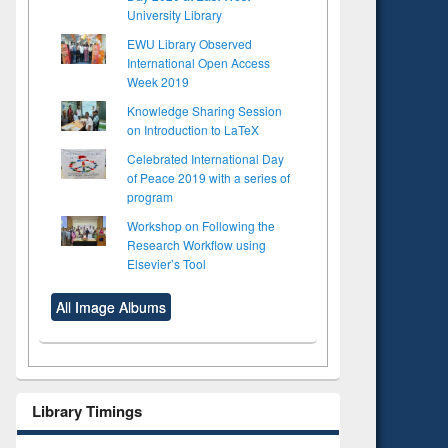
University Library
EWU Library Observed
International Open Access
Week 2019
Knowledge Sharing Session
on Introduction to LaTeX
Celebrated International Day
of Peace 2019 with a series of
program
Workshop on Following the
Research Workflow using
Elsevier’s Tool
All Image Albums
Library Timings