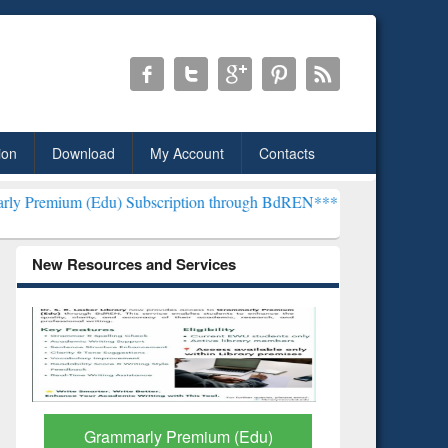
ion
Download
My Account
Contacts
du) Subscription through BdREN***
EWU Library will henceforth be
New Resources and Services
GetFTR: Your Shortcut to
Discover 