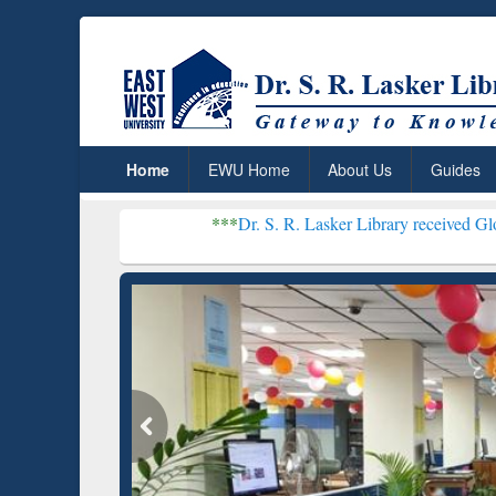
Home
EWU Home
About Us
Guides
***
Dr. S. R. Lasker Library received Global Recognit
Resear