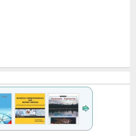
k to see
Title (Click to see
Title (Click to see