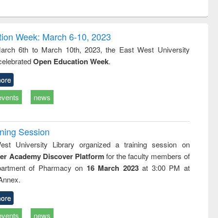
ntent):
original content):
original content):
ess
Wastewater
Principles of
ndence
engineering:
foundation
writing
treatment and
engineering
ion Week: March 6-10, 2023
tical
reuse
rch 6th to March 10th, 2023, the East West University
h to
 celebrated
Open Education Week
.
ss &
cal
ation
ore
events
news
ining Session
st University Library organized a training session on
der Academy Discover Platform
for the faculty members of
partment of Pharmacy on
16 March 2023
at 3:00 PM at
 Annex.
ore
events
news