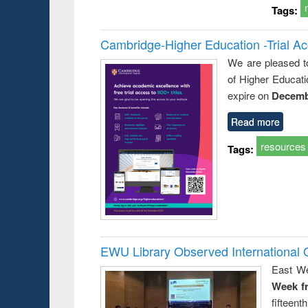
Tags:
Cambridge-Higher Education -Trial A
We are pleased t
of Higher Educati
expire on
Decemb
Read more
resources
Tags:
EWU Library Observed Internationa
East We
Week f
fiftee