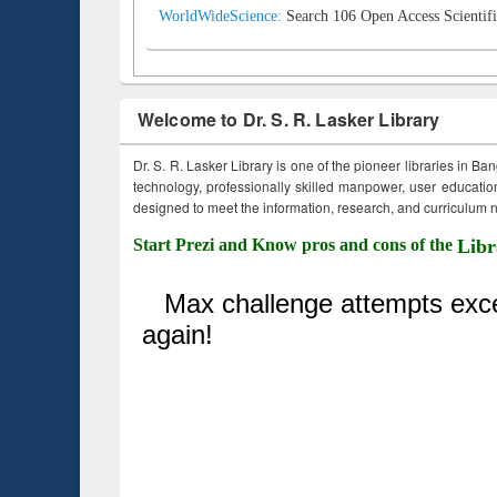
WorldWideScience:
Search 106 Open Access Scientifi
Welcome to Dr. S. R. Lasker Library
Dr. S. R. Lasker Library is one of the pioneer libraries in Ba
technology, professionally skilled manpower, user education,
designed to meet the information, research, and curriculum ne
Start Prezi and Know pros and cons of the
Libr