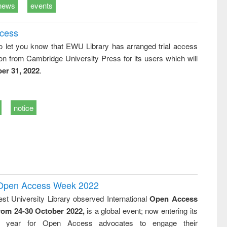
news
events
ccess
o let you know that EWU Library has arranged trial access
on from Cambridge University Press for its users which will
er 31, 2022
.
notice
l Open Access Week 2022
st University Library observed International
Open Access
rom 24-30 October 2022,
is a global event; now entering its
nth year for Open Access advocates to engage their