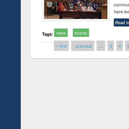
communi
have le
Read m
news
events
Tags:
Pages
« first
‹ previous
…
3
4
Prize giving ce
Workshop on Following the Research
occassion of Na
Workflow using Elsevier’s Tool