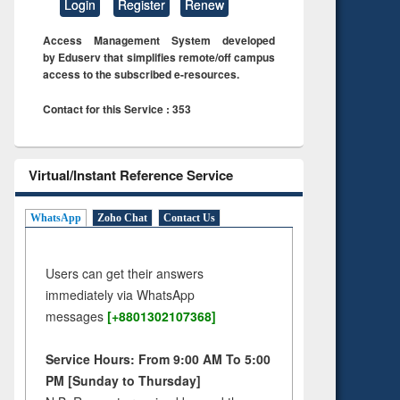
Login
Register
Renew
Access Management System developed
by Eduserv that simplifies remote/off campus
access to the subscribed e-resources.
Contact for this Service : 353
Virtual/Instant Reference Service
WhatsApp
Zoho Chat
Contact Us
Users can get their answers
immediately via WhatsApp
messages
[+8801302107368]
Service Hours: From 9:00 AM To 5:00
PM [Sunday to Thursday]