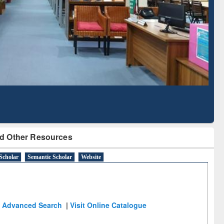
Literature Mapping
Subscription through
Tool
BdREN
d Other Resources
Scholar
Semantic Scholar
Website
Advanced Search
|
Visit Online Catalogue