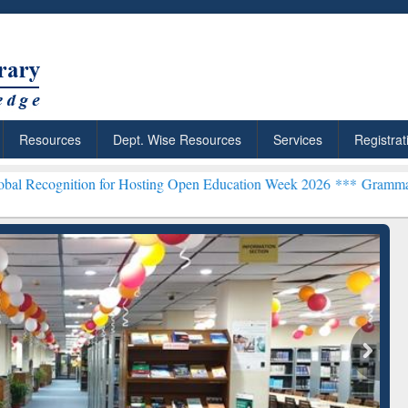
Resources
Dept. Wise Resources
Services
Registrat
ion for Hosting Open Education Week 2026 ***
Grammarly Premium (E
chRabbit: Citation-
Grammarly Premium (Edu)