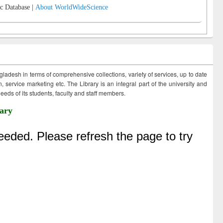
c Database |
About WorldWideScience
ngladesh in terms of comprehensive collections, variety of services, up to date
 service marketing etc. The Library is an integral part of the university and
eds of its students, faculty and staff members.
ary