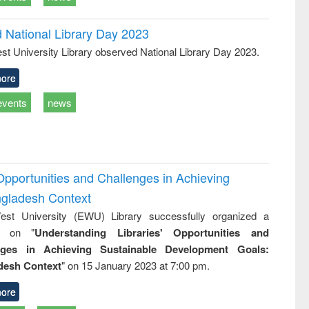
d National Library Day 2023
st University Library observed National Library Day 2023.
ore
events
news
Opportunities and Challenges in Achieving
ngladesh Context
st University (EWU) Library successfully organized a
r on "
Understanding Libraries' Opportunities and
nges in Achieving Sustainable Development Goals:
desh Context
" on 15 January 2023 at 7:00 pm.
ore