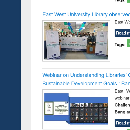
East West University Library observe
East We
Read m
Tags:
Webinar on Understanding Libraries' 
Sustainable Development Goals : Ba
East We
webina
Challe
Bangla
Read m