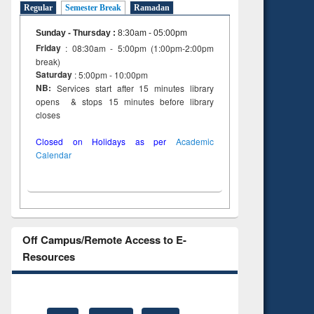
Regular
Semester Break
Ramadan
Sunday - Thursday
:
8:30am - 05:00pm
Friday
: 08:30am - 5:00pm (1:00pm-2:00pm
break)
Saturday
: 5:00pm - 10:00pm
NB:
Services start after 15 minutes library
opens & stops 15 minutes before library
closes
Closed on Holidays as per
Academic
Calendar
Off Campus/Remote Access to E-
Resources