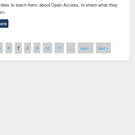
ties to teach them about Open Access, to share what they
arn
ore
5
6
7
8
9
10
11
…
next ›
last »
remony of quiz contest on the
tional Library Day 2019
UPL book fair at East West University