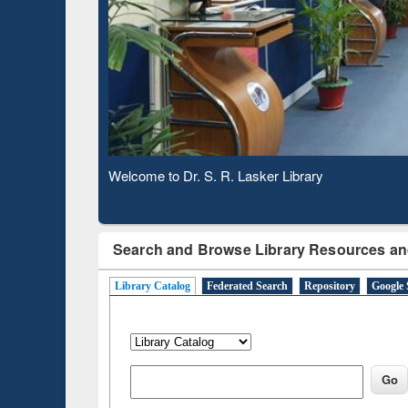
Based 
Observing National Library Day 2020
Search and Browse Library Resources an
Library Catalog
Federated Search
Repository
Google 