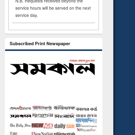
N.B. Requests received beyond the
service hours will be served on the next
service day.
Subscribed Print Newspaper