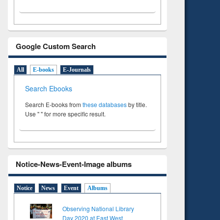
Google Custom Search
All
E-books
E-Journals
Search Ebooks
Search E-books from
these databases
by title.
Use " " for more specific result.
Notice-News-Event-Image albums
Notice
News
Event
Albums
Observing National Library
Day 2020 at East West