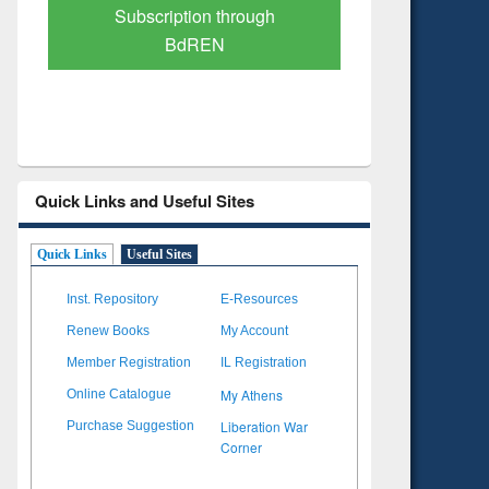
Verified Scholarly Content
with Ai
Quick Links and Useful Sites
Quick Links
Useful Sites
Inst. Repository
E-Resources
Renew Books
My Account
Member Registration
IL Registration
My Athens
Online Catalogue
Liberation War
Purchase Suggestion
Corner