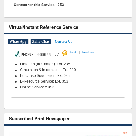
Contact for this Service : 353
Virtual/Instant Reference Service
WhatsApp
Zoho Chat
Contact Us
|
Email
Feeedback
PHONE 09666775577
Librarian (In-Charge): Ext. 235
Circulation & Information: Ext. 210
Purchase Suggestion: Ext. 265
E-Resource Service: Ext. 353
Online Services: 353
Subscribed Print Newspaper