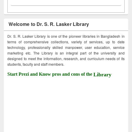
Welcome to Dr. S. R. Lasker Library
Dr. S. R. Lasker Library is one of the pioneer libraries in Bangladesh in
terms of comprehensive collections, variety of services, up to date
technology, professionally skilled manpower, user education, service
marketing etc. The Library is an integral part of the university and
designed to meet the information, research, and curriculum needs of its
students, faculty and staff members.
Start Prezi and Know pros and cons of the
Library