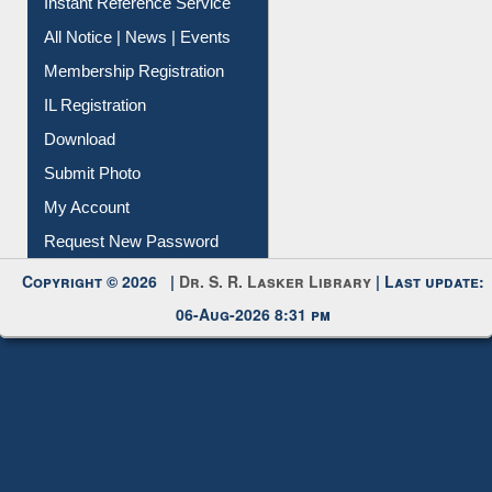
All Notice | News | Events
Membership Registration
IL Registration
Download
Submit Photo
My Account
Request New Password
Copyright © 2026 |
Dr. S. R. Lasker Library
| Last update:
06-Aug-2026 8:31 pm