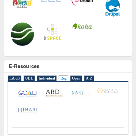
E-Resources
LiCoB
UDL
Individual
Reg
Open
A-Z