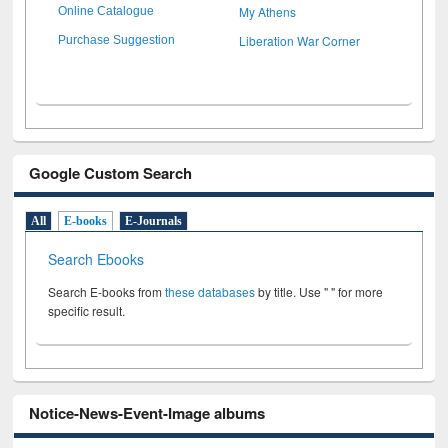
My Athens
Online Catalogue
Liberation War Corner
Purchase Suggestion
Google Custom Search
All
E-books
E-Journals
Search Ebooks
Search E-books from
these databases
by title. Use " " for more
specific result.
Notice-News-Event-Image albums