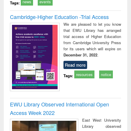
news
events
Tags:
Cambridge-Higher Education -Trial Access
We are pleased to let you know
that EWU Library has arranged
trial access of Higher Education
from Cambridge University Press
for its users which will expire on
December 31, 2022
.
Read more
resources
notice
Tags:
EWU Library Observed International Open
Access Week 2022
East West University
Library observed