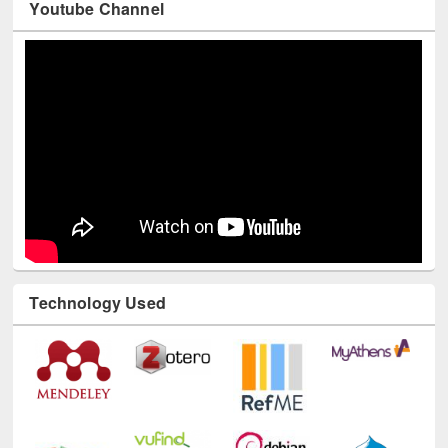
Youtube Channel
Technology Used