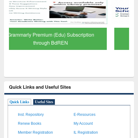
GetFTR: Your Shortcut to Verified
Scholarly Content
Quick Links and Useful Sites
Quick Links
Useful Sites
Inst. Repository
E-Resources
Renew Books
My Account
Member Registration
IL Registration