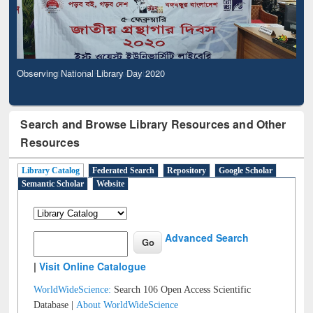
Observing National Library Day 2020
Search and Browse Library Resources and Other
Resources
Library Catalog
Federated Search
Repository
Google Scholar
Semantic Scholar
Website
Advanced Search
|
Visit Online Catalogue
WorldWideScience:
Search 106 Open Access Scientific
Database |
About WorldWideScience