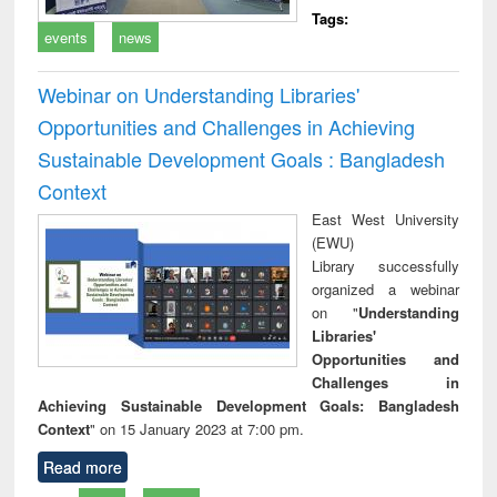
Tags:
events
news
Webinar on Understanding Libraries'
Opportunities and Challenges in Achieving
Sustainable Development Goals : Bangladesh
Context
East West University
(EWU)
Library successfully
organized a webinar
on "
Understanding
Libraries'
Opportunities and
Challenges in
Achieving Sustainable Development Goals: Bangladesh
Context
" on 15 January 2023 at 7:00 pm.
Read more