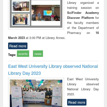
Library organized a
training session on
SciFinder Academy
Discover Platform
for
the faculty members
of the Department of
Pharmacy on
16
March 2023
at 3:00 PM at Library Annex.
Read more
events
news
Tags:
East West University Library observed National
Library Day 2023
East West University
Library observed
National Library Day
2023.
Read more