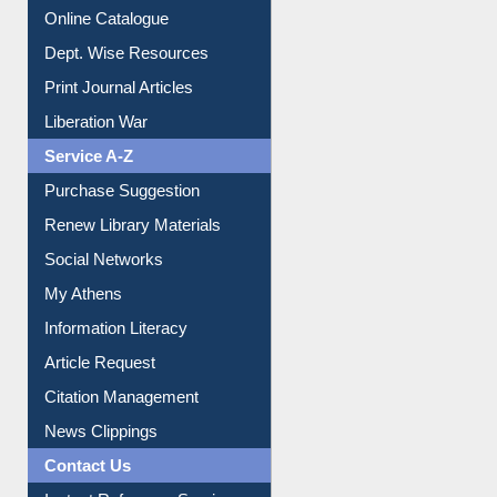
Online Catalogue
Dept. Wise Resources
Print Journal Articles
Liberation War
Service A-Z
Purchase Suggestion
Renew Library Materials
Social Networks
My Athens
Information Literacy
Article Request
Citation Management
News Clippings
Contact Us
Instant Reference Service