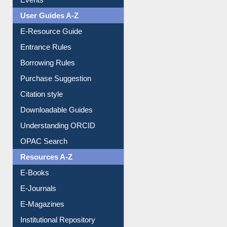
User Guides A-Z
E-Resource Guide
Entrance Rules
Borrowing Rules
Purchase Suggestion
Citation style
Downloadable Guides
Understanding ORCID
OPAC Search
Resources A-Z
E-Books
E-Journals
E-Magazines
Institutional Repository