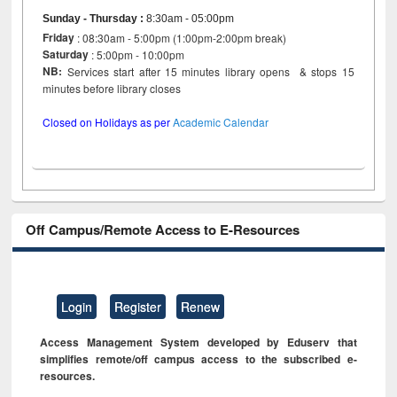
Sunday - Thursday
:
8:30am - 05:00pm
Friday
: 08:30am - 5:00pm (1:00pm-2:00pm break)
Saturday
: 5:00pm - 10:00pm
NB:
Services start after 15 minutes library opens & stops 15
minutes before library closes
Closed on Holidays as per
Academic Calendar
Off Campus/Remote Access to E-Resources
Login
Register
Renew
Access Management System developed by Eduserv that
simplifies remote/off campus access to the subscribed e-
resources.