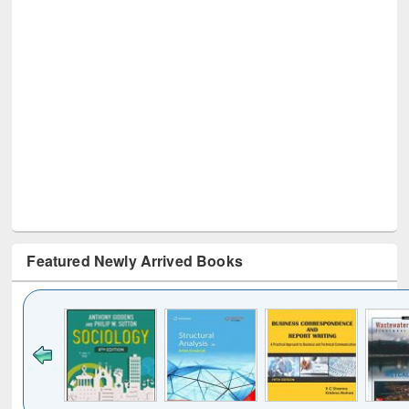
Featured Newly Arrived Books