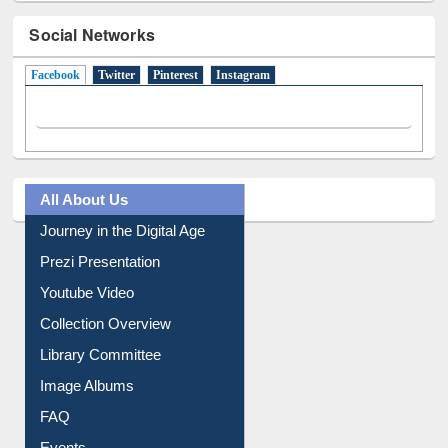
Social Networks
Facebook
(active tab)
Twitter
Pinterest
Instagram
All About Us
Journey in the Digital Age
Prezi Presentation
Youtube Video
Collection Overview
Library Committee
Image Albums
FAQ
Events