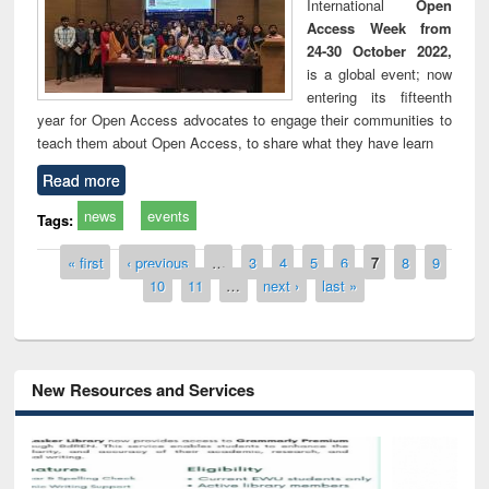
International
Open
Access Week from
24-30 October 2022,
is a global event; now
entering its fifteenth
year for Open Access advocates to engage their communities to
teach them about Open Access, to share what they have learn
Read more
news
events
Tags:
Pages
« first
‹ previous
…
3
4
5
6
7
8
9
10
11
…
next ›
last »
New Resources and Services