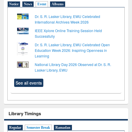
Notice
News
Event
Albums
Dr. S. R. Lasker Library, EWU Celebrated
International Archives Week 2026
IEEE Xplore Online Training Session Held
Successfully
Dr. S. R. Lasker Library, EWU Celebrated Open
Education Week 2026: Inspiring Openness in
Learning
National Library Day 2026 Observed at Dr. S. R.
Lasker Library, EWU
See all events
Library Timings
Regular
Semester Break
Ramadan