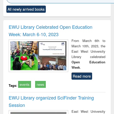
Click to see
Title (Click to see
Title (Click to see
Title (Click to see
Title (C
All newly arrived books
al content):
original content):
original content):
original content):
original
ciology
Structural analysis
Business
Wastewater
Princ
correspondence
engineering:
foun
and report writing
treatment and
engi
EWU Library Celebrated Open Education
: a practical
reuse
Week: March 6-10, 2023
approach to
business &
From March 6th to
technical
March 10th, 2023, the
communication
East West University
Library celebrated
Open Education
Week
.
Read more
events
news
Tags:
EWU Library organized SciFinder Training
Session
East West University