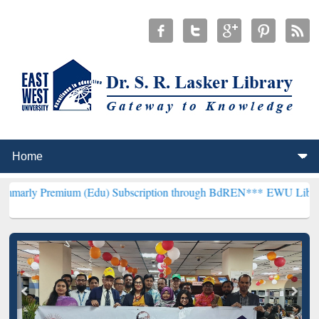
ium (Edu) Subscription through BdREN***
EWU Library will hencefo