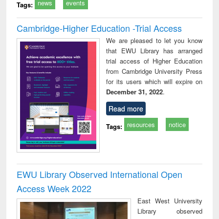
news
events
Tags:
Cambridge-Higher Education -Trial Access
We are pleased to let you know
that EWU Library has arranged
trial access of Higher Education
from Cambridge University Press
for its users which will expire on
December 31, 2022
.
Read more
resources
notice
Tags:
EWU Library Observed International Open
Access Week 2022
East West University
Library observed