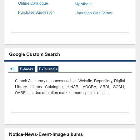
My Athens
Online Catalogue
Liberation War Corner
Purchase Suggestion
Google Custom Search
All
E-books
E-Journals
Search All Library resources such as Website, Repository, Digital
Library, Library Catalogue, HINARI, AGORA, ARDI,
GOALI,
OARE, etc. Use quotation mark for more specific results.
Notice-News-Event-Image albums