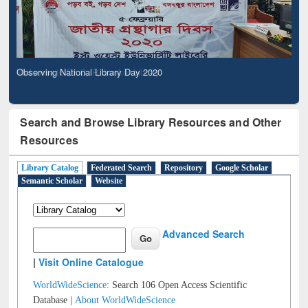
Observing National Library Day 2020
Search and Browse Library Resources and Other
Resources
Library Catalog
Federated Search
Repository
Google Scholar
Semantic Scholar
Website
Advanced Search
|
Visit Online Catalogue
WorldWideScience:
Search 106 Open Access Scientific
Database |
About WorldWideScience