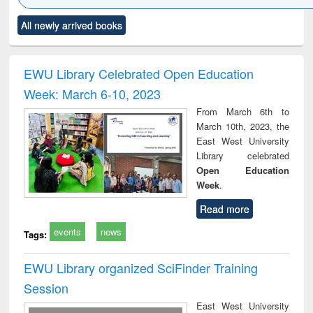
Click to see
Title (Click to see
Title (Click to see
Title (Click to see
Title (C
All newly arrived books
al content):
original content):
original content):
original content):
original
ciology
Structural analysis
Business
Wastewater
Princ
correspondence
engineering:
foun
and report writing
treatment and
engi
EWU Library Celebrated Open Education
: a practical
reuse
Week: March 6-10, 2023
approach to
business &
From March 6th to
technical
March 10th, 2023, the
communication
East West University
Library celebrated
Open Education
Week
.
Read more
events
news
Tags:
EWU Library organized SciFinder Training
Session
East West University