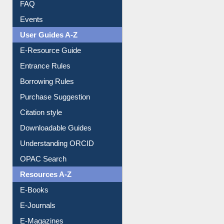
FAQ
Events
User Guides A-Z
E-Resource Guide
Entrance Rules
Borrowing Rules
Purchase Suggestion
Citation style
Downloadable Guides
Understanding ORCID
OPAC Search
Resources A-Z
E-Books
E-Journals
E-Magazines