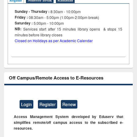
Regular
Semester Break
Ramadan
Sunday - Thursday :
8:30am - 10:00pm
Friday :
08:30am - 5:00pm (1:00pm-2:00pm break)
Saturday :
5:00pm - 10:00pm
NB:
Services start after 15
minutes
library opens & stops 15
minutes before library closes
Closed on Holidays as per Academic Calendar
Off Campus/Remote Access to E-Resources
Login
Register
Renew
Access Management System developed by Eduserv that
simplifies remote/off campus access to the subscribed e-
resources.