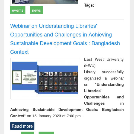
Tags:
events
news
Webinar on Understanding Libraries'
Opportunities and Challenges in Achieving
Sustainable Development Goals : Bangladesh
Context
East West University
(EWU)
Library successfully
organized a webinar
on "
Understanding
Libraries'
Opportunities and
Challenges in
Achieving Sustainable Development Goals: Bangladesh
Context
" on 15 January 2023 at 7:00 pm.
Read more