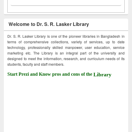
Welcome to Dr. S. R. Lasker Library
Dr. S. R. Lasker Library is one of the pioneer libraries in Bangladesh in
terms of comprehensive collections, variety of services, up to date
technology, professionally skilled manpower, user education, service
marketing etc. The Library is an integral part of the university and
designed to meet the information, research, and curriculum needs of its
students, faculty and staff members.
Start Prezi and Know pros and cons of the
Library