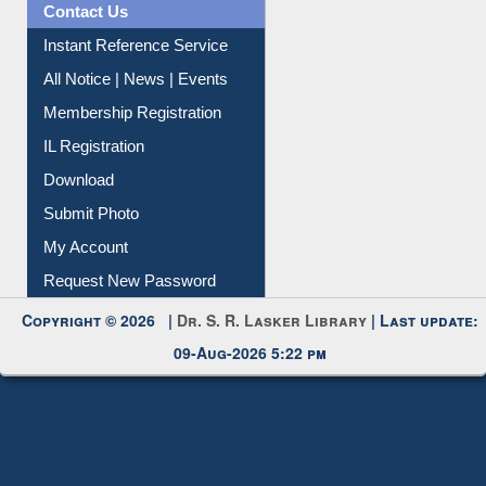
Contact Us
Instant Reference Service
All Notice | News | Events
Membership Registration
IL Registration
Download
Submit Photo
My Account
Request New Password
Copyright © 2026 |
Dr. S. R. Lasker Library
| Last update:
09-Aug-2026 5:22 pm