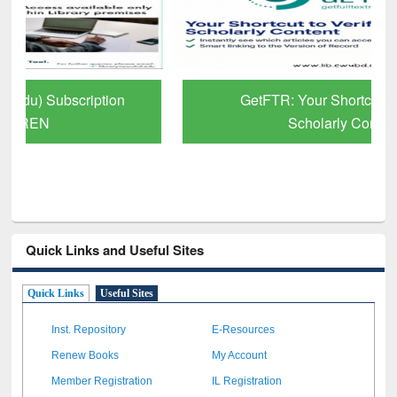
GetFTR: Your Shortcut to Verified
Scholarly Content
Quick Links and Useful Sites
Quick Links
Useful Sites
Inst. Repository
E-Resources
Renew Books
My Account
Member Registration
IL Registration