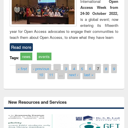
International
Open
Access Week from
24-30 October 2022,
is a global event; now
entering its fifteenth
year for Open Access advocates to engage their communities to
teach them about Open Access, to share what they have learn
Read more
news
events
Tags:
Pages
« first
‹ previous
…
3
4
5
6
7
8
9
10
11
…
next ›
last »
New Resources and Services