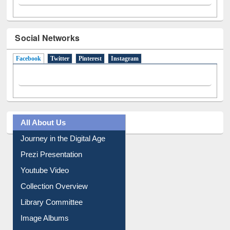
Social Networks
Facebook
(active tab)
Twitter
Pinterest
Instagram
All About Us
Journey in the Digital Age
Prezi Presentation
Youtube Video
Collection Overview
Library Committee
Image Albums