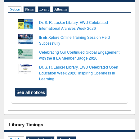
Notice
News
Event
Albums
Dr. S. R. Lasker Library, EWU Celebrated
International Archives Week 2026
IEEE Xplore Online Training Session Held
Successfully
Celebrating Our Continued Global Engagement
with the IFLA Member Badge 2026
Dr. S. R. Lasker Library, EWU Celebrated Open
Education Week 2026: Inspiring Openness in
Learning
See all notices
Library Timings