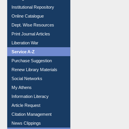
Institutional Repository
Online Catalogue
Dept. Wise Resources
Print Journal Articles
Liberation War
Service A-Z
Purchase Suggestion
Renew Library Materials
Social Networks
My Athens
Information Literacy
Article Request
Citation Management
News Clippings