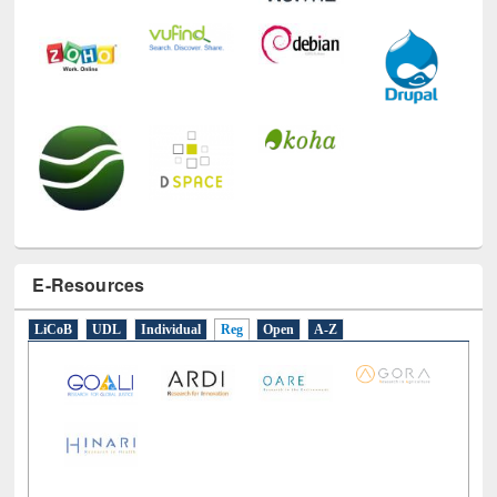
E-Resources
LiCoB
UDL
Individual
Reg
Open
A-Z