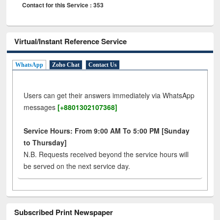
Contact for this Service : 353
Virtual/Instant Reference Service
WhatsApp
Zoho Chat
Contact Us
Users can get their answers immediately via WhatsApp
messages
[+8801302107368]
Service Hours: From 9:00 AM To 5:00 PM [Sunday
to Thursday]
N.B. Requests received beyond the service hours will
be served on the next service day.
Subscribed Print Newspaper