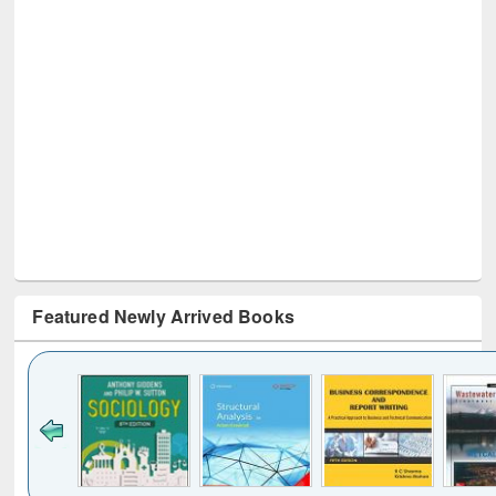
Featured Newly Arrived Books