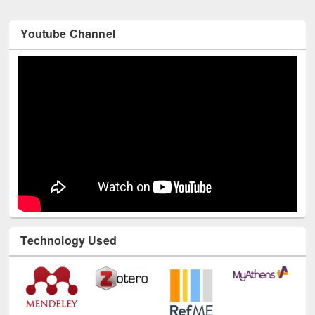
Youtube Channel
Technology Used