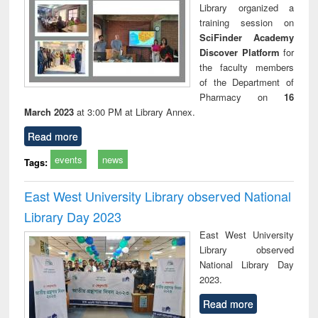
Library organized a
training session on
SciFinder Academy
Discover Platform
for
the faculty members
of the Department of
Pharmacy on
16
March 2023
at 3:00 PM at Library Annex.
Read more
events
news
Tags:
East West University Library observed National
Library Day 2023
East West University
Library observed
National Library Day
2023.
Read more