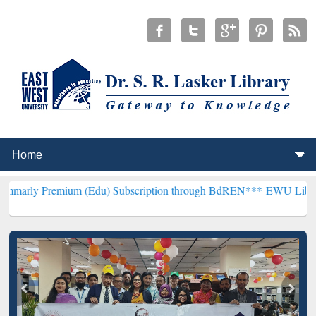
mium (Edu) Subscription through BdREN***
EWU Library will hencef