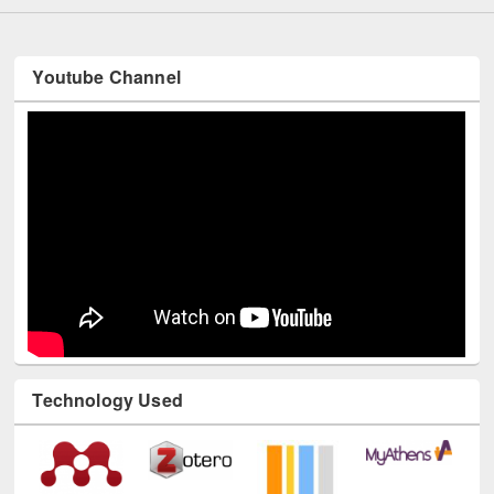
Youtube Channel
Technology Used