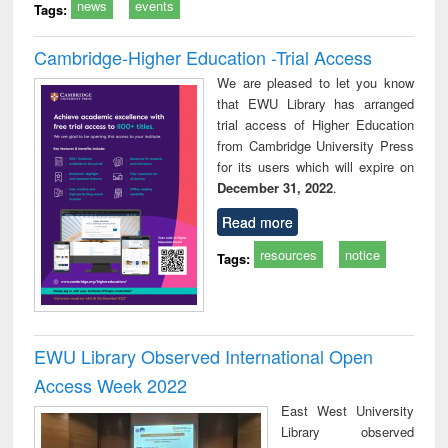
news
events
Tags:
Cambridge-Higher Education -Trial Access
We are pleased to let you know
that EWU Library has arranged
trial access of Higher Education
from Cambridge University Press
for its users which will expire on
December 31, 2022
.
Read more
resources
notice
Tags:
EWU Library Observed International Open
Access Week 2022
East West University
Library observed