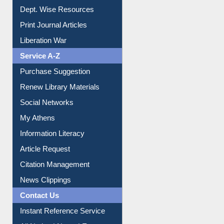
Dept. Wise Resources
Print Journal Articles
Liberation War
Service A-Z
Purchase Suggestion
Renew Library Materials
Social Networks
My Athens
Information Literacy
Article Request
Citation Management
News Clippings
Contact Us
Instant Reference Service