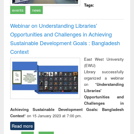
Tags:
events
news
Webinar on Understanding Libraries'
Opportunities and Challenges in Achieving
Sustainable Development Goals : Bangladesh
Context
East West University
(EWU)
Library successfully
organized a webinar
on "
Understanding
Libraries'
Opportunities and
Challenges in
Achieving Sustainable Development Goals: Bangladesh
Context
" on 15 January 2023 at 7:00 pm.
Read more