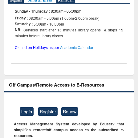
Regular
Semester Break
Ramadan
Sunday - Thursday
:
8:30am - 05:00pm
Friday
: 08:30am - 5:00pm (1:00pm-2:00pm break)
Saturday
: 5:00pm - 10:00pm
NB:
Services start after 15 minutes library opens & stops 15
minutes before library closes
Closed on Holidays as per
Academic Calendar
Off Campus/Remote Access to E-Resources
Login
Register
Renew
Access Management System developed by Eduserv that
simplifies remote/off campus access to the subscribed e-
resources.