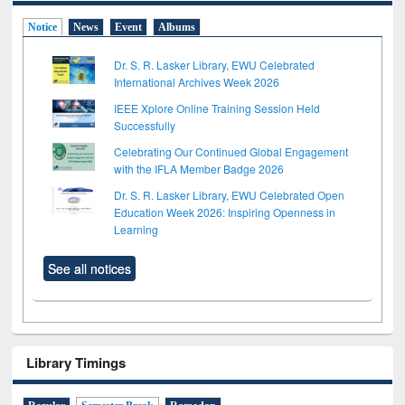
Notice
News
Event
Albums
Dr. S. R. Lasker Library, EWU Celebrated
International Archives Week 2026
IEEE Xplore Online Training Session Held
Successfully
Celebrating Our Continued Global Engagement
with the IFLA Member Badge 2026
Dr. S. R. Lasker Library, EWU Celebrated Open
Education Week 2026: Inspiring Openness in
Learning
See all notices
Library Timings