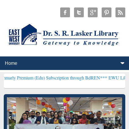
ium (Edu) Subscription through BdREN***
EWU Library will hencef