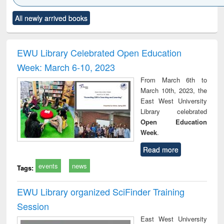
Click to see
Title (Click to see
Title (Click to see
Title (Click to see
Title (C
All newly arrived books
al content):
original content):
original content):
original content):
original
ciology
Structural analysis
Business
Wastewater
Princ
correspondence
engineering:
foun
and report writing
treatment and
engi
EWU Library Celebrated Open Education
: a practical
reuse
Week: March 6-10, 2023
approach to
business &
From March 6th to
technical
March 10th, 2023, the
communication
East West University
Library celebrated
Open Education
Week
.
Read more
events
news
Tags:
EWU Library organized SciFinder Training
Session
East West University