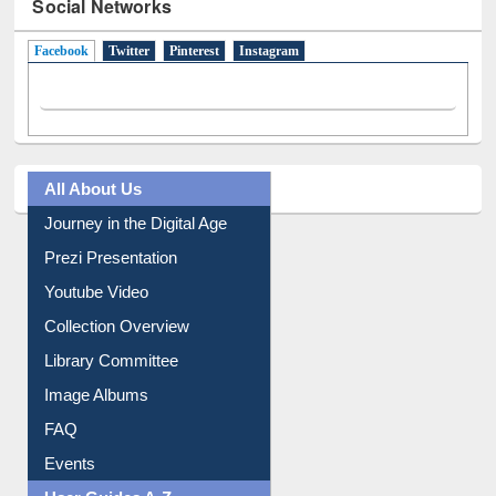
Social Networks
Facebook
(active tab)
Twitter
Pinterest
Instagram
All About Us
Journey in the Digital Age
Prezi Presentation
Youtube Video
Collection Overview
Library Committee
Image Albums
FAQ
Events
User Guides A-Z