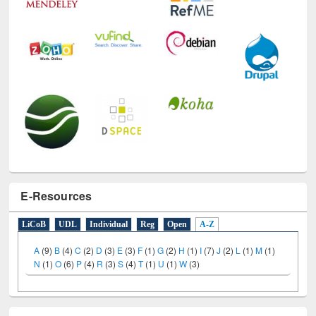
E-Resources
LiCoB
UDL
Individual
Reg
Open
A-Z
A
(9)
B
(4)
C
(2)
D
(3)
E
(3)
F
(1)
G
(2)
H
(1)
I
(7)
J
(2)
L
(1)
M
(1)
N
(1)
O
(6)
P
(4)
R
(3)
S
(4)
T
(1)
U
(1)
W
(3)