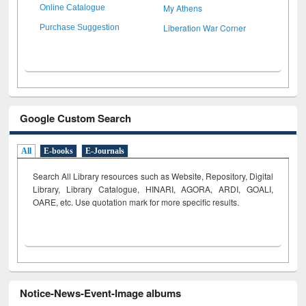
My Athens
Online Catalogue
Liberation War Corner
Purchase Suggestion
Google Custom Search
All
E-books
E-Journals
Search All Library resources such as Website, Repository, Digital
Library, Library Catalogue, HINARI, AGORA, ARDI,
GOALI,
OARE, etc. Use quotation mark for more specific results.
Notice-News-Event-Image albums