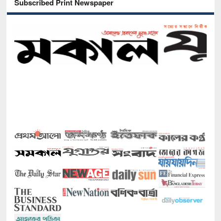
Subscribed Print Newspaper