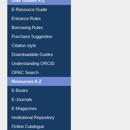
E-Resource Guide
Entrance Rules
Borrowing Rules
Purchase Suggestion
Citation style
Downloadable Guides
Understanding ORCID
OPAC Search
Resources A-Z
E-Books
E-Journals
E-Magazines
Institutional Repository
Online Catalogue