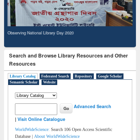
Observing National Library Day 2020
Search and Browse Library Resources and Other
Resources
Library Catalog
Federated Search
Repository
Google Scholar
Semantic Scholar
Website
Advanced Search
|
Visit Online Catalogue
WorldWideScience:
Search 106 Open Access Scientific
Database |
About WorldWideScience