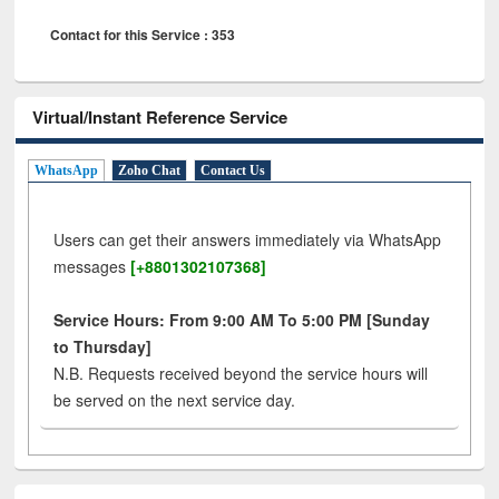
Contact for this Service : 353
Virtual/Instant Reference Service
WhatsApp
Zoho Chat
Contact Us
Users can get their answers immediately via WhatsApp
messages
[+8801302107368]
Service Hours: From 9:00 AM To 5:00 PM [Sunday
to Thursday]
N.B. Requests received beyond the service hours will
be served on the next service day.