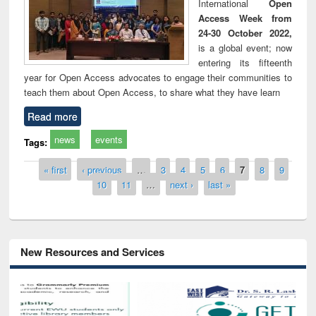
International
Open
Access Week from
24-30 October 2022,
is a global event; now
entering its fifteenth
year for Open Access advocates to engage their communities to
teach them about Open Access, to share what they have learn
Read more
news
events
Tags:
Pages
« first
‹ previous
…
3
4
5
6
7
8
9
10
11
…
next ›
last »
New Resources and Services