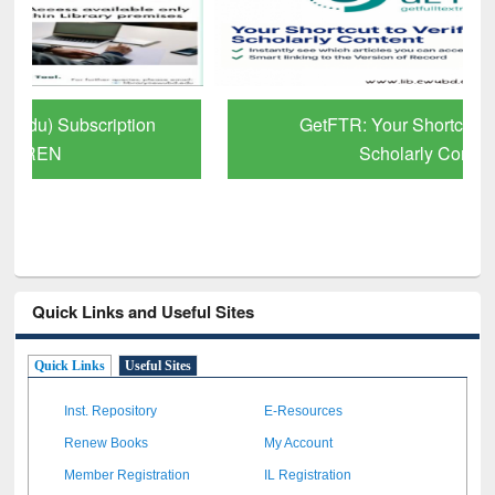
GetFTR: Your Shortcut to Verified
Scholarly Content
Quick Links and Useful Sites
Quick Links
Useful Sites
Inst. Repository
E-Resources
Renew Books
My Account
Member Registration
IL Registration