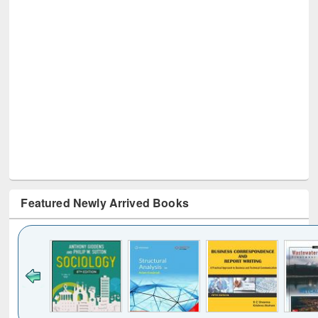
Featured Newly Arrived Books