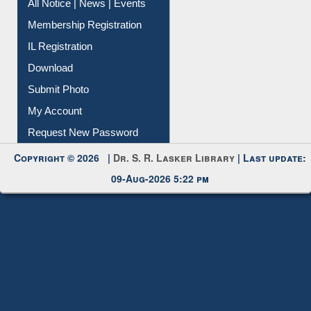
All Notice | News | Events
Membership Registration
IL Registration
Download
Submit Photo
My Account
Request New Password
Copyright © 2026 |
Dr. S. R. Lasker Library
| Last update:
09-Aug-2026 5:22 pm