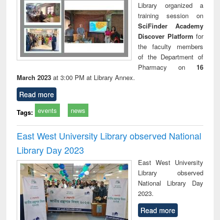
Library organized a
training session on
SciFinder Academy
Discover Platform
for
the faculty members
of the Department of
Pharmacy on
16
March 2023
at 3:00 PM at Library Annex.
Read more
events
news
Tags:
East West University Library observed National
Library Day 2023
East West University
Library observed
National Library Day
2023.
Read more