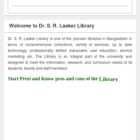
Welcome to Dr. S. R. Lasker Library
Dr. S. R. Lasker Library is one of the pioneer libraries in Bangladesh in
terms of comprehensive collections, variety of services, up to date
technology, professionally skilled manpower, user education, service
marketing etc. The Library is an integral part of the university and
designed to meet the information, research, and curriculum needs of its
students, faculty and staff members.
Start Prezi and Know pros and cons of the
Library