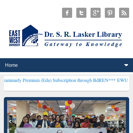
emium (Edu) Subscription through BdREN***
EWU Library will henc