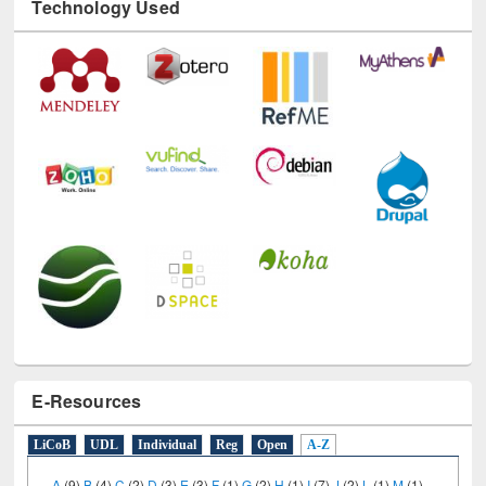
E-Resources
LiCoB
UDL
Individual
Reg
Open
A-Z
A
(9)
B
(4)
C
(2)
D
(3)
E
(3)
F
(1)
G
(2)
H
(1)
I
(7)
J
(2)
L
(1)
M
(1)
N
(1)
O
(6)
P
(4)
R
(3)
S
(4)
T
(1)
U
(1)
W
(3)