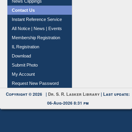
Contact Us
Instant Reference Service
All Notice | News | Events
Membership Registration
IL Registration
Download
Submit Photo
My Account
Request New Password
Copyright © 2026 |
Dr. S. R. Lasker Library
| Last update:
06-Aug-2026 8:31 pm