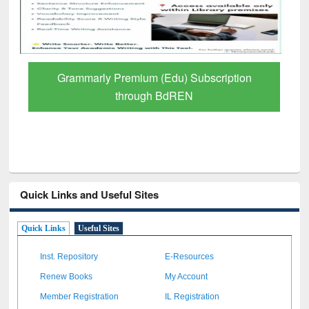
GetFTR: Your Shortcut to Verified
Scholarly Content
Quick Links and Useful Sites
Quick Links
Useful Sites
Inst. Repository
E-Resources
Renew Books
My Account
Member Registration
IL Registration