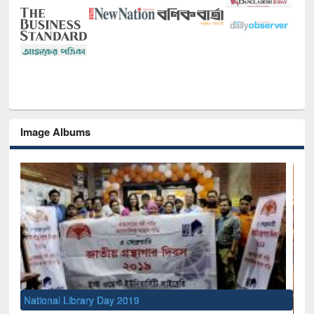
Image Albums