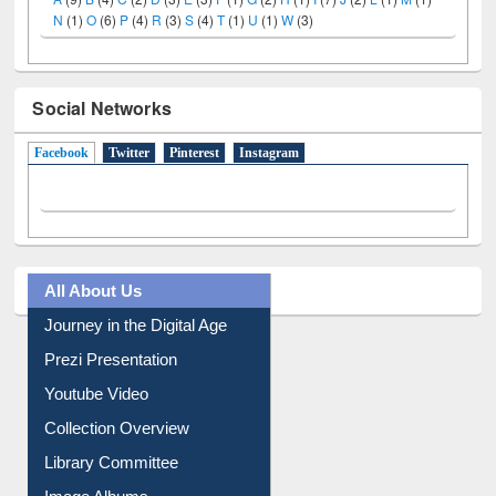
Social Networks
Facebook
(active tab)
Twitter
Pinterest
Instagram
All About Us
Journey in the Digital Age
Prezi Presentation
Youtube Video
Collection Overview
Library Committee
Image Albums