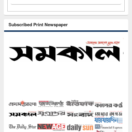
Subscribed Print Newspaper