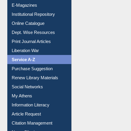
Institutional Repository
Online Catalogue
Dept. Wise Resources
Print Journal Articles
Liberation War
Service A-Z
Purchase Suggestion
Renew Library Materials
Social Networks
My Athens
Information Literacy
Article Request
Citation Management
News Clippings