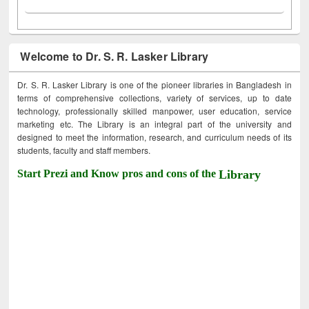
Welcome to Dr. S. R. Lasker Library
Dr. S. R. Lasker Library is one of the pioneer libraries in Bangladesh in
terms of comprehensive collections, variety of services, up to date
technology, professionally skilled manpower, user education, service
marketing etc. The Library is an integral part of the university and
designed to meet the information, research, and curriculum needs of its
students, faculty and staff members.
Start Prezi and Know pros and cons of the
Library