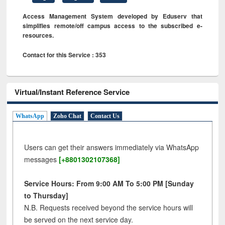
Access Management System developed by Eduserv that
simplifies remote/off campus access to the subscribed e-
resources.
Contact for this Service : 353
Virtual/Instant Reference Service
WhatsApp
Zoho Chat
Contact Us
Users can get their answers immediately via WhatsApp
messages
[+8801302107368]
Service Hours: From 9:00 AM To 5:00 PM [Sunday
to Thursday]
N.B. Requests received beyond the service hours will
be served on the next service day.