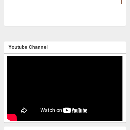
UNESCO and British Council officials visited EWU L
Youtube Channel
Technology Used