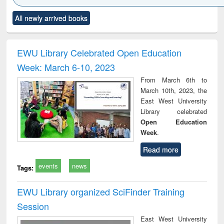
Click to see
Title (Click to see
Title (Click to see
Title (Click to see
Title (C
All newly arrived books
al content):
original content):
original content):
original content):
original
ciology
Structural analysis
Business
Wastewater
Princ
correspondence
engineering:
foun
and report writing
treatment and
engi
EWU Library Celebrated Open Education
: a practical
reuse
Week: March 6-10, 2023
approach to
business &
From March 6th to
technical
March 10th, 2023, the
communication
East West University
Library celebrated
Open Education
Week
.
Read more
events
news
Tags:
EWU Library organized SciFinder Training
Session
East West University