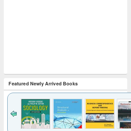
Featured Newly Arrived Books