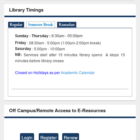
Library Timings
Regular
Semester Break
Ramadan
Sunday - Thursday
:
8:30am - 05:00pm
Friday
: 08:30am - 5:00pm (1:00pm-2:00pm break)
Saturday
: 5:00pm - 10:00pm
NB:
Services start after 15 minutes library opens & stops 15
minutes before library closes
Closed on Holidays as per
Academic Calendar
Off Campus/Remote Access to E-Resources
Login
Register
Renew