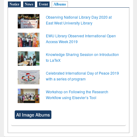
Notice
News
Event
Albums
Observing National Library Day 2020 at
East West University Library
EWU Library Observed International Open
Access Week 2019
Knowledge Sharing Session on Introduction
to LaTeX
Celebrated International Day of Peace 2019
with a series of program
Workshop on Following the Research
Workflow using Elsevier’s Tool
All Image Albums