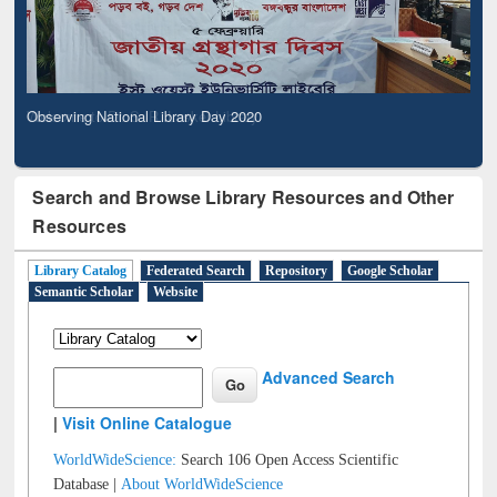
Observing National Library Day 2020
Search and Browse Library Resources and Other
Resources
Library Catalog
Federated Search
Repository
Google Scholar
Semantic Scholar
Website
Advanced Search
|
Visit Online Catalogue
WorldWideScience:
Search 106 Open Access Scientific
Database |
About WorldWideScience