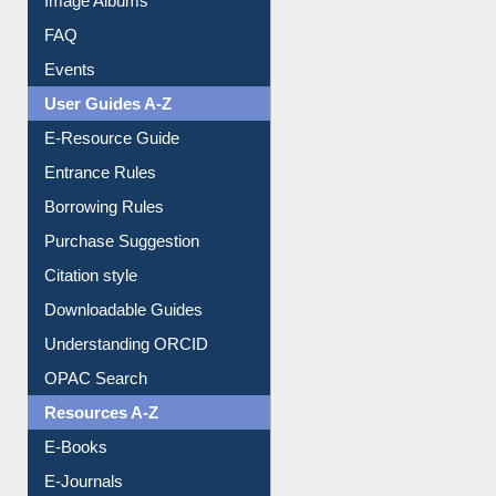
FAQ
Events
User Guides A-Z
E-Resource Guide
Entrance Rules
Borrowing Rules
Purchase Suggestion
Citation style
Downloadable Guides
Understanding ORCID
OPAC Search
Resources A-Z
E-Books
E-Journals
E-Magazines