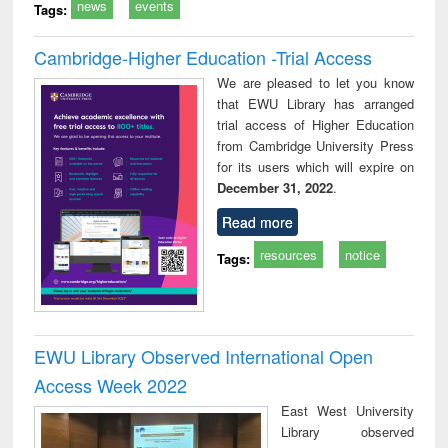
news
events
Tags:
Cambridge-Higher Education -Trial Access
We are pleased to let you know
that EWU Library has arranged
trial access of Higher Education
from Cambridge University Press
for its users which will expire on
December 31, 2022
.
Read more
resources
notice
Tags:
EWU Library Observed International Open
Access Week 2022
East West University
Library observed