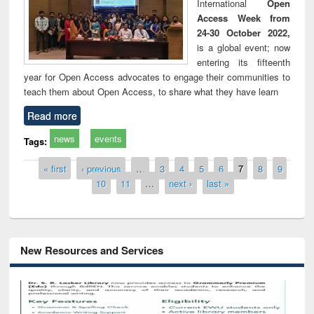
International
Open
Access Week from
24-30 October 2022,
is a global event; now
entering its fifteenth
year for Open Access advocates to engage their communities to
teach them about Open Access, to share what they have learn
Read more
news
events
Tags:
Pages
« first
‹ previous
…
3
4
5
6
7
8
9
10
11
…
next ›
last »
New Resources and Services