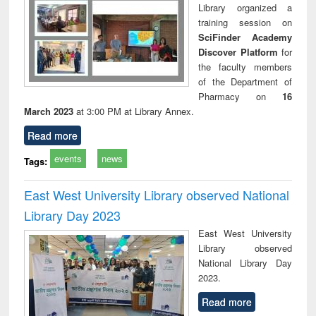
Library organized a
training session on
SciFinder Academy
Discover Platform
for
the faculty members
of the Department of
Pharmacy on
16
March 2023
at 3:00 PM at Library Annex.
Read more
events
news
Tags:
East West University Library observed National
Library Day 2023
East West University
Library observed
National Library Day
2023.
Read more