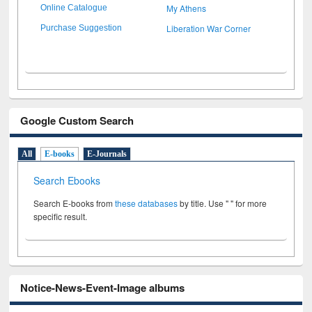
My Athens
Online Catalogue
Liberation War Corner
Purchase Suggestion
Google Custom Search
All
E-books
E-Journals
Search Ebooks
Search E-books from
these databases
by title. Use " " for more
specific result.
Notice-News-Event-Image albums