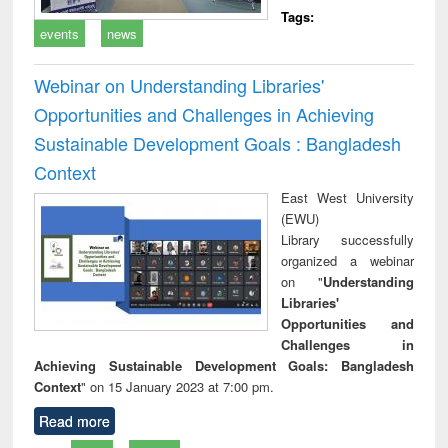
Tags:
events
news
Webinar on Understanding Libraries'
Opportunities and Challenges in Achieving
Sustainable Development Goals : Bangladesh
Context
East West University
(EWU)
Library successfully
organized a webinar
on "
Understanding
Libraries'
Opportunities and
Challenges in
Achieving Sustainable Development Goals: Bangladesh
Context
" on 15 January 2023 at 7:00 pm.
Read more