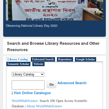
Observing National Library Day 2020
Search and Browse Library Resources and Other
Resources
Library Catalog
Federated Search
Repository
Google Scholar
Semantic Scholar
Website
Advanced Search
|
Visit Online Catalogue
WorldWideScience:
Search 106 Open Access Scientific
Database |
About WorldWideScience