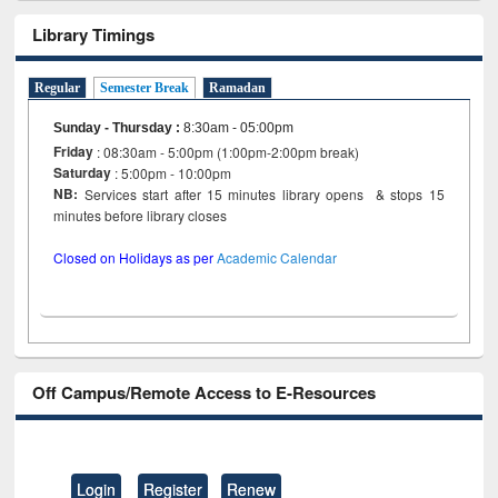
Library Timings
Regular
Semester Break
Ramadan
Sunday - Thursday
:
8:30am - 05:00pm
Friday
: 08:30am - 5:00pm (1:00pm-2:00pm break)
Saturday
: 5:00pm - 10:00pm
NB:
Services start after 15 minutes library opens & stops 15
minutes before library closes
Closed on Holidays as per
Academic Calendar
Off Campus/Remote Access to E-Resources
Login
Register
Renew