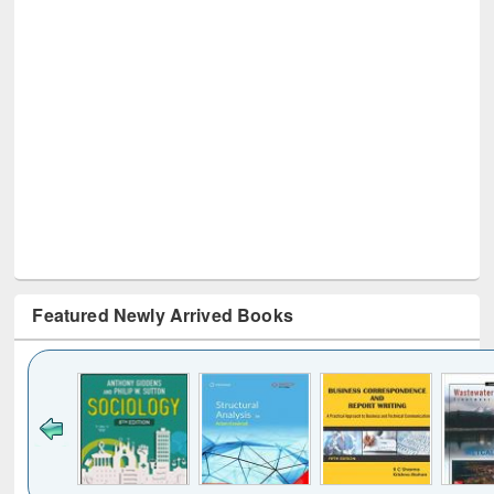
Featured Newly Arrived Books