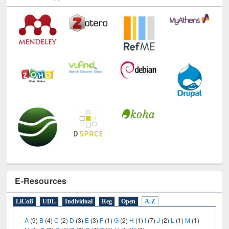
E-Resources
LiCoB
UDL
Individual
Reg
Open
A-Z
A
(9)
B
(4)
C
(2)
D
(3)
E
(3)
F
(1)
G
(2)
H
(1)
I
(7)
J
(2)
L
(1)
M
(1)