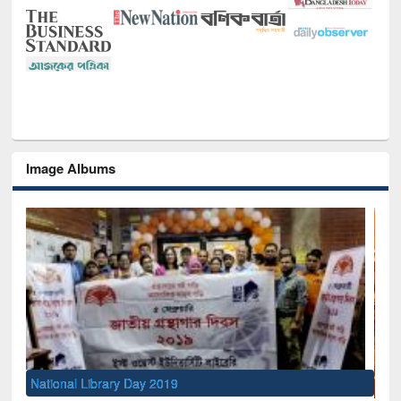
Image Albums