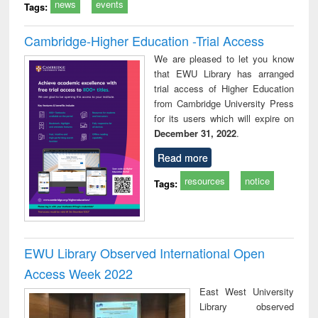
news
events
Tags:
Cambridge-Higher Education -Trial Access
We are pleased to let you know
that EWU Library has arranged
trial access of Higher Education
from Cambridge University Press
for its users which will expire on
December 31, 2022
.
Read more
resources
notice
Tags:
EWU Library Observed International Open
Access Week 2022
East West University
Library observed