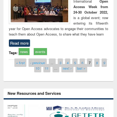
International
Open
Access Week from
24-30 October 2022,
is a global event; now
entering its fifteenth
year for Open Access advocates to engage their communities to
teach them about Open Access, to share what they have learn
Read more
news
events
Tags:
Pages
« first
‹ previous
…
3
4
5
6
7
8
9
10
11
…
next ›
last »
New Resources and Services