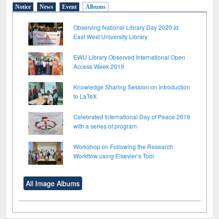
Notice
News
Event
Albums
Observing National Library Day 2020 at
East West University Library
EWU Library Observed International Open
Access Week 2019
Knowledge Sharing Session on Introduction
to LaTeX
Celebrated International Day of Peace 2019
with a series of program
Workshop on Following the Research
Workflow using Elsevier’s Tool
All Image Albums