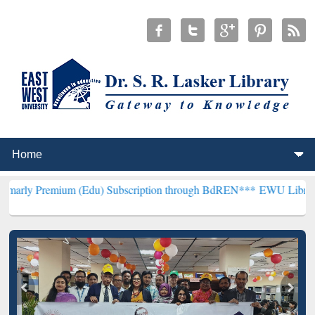
ium (Edu) Subscription through BdREN***
EWU Library will hencefo