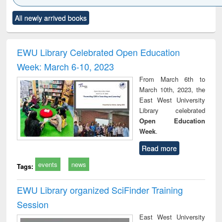
Click to see
Title (Click to see
Title (Click to see
Title (Click to see
Title (C
All newly arrived books
al content):
original content):
original content):
original content):
original
ciology
Structural analysis
Business
Wastewater
Princ
correspondence
engineering:
foun
and report writing
treatment and
engi
EWU Library Celebrated Open Education
: a practical
reuse
Week: March 6-10, 2023
approach to
business &
From March 6th to
technical
March 10th, 2023, the
communication
East West University
Library celebrated
Open Education
Week
.
Read more
events
news
Tags:
EWU Library organized SciFinder Training
Session
East West University