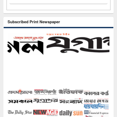
Subscribed Print Newspaper