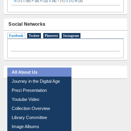
N
(1)
O
(6)
P
(4)
R
(3)
S
(4)
T
(1)
U
(1)
W
(3)
Social Networks
Facebook
(active tab)
Twitter
Pinterest
Instagram
All About Us
Journey in the Digital Age
Prezi Presentation
Youtube Video
Collection Overview
Library Committee
Image Albums