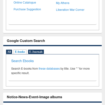
My Athens
Online Catalogue
Liberation War Corner
Purchase Suggestion
Google Custom Search
All
E-books
E-Journals
Search Ebooks
Search E-books from
these databases
by title. Use " " for more
specific result.
Notice-News-Event-Image albums