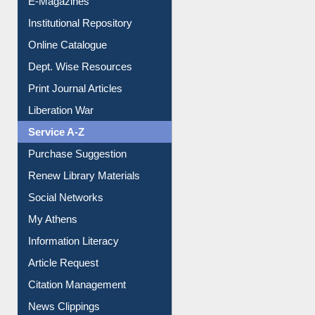
E-Magazines
Institutional Repository
Online Catalogue
Dept. Wise Resources
Print Journal Articles
Liberation War
Service A-Z
Purchase Suggestion
Renew Library Materials
Social Networks
My Athens
Information Literacy
Article Request
Citation Management
News Clippings