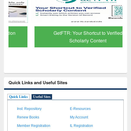
GetFTR: Your Shortcut to Verified
Scholarly Content
Quick Links and Useful Sites
Quick Links
Useful Sites
Inst. Repository
E-Resources
Renew Books
My Account
Member Registration
IL Registration