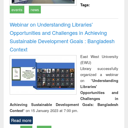
Tags:
events
news
Webinar on Understanding Libraries'
Opportunities and Challenges in Achieving
Sustainable Development Goals : Bangladesh
Context
East West University
(EWU)
Library successfully
organized a webinar
on "
Understanding
Libraries'
Opportunities and
Challenges in
Achieving Sustainable Development Goals: Bangladesh
Context
" on 15 January 2023 at 7:00 pm.
Read more