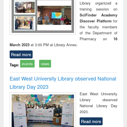
Library organized a
training session on
SciFinder Academy
Discover Platform
for
the faculty members
of the Department of
Pharmacy on
16
March 2023
at 3:00 PM at Library Annex.
Read more
events
news
Tags:
East West University Library observed National
Library Day 2023
East West University
Library observed
National Library Day
2023.
Read more