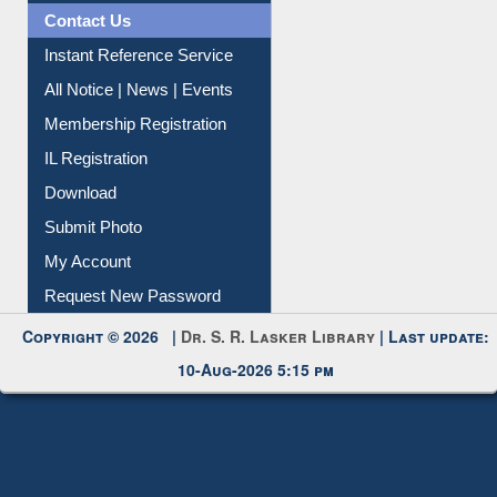
Contact Us
Instant Reference Service
All Notice | News | Events
Membership Registration
IL Registration
Download
Submit Photo
My Account
Request New Password
Copyright © 2026 |
Dr. S. R. Lasker Library
| Last update:
10-Aug-2026 5:15 pm