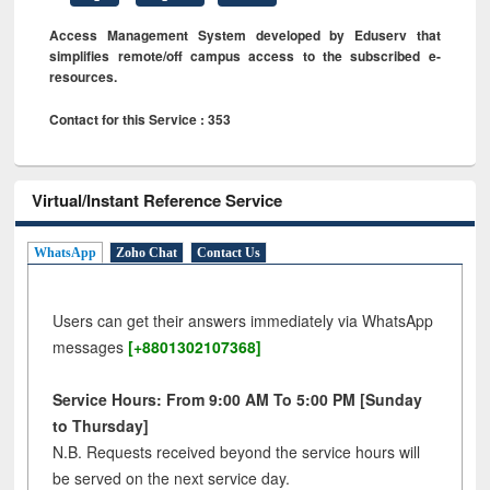
Access Management System developed by Eduserv that
simplifies remote/off campus access to the subscribed e-
resources.
Contact for this Service : 353
Virtual/Instant Reference Service
WhatsApp
Zoho Chat
Contact Us
Users can get their answers immediately via WhatsApp
messages
[+8801302107368]
Service Hours: From 9:00 AM To 5:00 PM [Sunday
to Thursday]
N.B. Requests received beyond the service hours will
be served on the next service day.