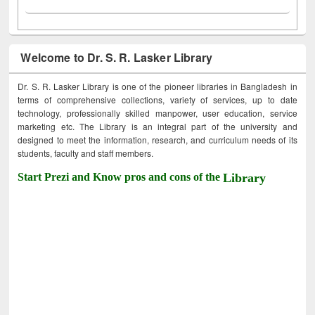
Welcome to Dr. S. R. Lasker Library
Dr. S. R. Lasker Library is one of the pioneer libraries in Bangladesh in
terms of comprehensive collections, variety of services, up to date
technology, professionally skilled manpower, user education, service
marketing etc. The Library is an integral part of the university and
designed to meet the information, research, and curriculum needs of its
students, faculty and staff members.
Start Prezi and Know pros and cons of the
Library