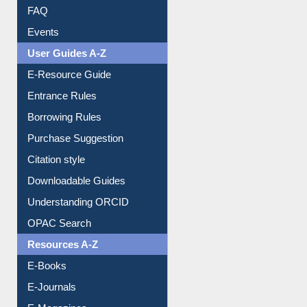
FAQ
Events
User Guides A-Z
E-Resource Guide
Entrance Rules
Borrowing Rules
Purchase Suggestion
Citation style
Downloadable Guides
Understanding ORCID
OPAC Search
Resources A-Z
E-Books
E-Journals