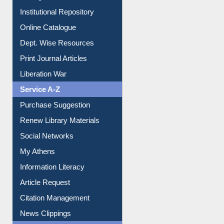
Institutional Repository
Online Catalogue
Dept. Wise Resources
Print Journal Articles
Liberation War
Service A-Z
Purchase Suggestion
Renew Library Materials
Social Networks
My Athens
Information Literacy
Article Request
Citation Management
News Clippings