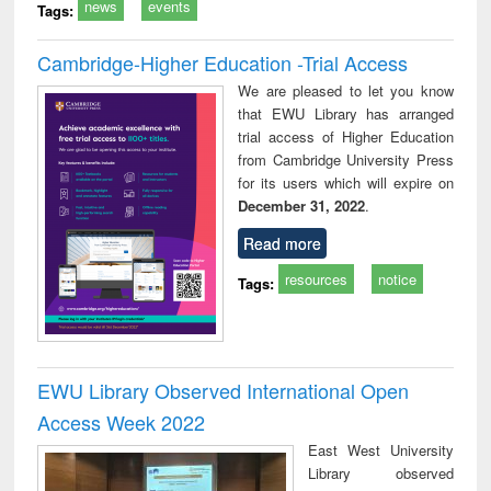
news
events
Tags:
Cambridge-Higher Education -Trial Access
We are pleased to let you know
that EWU Library has arranged
trial access of Higher Education
from Cambridge University Press
for its users which will expire on
December 31, 2022
.
Read more
resources
notice
Tags:
EWU Library Observed International Open
Access Week 2022
East West University
Library observed