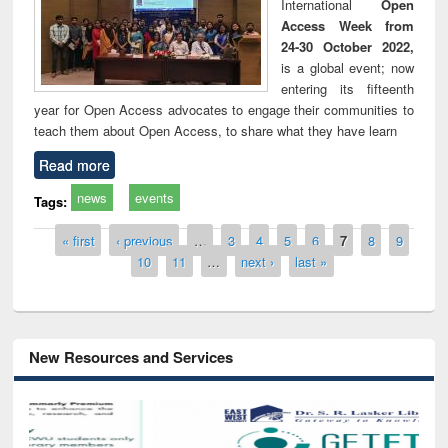
International
Open
Access Week from
24-30 October 2022,
is a global event; now
entering its fifteenth
year for Open Access advocates to engage their communities to
teach them about Open Access, to share what they have learn
Read more
news
events
Tags:
Pages
« first
‹ previous
…
3
4
5
6
7
8
9
10
11
…
next ›
last »
New Resources and Services