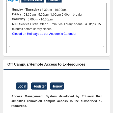
Regular
Semester Break
Ramadan
Sunday - Thursday :
8:30am - 10:00pm
Friday :
08:30am - 5:00pm (1:00pm-2:00pm break)
Saturday :
5:00pm - 10:00pm
NB:
Services start after 15
minutes
library opens & stops 15
minutes before library closes
Closed on Holidays as per Academic Calendar
Off Campus/Remote Access to E-Resources
Login
Register
Renew
Access Management System developed by Eduserv that
simplifies remote/off campus access to the subscribed e-
resources.