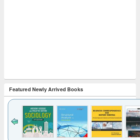
Featured Newly Arrived Books