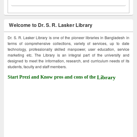
Welcome to Dr. S. R. Lasker Library
Dr. S. R. Lasker Library is one of the pioneer libraries in Bangladesh in
terms of comprehensive collections, variety of services, up to date
technology, professionally skilled manpower, user education, service
marketing etc. The Library is an integral part of the university and
designed to meet the information, research, and curriculum needs of its
students, faculty and staff members.
Start Prezi and Know pros and cons of the
Library