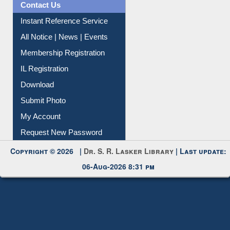
Contact Us
Instant Reference Service
All Notice | News | Events
Membership Registration
IL Registration
Download
Submit Photo
My Account
Request New Password
Copyright © 2026 |
Dr. S. R. Lasker Library
| Last update:
06-Aug-2026 8:31 pm