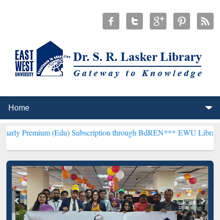
m (Edu) Subscription through BdREN***
EWU Library will hencefor