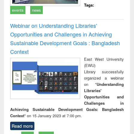
Tags:
events
news
Webinar on Understanding Libraries'
Opportunities and Challenges in Achieving
Sustainable Development Goals : Bangladesh
Context
East West University
(EWU)
Library successfully
organized a webinar
on "
Understanding
Libraries'
Opportunities and
Challenges in
Achieving Sustainable Development Goals: Bangladesh
Context
" on 15 January 2023 at 7:00 pm.
Read more