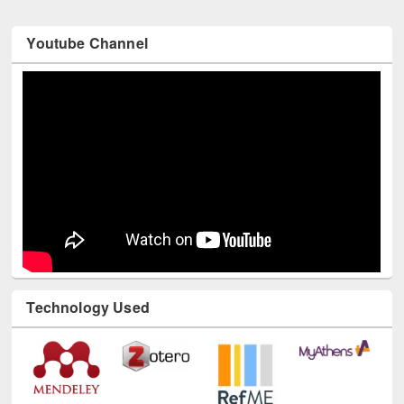
Youtube Channel
Technology Used