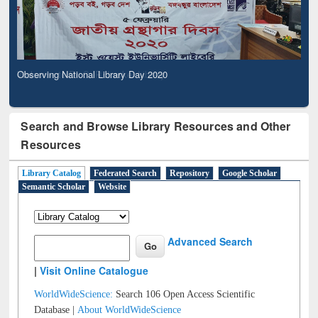
Observing National Library Day 2020
Search and Browse Library Resources and Other
Resources
Library Catalog
Federated Search
Repository
Google Scholar
Semantic Scholar
Website
Advanced Search
|
Visit Online Catalogue
WorldWideScience:
Search 106 Open Access Scientific
Database |
About WorldWideScience