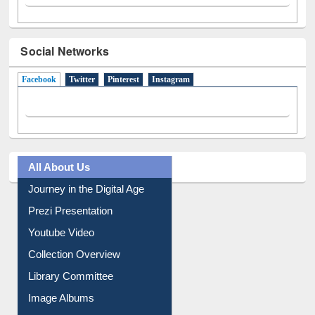
Social Networks
Facebook
(active tab)
Twitter
Pinterest
Instagram
All About Us
Journey in the Digital Age
Prezi Presentation
Youtube Video
Collection Overview
Library Committee
Image Albums