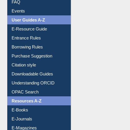
FAQ
Events
User Guides A-Z
E-Resource Guide
Entrance Rules
Borrowing Rules
Purchase Suggestion
Citation style
Downloadable Guides
Understanding ORCID
OPAC Search
Resources A-Z
E-Books
E-Journals
E-Magazines