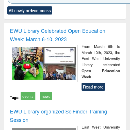
Click to see
Title (Click to see
Title (Click to see
Title (Click to see
Title (C
All newly arrived books
al content):
original content):
original content):
original content):
original
ciology
Structural analysis
Business
Wastewater
Princ
correspondence
engineering:
foun
and report writing
treatment and
engi
EWU Library Celebrated Open Education
: a practical
reuse
Week: March 6-10, 2023
approach to
business &
From March 6th to
technical
March 10th, 2023, the
communication
East West University
Library celebrated
Open Education
Week
.
Read more
events
news
Tags:
EWU Library organized SciFinder Training
Session
East West University