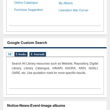
My Athens
Online Catalogue
Liberation War Corner
Purchase Suggestion
Google Custom Search
All
E-books
E-Journals
Search All Library resources such as Website, Repository, Digital
Library, Library Catalogue, HINARI, AGORA, ARDI,
GOALI,
OARE, etc. Use quotation mark for more specific results.
Notice-News-Event-Image albums