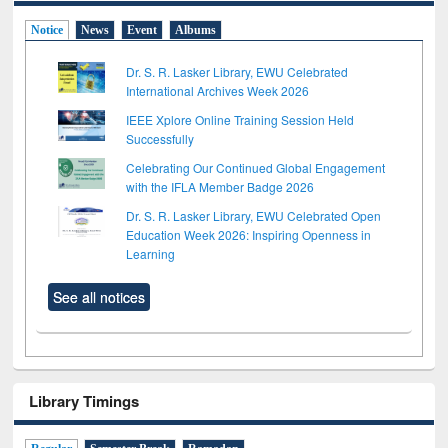
Notice
News
Event
Albums
Dr. S. R. Lasker Library, EWU Celebrated
International Archives Week 2026
IEEE Xplore Online Training Session Held
Successfully
Celebrating Our Continued Global Engagement
with the IFLA Member Badge 2026
Dr. S. R. Lasker Library, EWU Celebrated Open
Education Week 2026: Inspiring Openness in
Learning
See all notices
Library Timings