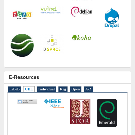
E-Resources
LiCoB
UDL
Individual
Reg
Open
A-Z