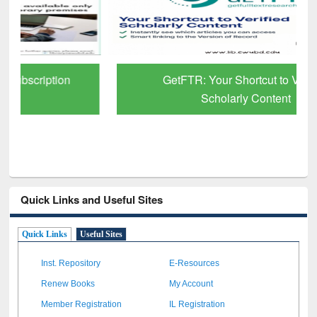
GetFTR: Your Shortcut to Verified
Scholarly Content
Quick Links and Useful Sites
Quick Links
Useful Sites
Inst. Repository
E-Resources
Renew Books
My Account
Member Registration
IL Registration