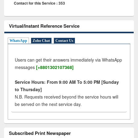
Contact for this Service : 353
Virtual/Instant Reference Service
WhatsApp
Zoho Chat
Contact Us
Users can get their answers immediately via WhatsApp
messages
[+8801302107368]
Service Hours: From 9:00 AM To 5:00 PM [Sunday
to Thursday]
N.B. Requests received beyond the service hours will
be served on the next service day.
Subscribed Print Newspaper