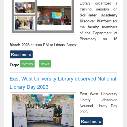
Library organized a
training session on
SciFinder Academy
Discover Platform
for
the faculty members
of the Department of
Pharmacy on
16
March 2023
at 3:00 PM at Library Annex.
Read more
events
news
Tags:
East West University Library observed National
Library Day 2023
East West University
Library observed
National Library Day
2023.
Read more