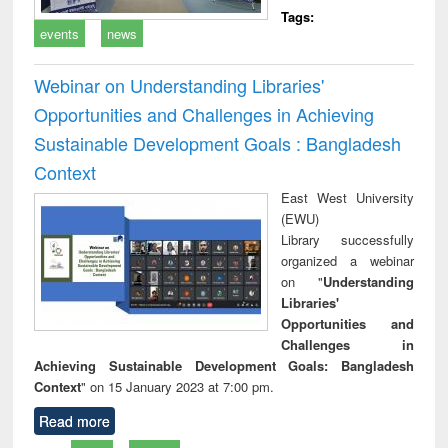
Tags:
events
news
Webinar on Understanding Libraries'
Opportunities and Challenges in Achieving
Sustainable Development Goals : Bangladesh
Context
East West University
(EWU)
Library successfully
organized a webinar
on "
Understanding
Libraries'
Opportunities and
Challenges in
Achieving Sustainable Development Goals: Bangladesh
Context
" on 15 January 2023 at 7:00 pm.
Read more