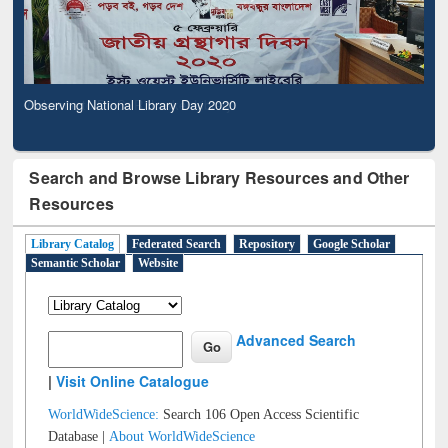
Observing National Library Day 2020
Search and Browse Library Resources and Other
Resources
Library Catalog
Federated Search
Repository
Google Scholar
Semantic Scholar
Website
Advanced Search
|
Visit Online Catalogue
WorldWideScience:
Search 106 Open Access Scientific
Database |
About WorldWideScience