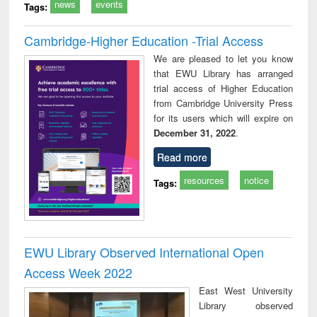
news
events
Tags:
Cambridge-Higher Education -Trial Access
We are pleased to let you know
that EWU Library has arranged
trial access of Higher Education
from Cambridge University Press
for its users which will expire on
December 31, 2022
.
Read more
resources
notice
Tags:
EWU Library Observed International Open
Access Week 2022
East West University
Library observed