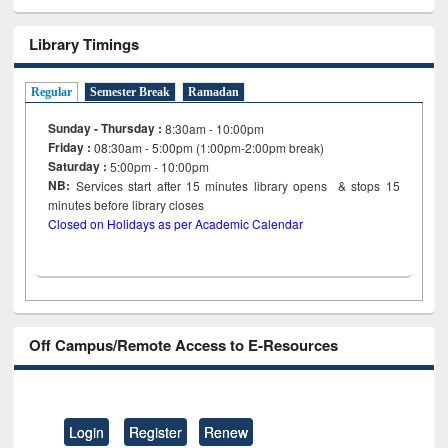
Library Timings
Regular
Semester Break
Ramadan
Sunday - Thursday :
8:30am - 10:00pm
Friday :
08:30am - 5:00pm (1:00pm-2:00pm break)
Saturday :
5:00pm - 10:00pm
NB:
Services start after 15
minutes
library opens & stops 15
minutes before library closes
Closed on Holidays as per Academic Calendar
Off Campus/Remote Access to E-Resources
Login
Register
Renew