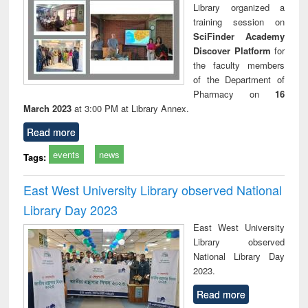
Library organized a
training session on
SciFinder Academy
Discover Platform
for
the faculty members
of the Department of
Pharmacy on
16
March 2023
at 3:00 PM at Library Annex.
Read more
events
news
Tags:
East West University Library observed National
Library Day 2023
East West University
Library observed
National Library Day
2023.
Read more