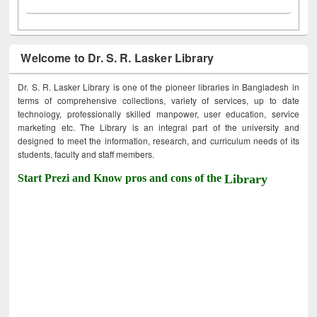
Welcome to Dr. S. R. Lasker Library
Dr. S. R. Lasker Library is one of the pioneer libraries in Bangladesh in
terms of comprehensive collections, variety of services, up to date
technology, professionally skilled manpower, user education, service
marketing etc. The Library is an integral part of the university and
designed to meet the information, research, and curriculum needs of its
students, faculty and staff members.
Start Prezi and Know pros and cons of the
Library