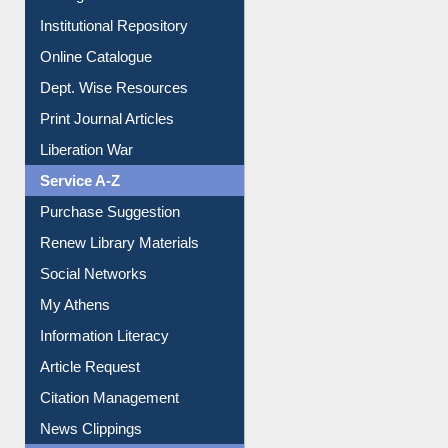
Institutional Repository
Online Catalogue
Dept. Wise Resources
Print Journal Articles
Liberation War
Service A-Z
Purchase Suggestion
Renew Library Materials
Social Networks
My Athens
Information Literacy
Article Request
Citation Management
News Clippings