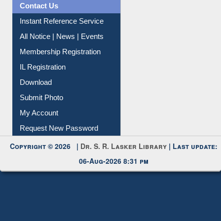
Contact Us
Instant Reference Service
All Notice | News | Events
Membership Registration
IL Registration
Download
Submit Photo
My Account
Request New Password
Copyright © 2026 |
Dr. S. R. Lasker Library
| Last update:
06-Aug-2026 8:31 pm