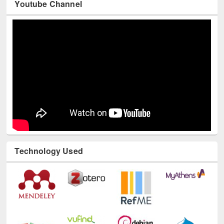
Youtube Channel
Technology Used