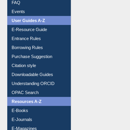
FAQ
Events
User Guides A-Z
E-Resource Guide
Entrance Rules
Borrowing Rules
Purchase Suggestion
Citation style
Downloadable Guides
Understanding ORCID
OPAC Search
Resources A-Z
E-Books
E-Journals
E-Magazines