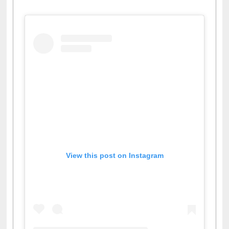
View this post on Instagram