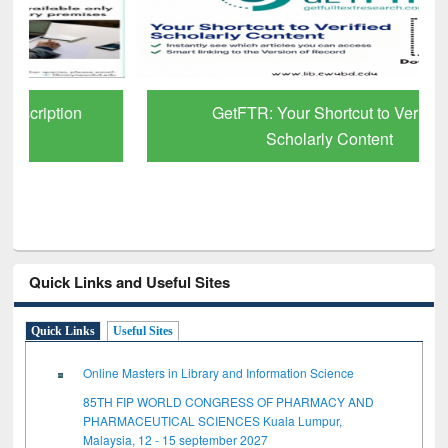
GetFTR: Your Shortcut to Verified
Scholarly Content
Quick Links and Useful Sites
Quick Links
Useful Sites
Online Masters in Library and Information Science
85TH FIP WORLD CONGRESS OF PHARMACY AND
PHARMACEUTICAL SCIENCES Kuala Lumpur,
Malaysia, 12 - 15 september 2027