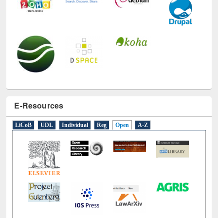
E-Resources
LiCoB
UDL
Individual
Reg
Open
A-Z