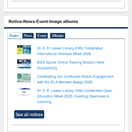
Notice-News-Event-Image albums
Notice
News
Event
Albums
Dr. S. R. Lasker Library, EWU Celebrated
International Archives Week 2026
IEEE Xplore Online Training Session Held
Successfully
Celebrating Our Continued Global Engagement
with the IFLA Member Badge 2026
Dr. S. R. Lasker Library, EWU Celebrated Open
Education Week 2026: Inspiring Openness in
Learning
See all notices