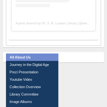
A post shared by Dr. S. R. Lasker Library (@ewulibrarybd)
All About Us
Journey in the Digital Age
Prezi Presentation
Youtube Video
Collection Overview
Library Committee
Image Albums