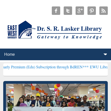
um (Edu) Subscription through BdREN***
EWU Library will hencefor