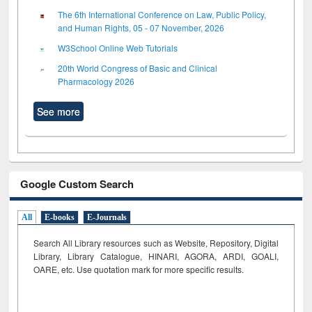
The 6th International Conference on Law, Public Policy,
and Human Rights, 05 - 07 November, 2026
W3School Online Web Tutorials
20th World Congress of Basic and Clinical
Pharmacology 2026
See more
Google Custom Search
All
E-books
E-Journals
Search All Library resources such as Website, Repository, Digital
Library, Library Catalogue, HINARI, AGORA, ARDI,
GOALI,
OARE, etc. Use quotation mark for more specific results.