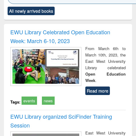
Click to see
Title (Click to see
Title (Click to see
Title (Click to see
Title (C
All newly arrived books
al content):
original content):
original content):
original content):
original
ciology
Structural analysis
Business
Wastewater
Princ
correspondence
engineering:
foun
and report writing
treatment and
engi
EWU Library Celebrated Open Education
: a practical
reuse
Week: March 6-10, 2023
approach to
business &
From March 6th to
technical
March 10th, 2023, the
communication
East West University
Library celebrated
Open Education
Week
.
Read more
events
news
Tags:
EWU Library organized SciFinder Training
Session
East West University