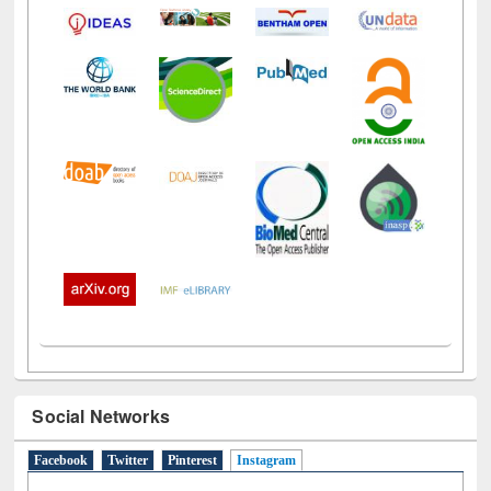
Social Networks
Facebook
Twitter
Pinterest
Instagram
(active tab)