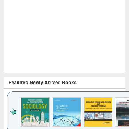
Featured Newly Arrived Books