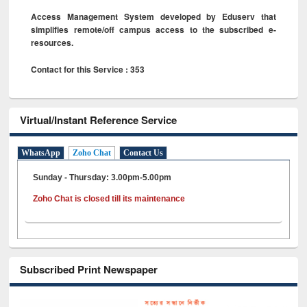
Access Management System developed by Eduserv that
simplifies remote/off campus access to the subscribed e-
resources.
Contact for this Service : 353
Virtual/Instant Reference Service
WhatsApp
Zoho Chat
Contact Us
Sunday - Thursday: 3.00pm-5.00pm
Zoho Chat is closed till its maintenance
Subscribed Print Newspaper