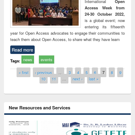
International
Open
Access Week from
24-30 October 2022,
is a global event; now
entering its fifteenth
year for Open Access advocates to engage their communities to
teach them about Open Access, to share what they have learn
Read more
news
events
Tags:
Pages
« first
‹ previous
…
3
4
5
6
7
8
9
10
11
…
next ›
last »
New Resources and Services