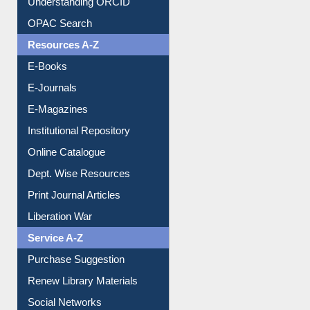
Understanding ORCID
OPAC Search
Resources A-Z
E-Books
E-Journals
E-Magazines
Institutional Repository
Online Catalogue
Dept. Wise Resources
Print Journal Articles
Liberation War
Service A-Z
Purchase Suggestion
Renew Library Materials
Social Networks