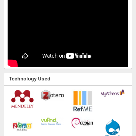
Technology Used