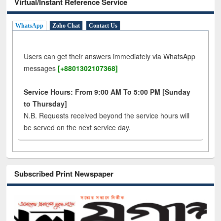
Virtual/Instant Reference Service
WhatsApp
Zoho Chat
Contact Us
Users can get their answers immediately via WhatsApp
messages
[+8801302107368]
Service Hours: From 9:00 AM To 5:00 PM [Sunday
to Thursday]
N.B. Requests received beyond the service hours will
be served on the next service day.
Subscribed Print Newspaper