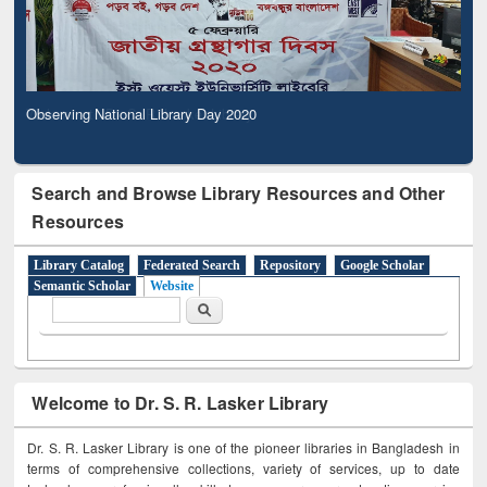
Observing National Library Day 2020
Search and Browse Library Resources and Other
Resources
Library Catalog
Federated Search
Repository
Google Scholar
Semantic Scholar
Website
Search form
Search
Welcome to Dr. S. R. Lasker Library
Dr. S. R. Lasker Library is one of the pioneer libraries in Bangladesh in
terms of comprehensive collections, variety of services, up to date