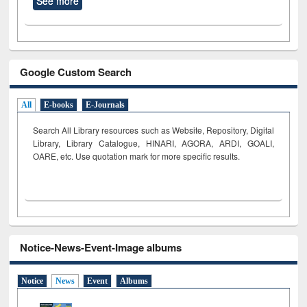
See more
Google Custom Search
All
E-books
E-Journals
Search All Library resources such as Website, Repository, Digital
Library, Library Catalogue, HINARI, AGORA, ARDI,
GOALI,
OARE, etc. Use quotation mark for more specific results.
Notice-News-Event-Image albums
Notice
News
Event
Albums