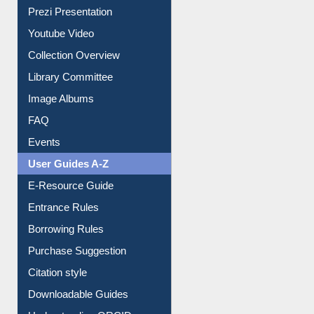
Prezi Presentation
Youtube Video
Collection Overview
Library Committee
Image Albums
FAQ
Events
User Guides A-Z
E-Resource Guide
Entrance Rules
Borrowing Rules
Purchase Suggestion
Citation style
Downloadable Guides