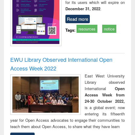
for its users which will expire on
December 31, 2022
.
Read more
resources
notice
Tags:
EWU Library Observed International Open
Access Week 2022
East West University
Library observed
International
Open
Access Week from
24-30 October 2022,
is a global event; now
entering its fifteenth
year for Open Access advocates to engage their communities to
teach them about Open Access, to share what they have learn