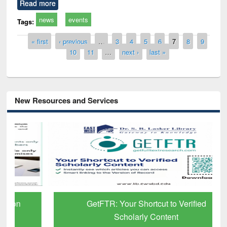
Read more
news
events
Tags:
Pages
« first
‹ previous
…
3
4
5
6
7
8
9
10
11
…
next ›
last »
New Resources and Services
GetFTR: Your Shortcut to Verified
Scholarly Content