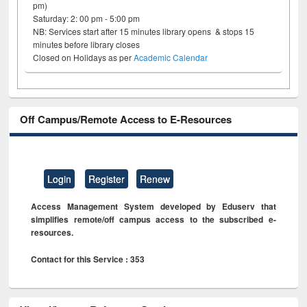
pm)
Saturday: 2: 00 pm - 5:00 pm
NB: Services start after 15 minutes library opens & stops 15
minutes before library closes
Closed on Holidays as per
Academic Calendar
Off Campus/Remote Access to E-Resources
Login
Register
Renew
Access Management System developed by Eduserv that
simplifies remote/off campus access to the subscribed e-
resources.
Contact for this Service : 353