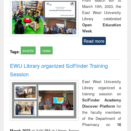
From March 6th to
technical
March 10th, 2023, the
communication
East West University
Library celebrated
Open Education
Week
.
Read more
events
news
Tags:
EWU Library organized SciFinder Training
Session
East West University
Library organized a
training session on
SciFinder Academy
Discover Platform
for
the faculty members
of the Department of
Pharmacy on
16
March 2023
at 3:00 PM at Library Annex.