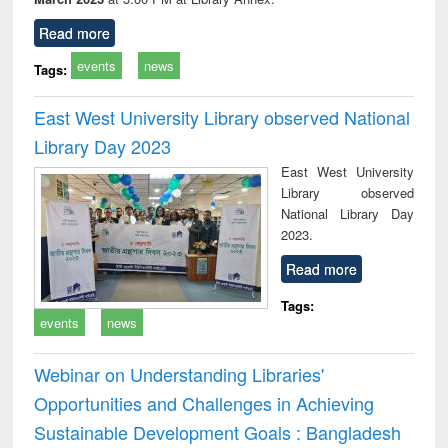
Read more
events
news
Tags:
East West University Library observed National
Library Day 2023
East West University
Library observed
National Library Day
2023.
Read more
Tags:
events
news
Webinar on Understanding Libraries'
Opportunities and Challenges in Achieving
Sustainable Development Goals : Bangladesh