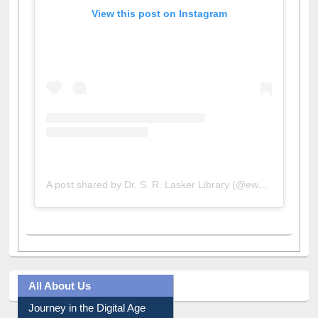
View this post on Instagram
A post shared by Dr. S. R. Lasker Library (@ewulibrarybd)
All About Us
Journey in the Digital Age