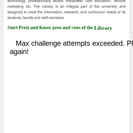
technology, professionally skilled manpower, user education, service
marketing etc. The Library is an integral part of the university and
designed to meet the information, research, and curriculum needs of its
students, faculty and staff members.
Start Prezi and Know pros and cons of the
Library