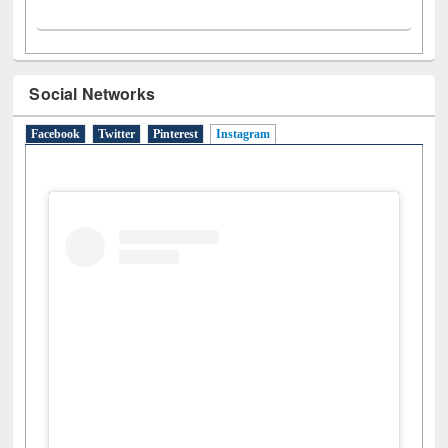
Social Networks
Facebook
Twitter
Pinterest
Instagram
(active tab)