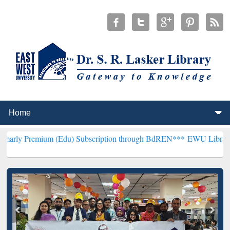
um (Edu) Subscription through BdREN***
EWU Library will hencefor