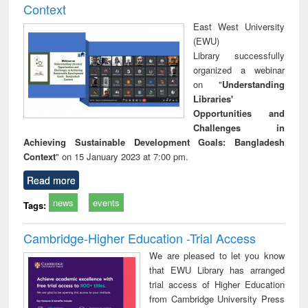
Context
East West University
(EWU)
Library successfully
organized a webinar
on "
Understanding
Libraries'
Opportunities and
Challenges in
Achieving Sustainable Development Goals: Bangladesh
Context
" on 15 January 2023 at 7:00 pm.
Read more
news
events
Tags:
Cambridge-Higher Education -Trial Access
We are pleased to let you know
that EWU Library has arranged
trial access of Higher Education
from Cambridge University Press