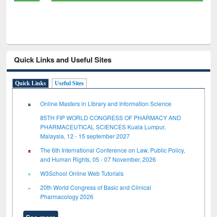
Quick Links and Useful Sites
Quick Links
Useful Sites
Online Masters in Library and Information Science
85TH FIP WORLD CONGRESS OF PHARMACY AND
PHARMACEUTICAL SCIENCES Kuala Lumpur,
Malaysia, 12 - 15 september 2027
The 6th International Conference on Law, Public Policy,
and Human Rights, 05 - 07 November, 2026
W3School Online Web Tutorials
20th World Congress of Basic and Clinical
Pharmacology 2026