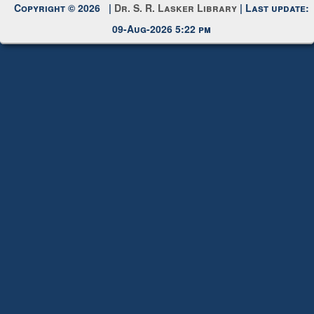
Copyright © 2026 |
Dr. S. R. Lasker Library
| Last update:
09-Aug-2026 5:22 pm