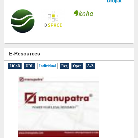
E-Resources
LiCoB
UDL
Individual
Reg
Open
A-Z