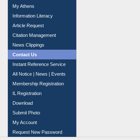
My Athens
Information Literacy
Article Request
Citation Management
News Clippings
Contact Us
Instant Reference Service
All Notice | News | Events
Membership Registration
IL Registration
Download
Submit Photo
My Account
Request New Password