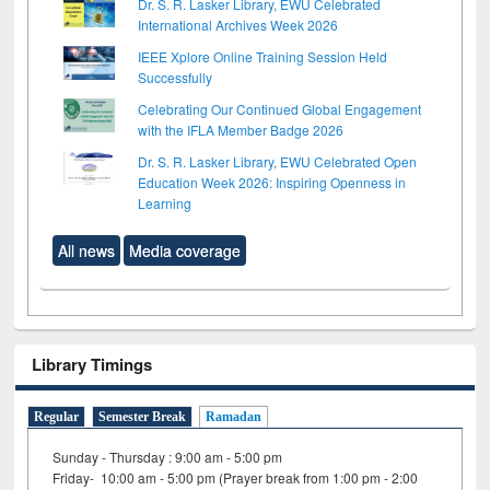
Dr. S. R. Lasker Library, EWU Celebrated
International Archives Week 2026
IEEE Xplore Online Training Session Held
Successfully
Celebrating Our Continued Global Engagement
with the IFLA Member Badge 2026
Dr. S. R. Lasker Library, EWU Celebrated Open
Education Week 2026: Inspiring Openness in
Learning
All news
Media coverage
Library Timings
Regular
Semester Break
Ramadan
Sunday - Thursday : 9:00 am - 5:00 pm
Friday- 10:00 am - 5:00 pm (Prayer break from 1:00 pm - 2:00