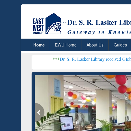
Home
EWU Home
About Us
Guides
***
Dr. S. R. Lasker Library received Global Recognitio