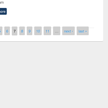
arn
ore
5
6
7
8
9
10
11
…
next ›
last »
remony of quiz contest on the
tional Library Day 2019
UPL book fair at East West University