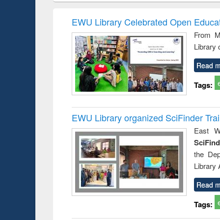
hods
handbook
Penology &
Victimology
EWU Library Celebrated Open Educat
From Ma
Library
Read m
Tags:
EWU Library organized SciFinder Tra
East We
SciFin
the De
Library
Read m
Tags: