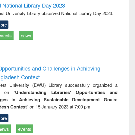
d National Library Day 2023
st University Library observed National Library Day 2023.
ore
events
news
Opportunities and Challenges in Achieving
ngladesh Context
st University (EWU) Library successfully organized a
r on "
Understanding Libraries' Opportunities and
nges in Achieving Sustainable Development Goals:
desh Context
" on 15 January 2023 at 7:00 pm.
ore
news
events