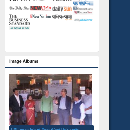
Image Albums
National Library Day 2019