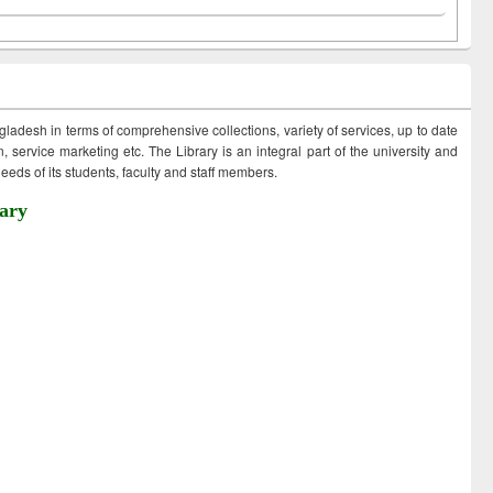
ngladesh in terms of comprehensive collections, variety of services, up to date
 service marketing etc. The Library is an integral part of the university and
eds of its students, faculty and staff members.
ary