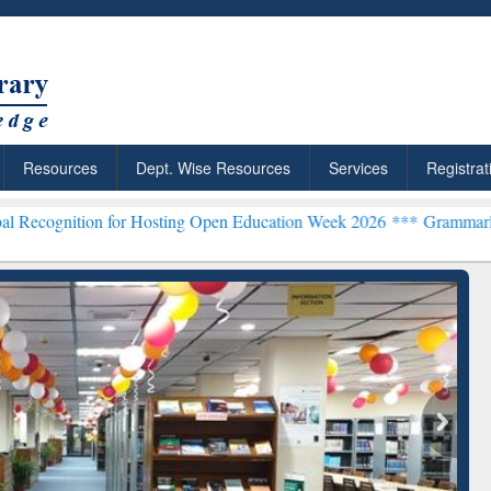
Resources
Dept. Wise Resources
Services
Registrat
n for Hosting Open Education Week 2026 ***
Grammarly Premium (Edu
ResearchRabbit: Citation-