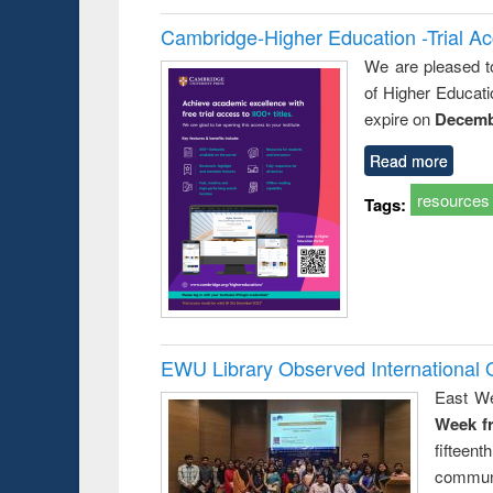
Cambridge-Higher Education -Trial A
We are pleased t
of Higher Educati
expire on
Decemb
Read more
resources
Tags:
EWU Library Observed Internationa
East We
Week f
fiftee
communi