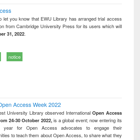
ccess
o let you know that EWU Library has arranged trial access
on from Cambridge University Press for its users which will
er 31, 2022
.
notice
l Open Access Week 2022
st University Library observed International
Open Access
rom 24-30 October 2022,
is a global event; now entering its
nth year for Open Access advocates to engage their
ties to teach them about Open Access, to share what they