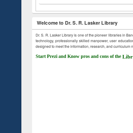
Welcome to Dr. S. R. Lasker Library
Dr. S. R. Lasker Library is one of the pioneer libraries in Ba
technology, professionally skilled manpower, user education,
designed to meet the information, research, and curriculum ne
Start Prezi and Know pros and cons of the
Libr