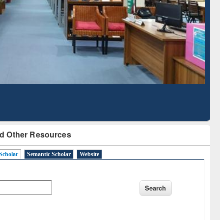
Based Literature Mapping
Tool
d Other Resources
Scholar
Semantic Scholar
Website