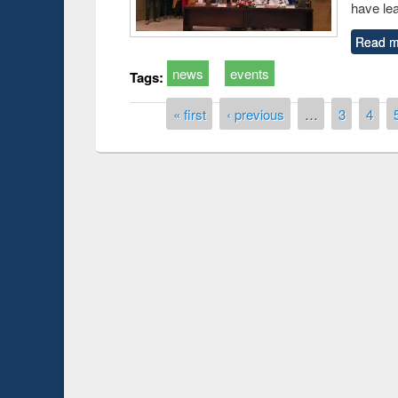
have le
Read m
news
events
Tags:
Pages
« first
‹ previous
…
3
4
Prize giving ce
Workshop on Following the Research
occassion of Na
Workflow using Elsevier’s Tool