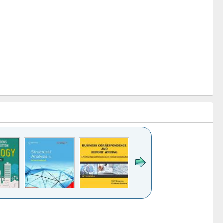
k to see
Title (Click to see
Title (Click to see
Title (Click to see
ntent):
original content):
original content):
original content):
analysis
Business
Wastewater
Principles of