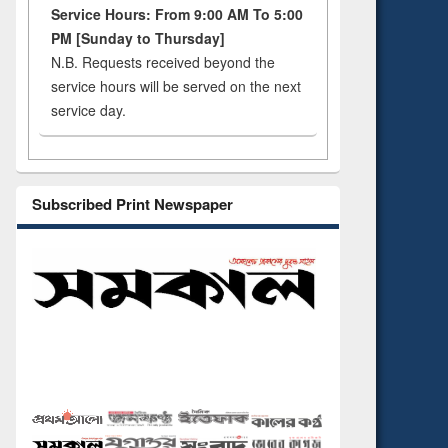
Service Hours: From 9:00 AM To 5:00
PM [Sunday to Thursday]
N.B. Requests received beyond the
service hours will be served on the next
service day.
Subscribed Print Newspaper