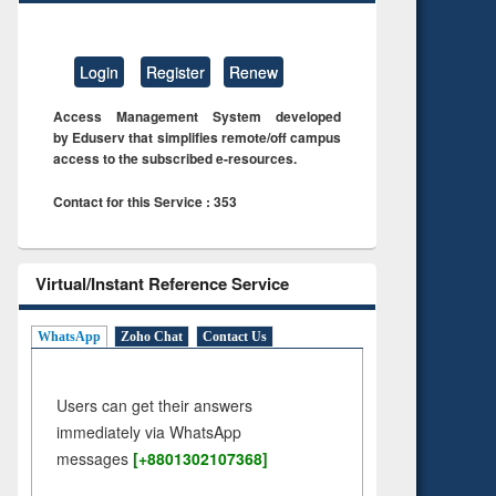
Login
Register
Renew
Access Management System developed
by Eduserv that simplifies remote/off campus
access to the subscribed e-resources.
Contact for this Service : 353
Virtual/Instant Reference Service
WhatsApp
Zoho Chat
Contact Us
Users can get their answers
immediately via WhatsApp
messages
[+8801302107368]