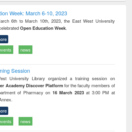
correspondence
engineering:
foundation
and report writing
treatment and
engineering
ion Week: March 6-10, 2023
: a practical
reuse
rch 6th to March 10th, 2023, the East West University
approach to
 celebrated
Open Education Week
.
business &
technical
communication
ore
events
news
ining Session
st University Library organized a training session on
der Academy Discover Platform
for the faculty members of
partment of Pharmacy on
16 March 2023
at 3:00 PM at
 Annex.
ore
events
news