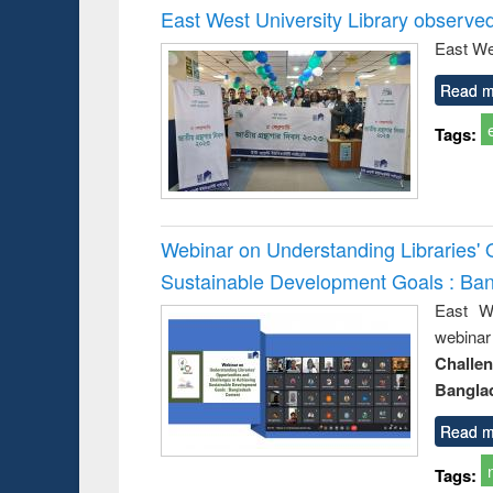
East West University Library observe
East We
Read m
Tags:
Webinar on Understanding Libraries' 
Sustainable Development Goals : Ba
East We
webina
Challe
Bangla
Read m
Tags: