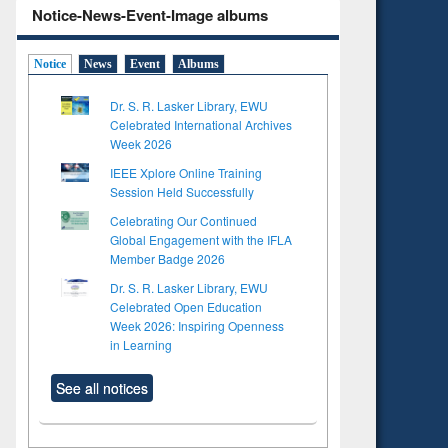
Notice-News-Event-Image albums
Notice
News
Event
Albums
Dr. S. R. Lasker Library, EWU
Celebrated International Archives
Week 2026
IEEE Xplore Online Training
Session Held Successfully
Celebrating Our Continued
Global Engagement with the IFLA
Member Badge 2026
Dr. S. R. Lasker Library, EWU
Celebrated Open Education
Week 2026: Inspiring Openness
in Learning
See all notices