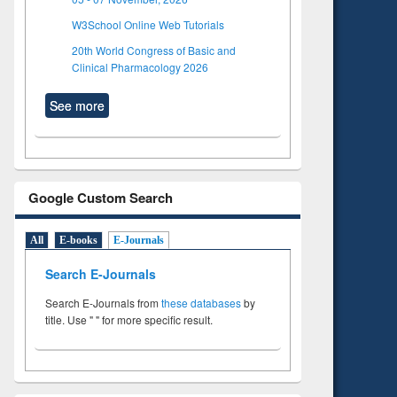
W3School Online Web Tutorials
20th World Congress of Basic and
Clinical Pharmacology 2026
See more
Google Custom Search
All
E-books
E-Journals
Search E-Journals
Search E-Journals from
these databases
by
title. Use " " for more specific result.