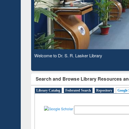
Observing National Library Day 2020
Search and Browse Library Resources an
Library Catalog
Federated Search
Repository
Google 