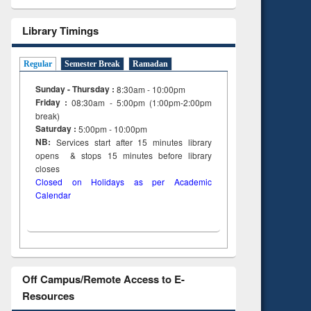
Library Timings
Regular
Semester Break
Ramadan
Sunday - Thursday :
8:30am - 10:00pm
Friday :
08:30am - 5:00pm (1:00pm-2:00pm
break)
Saturday :
5:00pm - 10:00pm
NB:
Services start after 15
minutes
library
opens & stops 15 minutes before library
closes
Closed on Holidays as per Academic
Calendar
Off Campus/Remote Access to E-
Resources