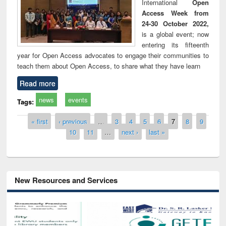
International
Open
Access Week from
24-30 October 2022,
is a global event; now
entering its fifteenth
year for Open Access advocates to engage their communities to
teach them about Open Access, to share what they have learn
Read more
news
events
Tags:
Pages
« first
‹ previous
…
3
4
5
6
7
8
9
10
11
…
next ›
last »
New Resources and Services