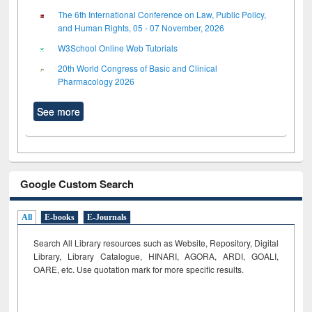
The 6th International Conference on Law, Public Policy,
and Human Rights, 05 - 07 November, 2026
W3School Online Web Tutorials
20th World Congress of Basic and Clinical
Pharmacology 2026
See more
Google Custom Search
All
E-books
E-Journals
Search All Library resources such as Website, Repository, Digital
Library, Library Catalogue, HINARI, AGORA, ARDI,
GOALI,
OARE, etc. Use quotation mark for more specific results.