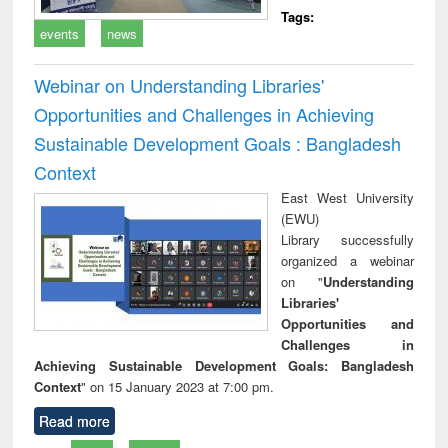
Tags:
events
news
Webinar on Understanding Libraries'
Opportunities and Challenges in Achieving
Sustainable Development Goals : Bangladesh
Context
East West University
(EWU)
Library successfully
organized a webinar
on "
Understanding
Libraries'
Opportunities and
Challenges in
Achieving Sustainable Development Goals: Bangladesh
Context
" on 15 January 2023 at 7:00 pm.
Read more