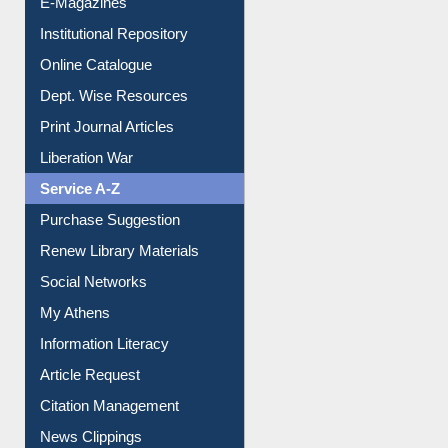
Institutional Repository
Online Catalogue
Dept. Wise Resources
Print Journal Articles
Liberation War
Service A-Z
Purchase Suggestion
Renew Library Materials
Social Networks
My Athens
Information Literacy
Article Request
Citation Management
News Clippings