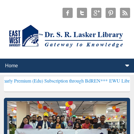
um (Edu) Subscription through BdREN***
EWU Library will hencefor