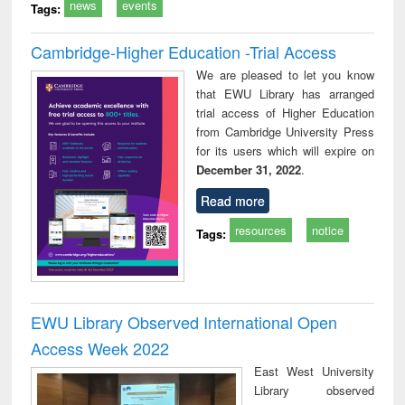
news
events
Tags:
Cambridge-Higher Education -Trial Access
We are pleased to let you know
that EWU Library has arranged
trial access of Higher Education
from Cambridge University Press
for its users which will expire on
December 31, 2022
.
Read more
resources
notice
Tags:
EWU Library Observed International Open
Access Week 2022
East West University
Library observed