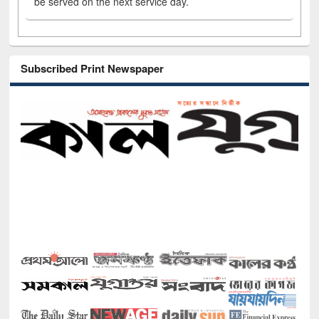
be served on the next service day.
Subscribed Print Newspaper