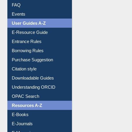
FAQ
Events
User Guides A-Z
E-Resource Guide
Entrance Rules
Borrowing Rules
Purchase Suggestion
Citation style
Downloadable Guides
Understanding ORCID
OPAC Search
Resources A-Z
E-Books
E-Journals
E-Magazines