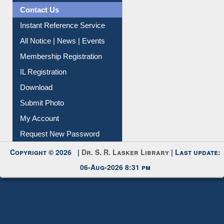
Contact Us
Instant Reference Service
All Notice | News | Events
Membership Registration
IL Registration
Download
Submit Photo
My Account
Request New Password
Copyright © 2026 |
Dr. S. R. Lasker Library
| Last update:
06-Aug-2026 8:31 pm