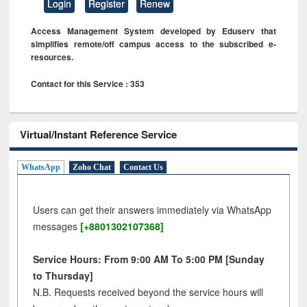
Login
Register
Renew
Access Management System developed by Eduserv that
simplifies remote/off campus access to the subscribed e-
resources.
Contact for this Service : 353
Virtual/Instant Reference Service
WhatsApp
Zoho Chat
Contact Us
Users can get their answers immediately via WhatsApp
messages
[+8801302107368]
Service Hours: From 9:00 AM To 5:00 PM [Sunday
to Thursday]
N.B. Requests received beyond the service hours will