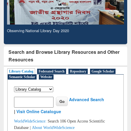
Observing National Library Day 2020
Search and Browse Library Resources and Other
Resources
Library Catalog
Federated Search
Repository
Google Scholar
Semantic Scholar
Website
Advanced Search
|
Visit Online Catalogue
WorldWideScience:
Search 106 Open Access Scientific
Database |
About WorldWideScience