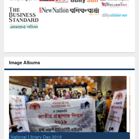
Image Albums