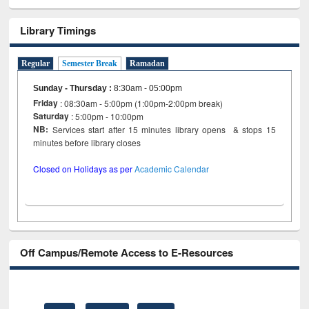
Library Timings
Regular
Semester Break
Ramadan
Sunday - Thursday
:
8:30am - 05:00pm
Friday
: 08:30am - 5:00pm (1:00pm-2:00pm break)
Saturday
: 5:00pm - 10:00pm
NB:
Services start after 15 minutes library opens & stops 15
minutes before library closes
Closed on Holidays as per
Academic Calendar
Off Campus/Remote Access to E-Resources