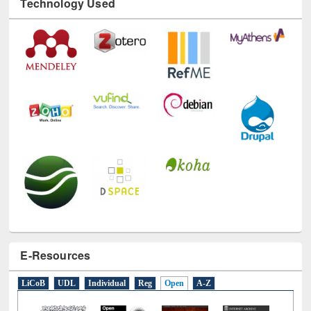
Technology Used
E-Resources
LiCoB
UDL
Individual
Reg
Open
A-Z