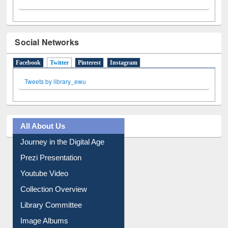
Social Networks
Facebook
Twitter
(active tab)
Pinterest
Instagram
Tweets by library_ewu
All About Us
Journey in the Digital Age
Prezi Presentation
Youtube Video
Collection Overview
Library Committee
Image Albums