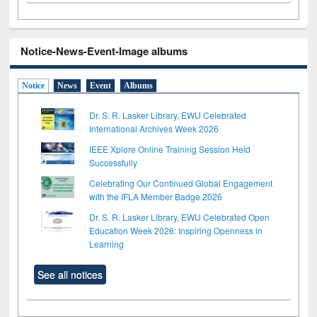
Notice-News-Event-Image albums
Notice
News
Event
Albums
Dr. S. R. Lasker Library, EWU Celebrated
International Archives Week 2026
IEEE Xplore Online Training Session Held
Successfully
Celebrating Our Continued Global Engagement
with the IFLA Member Badge 2026
Dr. S. R. Lasker Library, EWU Celebrated Open
Education Week 2026: Inspiring Openness in
Learning
See all notices