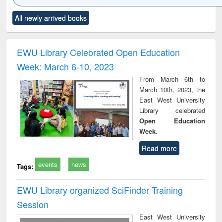
Click to see
Title (Click to see
Title (Click to see
Title (Click to see
Title (C
All newly arrived books
al content):
original content):
original content):
original content):
original
ciology
Structural analysis
Business
Wastewater
Princ
correspondence
engineering:
foun
and report writing
treatment and
engi
EWU Library Celebrated Open Education
: a practical
reuse
Week: March 6-10, 2023
approach to
business &
From March 6th to
technical
March 10th, 2023, the
communication
East West University
Library celebrated
Open Education
Week
.
Read more
events
news
Tags:
EWU Library organized SciFinder Training
Session
East West University