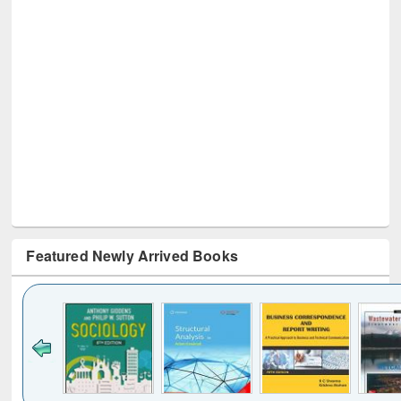
Featured Newly Arrived Books