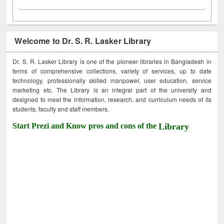
Welcome to Dr. S. R. Lasker Library
Dr. S. R. Lasker Library is one of the pioneer libraries in Bangladesh in
terms of comprehensive collections, variety of services, up to date
technology, professionally skilled manpower, user education, service
marketing etc. The Library is an integral part of the university and
designed to meet the information, research, and curriculum needs of its
students, faculty and staff members.
Start Prezi and Know pros and cons of the
Library