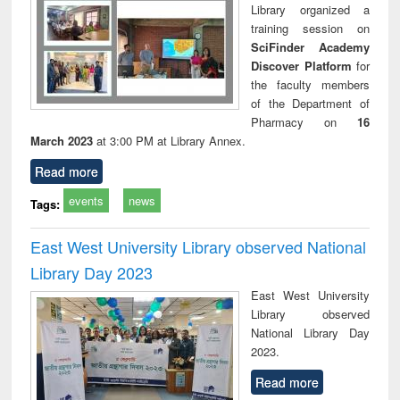
Library organized a
training session on
SciFinder Academy
Discover Platform
for
the faculty members
of the Department of
Pharmacy on
16
March 2023
at 3:00 PM at Library Annex.
Read more
events
news
Tags:
East West University Library observed National
Library Day 2023
East West University
Library observed
National Library Day
2023.
Read more