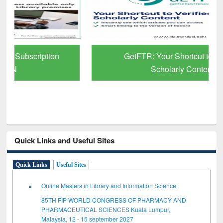
GetFTR: Your Shortcut to Verified
Scholarly Content
Quick Links and Useful Sites
Quick Links
Useful Sites
Online Masters in Library and Information Science
85TH FIP WORLD CONGRESS OF PHARMACY AND
PHARMACEUTICAL SCIENCES Kuala Lumpur,
Malaysia, 12 - 15 september 2027