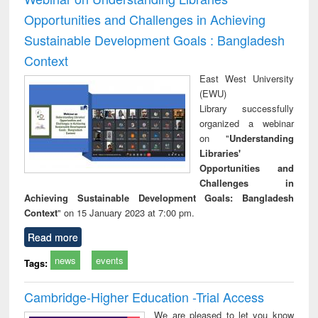
Opportunities and Challenges in Achieving
Sustainable Development Goals : Bangladesh
Context
East West University
(EWU)
Library successfully
organized a webinar
on "
Understanding
Libraries'
Opportunities and
Challenges in
Achieving Sustainable Development Goals: Bangladesh
Context
" on 15 January 2023 at 7:00 pm.
Read more
news
events
Tags:
Cambridge-Higher Education -Trial Access
We are pleased to let you know