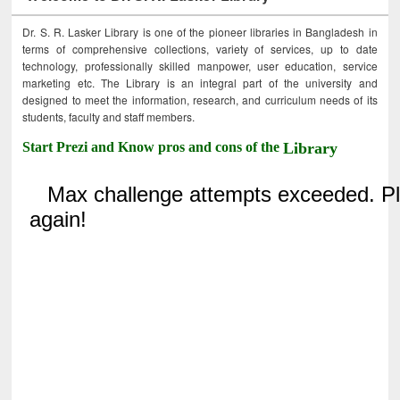
Dr. S. R. Lasker Library is one of the pioneer libraries in Bangladesh in
terms of comprehensive collections, variety of services, up to date
technology, professionally skilled manpower, user education, service
marketing etc. The Library is an integral part of the university and
designed to meet the information, research, and curriculum needs of its
students, faculty and staff members.
Start Prezi and Know pros and cons of the
Library