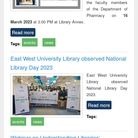
the faculty members
of the Department of
Pharmacy on
16
March 2023
at 3:00 PM at Library Annex.
Read more
events
news
Tags:
East West University Library observed National
Library Day 2023
East West University
Library observed
National Library Day
2023.
Read more
Tags:
events
news
Webinar on Understanding Libraries'