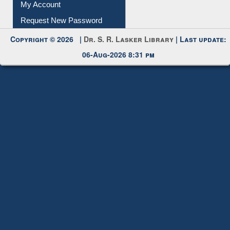
My Account
Request New Password
Copyright © 2026 |
Dr. S. R. Lasker Library
| Last update:
06-Aug-2026 8:31 pm