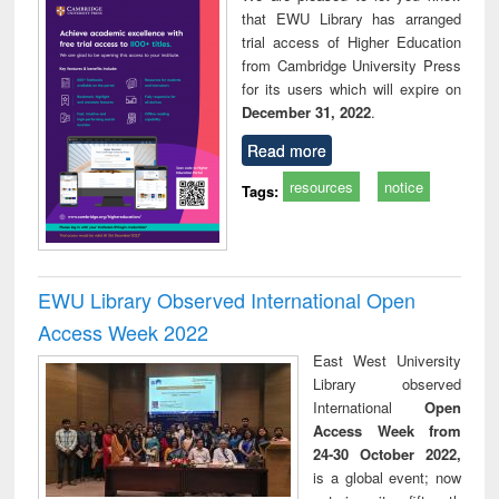
that EWU Library has arranged
trial access of Higher Education
from Cambridge University Press
for its users which will expire on
December 31, 2022
.
Read more
resources
notice
Tags:
EWU Library Observed International Open
Access Week 2022
East West University
Library observed
International
Open
Access Week from
24-30 October 2022,
is a global event; now