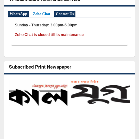
WhatsApp
Zoho Chat
Contact Us
Sunday - Thursday: 3.00pm-5.00pm
Zoho Chat is closed till its maintenance
Subscribed Print Newspaper