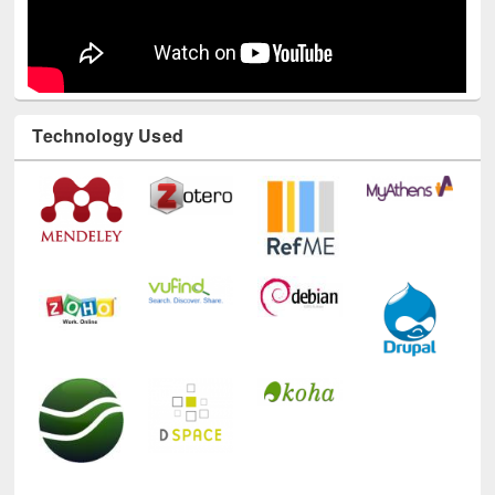
Technology Used