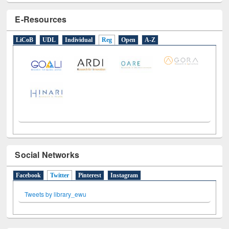
E-Resources
LiCoB
UDL
Individual
Reg
Open
A-Z
Social Networks
Facebook
Twitter
(active tab)
Pinterest
Instagram
Tweets by library_ewu