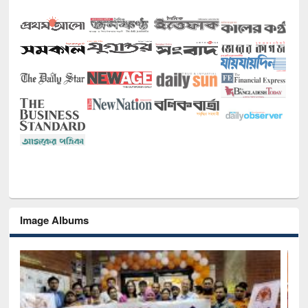
Image Albums