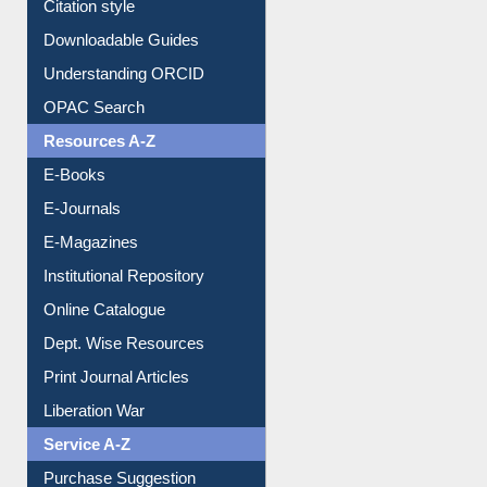
Citation style
Downloadable Guides
Understanding ORCID
OPAC Search
Resources A-Z
E-Books
E-Journals
E-Magazines
Institutional Repository
Online Catalogue
Dept. Wise Resources
Print Journal Articles
Liberation War
Service A-Z
Purchase Suggestion