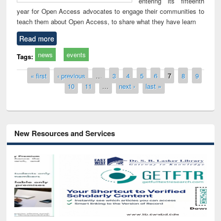
entering its fifteenth
year for Open Access advocates to engage their communities to
teach them about Open Access, to share what they have learn
Read more
news
events
Tags:
Pages
« first
‹ previous
…
3
4
5
6
7
8
9
10
11
…
next ›
last »
New Resources and Services