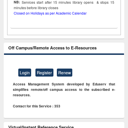
NB:
Services start after 15
minutes
library opens & stops 15
minutes before library closes
Closed on Holidays as per Academic Calendar
Off Campus/Remote Access to E-Resources
Login
Register
Renew
Access Management System developed by Eduserv that
simplifies remote/off campus access to the subscribed e-
resources.
Contact for this Service : 353
Virtual/Instant Reference Service