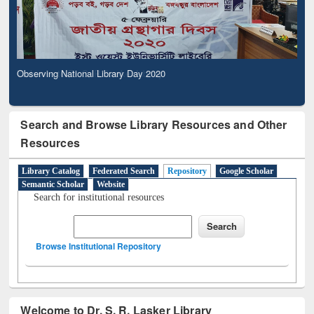
Observing National Library Day 2020
Search and Browse Library Resources and Other
Resources
Library Catalog
Federated Search
Repository
Google Scholar
Semantic Scholar
Website
Search for institutional resources
Browse Institutional Repository
Welcome to Dr. S. R. Lasker Library