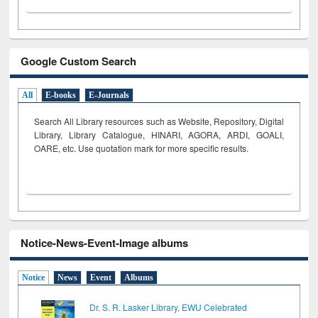
Google Custom Search
All
E-books
E-Journals
Search All Library resources such as Website, Repository, Digital
Library, Library Catalogue, HINARI, AGORA, ARDI,
GOALI,
OARE, etc. Use quotation mark for more specific results.
Notice-News-Event-Image albums
Notice
News
Event
Albums
Dr. S. R. Lasker Library, EWU Celebrated