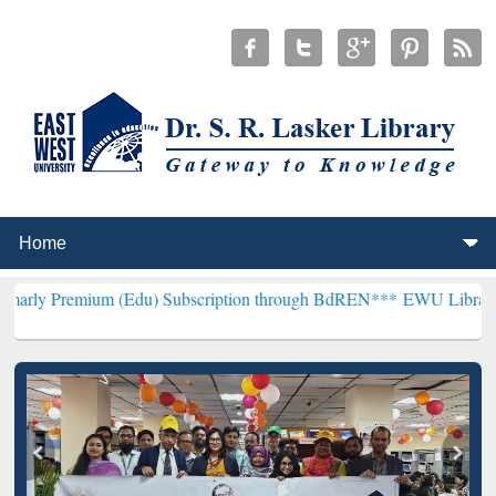
um (Edu) Subscription through BdREN***
EWU Library will hencefor