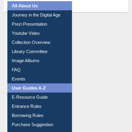
All About Us
Journey in the Digital Age
Prezi Presentation
Youtube Video
Collection Overview
Library Committee
Image Albums
FAQ
Events
User Guides A-Z
E-Resource Guide
Entrance Rules
Borrowing Rules
Purchase Suggestion