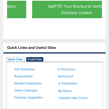
GetFTR: Your Shortcut to Verified
Scholarly Content
Quick Links and Useful Sites
Quick Links
Useful Sites
Inst. Repository
E-Resources
Renew Books
My Account
Member Registration
IL Registration
My Athens
Online Catalogue
Liberation War Corner
Purchase Suggestion