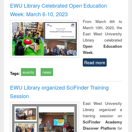
and report writing
treatment and
engi
EWU Library Celebrated Open Education
: a practical
reuse
Week: March 6-10, 2023
approach to
business &
From March 6th to
technical
March 10th, 2023, the
communication
East West University
Library celebrated
Open Education
Week
.
Read more
events
news
Tags:
EWU Library organized SciFinder Training
Session
East West University
Library organized a
training session on
SciFinder Academy
Discover Platform
for