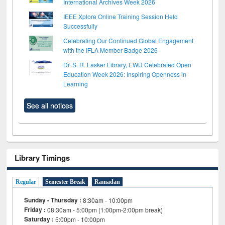
International Archives Week 2026
IEEE Xplore Online Training Session Held
Successfully
Celebrating Our Continued Global Engagement
with the IFLA Member Badge 2026
Dr. S. R. Lasker Library, EWU Celebrated Open
Education Week 2026: Inspiring Openness in
Learning
See all notices
Library Timings
Regular
Semester Break
Ramadan
Sunday - Thursday :
8:30am - 10:00pm
Friday :
08:30am - 5:00pm (1:00pm-2:00pm break)
Saturday :
5:00pm - 10:00pm