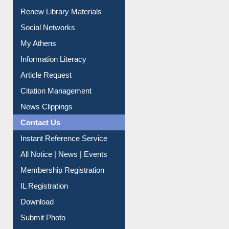
Renew Library Materials
Social Networks
My Athens
Information Literacy
Article Request
Citation Management
News Clippings
Contact Us
Instant Reference Service
All Notice | News | Events
Membership Registration
IL Registration
Download
Submit Photo