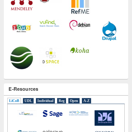
E-Resources
LiCoB
UDL
Individual
Reg
Open
A-Z