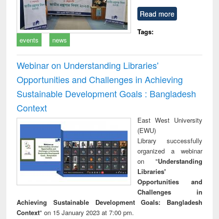
Read more
Tags:
events
news
Webinar on Understanding Libraries'
Opportunities and Challenges in Achieving
Sustainable Development Goals : Bangladesh
Context
East West University
(EWU)
Library successfully
organized a webinar
on "
Understanding
Libraries'
Opportunities and
Challenges in
Achieving Sustainable Development Goals: Bangladesh
Context
" on 15 January 2023 at 7:00 pm.