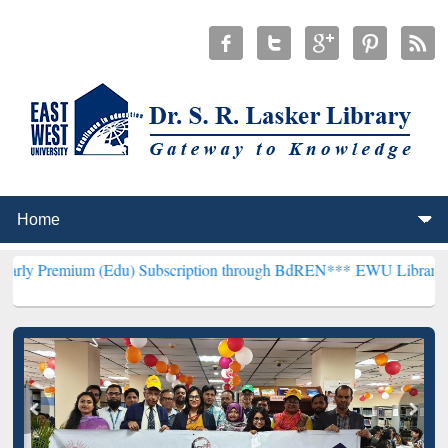
m (Edu) Subscription through BdREN***
EWU Library will hencefort