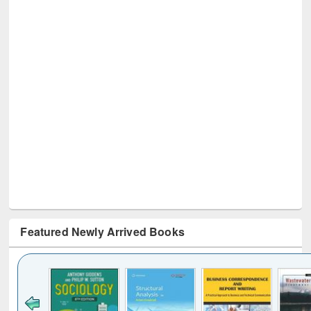
Featured Newly Arrived Books