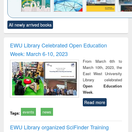
Click to see
Title (Click to see
Title (Click to see
Title (Click to see
Title (C
All newly arrived books
al content):
original content):
original content):
original content):
original
ciology
Structural analysis
Business
Wastewater
Princ
correspondence
engineering:
foun
and report writing
treatment and
engi
EWU Library Celebrated Open Education
: a practical
reuse
Week: March 6-10, 2023
approach to
business &
From March 6th to
technical
March 10th, 2023, the
communication
East West University
Library celebrated
Open Education
Week
.
Read more
events
news
Tags:
EWU Library organized SciFinder Training