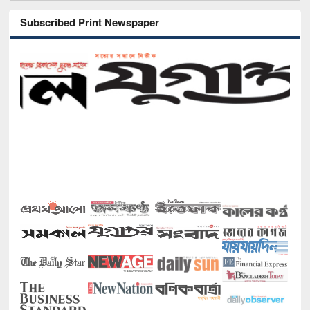
Subscribed Print Newspaper