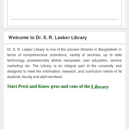
Welcome to Dr. S. R. Lasker Library
Dr. S. R. Lasker Library is one of the pioneer libraries in Bangladesh in
terms of comprehensive collections, variety of services, up to date
technology, professionally skilled manpower, user education, service
marketing etc. The Library is an integral part of the university and
designed to meet the information, research, and curriculum needs of its
students, faculty and staff members.
Start Prezi and Know pros and cons of the
Library