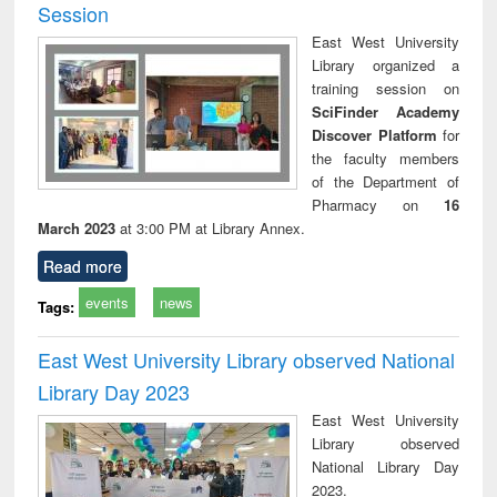
Session
East West University
Library organized a
training session on
SciFinder Academy
Discover Platform
for
the faculty members
of the Department of
Pharmacy on
16
March 2023
at 3:00 PM at Library Annex.
Read more
events
news
Tags:
East West University Library observed National
Library Day 2023
East West University
Library observed
National Library Day
2023.