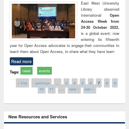
East West University
Library observed
International
Open
Access Week from
24-30 October 2022,
is a global event; now
entering its fifteenth
year for Open Access advocates to engage their communities to
teach them about Open Access, to share what they have learn
Read more
news
events
Tags:
Pages
« first
‹ previous
…
3
4
5
6
7
8
9
10
11
…
next ›
last »
New Resources and Services