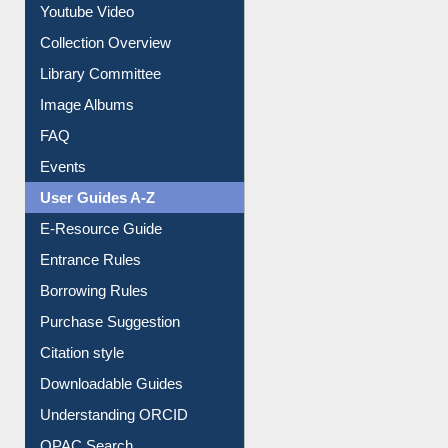
Youtube Video
Collection Overview
Library Committee
Image Albums
FAQ
Events
User Guides A-Z
E-Resource Guide
Entrance Rules
Borrowing Rules
Purchase Suggestion
Citation style
Downloadable Guides
Understanding ORCID