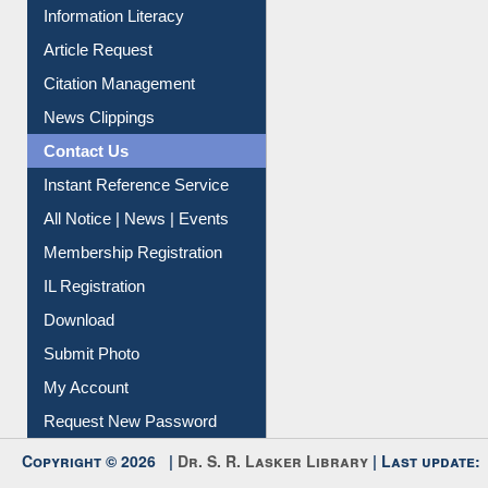
Information Literacy
Article Request
Citation Management
News Clippings
Contact Us
Instant Reference Service
All Notice | News | Events
Membership Registration
IL Registration
Download
Submit Photo
My Account
Request New Password
Copyright © 2026 |
Dr. S. R. Lasker Library
| Last update: