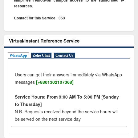
resources.
Contact for this Service : 353
Virtual/Instant Reference Service
WhatsApp
Zoho Chat
Contact Us
Users can get their answers immediately via WhatsApp
messages
[+8801302107368]
Service Hours: From 9:00 AM To 5:00 PM [Sunday
to Thursday]
N.B. Requests received beyond the service hours will
be served on the next service day.