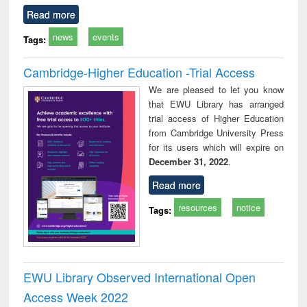
Read more
news
events
Tags:
Cambridge-Higher Education -Trial Access
We are pleased to let you know
that EWU Library has arranged
trial access of Higher Education
from Cambridge University Press
for its users which will expire on
December 31, 2022
.
Read more
resources
notice
Tags:
EWU Library Observed International Open
Access Week 2022