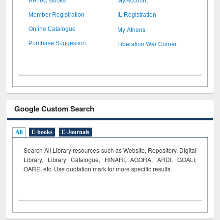
Renew Books
My Account
Member Registration
IL Registration
My Athens
Online Catalogue
Liberation War Corner
Purchase Suggestion
Google Custom Search
All
E-books
E-Journals
Search All Library resources such as Website, Repository, Digital
Library, Library Catalogue, HINARI, AGORA, ARDI,
GOALI,
OARE, etc. Use quotation mark for more specific results.