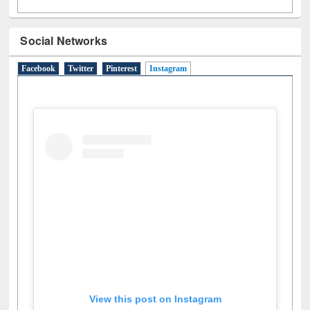
Social Networks
Facebook
Twitter
Pinterest
Instagram
(active tab)
View this post on Instagram