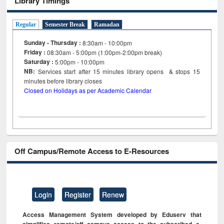
Library Timings
Regular
Semester Break
Ramadan
Sunday - Thursday :
8:30am - 10:00pm
Friday :
08:30am - 5:00pm (1:00pm-2:00pm break)
Saturday :
5:00pm - 10:00pm
NB:
Services start after 15
minutes
library opens & stops 15
minutes before library closes
Closed on Holidays as per Academic Calendar
Off Campus/Remote Access to E-Resources
Login
Register
Renew
Access Management System developed by Eduserv that
simplifies remote/off campus access to the subscribed e-