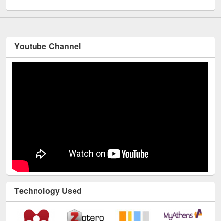
UNESCO and British Council officials visited EWU Library
Youtube Channel
Technology Used