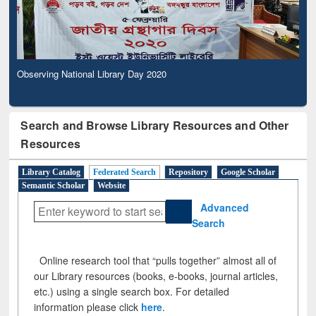
Observing National Library Day 2020
Search and Browse Library Resources and Other
Resources
Library Catalog
Federated Search
Repository
Google Scholar
Semantic Scholar
Website
Advanced
Search
Online research tool that “pulls together” almost all of
our Library resources (books, e-books, journal articles,
etc.) using a single search box. For detailed
information please click
here
.