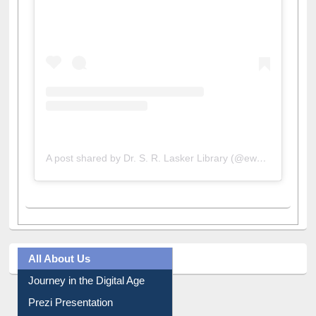
A post shared by Dr. S. R. Lasker Library (@ewulibrarybd)
All About Us
Journey in the Digital Age
Prezi Presentation