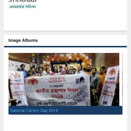
Image Albums
Sem
Men