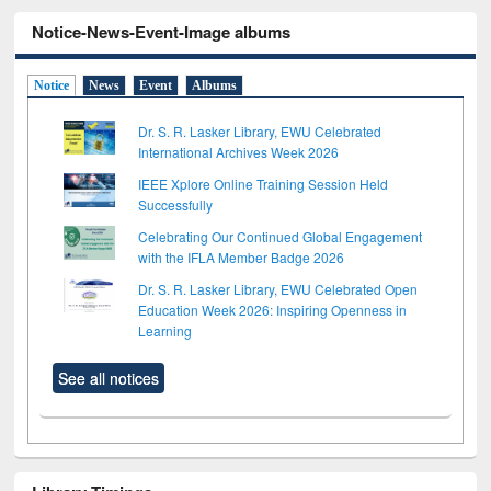
Notice-News-Event-Image albums
Notice
News
Event
Albums
Dr. S. R. Lasker Library, EWU Celebrated
International Archives Week 2026
IEEE Xplore Online Training Session Held
Successfully
Celebrating Our Continued Global Engagement
with the IFLA Member Badge 2026
Dr. S. R. Lasker Library, EWU Celebrated Open
Education Week 2026: Inspiring Openness in
Learning
See all notices