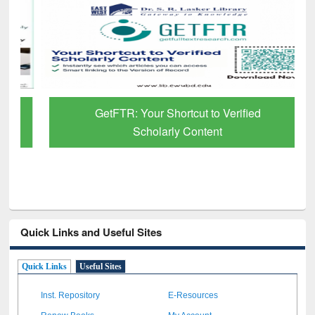
GetFTR: Your Shortcut to Verified
Scholarly Content
Quick Links and Useful Sites
Quick Links
Useful Sites
Inst. Repository
E-Resources