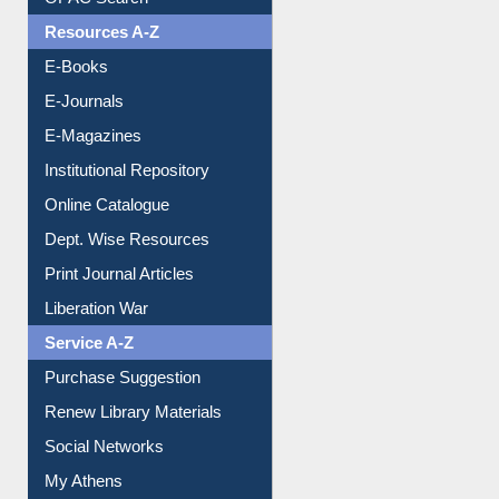
OPAC Search
Resources A-Z
E-Books
E-Journals
E-Magazines
Institutional Repository
Online Catalogue
Dept. Wise Resources
Print Journal Articles
Liberation War
Service A-Z
Purchase Suggestion
Renew Library Materials
Social Networks
My Athens