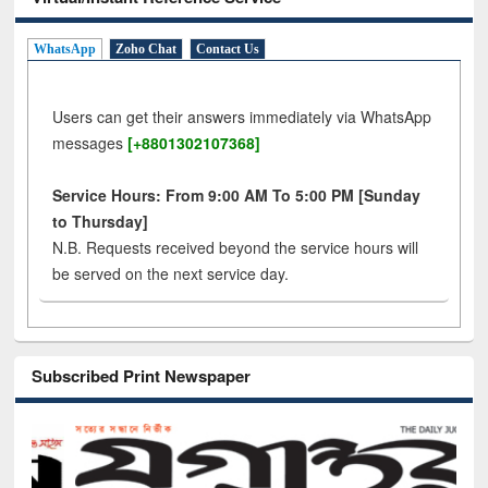
WhatsApp
Zoho Chat
Contact Us
Users can get their answers immediately via WhatsApp
messages
[+8801302107368]
Service Hours: From 9:00 AM To 5:00 PM [Sunday
to Thursday]
N.B. Requests received beyond the service hours will
be served on the next service day.
Subscribed Print Newspaper