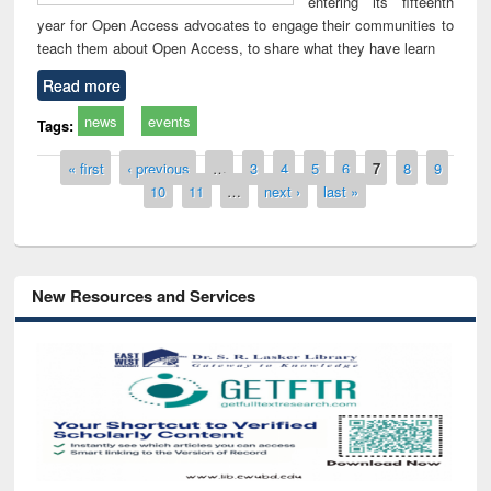
entering its fifteenth
year for Open Access advocates to engage their communities to
teach them about Open Access, to share what they have learn
Read more
news
events
Tags:
Pages
« first
‹ previous
…
3
4
5
6
7
8
9
10
11
…
next ›
last »
New Resources and Services