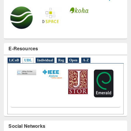
E-Resources
LiCoB
UDL
Individual
Reg
Open
A-Z