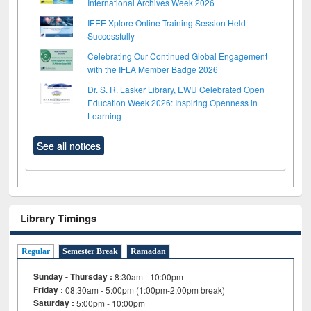
International Archives Week 2026
IEEE Xplore Online Training Session Held
Successfully
Celebrating Our Continued Global Engagement
with the IFLA Member Badge 2026
Dr. S. R. Lasker Library, EWU Celebrated Open
Education Week 2026: Inspiring Openness in
Learning
See all notices
Library Timings
Regular
Semester Break
Ramadan
Sunday - Thursday :
8:30am - 10:00pm
Friday :
08:30am - 5:00pm (1:00pm-2:00pm break)
Saturday :
5:00pm - 10:00pm