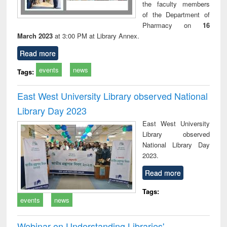
the faculty members
of the Department of
Pharmacy on
16
March 2023
at 3:00 PM at Library Annex.
Read more
events
news
Tags:
East West University Library observed National
Library Day 2023
East West University
Library observed
National Library Day
2023.
Read more
Tags:
events
news
Webinar on Understanding Libraries'