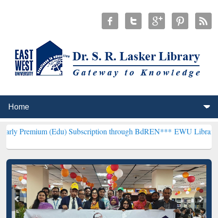
m (Edu) Subscription through BdREN***
EWU Library will hencefort