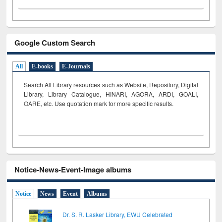
Google Custom Search
All
E-books
E-Journals
Search All Library resources such as Website, Repository, Digital
Library, Library Catalogue, HINARI, AGORA, ARDI,
GOALI,
OARE, etc. Use quotation mark for more specific results.
Notice-News-Event-Image albums
Notice
News
Event
Albums
Dr. S. R. Lasker Library, EWU Celebrated