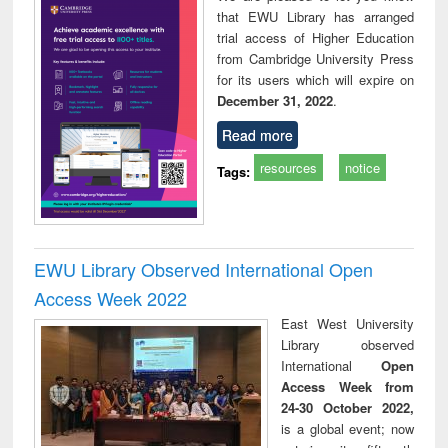
that EWU Library has arranged
trial access of Higher Education
from Cambridge University Press
for its users which will expire on
December 31, 2022
.
Read more
resources
notice
Tags:
EWU Library Observed International Open
Access Week 2022
East West University
Library observed
International
Open
Access Week from
24-30 October 2022,
is a global event; now