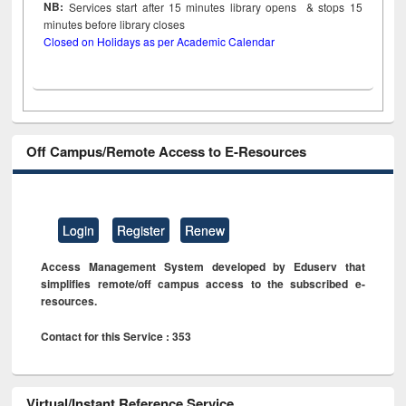
NB:
Services start after 15
minutes
library opens & stops 15
minutes before library closes
Closed on Holidays as per Academic Calendar
Off Campus/Remote Access to E-Resources
Login
Register
Renew
Access Management System developed by Eduserv that
simplifies remote/off campus access to the subscribed e-
resources.
Contact for this Service : 353
Virtual/Instant Reference Service