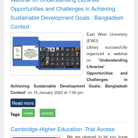
Opportunities and Challenges in Achieving
Sustainable Development Goals : Bangladesh
Context
East West University
(EWU)
Library successfully
organized a webinar
on "
Understanding
Libraries'
Opportunities and
Challenges in
Achieving Sustainable Development Goals: Bangladesh
Context
" on 15 January 2023 at 7:00 pm.
Read more
news
events
Tags:
Cambridge-Higher Education -Trial Access
We are pleased to let you know