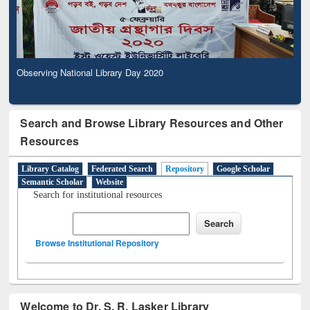
Observing National Library Day 2020
Search and Browse Library Resources and Other
Resources
Library Catalog
Federated Search
Repository
Google Scholar
Semantic Scholar
Website
Search for institutional resources
Browse Institutional Repository
Welcome to Dr. S. R. Lasker Library