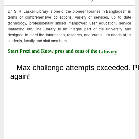
Dr. S. R. Lasker Library is one of the pioneer libraries in Bangladesh in
terms of comprehensive collections, variety of services, up to date
technology, professionally skilled manpower, user education, service
marketing etc. The Library is an integral part of the university and
designed to meet the information, research, and curriculum needs of its
students, faculty and staff members.
Start Prezi and Know pros and cons of the
Library