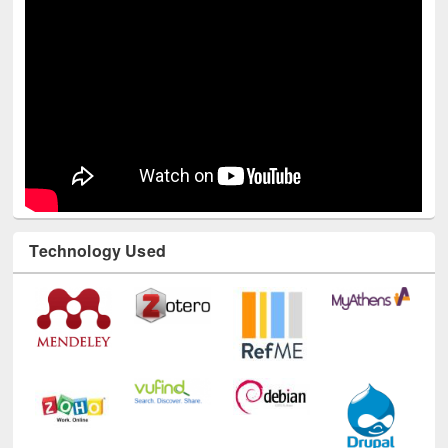
Technology Used