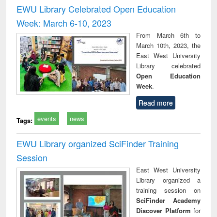
and report writing
treatment and
engi
EWU Library Celebrated Open Education
: a practical
reuse
Week: March 6-10, 2023
approach to
business &
From March 6th to
technical
March 10th, 2023, the
communication
East West University
Library celebrated
Open Education
Week
.
Read more
events
news
Tags:
EWU Library organized SciFinder Training
Session
East West University
Library organized a
training session on
SciFinder Academy
Discover Platform
for