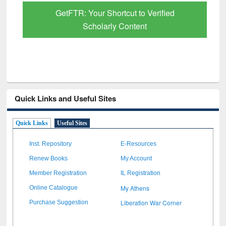
GetFTR: Your Shortcut to Verified
Scholarly Content
Quick Links and Useful Sites
Quick Links
Useful Sites
Inst. Repository
E-Resources
Renew Books
My Account
Member Registration
IL Registration
My Athens
Online Catalogue
Liberation War Corner
Purchase Suggestion