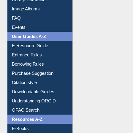
Collection Overview
Library Committee
Image Albums
FAQ
Events
User Guides A-Z
E-Resource Guide
Entrance Rules
Borrowing Rules
Purchase Suggestion
Citation style
Downloadable Guides
Understanding ORCID
OPAC Search
Resources A-Z