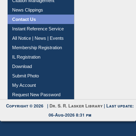
Article Request
Citation Management
News Clippings
Contact Us
Instant Reference Service
All Notice | News | Events
Membership Registration
IL Registration
Download
Submit Photo
My Account
Request New Password
Copyright © 2026 |
Dr. S. R. Lasker Library
| Last update:
06-Aug-2026 8:31 pm