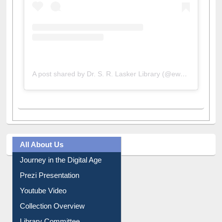
A post shared by Dr. S. R. Lasker Library (@ewulibrarybd)
All About Us
Journey in the Digital Age
Prezi Presentation
Youtube Video