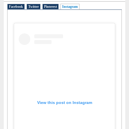
Social Networks
Facebook
Twitter
Pinterest
Instagram
(active tab)
View this post on Instagram