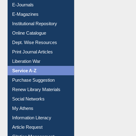
E-Books
E-Journals
E-Magazines
Institutional Repository
Online Catalogue
Dept. Wise Resources
Print Journal Articles
Liberation War
Service A-Z
Purchase Suggestion
Renew Library Materials
Social Networks
My Athens
Information Literacy