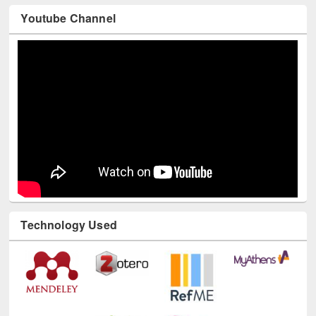
Youtube Channel
Technology Used