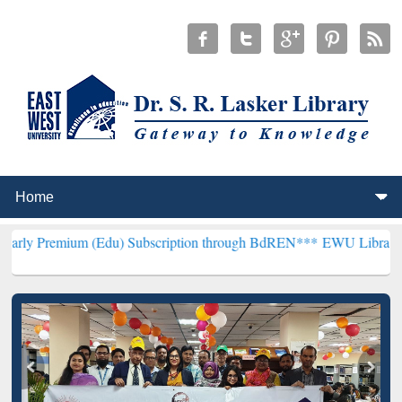
 (Edu) Subscription through BdREN***
EWU Library will henceforth