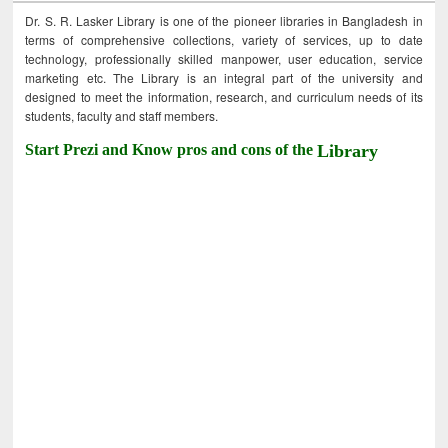
Dr. S. R. Lasker Library is one of the pioneer libraries in Bangladesh in
terms of comprehensive collections, variety of services, up to date
technology, professionally skilled manpower, user education, service
marketing etc. The Library is an integral part of the university and
designed to meet the information, research, and curriculum needs of its
students, faculty and staff members.
Start Prezi and Know pros and cons of the
Library