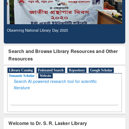
Observing National Library Day 2020
Search and Browse Library Resources and Other
Resources
Library Catalog
Federated Search
Repository
Google Scholar
Semantic Scholar
Website
Search AI-powered research tool for scientific
literature
Welcome to Dr. S. R. Lasker Library