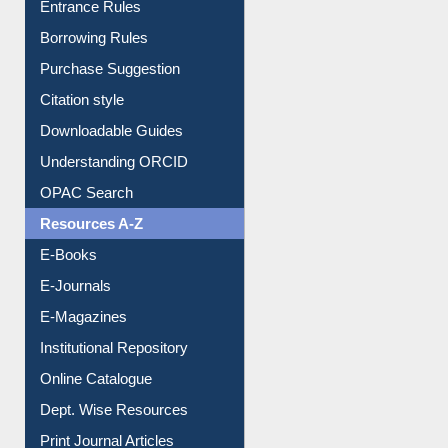
Entrance Rules
Borrowing Rules
Purchase Suggestion
Citation style
Downloadable Guides
Understanding ORCID
OPAC Search
Resources A-Z
E-Books
E-Journals
E-Magazines
Institutional Repository
Online Catalogue
Dept. Wise Resources