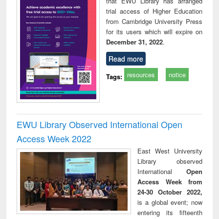
that EWU Library has arranged
trial access of Higher Education
from Cambridge University Press
for its users which will expire on
December 31, 2022
.
Read more
resources
notice
Tags:
EWU Library Observed International Open
Access Week 2022
East West University
Library observed
International
Open
Access Week from
24-30 October 2022,
is a global event; now
entering its fifteenth