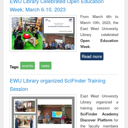
EWU Library Celebrated Open Education
: a practical
reuse
Week: March 6-10, 2023
approach to
business &
From March 6th to
technical
March 10th, 2023, the
communication
East West University
Library celebrated
Open Education
Week
.
Read more
events
news
Tags:
EWU Library organized SciFinder Training
Session
East West University
Library organized a
training session on
SciFinder Academy
Discover Platform
for
the faculty members