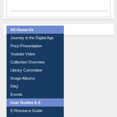
Facebook
(active tab)
Twitter
Pinterest
Instagram
All About Us
Journey in the Digital Age
Prezi Presentation
Youtube Video
Collection Overview
Library Committee
Image Albums
FAQ
Events
User Guides A-Z
E-Resource Guide