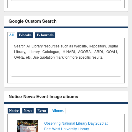
Google Custom Search
All
E-books
E-Journals
Search All Library resources such as Website, Repository, Digital
Library, Library Catalogue, HINARI, AGORA, ARDI,
GOALI,
OARE, etc. Use quotation mark for more specific results.
Notice-News-Event-Image albums
Notice
News
Event
Albums
Observing National Library Day 2020 at
East West University Library