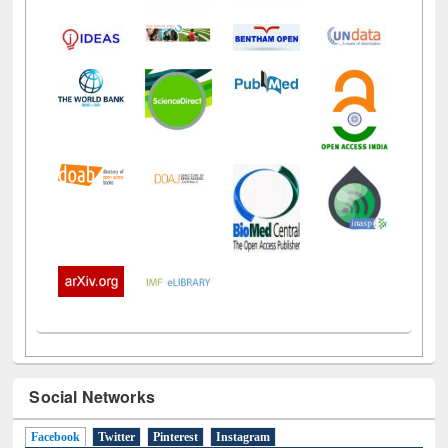
Social Networks