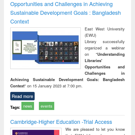
Opportunities and Challenges in Achieving
Sustainable Development Goals : Bangladesh
Context
East West University
(EWU)
Library successfully
organized a webinar
on "
Understanding
Libraries'
Opportunities and
Challenges in
Achieving Sustainable Development Goals: Bangladesh
Context
" on 15 January 2023 at 7:00 pm.
Read more
news
events
Tags:
Cambridge-Higher Education -Trial Access
We are pleased to let you know