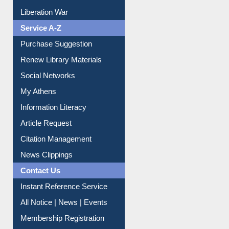
Print Journal Articles
Liberation War
Service A-Z
Purchase Suggestion
Renew Library Materials
Social Networks
My Athens
Information Literacy
Article Request
Citation Management
News Clippings
Contact Us
Instant Reference Service
All Notice | News | Events
Membership Registration