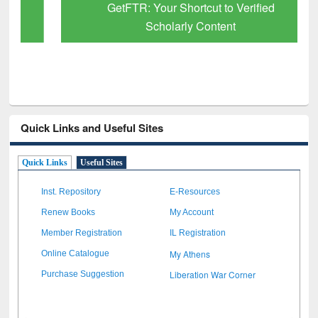
GetFTR: Your Shortcut to Verified
Scholarly Content
Quick Links and Useful Sites
Quick Links
Useful Sites
Inst. Repository
E-Resources
Renew Books
My Account
Member Registration
IL Registration
My Athens
Online Catalogue
Liberation War Corner
Purchase Suggestion