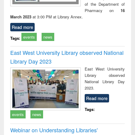
of the Department of
Pharmacy on
16
March 2023
at 3:00 PM at Library Annex.
Read more
events
news
Tags:
East West University Library observed National
Library Day 2023
East West University
Library observed
National Library Day
2023.
Read more
Tags:
events
news
Webinar on Understanding Libraries'