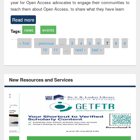
year for Open Access advocates to engage their communities to
teach them about Open Access, to share what they have learn
Read more
news
events
Tags:
Pages
« first
‹ previous
…
3
4
5
6
7
8
9
10
11
…
next ›
last »
New Resources and Services