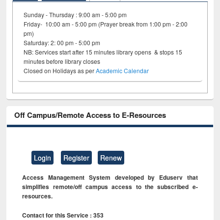
Sunday - Thursday : 9:00 am - 5:00 pm
Friday- 10:00 am - 5:00 pm (Prayer break from 1:00 pm - 2:00
pm)
Saturday: 2: 00 pm - 5:00 pm
NB: Services start after 15 minutes library opens & stops 15
minutes before library closes
Closed on Holidays as per
Academic Calendar
Off Campus/Remote Access to E-Resources
Login
Register
Renew
Access Management System developed by Eduserv that
simplifies remote/off campus access to the subscribed e-
resources.
Contact for this Service : 353