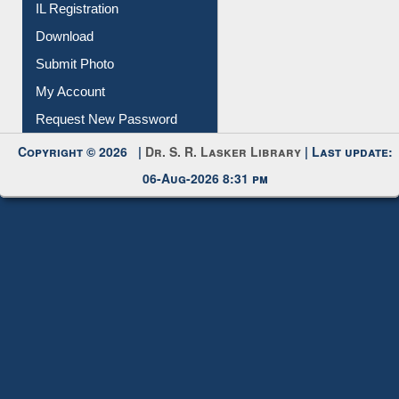
IL Registration
Download
Submit Photo
My Account
Request New Password
Copyright © 2026 |
Dr. S. R. Lasker Library
| Last update:
06-Aug-2026 8:31 pm