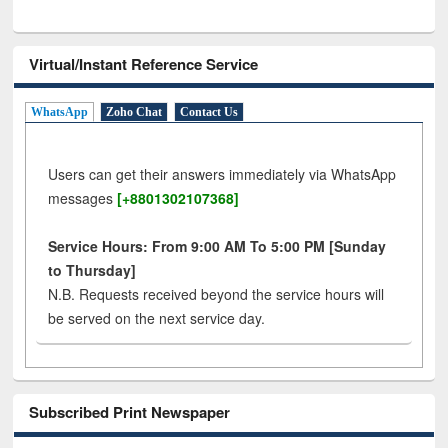
Virtual/Instant Reference Service
WhatsApp
Zoho Chat
Contact Us
Users can get their answers immediately via WhatsApp
messages
[+8801302107368]
Service Hours: From 9:00 AM To 5:00 PM [Sunday
to Thursday]
N.B. Requests received beyond the service hours will
be served on the next service day.
Subscribed Print Newspaper