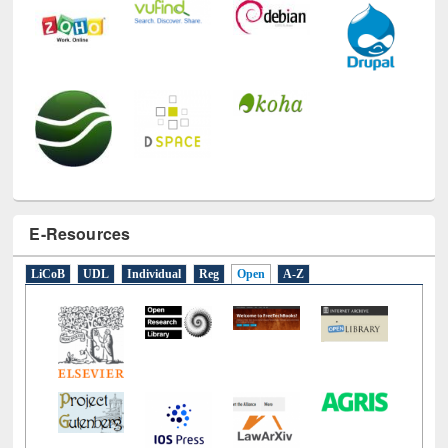
E-Resources
LiCoB
UDL
Individual
Reg
Open
A-Z