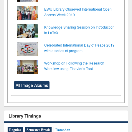
EWU Library Observed International Open
Access Week 2019
Knowledge Sharing Session on Introduction
to LaTeX
Celebrated International Day of Peace 2019
with a series of program
Workshop on Following the Research
Workflow using Elsevier’s Tool
All Image Albums
Library Timings
Regular
Semester Break
Ramadan