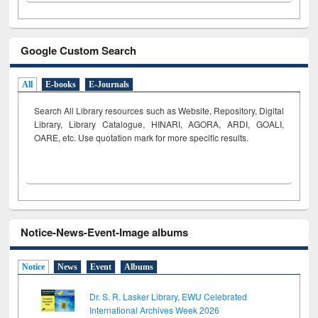
Google Custom Search
All
E-books
E-Journals
Search All Library resources such as Website, Repository, Digital
Library, Library Catalogue, HINARI, AGORA, ARDI,
GOALI,
OARE, etc. Use quotation mark for more specific results.
Notice-News-Event-Image albums
Notice
News
Event
Albums
Dr. S. R. Lasker Library, EWU Celebrated
International Archives Week 2026