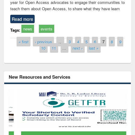
year for Open Access advocates to engage their communities to
teach them about Open Access, to share what they have learn
Read more
news
events
Tags:
Pages
« first
‹ previous
…
3
4
5
6
7
8
9
10
11
…
next ›
last »
New Resources and Services