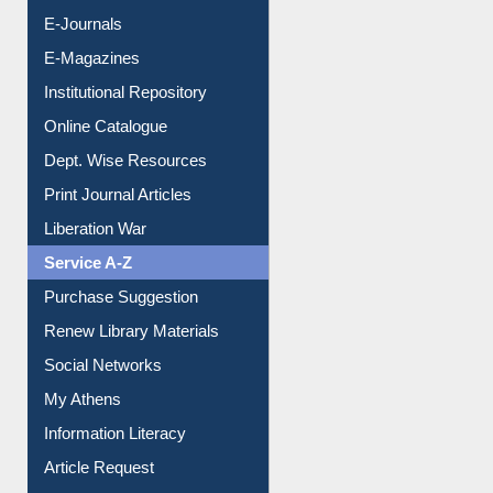
E-Books
E-Journals
E-Magazines
Institutional Repository
Online Catalogue
Dept. Wise Resources
Print Journal Articles
Liberation War
Service A-Z
Purchase Suggestion
Renew Library Materials
Social Networks
My Athens
Information Literacy
Article Request