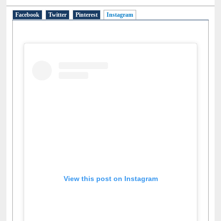
Social Networks
Facebook
Twitter
Pinterest
Instagram
(active tab)
View this post on Instagram