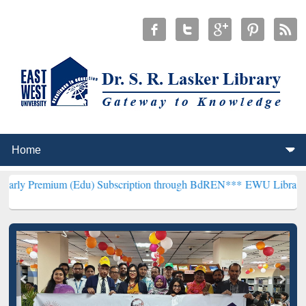
m (Edu) Subscription through BdREN***
EWU Library will hencefor