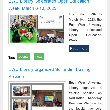
EWU Library Celebrated Open Education
: a practical
reuse
Week: March 6-10, 2023
approach to
business &
From March 6th to
technical
March 10th, 2023, the
communication
East West University
Library celebrated
Open Education
Week
.
Read more
events
news
Tags:
EWU Library organized SciFinder Training
Session
East West University
Library organized a
training session on
SciFinder Academy
Discover Platform
for
the faculty members