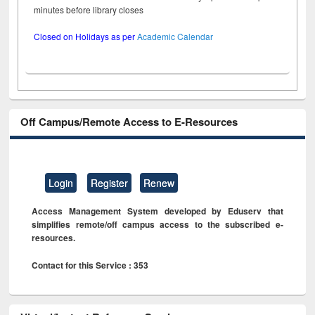
minutes before library closes
Closed on Holidays as per
Academic Calendar
Off Campus/Remote Access to E-Resources
Login
Register
Renew
Access Management System developed by Eduserv that
simplifies remote/off campus access to the subscribed e-
resources.
Contact for this Service : 353