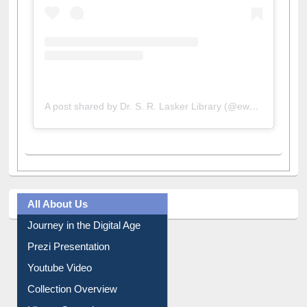
A post shared by Dr. S. R. Lasker Library (@ewulibrarybd)
All About Us
Journey in the Digital Age
Prezi Presentation
Youtube Video
Collection Overview