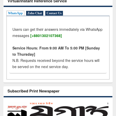
Virtual/Instant Reference Service
WhatsApp
Zoho Chat
Contact Us
Users can get their answers immediately via WhatsApp
messages
[+8801302107368]
Service Hours: From 9:00 AM To 5:00 PM [Sunday
to Thursday]
N.B. Requests received beyond the service hours will
be served on the next service day.
Subscribed Print Newspaper