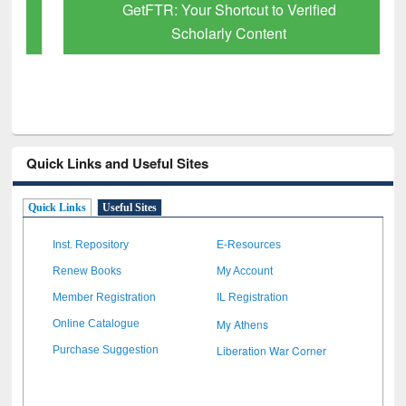
GetFTR: Your Shortcut to Verified
Scholarly Content
Quick Links and Useful Sites
Quick Links
Useful Sites
Inst. Repository
E-Resources
Renew Books
My Account
Member Registration
IL Registration
My Athens
Online Catalogue
Liberation War Corner
Purchase Suggestion