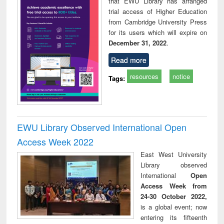
that EWU Library has arranged
trial access of Higher Education
from Cambridge University Press
for its users which will expire on
December 31, 2022
.
Read more
resources
notice
Tags:
EWU Library Observed International Open
Access Week 2022
East West University
Library observed
International
Open
Access Week from
24-30 October 2022,
is a global event; now
entering its fifteenth