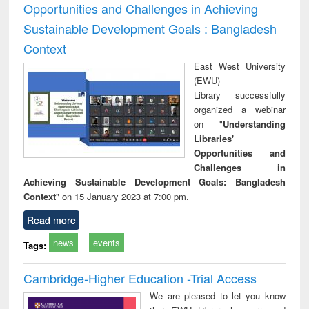
Opportunities and Challenges in Achieving
Sustainable Development Goals : Bangladesh
Context
East West University
(EWU)
Library successfully
organized a webinar
on "
Understanding
Libraries'
Opportunities and
Challenges in
Achieving Sustainable Development Goals: Bangladesh
Context
" on 15 January 2023 at 7:00 pm.
Read more
news
events
Tags:
Cambridge-Higher Education -Trial Access
We are pleased to let you know