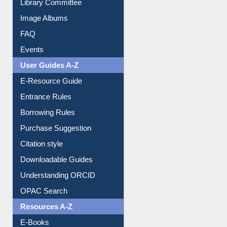
Library Committee
Image Albums
FAQ
Events
User Guides A-Z
E-Resource Guide
Entrance Rules
Borrowing Rules
Purchase Suggestion
Citation style
Downloadable Guides
Understanding ORCID
OPAC Search
Resources A-Z