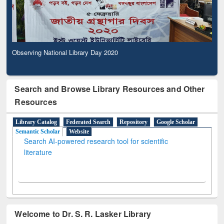
Observing National Library Day 2020
Search and Browse Library Resources and Other
Resources
Library Catalog
Federated Search
Repository
Google Scholar
Semantic Scholar
Website
Search AI-powered research tool for scientific
literature
Welcome to Dr. S. R. Lasker Library