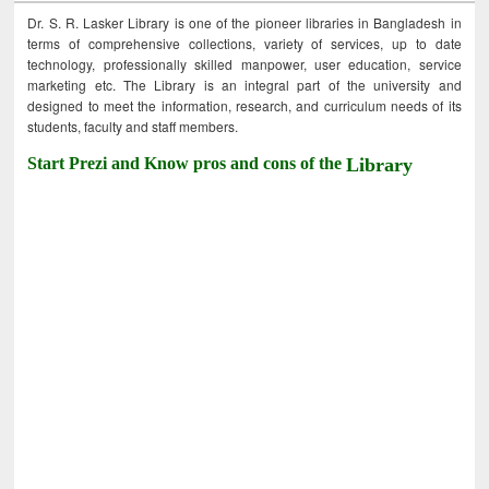
Dr. S. R. Lasker Library is one of the pioneer libraries in Bangladesh in
terms of comprehensive collections, variety of services, up to date
technology, professionally skilled manpower, user education, service
marketing etc. The Library is an integral part of the university and
designed to meet the information, research, and curriculum needs of its
students, faculty and staff members.
Start Prezi and Know pros and cons of the
Library