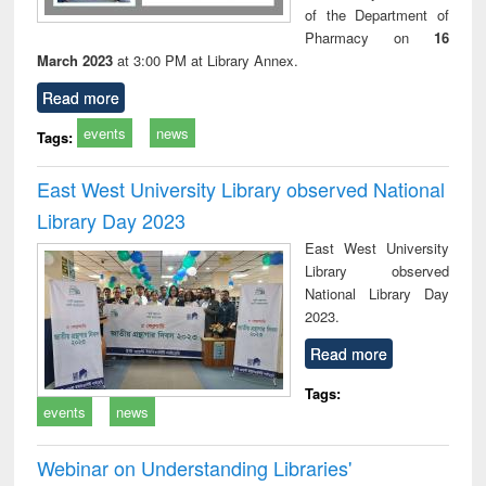
of the Department of
Pharmacy on
16
March 2023
at 3:00 PM at Library Annex.
Read more
events
news
Tags:
East West University Library observed National
Library Day 2023
East West University
Library observed
National Library Day
2023.
Read more
Tags:
events
news
Webinar on Understanding Libraries'