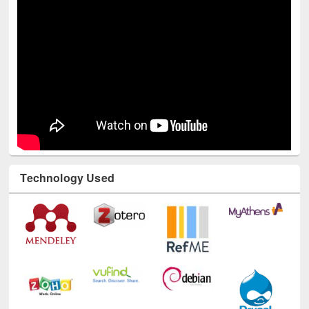
Technology Used