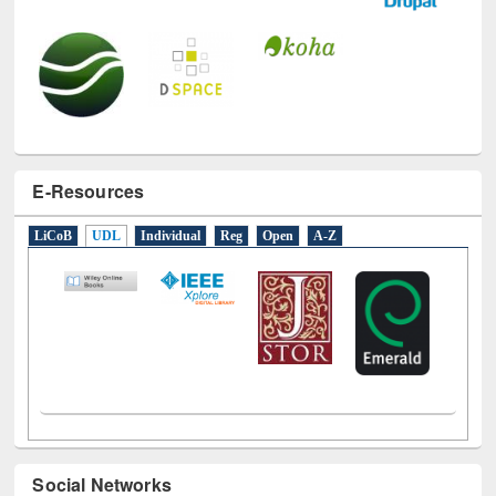
E-Resources
LiCoB
UDL
Individual
Reg
Open
A-Z