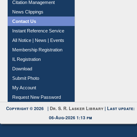
Citation Management
News Clippings
Contact Us
Instant Reference Service
All Notice | News | Events
Membership Registration
IL Registration
Download
Submit Photo
My Account
Request New Password
Copyright © 2026 |
Dr. S. R. Lasker Library
| Last update:
06-Aug-2026 1:13 pm