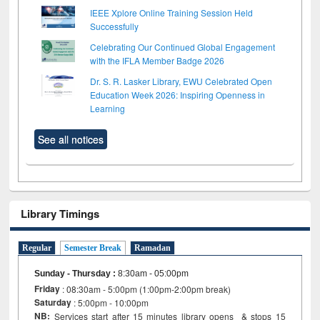
IEEE Xplore Online Training Session Held
Successfully
Celebrating Our Continued Global Engagement
with the IFLA Member Badge 2026
Dr. S. R. Lasker Library, EWU Celebrated Open
Education Week 2026: Inspiring Openness in
Learning
See all notices
Library Timings
Regular
Semester Break
Ramadan
Sunday - Thursday
:
8:30am - 05:00pm
Friday
: 08:30am - 5:00pm (1:00pm-2:00pm break)
Saturday
: 5:00pm - 10:00pm
NB:
Services start after 15 minutes library opens & stops 15