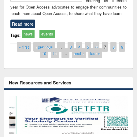
entering its fifteenth
year for Open Access advocates to engage their communities to
teach them about Open Access, to share what they have learn
Read more
news
events
Tags:
Pages
« first
‹ previous
…
3
4
5
6
7
8
9
10
11
…
next ›
last »
New Resources and Services