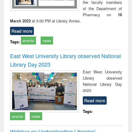
the faculty members
of the Department of
Pharmacy on
16
March 2023
at 3:00 PM at Library Annex.
Read more
events
news
Tags:
East West University Library observed National
Library Day 2023
East West University
Library observed
National Library Day
2023.
Read more
Tags:
events
news
Webinar on Understanding Libraries'