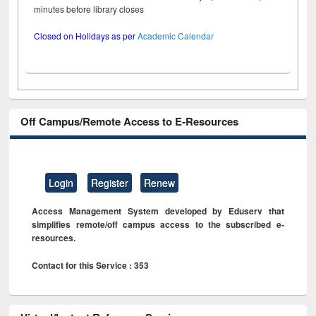
minutes before library closes
Closed on Holidays as per
Academic Calendar
Off Campus/Remote Access to E-Resources
Login
Register
Renew
Access Management System developed by Eduserv that
simplifies remote/off campus access to the subscribed e-
resources.
Contact for this Service : 353