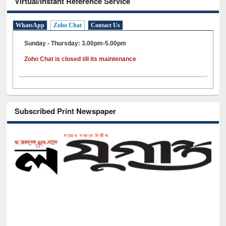
Virtual/Instant Reference Service
WhatsApp
Zoho Chat
Contact Us
Sunday - Thursday: 3.00pm-5.00pm
Zoho Chat is closed till its maintenance
Subscribed Print Newspaper