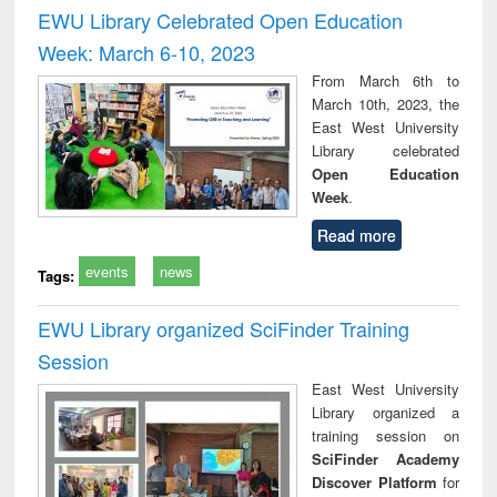
and report writing
treatment and
engi
EWU Library Celebrated Open Education
: a practical
reuse
Week: March 6-10, 2023
approach to
business &
From March 6th to
technical
March 10th, 2023, the
communication
East West University
Library celebrated
Open Education
Week
.
Read more
events
news
Tags:
EWU Library organized SciFinder Training
Session
East West University
Library organized a
training session on
SciFinder Academy
Discover Platform
for