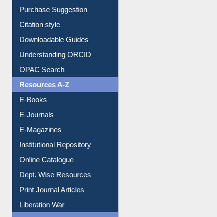
Borrowing Rules
Purchase Suggestion
Citation style
Downloadable Guides
Understanding ORCID
OPAC Search
Resources A-Z
E-Books
E-Journals
E-Magazines
Institutional Repository
Online Catalogue
Dept. Wise Resources
Print Journal Articles
Liberation War