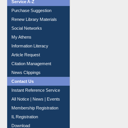
Service A-Z
Purchase Suggestion
Renew Library Materials
Social Networks
My Athens
Information Literacy
Article Request
Citation Management
News Clippings
Contact Us
Instant Reference Service
All Notice | News | Events
Membership Registration
IL Registration