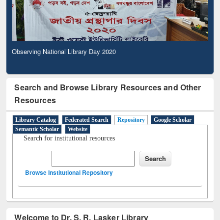
Observing National Library Day 2020
Search and Browse Library Resources and Other
Resources
Library Catalog
Federated Search
Repository
Google Scholar
Semantic Scholar
Website
Search for institutional resources
Browse Institutional Repository
Welcome to Dr. S. R. Lasker Library