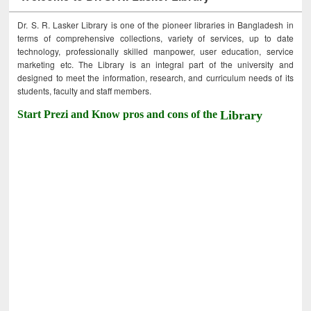
Dr. S. R. Lasker Library is one of the pioneer libraries in Bangladesh in
terms of comprehensive collections, variety of services, up to date
technology, professionally skilled manpower, user education, service
marketing etc. The Library is an integral part of the university and
designed to meet the information, research, and curriculum needs of its
students, faculty and staff members.
Start Prezi and Know pros and cons of the
Library