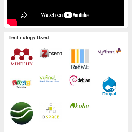
Technology Used