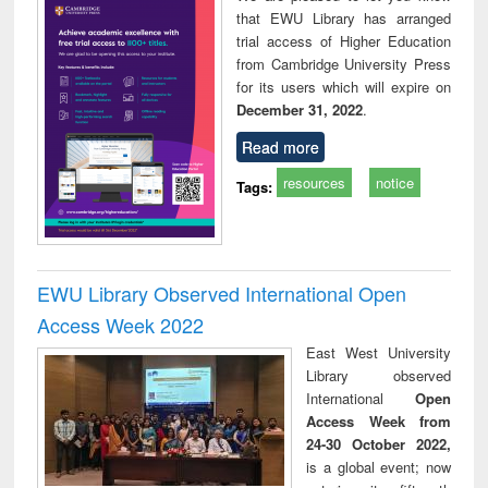
that EWU Library has arranged
trial access of Higher Education
from Cambridge University Press
for its users which will expire on
December 31, 2022
.
Read more
resources
notice
Tags:
EWU Library Observed International Open
Access Week 2022
East West University
Library observed
International
Open
Access Week from
24-30 October 2022,
is a global event; now