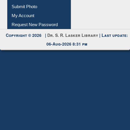
Download
Submit Photo
My Account
Request New Password
Copyright © 2026 |
Dr. S. R. Lasker Library
| Last update:
06-Aug-2026 8:31 pm