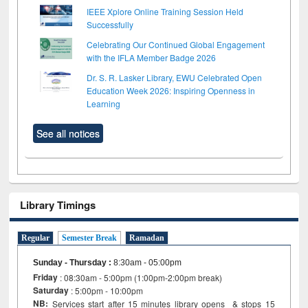
IEEE Xplore Online Training Session Held
Successfully
Celebrating Our Continued Global Engagement
with the IFLA Member Badge 2026
Dr. S. R. Lasker Library, EWU Celebrated Open
Education Week 2026: Inspiring Openness in
Learning
See all notices
Library Timings
Regular
Semester Break
Ramadan
Sunday - Thursday
:
8:30am - 05:00pm
Friday
: 08:30am - 5:00pm (1:00pm-2:00pm break)
Saturday
: 5:00pm - 10:00pm
NB:
Services start after 15 minutes library opens & stops 15