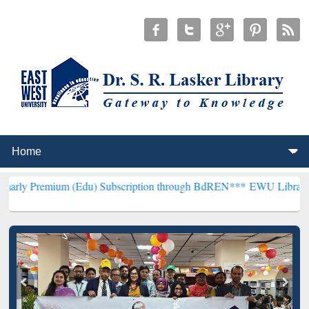
m (Edu) Subscription through BdREN***
EWU Library will hencefort