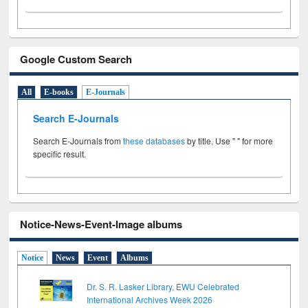
Google Custom Search
All
E-books
E-Journals
Search E-Journals
Search E-Journals from
these databases
by title. Use " " for more
specific result.
Notice-News-Event-Image albums
Notice
News
Event
Albums
Dr. S. R. Lasker Library, EWU Celebrated
International Archives Week 2026