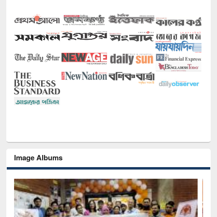
Image Albums