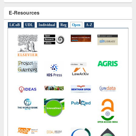
E-Resources
LiCoB
UDL
Individual
Reg
Open
A-Z