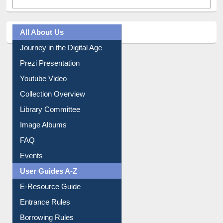
All About Us
Journey in the Digital Age
Prezi Presentation
Youtube Video
Collection Overview
Library Committee
Image Albums
FAQ
Events
User Guides A-Z
E-Resource Guide
Entrance Rules