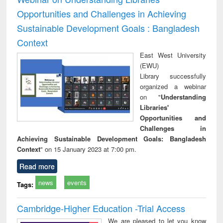
Opportunities and Challenges in Achieving
Sustainable Development Goals : Bangladesh
Context
East West University
(EWU)
Library successfully
organized a webinar
on "
Understanding
Libraries'
Opportunities and
Challenges in
Achieving Sustainable Development Goals: Bangladesh
Context
" on 15 January 2023 at 7:00 pm.
Read more
news
events
Tags:
Cambridge-Higher Education -Trial Access
We are pleased to let you know