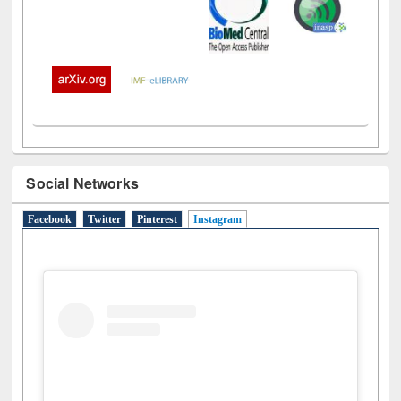
Social Networks
Facebook
Twitter
Pinterest
Instagram
(active tab)