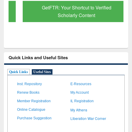
GetFTR: Your Shortcut to Verified
Scholarly Content
Quick Links and Useful Sites
Quick Links
Useful Sites
Inst. Repository
E-Resources
Renew Books
My Account
Member Registration
IL Registration
My Athens
Online Catalogue
Liberation War Corner
Purchase Suggestion