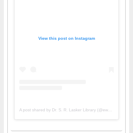
View this post on Instagram
A post shared by Dr. S. R. Lasker Library (@ewulibrarybd)