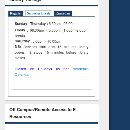
Regular
Semester Break
Ramadan
Sunday - Thursday
:
8:30am - 05:00pm
Friday
: 08:30am - 5:00pm (1:00pm-2:00pm
break)
Saturday
: 5:00pm - 10:00pm
NB:
Services start after 15 minutes library
opens & stops 15 minutes before library
closes
Closed on Holidays as per
Academic
Calendar
Off Campus/Remote Access to E-
Resources