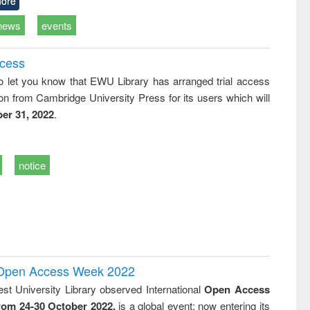
ore
news
events
ccess
o let you know that EWU Library has arranged trial access
on from Cambridge University Press for its users which will
er 31, 2022
.
notice
l Open Access Week 2022
st University Library observed International
Open Access
rom 24-30 October 2022,
is a global event; now entering its