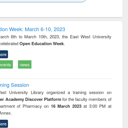
k to see
Title (Click to see
Title (Click to see
ntent):
original content):
original content):
ess
Wastewater
Principles of
ndence
engineering:
foundation
writing
treatment and
engineering
ion Week: March 6-10, 2023
tical
reuse
rch 6th to March 10th, 2023, the East West University
h to
 celebrated
Open Education Week
.
ss &
cal
ation
ore
events
news
ining Session
st University Library organized a training session on
der Academy Discover Platform
for the faculty members of
partment of Pharmacy on
16 March 2023
at 3:00 PM at
 Annex.
ore