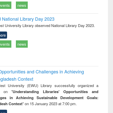
events
news
d National Library Day 2023
st University Library observed National Library Day 2023.
ore
events
news
Opportunities and Challenges in Achieving
ngladesh Context
st University (EWU) Library successfully organized a
r on "
Understanding Libraries' Opportunities and
nges in Achieving Sustainable Development Goals:
desh Context
" on 15 January 2023 at 7:00 pm.