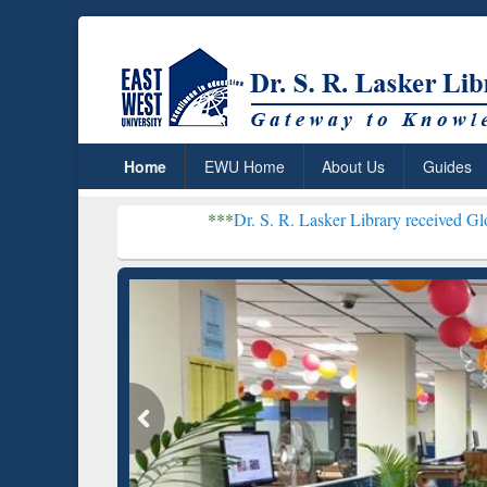
Home
EWU Home
About Us
Guides
***
Dr. S. R. Lasker Library received Global Recognit
Resear