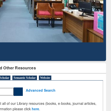
Literature Mapping
Subscription through
Tool
BdREN
d Other Resources
Scholar
Semantic Scholar
Website
Advanced Search
 all of our Library resources (books, e-books, journal articles,
ormation please click
here
.