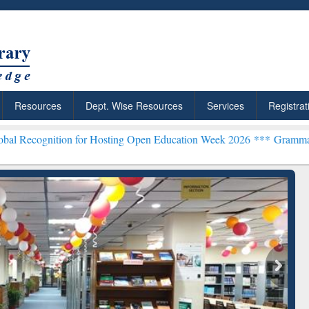
Resources
Dept. Wise Resources
Services
Registrat
ion for Hosting Open Education Week 2026 ***
Grammarly Premium (E
chRabbit: Citation-
Grammarly Premium (Edu)