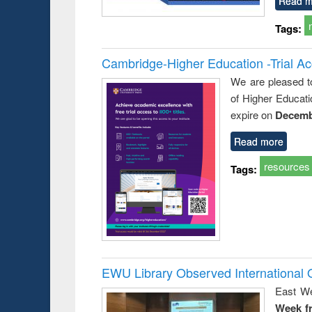
Read m
Tags:
Cambridge-Higher Education -Trial A
We are pleased t
of Higher Educati
expire on
Decemb
Read more
resources
Tags:
EWU Library Observed Internationa
East We
Week f