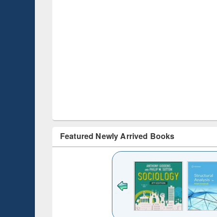
Featured Newly Arrived Books