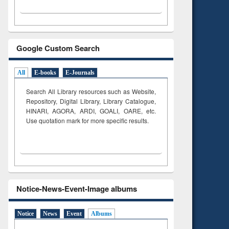
Google Custom Search
All
E-books
E-Journals
Search All Library resources such as Website,
Repository, Digital Library, Library Catalogue,
HINARI, AGORA, ARDI,
GOALI, OARE, etc.
Use quotation mark for more specific results.
Notice-News-Event-Image albums
Notice
News
Event
Albums