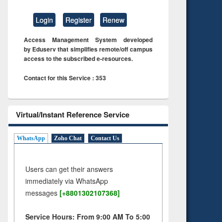
Login
Register
Renew
Access Management System developed
by Eduserv that simplifies remote/off campus
access to the subscribed e-resources.
Contact for this Service : 353
Virtual/Instant Reference Service
WhatsApp
Zoho Chat
Contact Us
Users can get their answers
immediately via WhatsApp
messages
[+8801302107368]
Service Hours: From 9:00 AM To 5:00