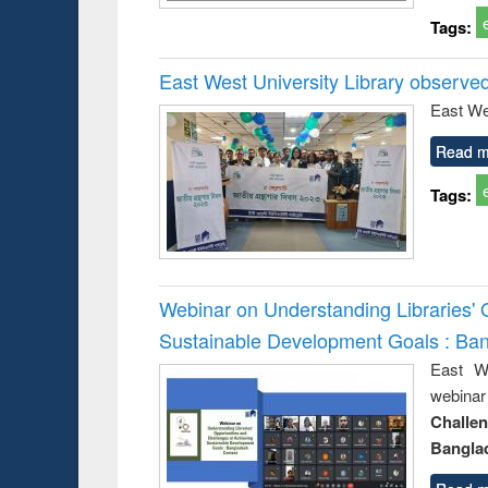
Tags:
East West University Library observe
East We
Read m
Tags:
Webinar on Understanding Libraries' 
Sustainable Development Goals : Ba
East We
webina
Challe
Bangla