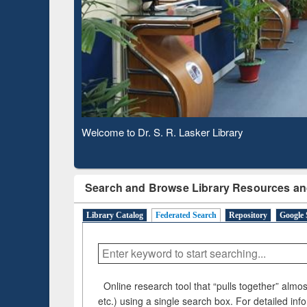
Based 
Observing National Library Day 2020
Search and Browse Library Resources an
Library Catalog
Federated Search
Repository
Google 
Online research tool that “pulls together” almost
etc.) using a single search box. For detailed inf