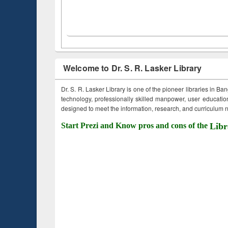
Welcome to Dr. S. R. Lasker Library
Dr. S. R. Lasker Library is one of the pioneer libraries in Ba
technology, professionally skilled manpower, user education,
designed to meet the information, research, and curriculum ne
Start Prezi and Know pros and cons of the
Libr