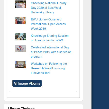
Observing National Library
Day 2020 at East West
University Library
EWU Library Observed
International Open Access
Week 2019
Knowledge Sharing Session
on Introduction to LaTeX
Celebrated International Day
of Peace 2019 with a series of
program
Workshop on Following the
Research Workflow using
Elsevier’s Tool
All Image Albums
Library Timings