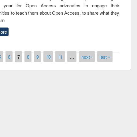
nth year for Open Access advocates to engage their
ties to teach them about Open Access, to share what they
arn
ore
5
6
7
8
9
10
11
…
next ›
last »
remony of quiz contest on the
tional Library Day 2019
UPL book fair at East West University