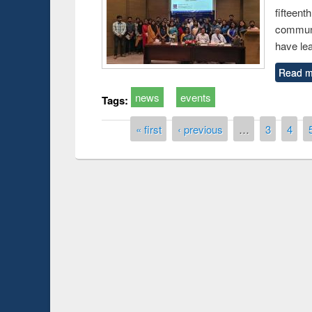
fiftee
communi
have le
Read m
news
events
Tags:
Pages
« first
‹ previous
…
3
4
Prize giving ce
Workshop on Following the Research
occassion of Na
Workflow using Elsevier’s Tool