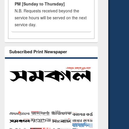
PM [Sunday to Thursday]
N.B. Requests received beyond the
service hours will be served on the next
service day.
Subscribed Print Newspaper