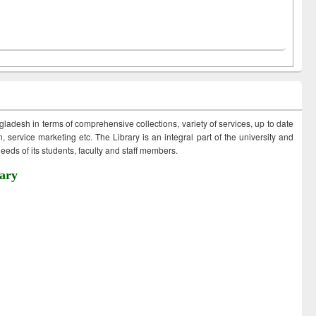
ngladesh in terms of comprehensive collections, variety of services, up to date
 service marketing etc. The Library is an integral part of the university and
eds of its students, faculty and staff members.
ary