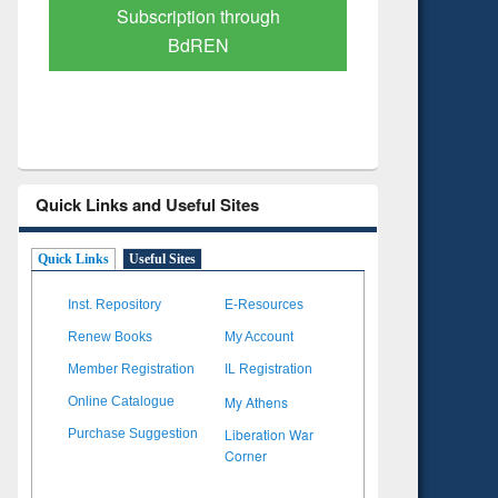
Verified Scholarly Content
with Ai
Quick Links and Useful Sites
Quick Links
Useful Sites
Inst. Repository
E-Resources
Renew Books
My Account
Member Registration
IL Registration
My Athens
Online Catalogue
Liberation War
Purchase Suggestion
Corner