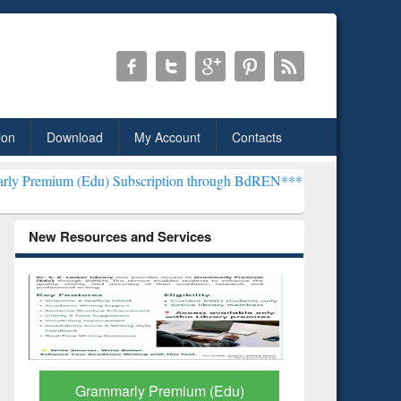
ion
Download
My Account
Contacts
du) Subscription through BdREN***
EWU Library will henceforth be
New Resources and Services
GetFTR: Your Shortcut to
Discover 