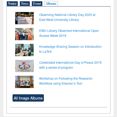
Notice
News
Event
Albums
Observing National Library Day 2020 at
East West University Library
EWU Library Observed International Open
Access Week 2019
Knowledge Sharing Session on Introduction
to LaTeX
Celebrated International Day of Peace 2019
with a series of program
Workshop on Following the Research
Workflow using Elsevier’s Tool
All Image Albums