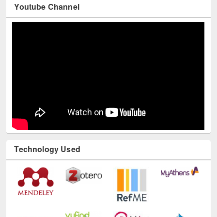
Youtube Channel
Technology Used