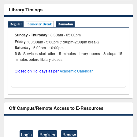
Library Timings
Regular
Semester Break
Ramadan
Sunday - Thursday
:
8:30am - 05:00pm
Friday
: 08:30am - 5:00pm (1:00pm-2:00pm break)
Saturday
: 5:00pm - 10:00pm
NB:
Services start after 15 minutes library opens & stops 15
minutes before library closes
Closed on Holidays as per
Academic Calendar
Off Campus/Remote Access to E-Resources
Login
Register
Renew