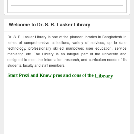
Welcome to Dr. S. R. Lasker Library
Dr. S. R. Lasker Library is one of the pioneer libraries in Bangladesh in
terms of comprehensive collections, variety of services, up to date
technology, professionally skilled manpower, user education, service
marketing etc. The Library is an integral part of the university and
designed to meet the information, research, and curriculum needs of its
students, faculty and staff members.
Start Prezi and Know pros and cons of the
Library