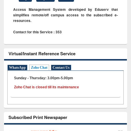
Access Management System developed by Eduserv that
simplifies remote/off campus access to the subscribed e-
resources.
Contact for this Service : 353
Virtual/Instant Reference Service
WhatsApp
Zoho Chat
Contact Us
Sunday - Thursday: 3.00pm-5.00pm
Zoho Chat is closed till its maintenance
Subscribed Print Newspaper