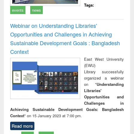
Tags:
events
news
Webinar on Understanding Libraries'
Opportunities and Challenges in Achieving
Sustainable Development Goals : Bangladesh
Context
East West University
(EWU)
Library successfully
organized a webinar
on "
Understanding
Libraries'
Opportunities and
Challenges in
Achieving Sustainable Development Goals: Bangladesh
Context
" on 15 January 2023 at 7:00 pm.
Read more