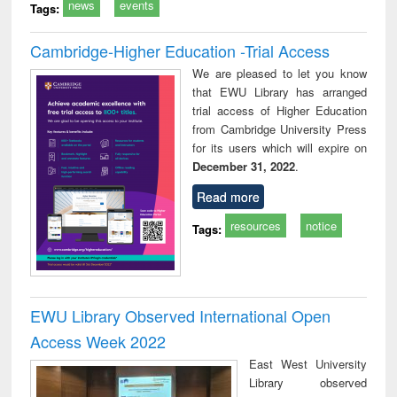
news
events
Tags:
Cambridge-Higher Education -Trial Access
We are pleased to let you know
that EWU Library has arranged
trial access of Higher Education
from Cambridge University Press
for its users which will expire on
December 31, 2022
.
Read more
resources
notice
Tags:
EWU Library Observed International Open
Access Week 2022
East West University
Library observed