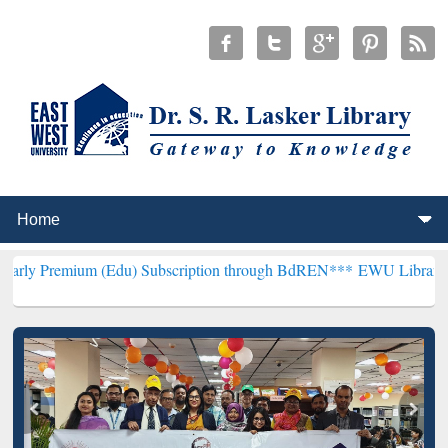
m (Edu) Subscription through BdREN***
EWU Library will hencefor