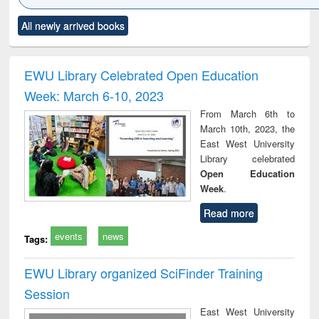
Click to see
Title (Click to see
Title (Click to see
Title (Click to see
Title (C
All newly arrived books
al content):
original content):
original content):
original content):
original
ciology
Structural analysis
Business
Wastewater
Princ
correspondence
engineering:
foun
and report writing
treatment and
engi
EWU Library Celebrated Open Education
: a practical
reuse
Week: March 6-10, 2023
approach to
business &
From March 6th to
technical
March 10th, 2023, the
communication
East West University
Library celebrated
Open Education
Week
.
Read more
events
news
Tags:
EWU Library organized SciFinder Training
Session
East West University