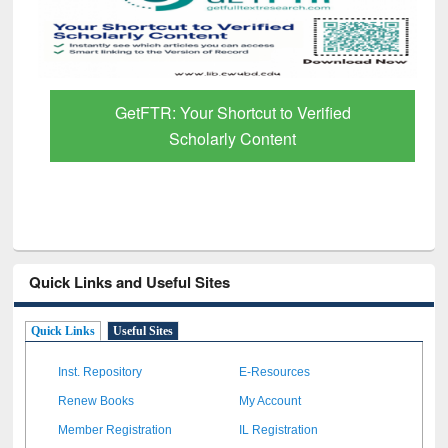
GetFTR: Your Shortcut to Verified
Scholarly Content
Quick Links and Useful Sites
Quick Links
Useful Sites
Inst. Repository
E-Resources
Renew Books
My Account
Member Registration
IL Registration