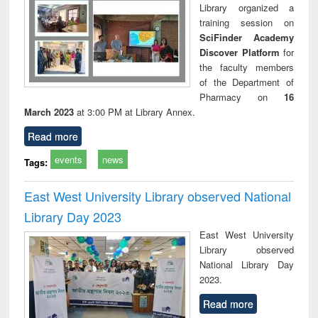
Library organized a
training session on
SciFinder Academy
Discover Platform
for
the faculty members
of the Department of
Pharmacy on
16
March 2023
at 3:00 PM at Library Annex.
Read more
events
news
Tags:
East West University Library observed National
Library Day 2023
East West University
Library observed
National Library Day
2023.
Read more