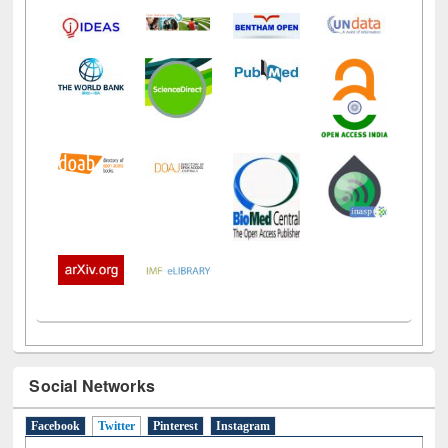
Social Networks
Facebook
Twitter
(active tab)
Pinterest
Instagram