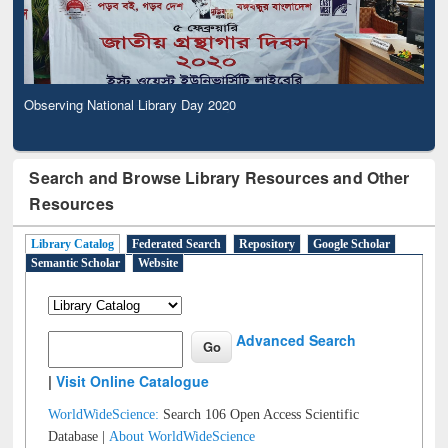
Observing National Library Day 2020
Search and Browse Library Resources and Other
Resources
Library Catalog
Federated Search
Repository
Google Scholar
Semantic Scholar
Website
Advanced Search
|
Visit Online Catalogue
WorldWideScience:
Search 106 Open Access Scientific
Database |
About WorldWideScience