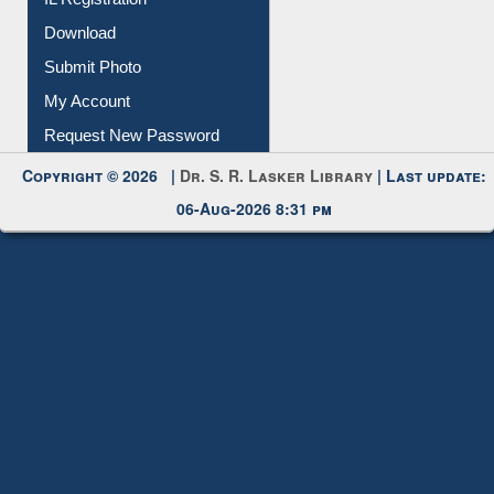
IL Registration
Download
Submit Photo
My Account
Request New Password
Copyright © 2026 |
Dr. S. R. Lasker Library
| Last update:
06-Aug-2026 8:31 pm