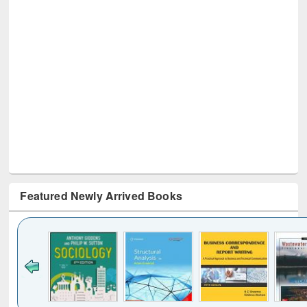
Featured Newly Arrived Books