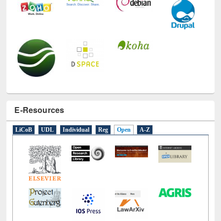
E-Resources
LiCoB
UDL
Individual
Reg
Open
A-Z