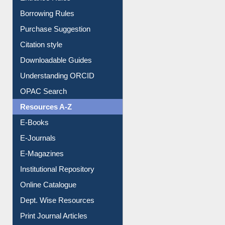
Entrance Rules
Borrowing Rules
Purchase Suggestion
Citation style
Downloadable Guides
Understanding ORCID
OPAC Search
Resources A-Z
E-Books
E-Journals
E-Magazines
Institutional Repository
Online Catalogue
Dept. Wise Resources
Print Journal Articles