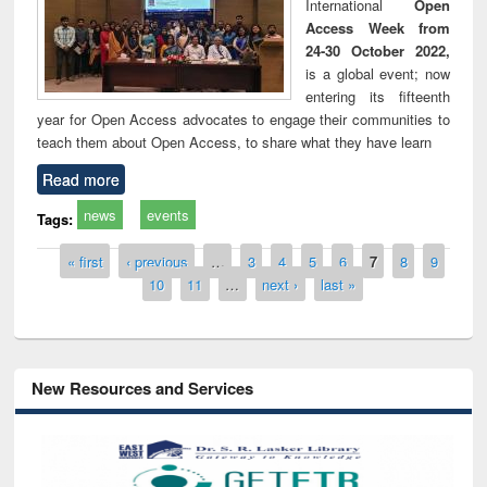
International
Open
Access Week from
24-30 October 2022,
is a global event; now
entering its fifteenth
year for Open Access advocates to engage their communities to
teach them about Open Access, to share what they have learn
Read more
news
events
Tags:
Pages
« first
‹ previous
…
3
4
5
6
7
8
9
10
11
…
next ›
last »
New Resources and Services