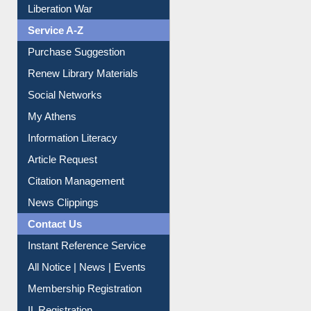
Liberation War
Service A-Z
Purchase Suggestion
Renew Library Materials
Social Networks
My Athens
Information Literacy
Article Request
Citation Management
News Clippings
Contact Us
Instant Reference Service
All Notice | News | Events
Membership Registration