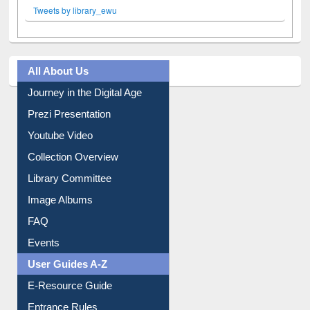
Tweets by library_ewu
All About Us
Journey in the Digital Age
Prezi Presentation
Youtube Video
Collection Overview
Library Committee
Image Albums
FAQ
Events
User Guides A-Z
E-Resource Guide