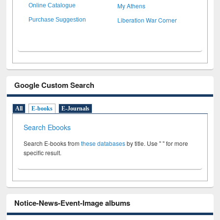
My Athens
Online Catalogue
Liberation War Corner
Purchase Suggestion
Google Custom Search
All
E-books
E-Journals
Search Ebooks
Search E-books from
these databases
by title. Use " " for more
specific result.
Notice-News-Event-Image albums