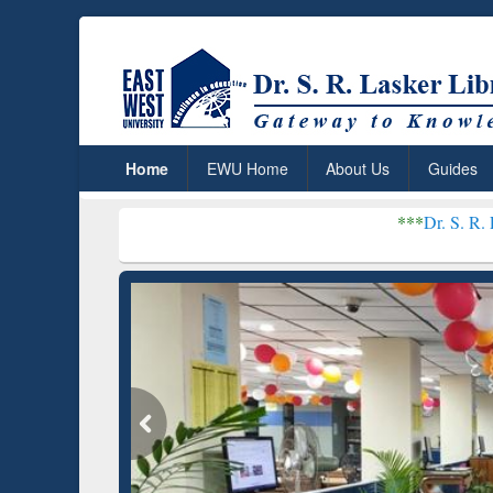
Home
EWU Home
About Us
Guides
***
Dr. S. R. Lasker Library r