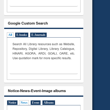
Google Custom Search
All
E-books
E-Journals
Search All Library resources such as Website,
Repository, Digital Library, Library Catalogue,
HINARI, AGORA, ARDI,
GOALI, OARE, etc.
Use quotation mark for more specific results.
Notice-News-Event-Image albums
Notice
News
Event
Albums