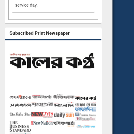
service day.
Subscribed Print Newspaper