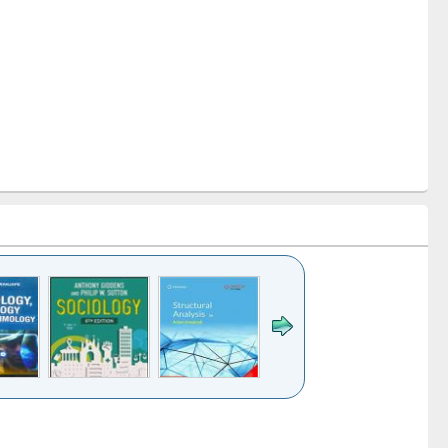
k to see
Title (Click to see
Title (Click to see
Title (Click to see
Title (Click 
ntent):
original content):
original content):
original content):
original con
ogy
Structural analysis
Business
Wastewater
Principles