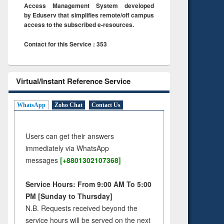
Access Management System developed
by Eduserv that simplifies remote/off campus
access to the subscribed e-resources.
Contact for this Service : 353
Virtual/Instant Reference Service
WhatsApp
Zoho Chat
Contact Us
Users can get their answers
immediately via WhatsApp
messages
[+8801302107368]
Service Hours: From 9:00 AM To 5:00
PM [Sunday to Thursday]
N.B. Requests received beyond the
service hours will be served on the next