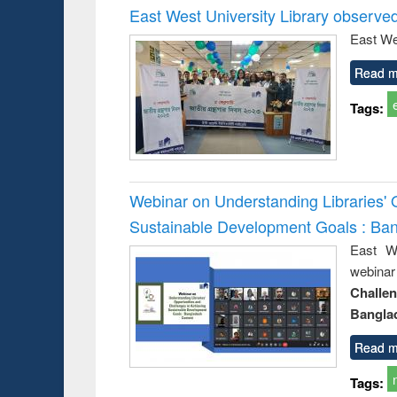
East West University Library observe
East We
Read m
Tags:
Webinar on Understanding Libraries' 
Sustainable Development Goals : Ba
East We
webina
Challe
Bangla
Read m
Tags: