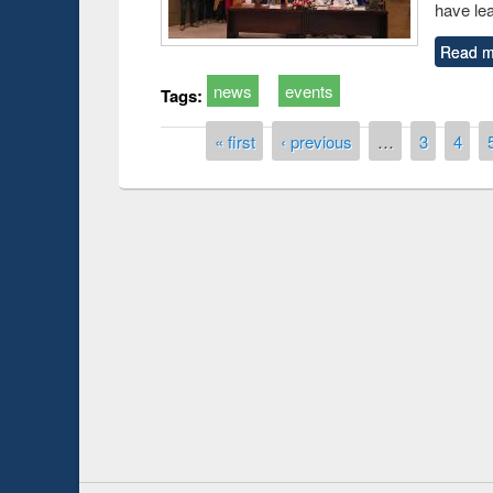
have le
Read m
news
events
Tags:
Pages
« first
‹ previous
…
3
4
duction
Workshop on Fo
Workflow using 