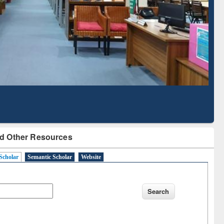
Based Literature Mapping
Tool
d Other Resources
Scholar
Semantic Scholar
Website