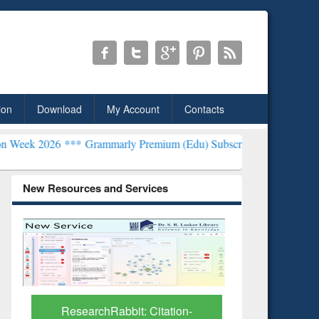
ion
Download
My Account
Contacts
*
Grammarly Premium (Edu) Subscription through BdREN***
EWU Lib
New Resources and Services
Grammarly Premium (Edu)
GetFTR: Y