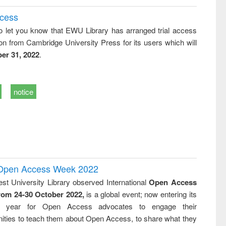
ccess
o let you know that EWU Library has arranged trial access
on from Cambridge University Press for its users which will
er 31, 2022
.
notice
l Open Access Week 2022
st University Library observed International
Open Access
rom 24-30 October 2022,
is a global event; now entering its
nth year for Open Access advocates to engage their
ties to teach them about Open Access, to share what they