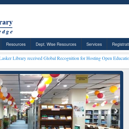
Resources
Dept. Wise Resources
Services
Registrat
eceived Global Recognition for Hosting Open Education Week 2026 **
ResearchRabbit: Citation-