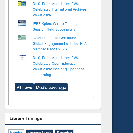
Dr. S. R. Lasker Library, EWU
Celebrated International Archives
Week 2026
IEEE Xplore Online Training
Session Held Successfully
Celebrating Our Continued
Global Engagement with the IFLA
Member Badge 2026
Dr. S. R. Lasker Library, EWU
Celebrated Open Education
Week 2026: Inspiring Openness
in Learning
All news
Media coverage
Library Timings
to see
tent):
 of
Regular
Semester Break
Ramadan