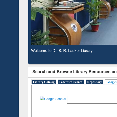
Observing National Library Day 2020
Search and Browse Library Resources an
Library Catalog
Federated Search
Repository
Google 