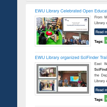
methods
handbook
Penology &
Victimology
EWU Library Celebrated Open Educat
From Ma
Library
Read m
Tags:
EWU Library organized SciFinder Tra
East We
SciFin
the De
Library
Read m
Tags: