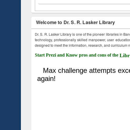
Welcome to Dr. S. R. Lasker Library
Dr. S. R. Lasker Library is one of the pioneer libraries in Ba
technology, professionally skilled manpower, user education,
designed to meet the information, research, and curriculum ne
Start Prezi and Know pros and cons of the
Libr