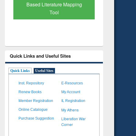
Subscription through
Verified 
BdREN
Quick Links and Useful Sites
Quick Links
Useful Sites
Inst. Repository
E-Resources
Renew Books
My Account
Member Registration
IL Registration
My Athens
Online Catalogue
Liberation War
Purchase Suggestion
Corner