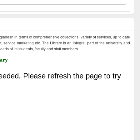
ngladesh in terms of comprehensive collections, variety of services, up to date
 service marketing etc. The Library is an integral part of the university and
eds of its students, faculty and staff members.
ary