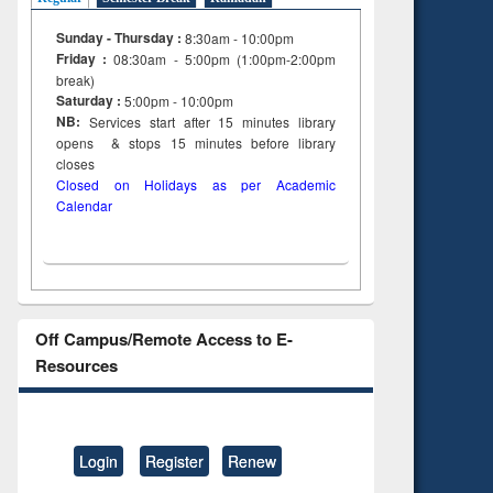
on
Sunday - Thursday :
8:30am - 10:00pm
ing
Friday :
08:30am - 5:00pm (1:00pm-2:00pm
break)
Saturday :
5:00pm - 10:00pm
NB:
Services start after 15
minutes
library
opens & stops 15 minutes before library
closes
Closed on Holidays as per Academic
Calendar
Off Campus/Remote Access to E-
Resources
Login
Register
Renew