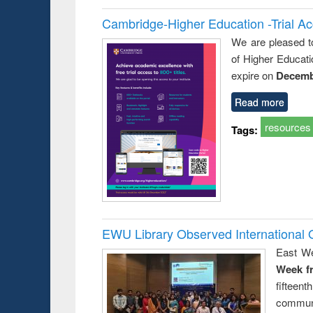
Cambridge-Higher Education -Trial A
We are pleased t
of Higher Educati
expire on
Decemb
Read more
resources
Tags:
EWU Library Observed Internationa
East We
Week f
fiftee
communi