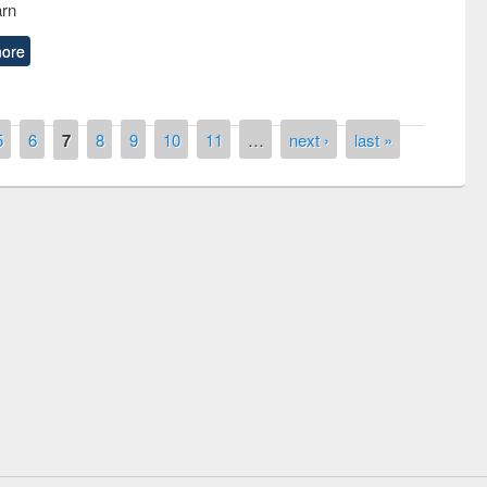
arn
ore
5
6
7
8
9
10
11
…
next ›
last »
Prize giving ceremony of quiz contest on
llowing the Research
occassion of National Library Day 2019
Elsevier’s Tool