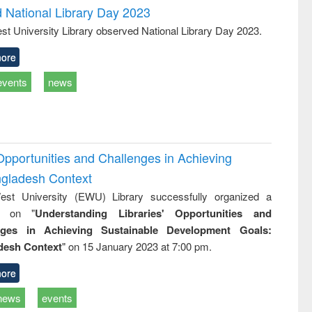
d National Library Day 2023
st University Library observed National Library Day 2023.
ore
events
news
Opportunities and Challenges in Achieving
ngladesh Context
st University (EWU) Library successfully organized a
r on "
Understanding Libraries' Opportunities and
nges in Achieving Sustainable Development Goals:
desh Context
" on 15 January 2023 at 7:00 pm.
ore
news
events