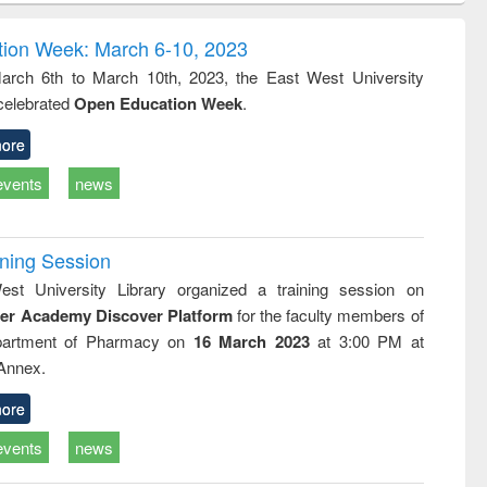
correspondence
engineering:
foundati
and report writing
treatment and
engineer
ion Week: March 6-10, 2023
: a practical
reuse
rch 6th to March 10th, 2023, the East West University
approach to
 celebrated
Open Education Week
.
business &
technical
communication
ore
events
news
ining Session
st University Library organized a training session on
der Academy Discover Platform
for the faculty members of
partment of Pharmacy on
16 March 2023
at 3:00 PM at
 Annex.
ore
events
news