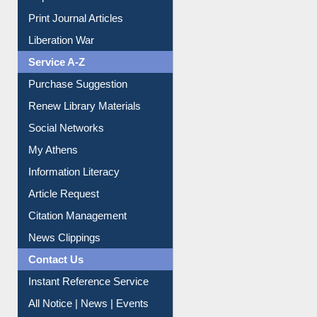
Dept. Wise Resources
Print Journal Articles
Liberation War
Service A-Z
Purchase Suggestion
Renew Library Materials
Social Networks
My Athens
Information Literacy
Article Request
Citation Management
News Clippings
Contact Us
Instant Reference Service
All Notice | News | Events