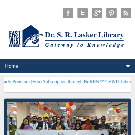
m (Edu) Subscription through BdREN***
EWU Library will hencefort