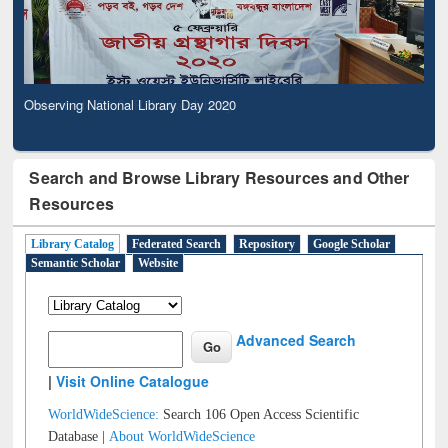
Observing National Library Day 2020
Search and Browse Library Resources and Other
Resources
Library Catalog
Federated Search
Repository
Google Scholar
Semantic Scholar
Website
Advanced Search
|
Visit Online Catalogue
WorldWideScience:
Search 106 Open Access Scientific
Database |
About WorldWideScience