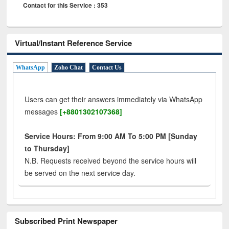
Contact for this Service : 353
Virtual/Instant Reference Service
WhatsApp
Zoho Chat
Contact Us
Users can get their answers immediately via WhatsApp
messages
[+8801302107368]
Service Hours: From 9:00 AM To 5:00 PM [Sunday
to Thursday]
N.B. Requests received beyond the service hours will
be served on the next service day.
Subscribed Print Newspaper