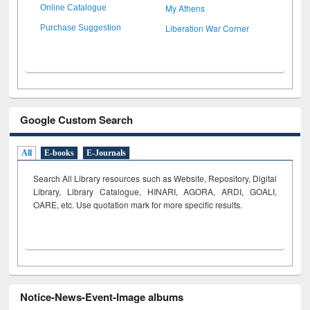
My Athens
Online Catalogue
Liberation War Corner
Purchase Suggestion
Google Custom Search
All
E-books
E-Journals
Search All Library resources such as Website, Repository, Digital
Library, Library Catalogue, HINARI, AGORA, ARDI,
GOALI,
OARE, etc. Use quotation mark for more specific results.
Notice-News-Event-Image albums