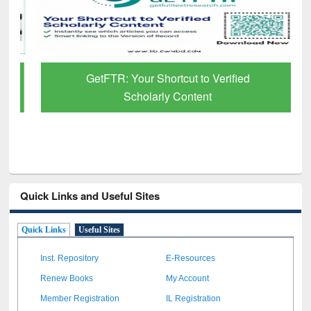
GetFTR: Your Shortcut to Verified
Scholarly Content
Quick Links and Useful Sites
Quick Links
Useful Sites
Inst. Repository
E-Resources
Renew Books
My Account
Member Registration
IL Registration