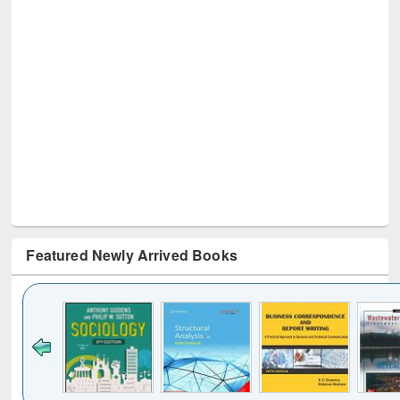
Featured Newly Arrived Books