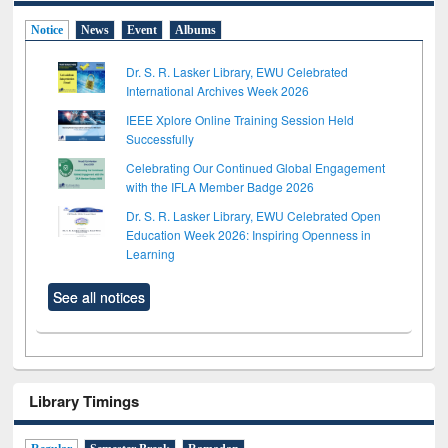
Notice
News
Event
Albums
Dr. S. R. Lasker Library, EWU Celebrated
International Archives Week 2026
IEEE Xplore Online Training Session Held
Successfully
Celebrating Our Continued Global Engagement
with the IFLA Member Badge 2026
Dr. S. R. Lasker Library, EWU Celebrated Open
Education Week 2026: Inspiring Openness in
Learning
See all notices
Library Timings