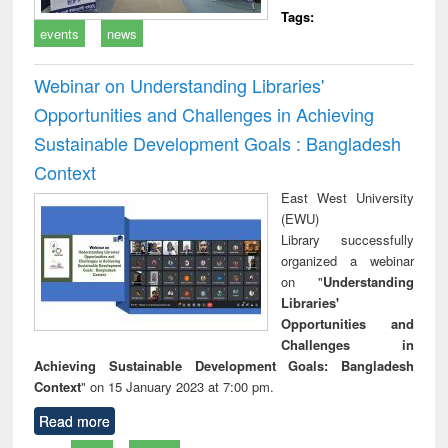
Tags:
events
news
Webinar on Understanding Libraries'
Opportunities and Challenges in Achieving
Sustainable Development Goals : Bangladesh
Context
East West University
(EWU)
Library successfully
organized a webinar
on "
Understanding
Libraries'
Opportunities and
Challenges in
Achieving Sustainable Development Goals: Bangladesh
Context
" on 15 January 2023 at 7:00 pm.
Read more