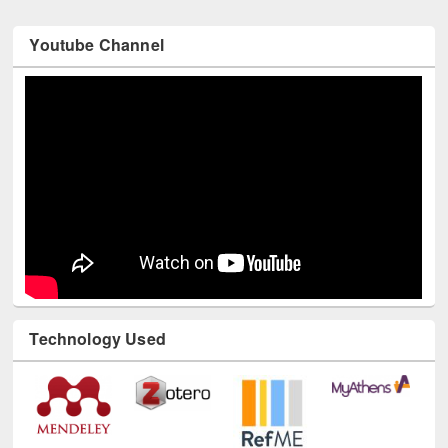
Youtube Channel
Technology Used