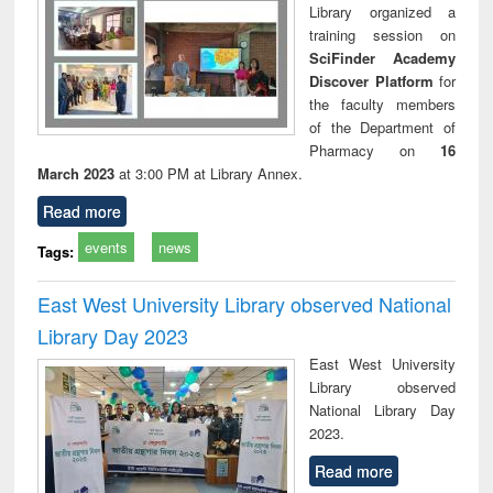
Library organized a
training session on
SciFinder Academy
Discover Platform
for
the faculty members
of the Department of
Pharmacy on
16
March 2023
at 3:00 PM at Library Annex.
Read more
events
news
Tags:
East West University Library observed National
Library Day 2023
East West University
Library observed
National Library Day
2023.
Read more