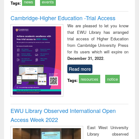
news
events
Tags:
Cambridge-Higher Education -Trial Access
We are pleased to let you know
that EWU Library has arranged
trial access of Higher Education
from Cambridge University Press
for its users which will expire on
December 31, 2022
.
Read more
resources
notice
Tags:
EWU Library Observed International Open
Access Week 2022
East West University
Library observed