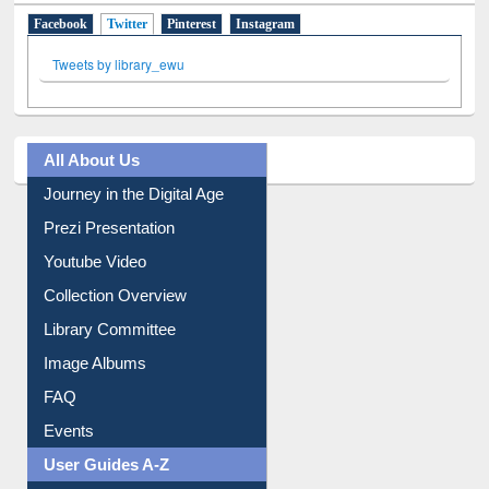
Facebook
Twitter
(active tab)
Pinterest
Instagram
Tweets by library_ewu
All About Us
Journey in the Digital Age
Prezi Presentation
Youtube Video
Collection Overview
Library Committee
Image Albums
FAQ
Events
User Guides A-Z