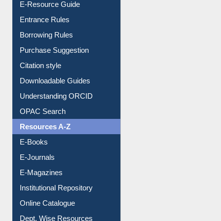
E-Resource Guide
Entrance Rules
Borrowing Rules
Purchase Suggestion
Citation style
Downloadable Guides
Understanding ORCID
OPAC Search
Resources A-Z
E-Books
E-Journals
E-Magazines
Institutional Repository
Online Catalogue