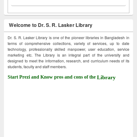
Welcome to Dr. S. R. Lasker Library
Dr. S. R. Lasker Library is one of the pioneer libraries in Bangladesh in
terms of comprehensive collections, variety of services, up to date
technology, professionally skilled manpower, user education, service
marketing etc. The Library is an integral part of the university and
designed to meet the information, research, and curriculum needs of its
students, faculty and staff members.
Start Prezi and Know pros and cons of the
Library