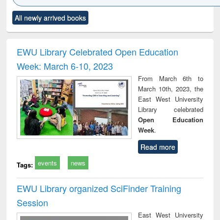
Click to see
Title (Click to see
Title (Click to see
Title (Click to see
Title (C
All newly arrived books
al content):
original content):
original content):
original content):
original
ciology
Structural analysis
Business
Wastewater
Princ
correspondence
engineering:
foun
and report writing
treatment and
engi
EWU Library Celebrated Open Education
: a practical
reuse
Week: March 6-10, 2023
approach to
business &
From March 6th to
technical
March 10th, 2023, the
communication
East West University
Library celebrated
Open Education
Week
.
Read more
events
news
Tags:
EWU Library organized SciFinder Training
Session
East West University