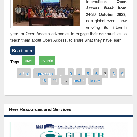
International
Open
Access Week from
24-30 October 2022,
is a global event; now
entering its fifteenth
year for Open Access advocates to engage their communities to
teach them about Open Access, to share what they have learn
Read more
news
events
Tags:
Pages
« first
‹ previous
…
3
4
5
6
7
8
9
10
11
…
next ›
last »
New Resources and Services