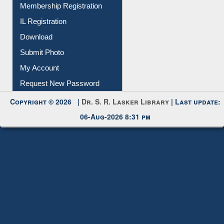
Membership Registration
IL Registration
Download
Submit Photo
My Account
Request New Password
Copyright © 2026 |
Dr. S. R. Lasker Library
| Last update:
06-Aug-2026 8:31 pm