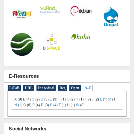
E-Resources
LiCoB
UDL
Individual
Reg
Open
A-Z
A
(9)
B
(4)
C
(2)
D
(3)
E
(3)
F
(1)
G
(2)
H
(1)
I
(7)
J
(2)
L
(1)
M
(1)
N
(1)
O
(6)
P
(4)
R
(3)
S
(4)
T
(1)
U
(1)
W
(3)
Social Networks