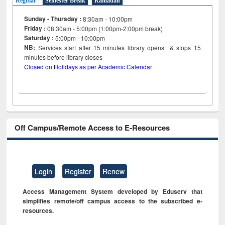
Regular
Semester Break
Ramadan
Sunday - Thursday :
8:30am - 10:00pm
Friday :
08:30am - 5:00pm (1:00pm-2:00pm break)
Saturday :
5:00pm - 10:00pm
NB:
Services start after 15
minutes
library opens & stops 15
minutes before library closes
Closed on Holidays as per Academic Calendar
Off Campus/Remote Access to E-Resources
Login
Register
Renew
Access Management System developed by Eduserv that
simplifies remote/off campus access to the subscribed e-
resources.