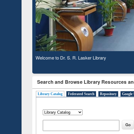
Based 
Observing National Library Day 2020
Search and Browse Library Resources an
Library Catalog
Federated Search
Repository
Google 