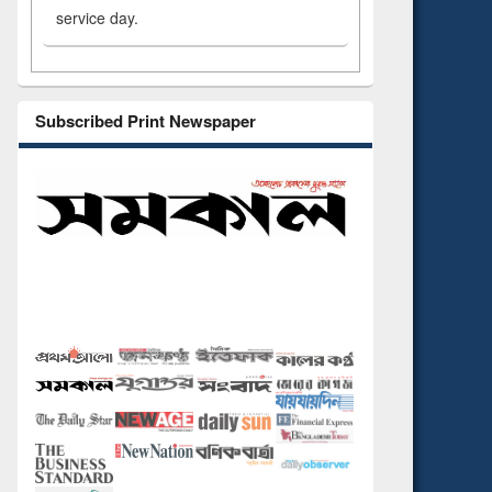
service day.
Subscribed Print Newspaper