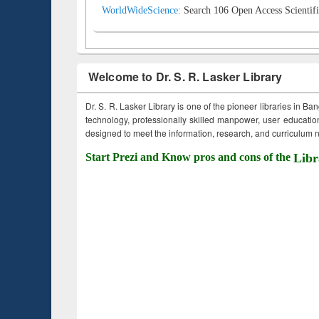
WorldWideScience:
Search 106 Open Access Scientifi
Welcome to Dr. S. R. Lasker Library
Dr. S. R. Lasker Library is one of the pioneer libraries in Ba
technology, professionally skilled manpower, user education,
designed to meet the information, research, and curriculum ne
Start Prezi and Know pros and cons of the
Libr