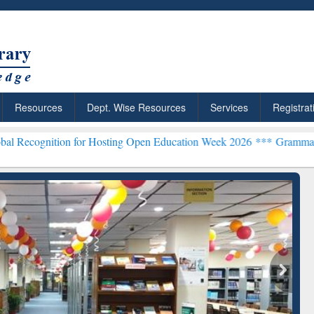
Resources
Dept. Wise Resources
Services
Registrat
n for Hosting Open Education Week 2026 ***
Grammarly Premium (Edu
chRabbit: Citation-
Grammarly Premium (Edu)