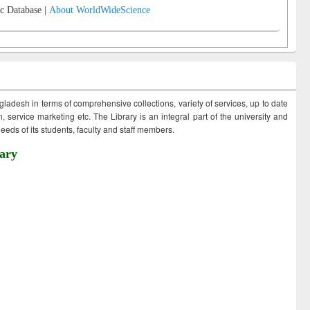
c Database |
About WorldWideScience
ngladesh in terms of comprehensive collections, variety of services, up to date
 service marketing etc. The Library is an integral part of the university and
eds of its students, faculty and staff members.
ary