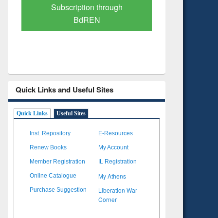
Verified Scholarly Content
with Ai
Quick Links and Useful Sites
Quick Links
Useful Sites
Inst. Repository
E-Resources
Renew Books
My Account
Member Registration
IL Registration
My Athens
Online Catalogue
Liberation War
Purchase Suggestion
Corner