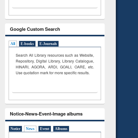
Google Custom Search
All
E-books
E-Journals
Search All Library resources such as Website,
Repository, Digital Library, Library Catalogue,
HINARI, AGORA, ARDI,
GOALI, OARE, etc.
Use quotation mark for more specific results.
Notice-News-Event-Image albums
Notice
News
Event
Albums