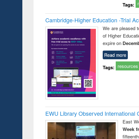
Tags:
Cambridge-Higher Education -Trial A
We are pleased t
of Higher Educati
expire on
Decemb
Read more
resources
Tags:
EWU Library Observed Internationa
East We
Week f
fiftee