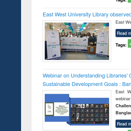
East West University Library observe
East We
Read m
Tags:
Webinar on Understanding Libraries' 
Sustainable Development Goals : Ba
East We
webina
Challe
Bangla
Read m