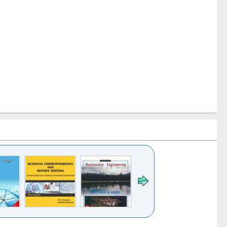
k to see
Title (Click to see
Title (Click to see