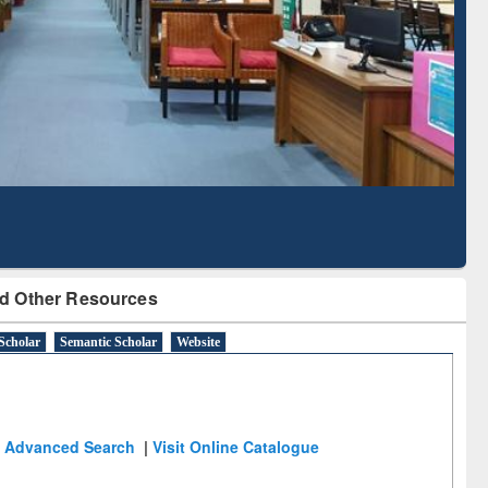
Literature Mapping
Subscription through
Tool
BdREN
d Other Resources
Scholar
Semantic Scholar
Website
Advanced Search
|
Visit Online Catalogue