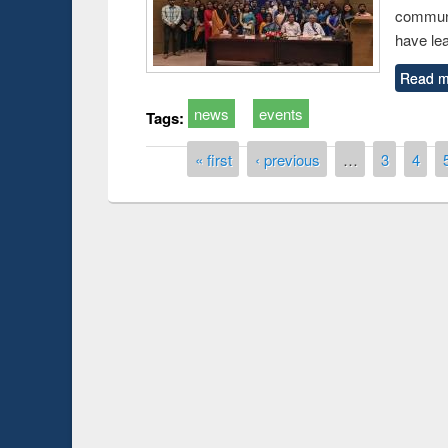
communi
have le
Read m
news
events
Tags:
Pages
« first
‹ previous
…
3
4
Prize giving ce
Workshop on Following the Research
occassion of Na
Workflow using Elsevier’s Tool