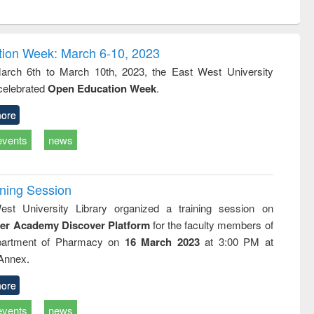
ntent):
original content):
original content):
ess
Wastewater
Principles of
ndence
engineering:
foundation
writing
treatment and
engineering
ion Week: March 6-10, 2023
tical
reuse
rch 6th to March 10th, 2023, the East West University
h to
 celebrated
Open Education Week
.
ss &
cal
ation
ore
events
news
ining Session
st University Library organized a training session on
der Academy Discover Platform
for the faculty members of
partment of Pharmacy on
16 March 2023
at 3:00 PM at
 Annex.
ore
events
news