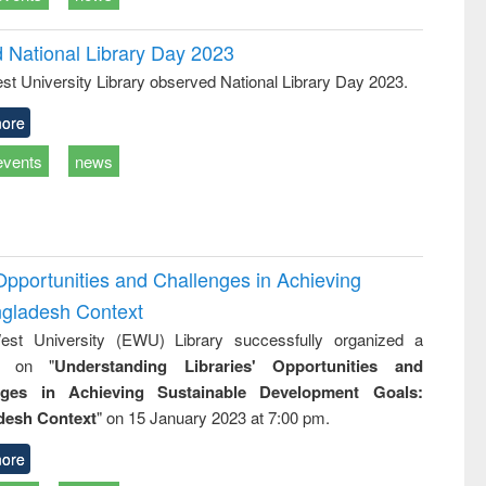
d National Library Day 2023
st University Library observed National Library Day 2023.
ore
events
news
Opportunities and Challenges in Achieving
ngladesh Context
st University (EWU) Library successfully organized a
r on "
Understanding Libraries' Opportunities and
nges in Achieving Sustainable Development Goals:
desh Context
" on 15 January 2023 at 7:00 pm.
ore