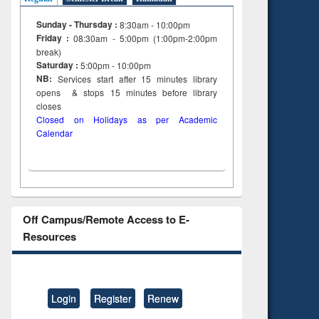
Sunday - Thursday :
8:30am - 10:00pm
Friday :
08:30am - 5:00pm (1:00pm-2:00pm
break)
Saturday :
5:00pm - 10:00pm
NB:
Services start after 15
minutes
library
opens & stops 15 minutes before library
closes
Closed on Holidays as per Academic
Calendar
Off Campus/Remote Access to E-
Resources
Login
Register
Renew