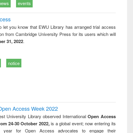
news
events
ccess
o let you know that EWU Library has arranged trial access
on from Cambridge University Press for its users which will
er 31, 2022
.
notice
l Open Access Week 2022
st University Library observed International
Open Access
rom 24-30 October 2022,
is a global event; now entering its
nth year for Open Access advocates to engage their