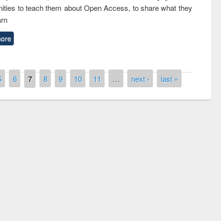
ties to teach them about Open Access, to share what they
arn
ore
5
6
7
8
9
10
11
…
next ›
last »
remony of quiz contest on the
tional Library Day 2019
UPL book fair at East West University