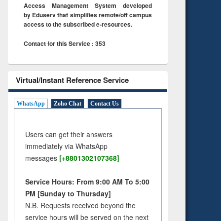
Access Management System developed
by Eduserv that simplifies remote/off campus
access to the subscribed e-resources.
Contact for this Service : 353
Virtual/Instant Reference Service
WhatsApp
Zoho Chat
Contact Us
Users can get their answers
immediately via WhatsApp
messages
[+8801302107368]
Service Hours: From 9:00 AM To 5:00
PM [Sunday to Thursday]
N.B. Requests received beyond the
service hours will be served on the next