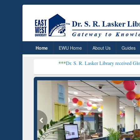
Home
EWU Home
About Us
Guides
***
Dr. S. R. Lasker Library received Global Recognitio
Resear