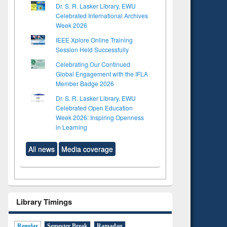
Dr. S. R. Lasker Library, EWU
Celebrated International Archives
Week 2026
IEEE Xplore Online Training
Session Held Successfully
Celebrating Our Continued
Global Engagement with the IFLA
Member Badge 2026
Dr. S. R. Lasker Library, EWU
Celebrated Open Education
Week 2026: Inspiring Openness
in Learning
All news
Media coverage
Library Timings
Regular
Semester Break
Ramadan