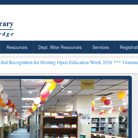
Resources
Dept. Wise Resources
Services
Registrat
n for Hosting Open Education Week 2026 ***
Grammarly Premium (Edu
chRabbit: Citation-
Grammarly Premium (Edu)