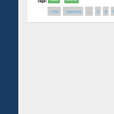
Tags:
Pages
« first
‹ previous
…
3
4
Prize giving ce
Workshop on Following the Research
occassion of Na
Workflow using Elsevier’s Tool