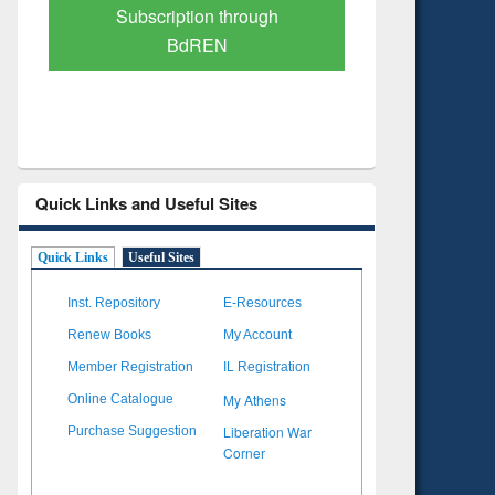
Verified Scholarly Content
with Ai
Quick Links and Useful Sites
Quick Links
Useful Sites
Inst. Repository
E-Resources
Renew Books
My Account
Member Registration
IL Registration
My Athens
Online Catalogue
Liberation War
Purchase Suggestion
Corner