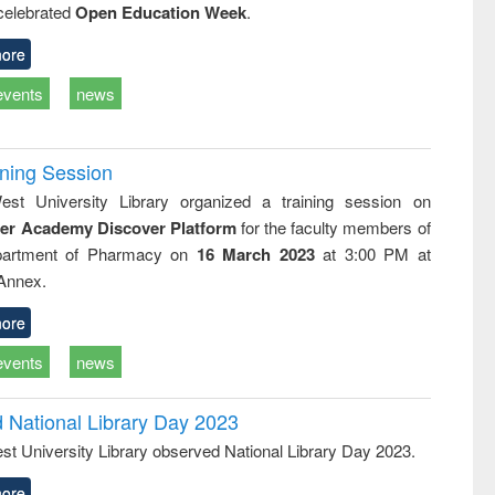
 celebrated
Open Education Week
.
business &
technical
communication
ore
events
news
ining Session
st University Library organized a training session on
der Academy Discover Platform
for the faculty members of
partment of Pharmacy on
16 March 2023
at 3:00 PM at
 Annex.
ore
events
news
d National Library Day 2023
st University Library observed National Library Day 2023.
ore