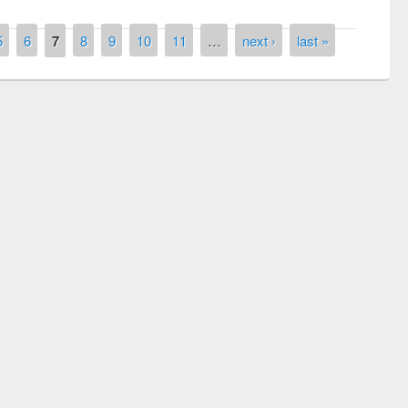
5
6
7
8
9
10
11
…
next ›
last »
remony of quiz contest on the
tional Library Day 2019
UPL book fair at East West University