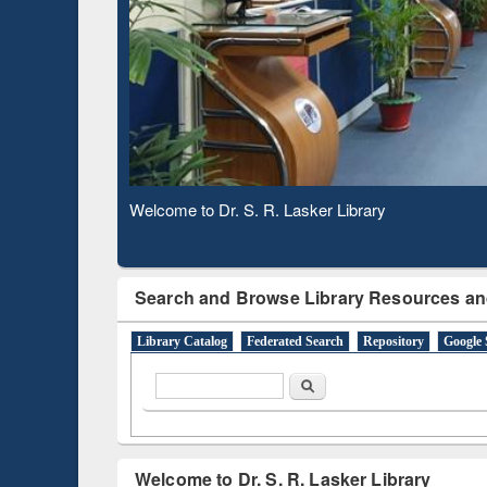
Based 
Observing National Library Day 2020
Search and Browse Library Resources an
Library Catalog
Federated Search
Repository
Google 
Search form
Search
Welcome to Dr. S. R. Lasker Library