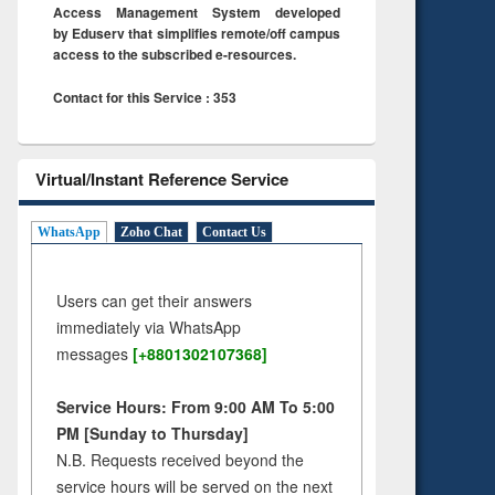
Access Management System developed
by Eduserv that simplifies remote/off campus
access to the subscribed e-resources.
Contact for this Service : 353
Virtual/Instant Reference Service
WhatsApp
Zoho Chat
Contact Us
Users can get their answers
immediately via WhatsApp
messages
[+8801302107368]
Service Hours: From 9:00 AM To 5:00
PM [Sunday to Thursday]
N.B. Requests received beyond the
service hours will be served on the next