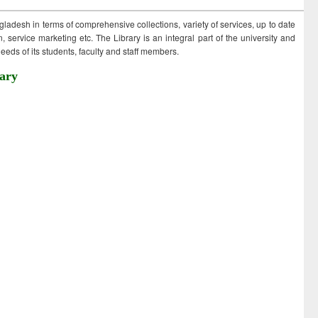
ngladesh in terms of comprehensive collections, variety of services, up to date
 service marketing etc. The Library is an integral part of the university and
eds of its students, faculty and staff members.
ary