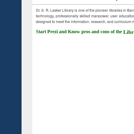
Dr. S. R. Lasker Library is one of the pioneer libraries in Ba
technology, professionally skilled manpower, user education,
designed to meet the information, research, and curriculum ne
Start Prezi and Know pros and cons of the
Libr