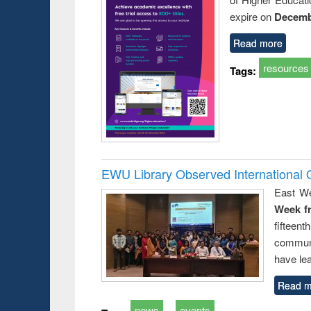
expire on
Decemb
Read more
resources
Tags:
EWU Library Observed Internationa
East We
Week f
fiftee
communi
have le
Read m
news
events