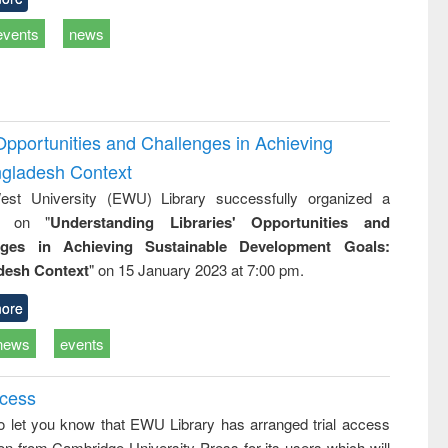
events
news
Opportunities and Challenges in Achieving
ngladesh Context
st University (EWU) Library successfully organized a
r on "
Understanding Libraries' Opportunities and
nges in Achieving Sustainable Development Goals:
desh Context
" on 15 January 2023 at 7:00 pm.
ore
news
events
ccess
o let you know that EWU Library has arranged trial access
on from Cambridge University Press for its users which will