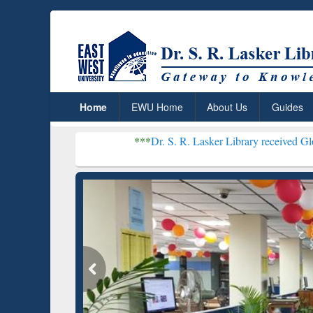
Home
EWU Home
About Us
Guides
***
Dr. S. R. Lasker Library received Global Recognitio
Resear