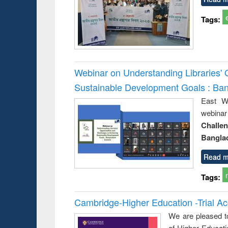
Tags:
Webinar on Understanding Libraries' 
Sustainable Development Goals : Ba
East We
webina
Challe
Bangla
Read m
Tags:
Cambridge-Higher Education -Trial A
We are pleased t
of Higher Educati