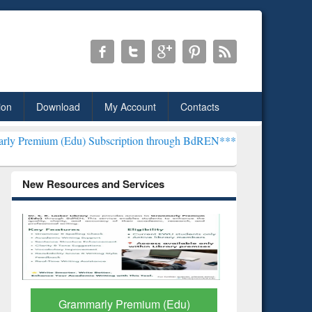
ion
Download
My Account
Contacts
) Subscription through BdREN***
EWU Library will henceforth be k
New Resources and Services
GetFTR: Your Shortcut to
Discover 