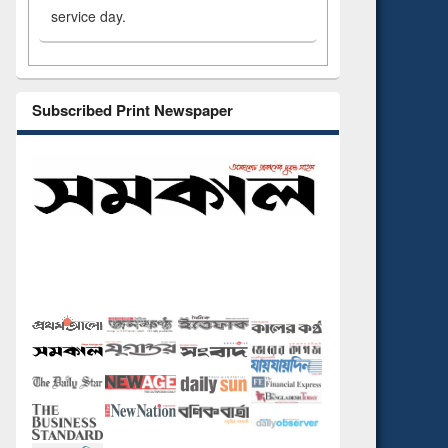
service day.
Subscribed Print Newspaper