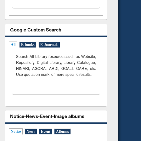
Google Custom Search
All
E-books
E-Journals
Search All Library resources such as Website,
Repository, Digital Library, Library Catalogue,
HINARI, AGORA, ARDI,
GOALI, OARE, etc.
Use quotation mark for more specific results.
Notice-News-Event-Image albums
Notice
News
Event
Albums