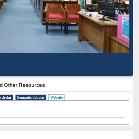
Literature Mapping
Subscription through
Tool
BdREN
d Other Resources
Scholar
Semantic Scholar
Website