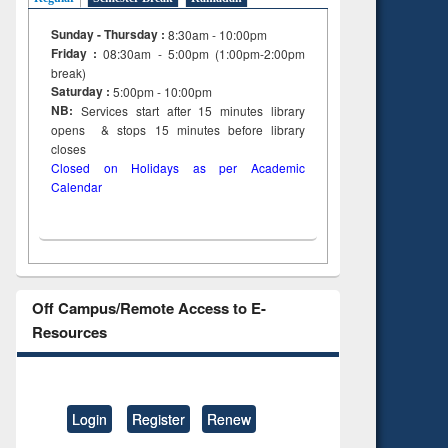
Sunday - Thursday :
8:30am - 10:00pm
Friday :
08:30am - 5:00pm (1:00pm-2:00pm
break)
Saturday :
5:00pm - 10:00pm
NB:
Services start after 15
minutes
library
opens & stops 15 minutes before library
closes
Closed on Holidays as per Academic
Calendar
Off Campus/Remote Access to E-
Resources
Login
Register
Renew