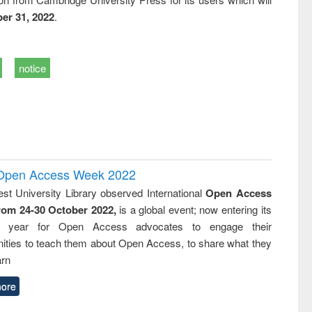
er 31, 2022
.
notice
l Open Access Week 2022
st University Library observed International
Open Access
rom 24-30 October 2022,
is a global event; now entering its
nth year for Open Access advocates to engage their
ties to teach them about Open Access, to share what they
arn
ore