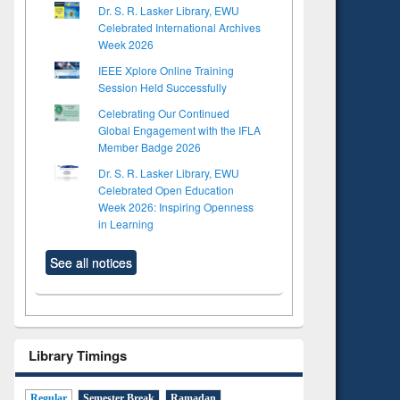
Dr. S. R. Lasker Library, EWU
Celebrated International Archives
Week 2026
IEEE Xplore Online Training
Session Held Successfully
Celebrating Our Continued
Global Engagement with the IFLA
Member Badge 2026
Dr. S. R. Lasker Library, EWU
Celebrated Open Education
Week 2026: Inspiring Openness
in Learning
See all notices
Library Timings
Regular
Semester Break
Ramadan