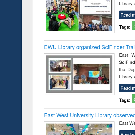
Library
Read m
Tags:
EWU Library organized SciFinder Tra
East We
SciFin
the De
Library
Read m
Tags:
East West University Library observe
East We
Read m